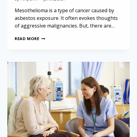
Mesothelioma is a type of cancer caused by
asbestos exposure. It often evokes thoughts
of aggressive malignancies. But, there are…
MESOTHELIOMA
READ MORE
IN
ELDERLY
PATIENTS:
AN
UNCOMMON
CASE
OF
BENIGN
MULTICYSTIC
PERITONEAL
MESOTHELIOMA