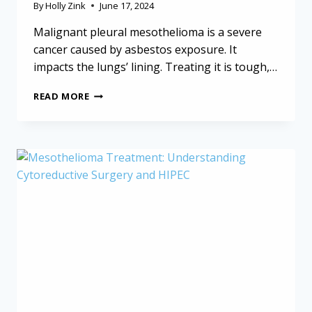
By
Holly Zink
June 17, 2024
Malignant pleural mesothelioma is a severe
cancer caused by asbestos exposure. It
impacts the lungs’ lining. Treating it is tough,…
MALIGNANT
READ MORE
PLEURAL
MESOTHELIOMA:
PLEURAL
DECORTICATION
AND
MULTIMODAL
THERAPY