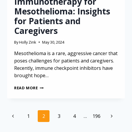
Immunotherapy for
Mesothelioma: Insights
for Patients and
Caregivers
By
Holly Zink
May 30, 2024
Mesothelioma is a rare, aggressive cancer that
poses challenges for patients and caregivers.
Recently, immune checkpoint inhibitors have
brought hope…
NAVIGATING
READ MORE
THE
COMPLEXITIES
OF
IMMUNOTHERAPY
Page
Previous
Next
1
2
3
4
…
196
FOR
navigation
MESOTHELIOMA:
Page
Page
INSIGHTS