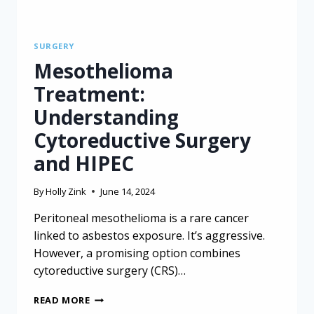
SURGERY
Mesothelioma
Treatment:
Understanding
Cytoreductive Surgery
and HIPEC
By
Holly Zink
June 14, 2024
Peritoneal mesothelioma is a rare cancer
linked to asbestos exposure. It’s aggressive.
However, a promising option combines
cytoreductive surgery (CRS)…
MESOTHELIOMA
READ MORE
TREATMENT: