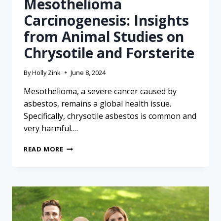
Mesothelioma
Carcinogenesis: Insights
from Animal Studies on
Chrysotile and Forsterite
By
Holly Zink
June 8, 2024
Mesothelioma, a severe cancer caused by
asbestos, remains a global health issue.
Specifically, chrysotile asbestos is common and
very harmful.…
MESOTHELIOMA
READ MORE
CARCINOGENESIS:
INSIGHTS
FROM
ANIMAL
STUDIES
ON
CHRYSOTILE