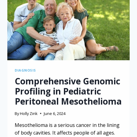
AND
FORSTERITE
DIAGNOSIS
Comprehensive Genomic
Profiling in Pediatric
Peritoneal Mesothelioma
By
Holly Zink
June 6, 2024
Mesothelioma is a serious cancer in the lining
of body cavities. It affects people of all ages.