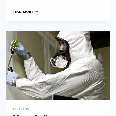
…
MESOTHELIOMA
READ MORE
CLINICAL
TRIALS:
INSIGHTS
FROM
THE
MARS
2
STUDY
ASBESTOS