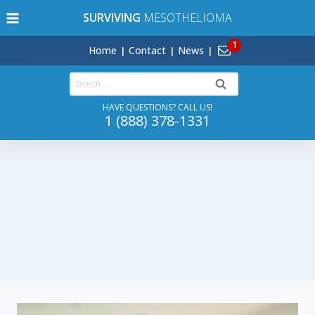
Skip
SURVIVING
MESOTHELIOMA
to
content
Home
Contact
News
Search
for:
HAVE QUESTIONS? CALL US!
1 (888) 378-1331