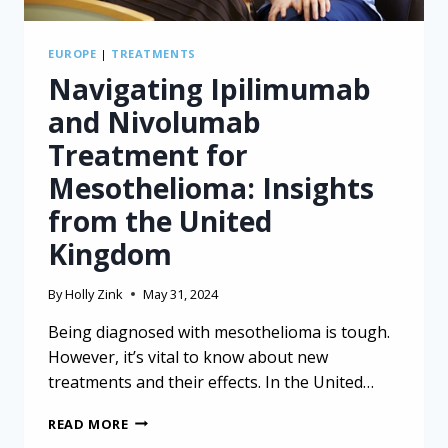
EUROPE
|
TREATMENTS
Navigating Ipilimumab
and Nivolumab
Treatment for
Mesothelioma: Insights
from the United
Kingdom
By
Holly Zink
May 31, 2024
Being diagnosed with mesothelioma is tough.
However, it’s vital to know about new
treatments and their effects. In the United…
NAVIGATING
READ MORE
IPILIMUMAB