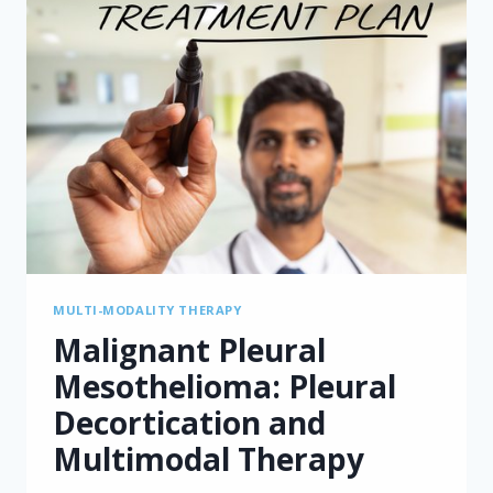
MULTI-MODALITY THERAPY
Malignant Pleural
Mesothelioma: Pleural
Decortication and
Multimodal Therapy