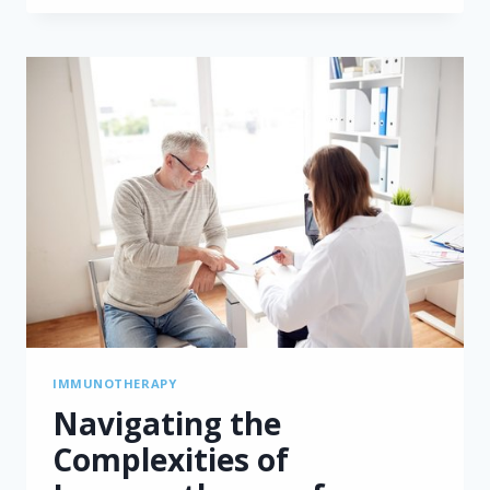
AND
NIVOLUMAB
TREATMENT
FOR
MESOTHELIOMA:
INSIGHTS
FROM
THE
UNITED
KINGDOM
IMMUNOTHERAPY
Navigating the
Complexities of