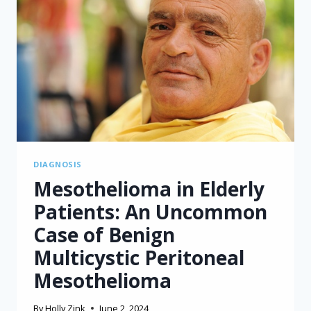
CELL
THERAPY
FOR
MALIGNANT
MESOTHELIOMA
DIAGNOSIS
Mesothelioma in Elderly
Patients: An Uncommon
Case of Benign
Multicystic Peritoneal
Mesothelioma
By
Holly Zink
June 2, 2024