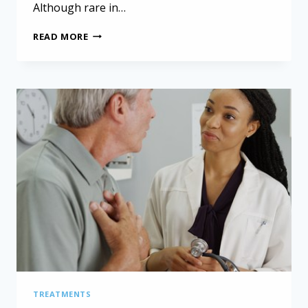
Although rare in…
COMPREHENSIVE
READ MORE
GENOMIC
PROFILING
IN
PEDIATRIC
PERITONEAL
MESOTHELIOMA
TREATMENTS