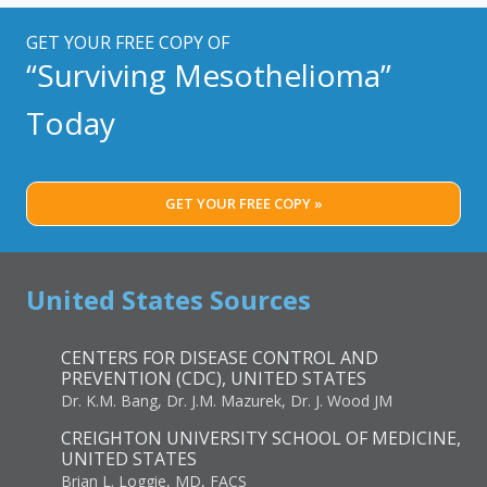
FOR
PATIENTS
GET YOUR FREE COPY OF
AND
“Surviving Mesothelioma”
CAREGIVERS
Today
GET YOUR FREE COPY »
United States Sources
CENTERS FOR DISEASE CONTROL AND
PREVENTION (CDC), UNITED STATES
Dr. K.M. Bang, Dr. J.M. Mazurek, Dr. J. Wood JM
CREIGHTON UNIVERSITY SCHOOL OF MEDICINE,
UNITED STATES
Brian L. Loggie, MD, FACS