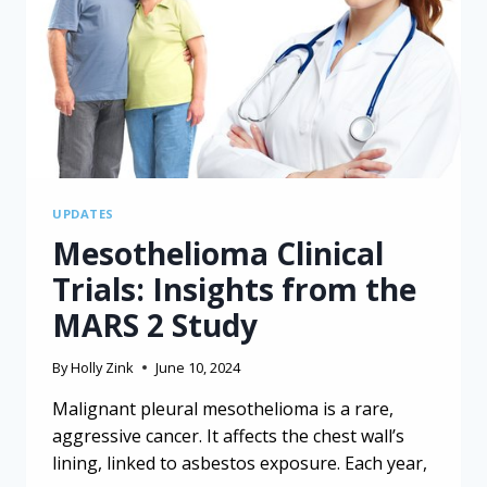
FROM
A
CANCER
REGISTRY
UPDATES
Mesothelioma Clinical
Trials: Insights from the
MARS 2 Study
By
Holly Zink
June 10, 2024
Malignant pleural mesothelioma is a rare,
aggressive cancer. It affects the chest wall’s
lining, linked to asbestos exposure. Each year,