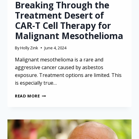
Breaking Through the
Treatment Desert of
CAR-T Cell Therapy for
Malignant Mesothelioma
By
Holly Zink
June 4, 2024
Malignant mesothelioma is a rare and
aggressive cancer caused by asbestos
exposure. Treatment options are limited. This
is especially true…
BREAKING
READ MORE
THROUGH
THE
TREATMENT
DESERT
OF
CAR-
T