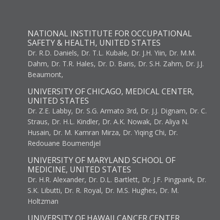
NATIONAL INSTITUTE FOR OCCUPATIONAL
SAFETY & HEALTH, UNITED STATES
Dr. R.D. Daniels, Dr. T.L. Kubale, Dr. J.H. Yiin, Dr. M.M.
Dahm, Dr. T.R. Hales, Dr. D. Baris, Dr. S.H. Zahm, Dr. J.J.
Beaumont,
UNIVERSITY OF CHICAGO, MEDICAL CENTER,
UNITED STATES
Dr. Z.E. Labby, Dr. S.G. Armato 3rd, Dr. J.J. Dignam, Dr. C.
Straus, Dr. H.L. Kindler, Dr. A.K. Nowak, Dr. Aliya N.
Husain, Dr. M. Kamran Mirza, Dr. Yiqing Chi, Dr.
Redouane Boumendjel
UNIVERSITY OF MARYLAND SCHOOL OF
MEDICINE, UNITED STATES
Dr. H.R. Alexander, Dr. D.L. Bartlett, Dr. J.F. Pingpank, Dr.
S.K. Libutti, Dr. R. Royal, Dr. M.S. Hughes, Dr. M.
Holtzman
UNIVERSITY OF HAWAII CANCER CENTER,