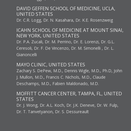
DAVID GEFFEN SCHOOL OF MEDICINE, UCLA,
UNITED STATES
Dr. C.R. Logg, Dr. N. Kasahara, Dr. K.E. Rosenzweig
ICAHN SCHOOL OF MEDICINE AT MOUNT SINAI,
NEW YORK, UNITED STATES
Dr. P.A. Zucali, Dr. M. Perrino, Dr. E. Lorenzi, Dr. G.L.
Ceresoli, Dr. F. De Vincenzo, Dr. M. Simonelli , Dr. L.
Gianoncelli
MAYO CLINIC, UNITED STATES
Zachary S. DePew, M.D., Dennis Wigle, M.D., Ph.D, John
J. Mullon, M.D., Francis C. Nichols, M.D., Claude
Deschamps, M.D., Fabien Maldonado, M.D.
MOFFITT CANCER CENTER, TAMPA, FL, UNITED
STATES
Dr. J. Wong, Dr. A.L. Koch, Dr. J.K. Deneve, Dr. W. Fulp,
Dr. T. Tanvetyanon, Dr. S. Dessureault