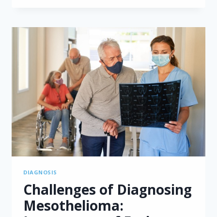
UNDERSTANDING
CYTOREDUCTIVE
SURGERY
AND
HIPEC
DIAGNOSIS
Challenges of Diagnosing
Mesothelioma: