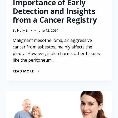
Importance of Early
Detection and Insights
from a Cancer Registry
By
Holly Zink
June 12, 2024
Malignant mesothelioma, an aggressive
cancer from asbestos, mainly affects the
pleura. However, it also harms other tissues
like the peritoneum.…
CHALLENGES
READ MORE
OF
DIAGNOSING
MESOTHELIOMA:
IMPORTANCE
OF
EARLY
DETECTION
AND
INSIGHTS