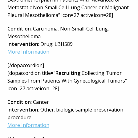
Metastatic Non-Small Cell Lung Cancer or Malignant
Pleural Mesothelioma” icon=27 activeicon=28]
Condition
: Carcinoma, Non-Small-Cell Lung;
Mesothelioma
Intervention
: Drug: LBH589
More Information
[/dopaccordion]
[dopaccordion title=”
Recruiting
Collecting Tumor
Samples From Patients With Gynecological Tumors”
icon=27 activeicon=28]
Condition
: Cancer
Intervention
: Other: biologic sample preservation
procedure
More Information