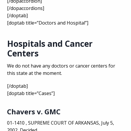
[/dopaccordion]
[/dopaccordions]
[/doptab]
[doptab title=”Doctors and Hospital”]
Hospitals and Cancer
Centers
We do not have any doctors or cancer centers for
this state at the moment.
[/doptab]
[doptab title=”Cases”]
Chavers v. GMC
01-1410 , SUPREME COURT OF ARKANSAS, July 5,
2002, Decided