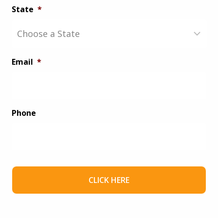
State
*
Email
*
Phone