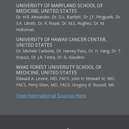
UNIVERSITY OF MARYLAND SCHOOL OF
MEDICINE, UNITED STATES
Dr. H.R. Alexander, Dr. D.L. Bartlett, Dr. J.F. Pingpank, Dr.
S.K. Libutti, Dr. R. Royal, Dr. M.S. Hughes, Dr. M.
Holtzman
UNIVERSITY OF HAWAII CANCER CENTER,
UNITED STATES
Dr. Michele Carbone, Dr. Harvey Pass, Dr. H. Yang, Dr. T.
Krausz, Dr. J.R. Testa, Dr. G. Gaudino
WAKE FOREST UNIVERSITY SCHOOL OF
MEDICINE, UNITED STATES
Edward A. Levine, MD, FACS, John H. Stewart IV, MD,
FACS, Perry Shen, MD, FACS, Gregory B. Russell, MS
View International Sources Here