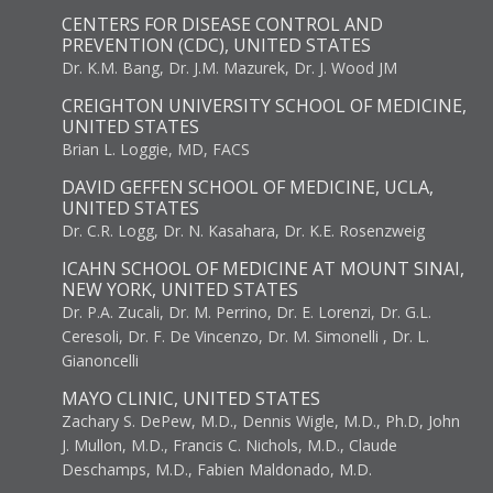
CENTERS FOR DISEASE CONTROL AND
PREVENTION (CDC), UNITED STATES
Dr. K.M. Bang, Dr. J.M. Mazurek, Dr. J. Wood JM
CREIGHTON UNIVERSITY SCHOOL OF MEDICINE,
UNITED STATES
Brian L. Loggie, MD, FACS
DAVID GEFFEN SCHOOL OF MEDICINE, UCLA,
UNITED STATES
Dr. C.R. Logg, Dr. N. Kasahara, Dr. K.E. Rosenzweig
ICAHN SCHOOL OF MEDICINE AT MOUNT SINAI,
NEW YORK, UNITED STATES
Dr. P.A. Zucali, Dr. M. Perrino, Dr. E. Lorenzi, Dr. G.L.
Ceresoli, Dr. F. De Vincenzo, Dr. M. Simonelli , Dr. L.
Gianoncelli
MAYO CLINIC, UNITED STATES
Zachary S. DePew, M.D., Dennis Wigle, M.D., Ph.D, John
J. Mullon, M.D., Francis C. Nichols, M.D., Claude
Deschamps, M.D., Fabien Maldonado, M.D.