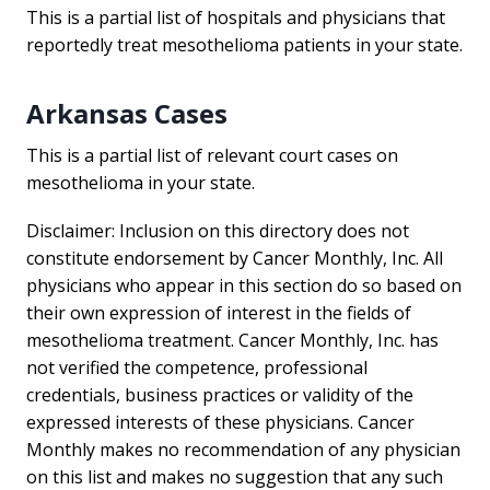
This is a partial list of hospitals and physicians that
reportedly treat mesothelioma patients in your state.
Arkansas Cases
This is a partial list of relevant court cases on
mesothelioma in your state.
Disclaimer: Inclusion on this directory does not
constitute endorsement by Cancer Monthly, Inc. All
physicians who appear in this section do so based on
their own expression of interest in the fields of
mesothelioma treatment. Cancer Monthly, Inc. has
not verified the competence, professional
credentials, business practices or validity of the
expressed interests of these physicians. Cancer
Monthly makes no recommendation of any physician
on this list and makes no suggestion that any such