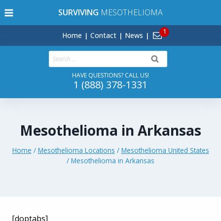
Skip
SURVIVING
MESOTHELIOMA
to
content
Home
Contact
News
Search
for:
HAVE QUESTIONS? CALL US!
1 (888) 378-1331
Mesothelioma in Arkansas
Home
/
Mesothelioma Locations
/
Mesothelioma United States
/
Mesothelioma in Arkansas
[doptabs]