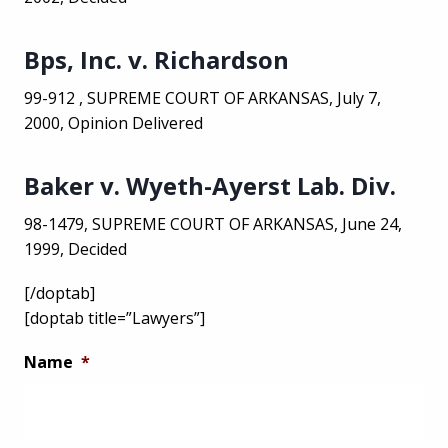
Bps, Inc. v. Richardson
99-912 , SUPREME COURT OF ARKANSAS, July 7,
2000, Opinion Delivered
Baker v. Wyeth-Ayerst Lab. Div.
98-1479, SUPREME COURT OF ARKANSAS, June 24,
1999, Decided
[/doptab]
[doptab title=”Lawyers”]
Name
*