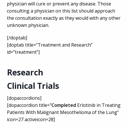
physician will cure or prevent any disease. Those
consulting a physician on this list should approach
the consultation exactly as they would with any other
unknown physician.
[/doptab]
[doptab title=”Treatment and Research”
id=”treatment”]
Research
Clinical Trials
[dopaccordions]
[dopaccordion title=”
Completed
Erlotinib in Treating
Patients With Malignant Mesothelioma of the Lung”
icon=27 activeicon=28]