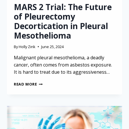
MARS 2 Trial: The Future
of Pleurectomy
Decortication in Pleural
Mesothelioma
By
Holly Zink
June 25, 2024
Malignant pleural mesothelioma, a deadly
cancer, often comes from asbestos exposure.
It is hard to treat due to its aggressiveness…
MARS
READ MORE
2
TRIAL:
THE
FUTURE
OF
PLEURECTOMY
DECORTICATION