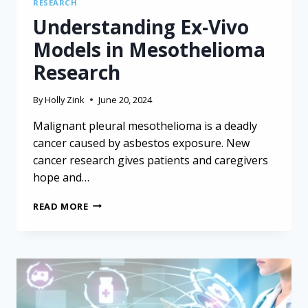
RESEARCH
Understanding Ex-Vivo
Models in Mesothelioma
Research
By
Holly Zink
June 20, 2024
Malignant pleural mesothelioma is a deadly
cancer caused by asbestos exposure. New
cancer research gives patients and caregivers
hope and…
UNDERSTANDING
READ MORE
EX-
VIVO
MODELS
IN
MESOTHELIOMA
RESEARCH