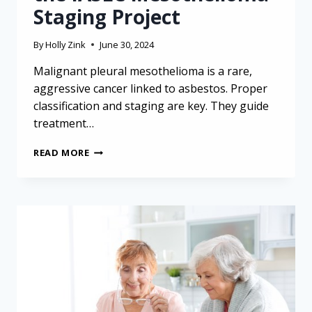
Staging Project
By
Holly Zink
June 30, 2024
Malignant pleural mesothelioma is a rare,
aggressive cancer linked to asbestos. Proper
classification and staging are key. They guide
treatment…
UNDERSTANDING
READ MORE
MESOTHELIOMA
CLASSIFICATION
AND
STAGING:
INSIGHTS
FROM
THE
IASLC
MESOTHELIOMA
STAGING
PROJECT