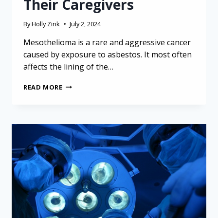
Their Caregivers
By
Holly Zink
July 2, 2024
Mesothelioma is a rare and aggressive cancer
caused by exposure to asbestos. It most often
affects the lining of the…
MANAGING
READ MORE
MESOTHELIOMA:
VITAL
TIPS
FOR
OLDER
ADULTS
AND
THEIR
CAREGIVERS