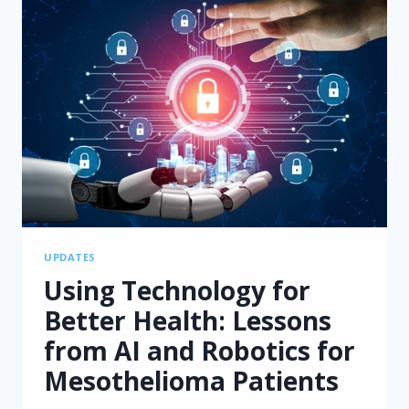
UPDATES
Using Technology for
Better Health: Lessons
from AI and Robotics for
Mesothelioma Patients