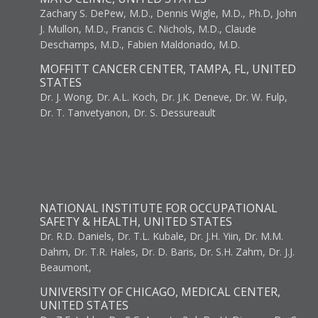
Zachary S. DePew, M.D., Dennis Wigle, M.D., Ph.D, John
J. Mullon, M.D., Francis C. Nichols, M.D., Claude
Deschamps, M.D., Fabien Maldonado, M.D.
MOFFITT CANCER CENTER, TAMPA, FL, UNITED
STATES
Dr. J. Wong, Dr. A.L. Koch, Dr. J.K. Deneve, Dr. W. Fulp,
Dr. T. Tanvetyanon, Dr. S. Dessureault
NATIONAL INSTITUTE FOR OCCUPATIONAL
SAFETY & HEALTH, UNITED STATES
Dr. R.D. Daniels, Dr. T.L. Kubale, Dr. J.H. Yiin, Dr. M.M.
Dahm, Dr. T.R. Hales, Dr. D. Baris, Dr. S.H. Zahm, Dr. J.J.
Beaumont,
UNIVERSITY OF CHICAGO, MEDICAL CENTER,
UNITED STATES