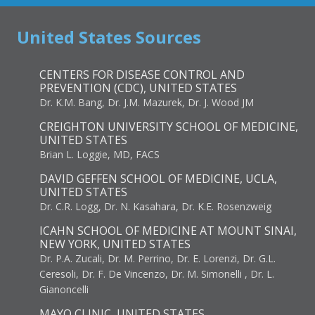
United States Sources
CENTERS FOR DISEASE CONTROL AND
PREVENTION (CDC), UNITED STATES
Dr. K.M. Bang, Dr. J.M. Mazurek, Dr. J. Wood JM
CREIGHTON UNIVERSITY SCHOOL OF MEDICINE,
UNITED STATES
Brian L. Loggie, MD, FACS
DAVID GEFFEN SCHOOL OF MEDICINE, UCLA,
UNITED STATES
Dr. C.R. Logg, Dr. N. Kasahara, Dr. K.E. Rosenzweig
ICAHN SCHOOL OF MEDICINE AT MOUNT SINAI,
NEW YORK, UNITED STATES
Dr. P.A. Zucali, Dr. M. Perrino, Dr. E. Lorenzi, Dr. G.L.
Ceresoli, Dr. F. De Vincenzo, Dr. M. Simonelli , Dr. L.
Gianoncelli
MAYO CLINIC, UNITED STATES