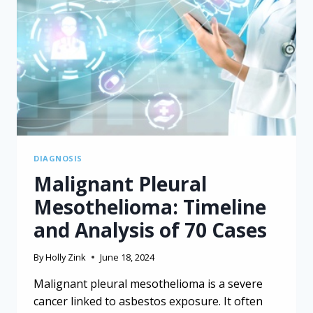
DIAGNOSIS
Malignant Pleural
Mesothelioma: Timeline
and Analysis of 70 Cases
By
Holly Zink
June 18, 2024
Malignant pleural mesothelioma is a severe
cancer linked to asbestos exposure. It often