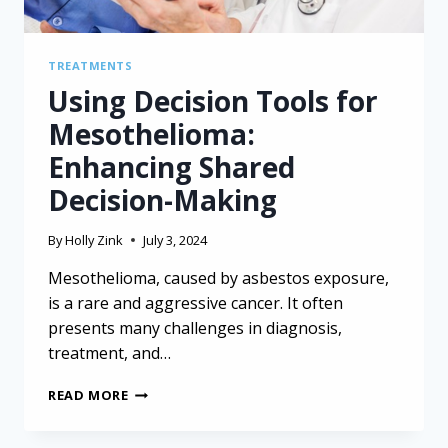
TREATMENTS
Using Decision Tools for
Mesothelioma:
Enhancing Shared
Decision-Making
By
Holly Zink
July 3, 2024
Mesothelioma, caused by asbestos exposure,
is a rare and aggressive cancer. It often
presents many challenges in diagnosis,
treatment, and…
USING
READ MORE
DECISION
TOOLS