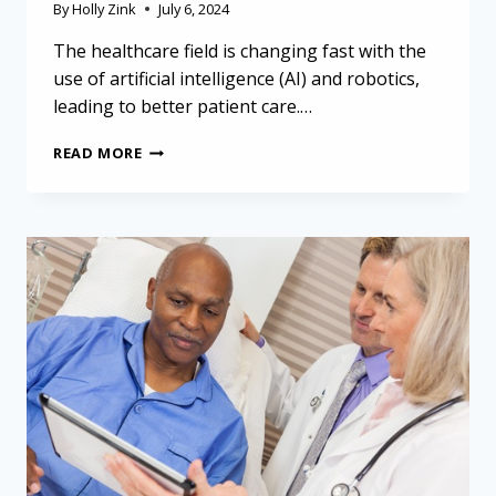
By
Holly Zink
July 6, 2024
The healthcare field is changing fast with the
use of artificial intelligence (AI) and robotics,
leading to better patient care.…
USING
READ MORE
TECHNOLOGY
FOR
BETTER
HEALTH:
LESSONS
FROM
AI
AND
ROBOTICS
FOR
MESOTHELIOMA
PATIENTS