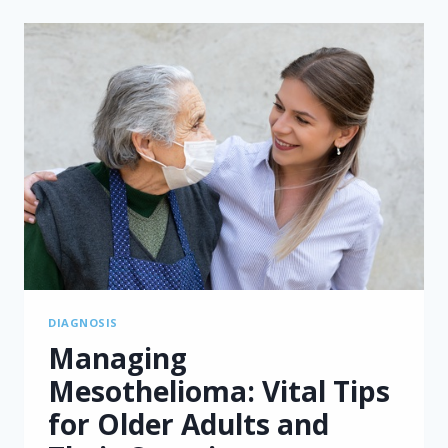
FOR
MESOTHELIOMA:
ENHANCING
SHARED
DECISION-
MAKING
DIAGNOSIS
Managing
Mesothelioma: Vital Tips
for Older Adults and