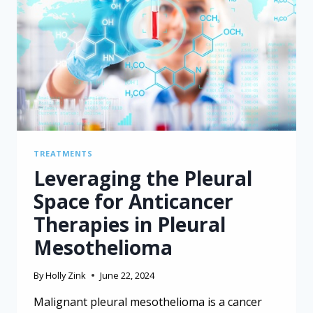
IN
PLEURAL
MESOTHELIOMA
TREATMENTS
Leveraging the Pleural
Space for Anticancer
Therapies in Pleural
Mesothelioma
By
Holly Zink
June 22, 2024
Malignant pleural mesothelioma is a cancer