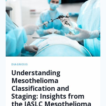
MESOTHELIOMA
DIAGNOSIS
Understanding
Mesothelioma
Classification and
Staging: Insights from
the IASLC Mesothelioma