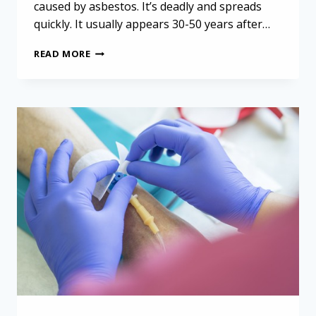
caused by asbestos. It’s deadly and spreads
quickly. It usually appears 30-50 years after…
LEVERAGING
READ MORE
THE
PLEURAL
SPACE
FOR
ANTICANCER
THERAPIES
IN
PLEURAL
MESOTHELIOMA