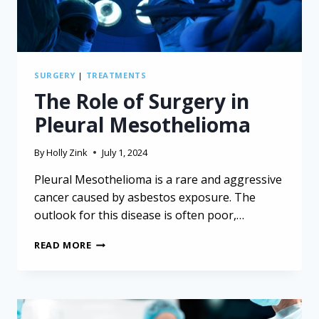
SURGERY
|
TREATMENTS
The Role of Surgery in
Pleural Mesothelioma
By
Holly Zink
July 1, 2024
Pleural Mesothelioma is a rare and aggressive
cancer caused by asbestos exposure. The
outlook for this disease is often poor,…
THE
READ MORE
ROLE
OF
SURGERY
IN
PLEURAL