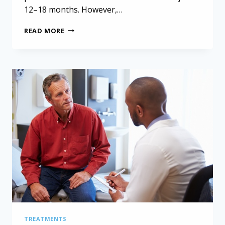
12–18 months. However,…
MESOTHELIOMA
READ MORE
PROGNOSIS
AND
SURVIVAL
RATES:
WOMEN
AND
EXTENDED
PLEURECTOMY
DECORTICATION
TREATMENTS