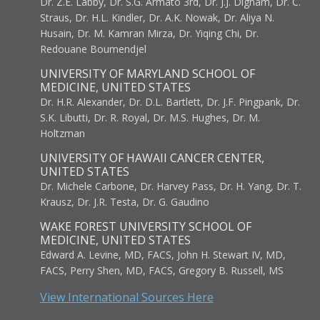
Dr. Z.E. Labby, Dr. S.G. Armato 3rd, Dr. J.J. Dignam, Dr. C.
Straus, Dr. H.L. Kindler, Dr. A.K. Nowak, Dr. Aliya N.
Husain, Dr. M. Kamran Mirza, Dr. Yiqing Chi, Dr.
Redouane Boumendjel
UNIVERSITY OF MARYLAND SCHOOL OF
MEDICINE, UNITED STATES
Dr. H.R. Alexander, Dr. D.L. Bartlett, Dr. J.F. Pingpank, Dr.
S.K. Libutti, Dr. R. Royal, Dr. M.S. Hughes, Dr. M.
Holtzman
UNIVERSITY OF HAWAII CANCER CENTER,
UNITED STATES
Dr. Michele Carbone, Dr. Harvey Pass, Dr. H. Yang, Dr. T.
Krausz, Dr. J.R. Testa, Dr. G. Gaudino
WAKE FOREST UNIVERSITY SCHOOL OF
MEDICINE, UNITED STATES
Edward A. Levine, MD, FACS, John H. Stewart IV, MD,
FACS, Perry Shen, MD, FACS, Gregory B. Russell, MS
View International Sources Here