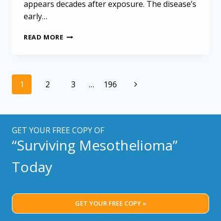
appears decades after exposure. The disease’s
early…
MALIGNANT
READ MORE
PLEURAL
MESOTHELIOMA:
TIMELINE
AND
Page
Next
1
2
3
…
196
ANALYSIS
navigation
OF
Page
70
CASES
GET YOUR FREE COPY OF
“Surviving Mesothelioma”
Today
GET YOUR FREE COPY »