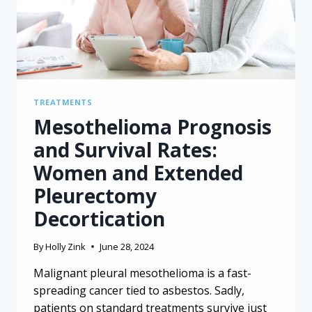
TREATMENTS
Mesothelioma Prognosis
and Survival Rates:
Women and Extended
Pleurectomy
Decortication
By
Holly Zink
June 28, 2024
Malignant pleural mesothelioma is a fast-
spreading cancer tied to asbestos. Sadly,
patients on standard treatments survive just