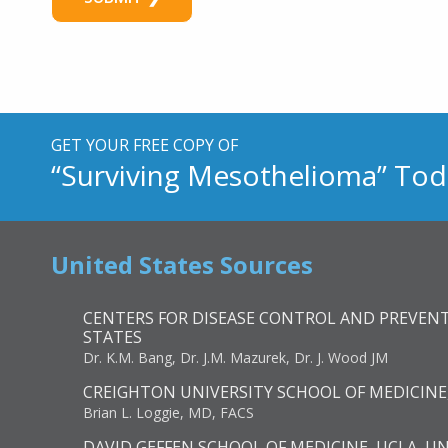
N
u
m
b
e
r
GET YOUR FREE COPY OF
“Surviving Mesothelioma” Tod
United States Sources
CENTERS FOR DISEASE CONTROL AND PREVENT
STATES
Dr. K.M. Bang, Dr. J.M. Mazurek, Dr. J. Wood JM
CREIGHTON UNIVERSITY SCHOOL OF MEDICINE
Brian L. Loggie, MD, FACS
DAVID GEFFEN SCHOOL OF MEDICINE, UCLA, U