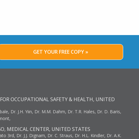
GET YOUR FREE COPY »
FOR OCCUPATIONAL SAFETY & HEALTH, UNITED
bale, Dr. J.H. Yiin, Dr. M.M. Dahm, Dr. T.R. Hales, Dr. D. Baris,
umont,
GO, MEDICAL CENTER, UNITED STATES
to 3rd, Dr. J.J. Dignam, Dr. C. Straus, Dr. H.L. Kindler, Dr. A.K.