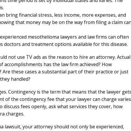
ons time period is set by individual states and varies. The
s.
n bring financial stress, less income, more expenses, and
nowing that money may be on the way from filing a claim ca
experienced mesothelioma lawyers and law firms can often
s doctors and treatment options available for this disease.
uld not use TV ads as the reason to hire an attorney. Actual
 of accomplishments has the law firm achieved? How
re these cases a substantial part of their practice or just
 they handled?
es. Contingency is the term that means that the lawyer get
nt of the contingency fee that your lawyer can charge varies
o discuss fees openly, ask what services they cover, how
tra charges.
a lawsuit, your attorney should not only be experienced,