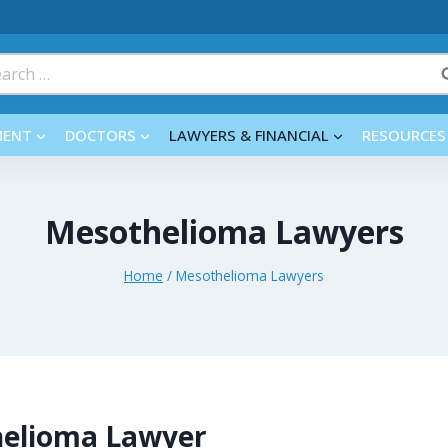
rch
MENT
DOCTORS
LAWYERS & FINANCIAL
RESOURCES
Mesothelioma Lawyers
Home
/
Mesothelioma Lawyers
helioma Lawyer