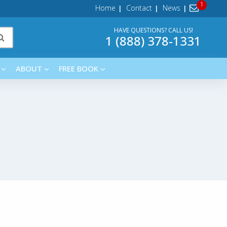
Home
Contact
News
HAVE QUESTIONS? CALL US!
1 (888) 378-1331
ABOUT
FREE BOOK