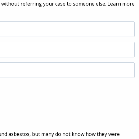
h without referring your case to someone else. Learn more
nd asbestos, but many do not know how they were