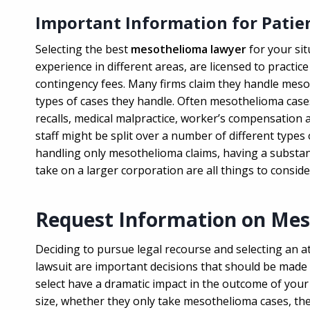
Important Information for Patie
Selecting the best
mesothelioma lawyer
for your sit
experience in different areas, are licensed to practice 
contingency fees. Many firms claim they handle meso
types of cases they handle. Often mesothelioma cases
recalls, medical malpractice, worker’s compensation 
staff might be split over a number of different type
handling only mesothelioma claims, having a substant
take on a larger corporation are all things to conside
Request Information on Me
Deciding to pursue legal recourse and selecting an 
lawsuit are important decisions that should be made c
select have a dramatic impact in the outcome of your
size, whether they only take mesothelioma cases, the