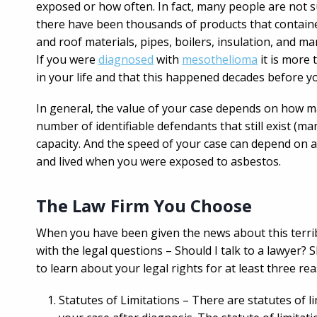
exposed or how often. In fact, many people are not s
there have been thousands of products that contained
and roof materials, pipes, boilers, insulation, and
If you were
diagnosed
with
mesothelioma
it is more 
in your life and that this happened decades before y
In general, the value of your case depends on how 
number of identifiable defendants that still exist (
capacity. And the speed of your case can depend on 
and lived when you were exposed to asbestos.
The Law Firm You Choose
When you have been given the news about this terribl
with the legal questions – Should I talk to a lawyer? 
to learn about your legal rights for at least three re
Statutes of Limitations – There are statutes of l