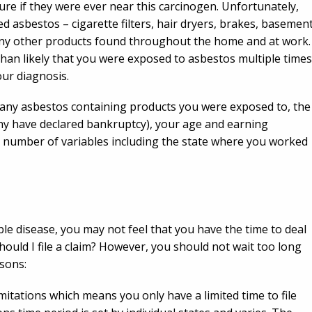
ure if they were ever near this carcinogen. Unfortunately,
 asbestos – cigarette filters, hair dryers, brakes, basemen
 many other products found throughout the home and at work.
than likely that you were exposed to asbestos multiple times
our diagnosis.
many asbestos containing products you were exposed to, the
many have declared bankruptcy), your age and earning
a number of variables including the state where you worked
e disease, you may not feel that you have the time to deal
Should I file a claim? However, you should not wait too long
asons:
imitations which means you only have a limited time to file