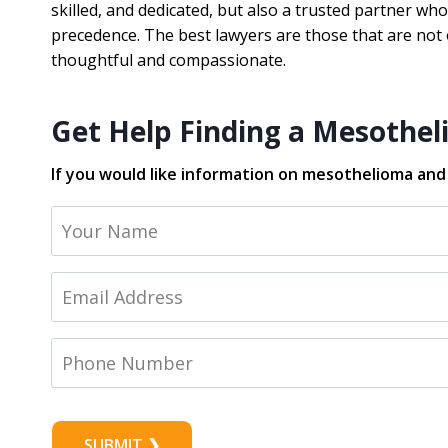
skilled, and dedicated, but also a trusted partner w
precedence. The best lawyers are those that are not o
thoughtful and compassionate.
Get Help Finding a Mesothe
If you would like information on mesothelioma and s
Y
o
u
r
E
N
m
a
a
m
i
P
e
l
h
*
*
o
n
e