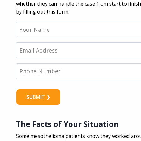
whether they can handle the case from start to finis
by filling out this form:
Y
o
u
r
E
N
m
a
a
m
i
P
e
l
h
*
*
o
n
e
N
u
m
b
The Facts of Your Situation
e
r
Some mesothelioma patients know they worked arou