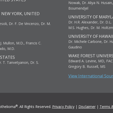
Nowak, Dr. Aliya N. Husain
Boumendjel
, NEW YORK, UNITED
UNIVERSITY OF MARYL
Dr. H.R. Alexander, Dr. D.L. B
resoli, Dr. F. De Vincenzo, Dr. M.
M.S. Hughes, Dr. M. Holtz
UNIVERSITY OF HAWAI
Dr. Michele Carbone, Dr. Har
. Mullon, M.D., Francis C.
Gaudino
ado, M.D.
WAKE FOREST UNIVERS
 STATES
Edward A. Levine, MD, FAC
r. T. Tanvetyanon, Dr. S.
Gregory B. Russell, MS
View International Sou
®
othelioma
. All Rights Reserved.
Privacy Policy
|
Disclaimer
|
Terms &