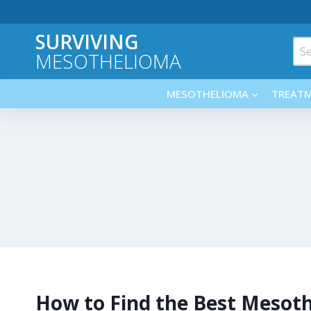
Skip
to
SURVIVING
content
Sea
MESOTHELIOMA
for:
MESOTHELIOMA
TREAT
How to Find the Best Mesot