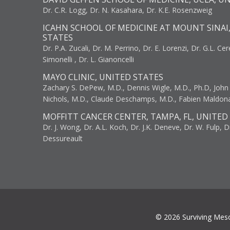
Dr. C.R. Logg, Dr. N. Kasahara, Dr. K.E. Rosenzweig
ICAHN SCHOOL OF MEDICINE AT MOUNT SINAI
STATES
Dr. P.A. Zucali, Dr. M. Perrino, Dr. E. Lorenzi, Dr. G.L. Ce
Simonelli , Dr. L. Gianoncelli
MAYO CLINIC, UNITED STATES
Zachary S. DePew, M.D., Dennis Wigle, M.D., Ph.D, John J
Nichols, M.D., Claude Deschamps, M.D., Fabien Maldon
MOFFITT CANCER CENTER, TAMPA, FL, UNITED
Dr. J. Wong, Dr. A.L. Koch, Dr. J.K. Deneve, Dr. W. Fulp, D
Dessureault
© 2026 Surviving Mes