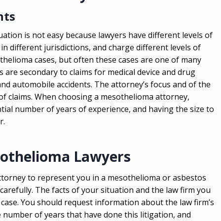
nts
uation is not easy because lawyers have different levels of
in different jurisdictions, and charge different levels of
thelioma cases, but often these cases are one of many
 are secondary to claims for medical device and drug
and automobile accidents. The attorney’s focus and of the
s of claims. When choosing a mesothelioma attorney,
ial number of years of experience, and having the size to
r.
sothelioma Lawyers
attorney to represent you in a mesothelioma or asbestos
arefully. The facts of your situation and the law firm you
 case. You should request information about the law firm’s
 number of years that have done this litigation, and