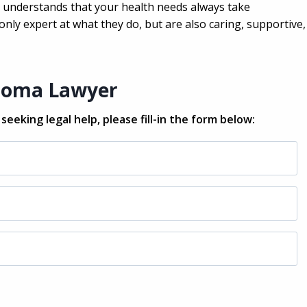
ho understands that your health needs always take
nly expert at what they do, but are also caring, supportive,
lioma Lawyer
eeking legal help, please fill-in the form below: