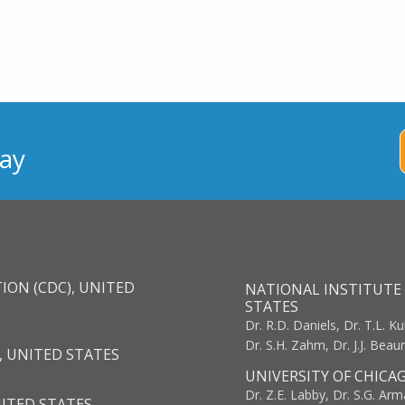
ay
ION (CDC), UNITED
NATIONAL INSTITUTE 
STATES
Dr. R.D. Daniels, Dr. T.L. Ku
Dr. S.H. Zahm, Dr. J.J. Bea
, UNITED STATES
UNIVERSITY OF CHICA
Dr. Z.E. Labby, Dr. S.G. Arma
NITED STATES