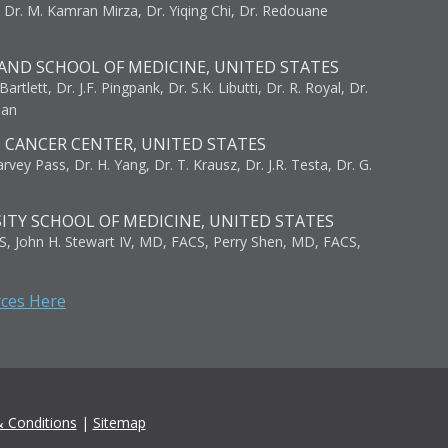
, Dr. M. Kamran Mirza, Dr. Yiqing Chi, Dr. Redouane
AND SCHOOL OF MEDICINE, UNITED STATES
artlett, Dr. J.F. Pingpank, Dr. S.K. Libutti, Dr. R. Royal, Dr.
man
I CANCER CENTER, UNITED STATES
vey Pass, Dr. H. Yang, Dr. T. Krausz, Dr. J.R. Testa, Dr. G.
ITY SCHOOL OF MEDICINE, UNITED STATES
S, John H. Stewart IV, MD, FACS, Perry Shen, MD, FACS,
rces Here
 Conditions
|
Sitemap