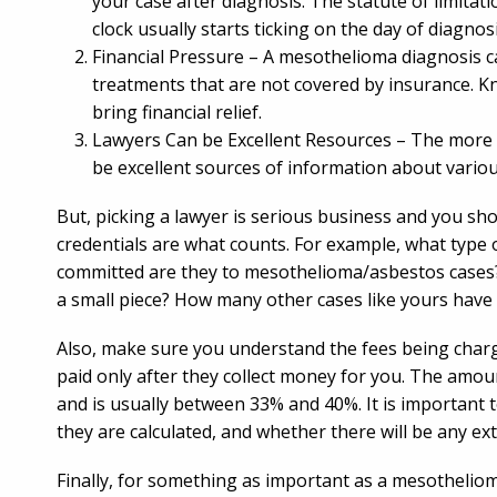
your case after diagnosis. The statute of limitati
clock usually starts ticking on the day of diagnosi
Financial Pressure – A mesothelioma diagnosis ca
treatments that are not covered by insurance. K
bring financial relief.
Lawyers Can be Excellent Resources – The more 
be excellent sources of information about variou
But, picking a lawyer is serious business and you sho
credentials are what counts. For example, what type
committed are they to mesothelioma/asbestos cases? A
a small piece? How many other cases like yours have
Also, make sure you understand the fees being charg
paid only after they collect money for you. The amou
and is usually between 33% and 40%. It is important t
they are calculated, and whether there will be any ex
Finally, for something as important as a mesotheliom