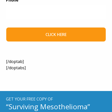
Phone
[/doptab]
[/doptabs]
GET YOUR FREE COPY OF
“Surviving Mesothelioma”