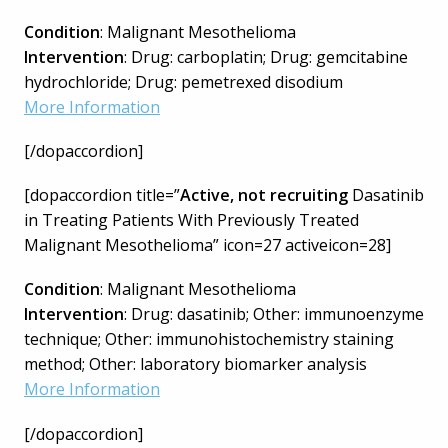
Condition
: Malignant Mesothelioma
Intervention
: Drug: carboplatin; Drug: gemcitabine
hydrochloride; Drug: pemetrexed disodium
More Information
[/dopaccordion]
[dopaccordion title=”
Active, not recruiting
Dasatinib
in Treating Patients With Previously Treated
Malignant Mesothelioma” icon=27 activeicon=28]
Condition
: Malignant Mesothelioma
Intervention
: Drug: dasatinib; Other: immunoenzyme
technique; Other: immunohistochemistry staining
method; Other: laboratory biomarker analysis
More Information
[/dopaccordion]