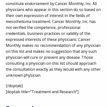
constitute endorsement by Cancer Monthly, Inc. All
physicians who appear in this section do so based on
their own expression of interest in the fields of
mesothelioma treatment. Cancer Monthly, Inc. has
not verified the competence, professional
credentials, business practices or validity of the
expressed interests of these physicians. Cancer
Monthly makes no recommendation of any physician
on this list and makes no suggestion that any such
physician will cure or prevent any disease. Those
consulting a physician on this list should approach
the consultation exactly as they would with any other
unknown physician.
[/doptab]
[doptab title=”Treatment and Research”]