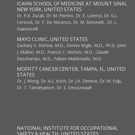
ICAHN SCHOOL OF MEDICINE AT MOUNT SINAI,
NEW YORK, UNITED STATES
Dr. P.A. Zucali, Dr. M. Perrino, Dr. E. Lorenzi, Dr. G.L.
Ceresoli, Dr. F. De Vincenzo, Dr. M. Simonelli , Dr. L.
Gianoncelli
MAYO CLINIC, UNITED STATES
Zachary S. DePew, M.D., Dennis Wigle, M.D., Ph.D, John
J. Mullon, M.D., Francis C. Nichols, M.D., Claude
Deschamps, M.D., Fabien Maldonado, M.D.
MOFFITT CANCER CENTER, TAMPA, FL, UNITED
STATES
Dr. J. Wong, Dr. A.L. Koch, Dr. J.K. Deneve, Dr. W. Fulp,
Dr. T. Tanvetyanon, Dr. S. Dessureault
NATIONAL INSTITUTE FOR OCCUPATIONAL
SAFETY & HEALTH, UNITED STATES