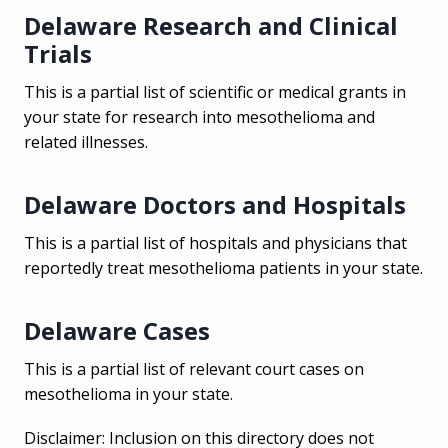
Delaware Research and Clinical
Trials
This is a partial list of scientific or medical grants in
your state for research into mesothelioma and
related illnesses.
Delaware Doctors and Hospitals
This is a partial list of hospitals and physicians that
reportedly treat mesothelioma patients in your state.
Delaware Cases
This is a partial list of relevant court cases on
mesothelioma in your state.
Disclaimer: Inclusion on this directory does not