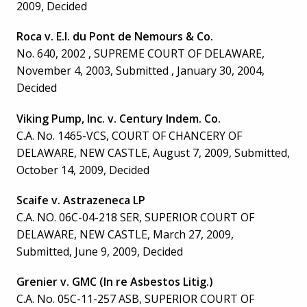
2009, Decided
Roca v. E.I. du Pont de Nemours & Co.
No. 640, 2002 , SUPREME COURT OF DELAWARE,
November 4, 2003, Submitted , January 30, 2004,
Decided
Viking Pump, Inc. v. Century Indem. Co.
C.A. No. 1465-VCS, COURT OF CHANCERY OF
DELAWARE, NEW CASTLE, August 7, 2009, Submitted,
October 14, 2009, Decided
Scaife v. Astrazeneca LP
C.A. NO. 06C-04-218 SER, SUPERIOR COURT OF
DELAWARE, NEW CASTLE, March 27, 2009,
Submitted, June 9, 2009, Decided
Grenier v. GMC (In re Asbestos Litig.)
C.A. No. 05C-11-257 ASB, SUPERIOR COURT OF