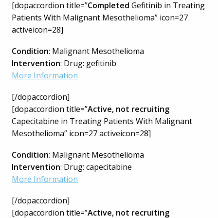
[dopaccordion title=”
Completed
Gefitinib in Treating
Patients With Malignant Mesothelioma” icon=27
activeicon=28]
Condition
: Malignant Mesothelioma
Intervention
: Drug: gefitinib
More Information
[/dopaccordion]
[dopaccordion title=”
Active, not recruiting
Capecitabine in Treating Patients With Malignant
Mesothelioma” icon=27 activeicon=28]
Condition
: Malignant Mesothelioma
Intervention
: Drug: capecitabine
More Information
[/dopaccordion]
[dopaccordion title=”
Active, not recruiting