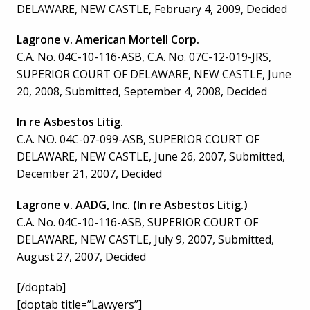
DELAWARE, NEW CASTLE, February 4, 2009, Decided
Lagrone v. American Mortell Corp.
C.A. No. 04C-10-116-ASB, C.A. No. 07C-12-019-JRS,
SUPERIOR COURT OF DELAWARE, NEW CASTLE, June
20, 2008, Submitted, September 4, 2008, Decided
In re Asbestos Litig.
C.A. NO. 04C-07-099-ASB, SUPERIOR COURT OF
DELAWARE, NEW CASTLE, June 26, 2007, Submitted,
December 21, 2007, Decided
Lagrone v. AADG, Inc. (In re Asbestos Litig.)
C.A. No. 04C-10-116-ASB, SUPERIOR COURT OF
DELAWARE, NEW CASTLE, July 9, 2007, Submitted,
August 27, 2007, Decided
[/doptab]
[doptab title=”Lawyers”]