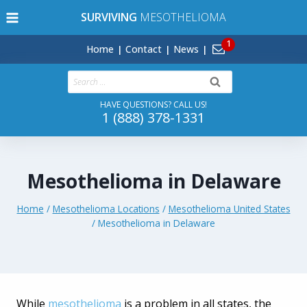
Skip
SURVIVING
MESOTHELIOMA
to
content
Home
Contact
News
Search
for:
HAVE QUESTIONS? CALL US!
1 (888) 378-1331
Mesothelioma in Delaware
Home
/
Mesothelioma Locations
/
Mesothelioma United States
/
Mesothelioma in Delaware
While
mesothelioma
is a problem in all states, the