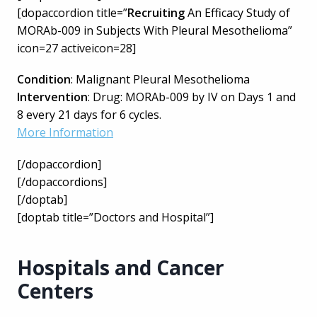
[dopaccordion title=”
Recruiting
An Efficacy Study of
MORAb-009 in Subjects With Pleural Mesothelioma”
icon=27 activeicon=28]
Condition
: Malignant Pleural Mesothelioma
Intervention
: Drug: MORAb-009 by IV on Days 1 and
8 every 21 days for 6 cycles.
More Information
[/dopaccordion]
[/dopaccordions]
[/doptab]
[doptab title=”Doctors and Hospital”]
Hospitals and Cancer
Centers