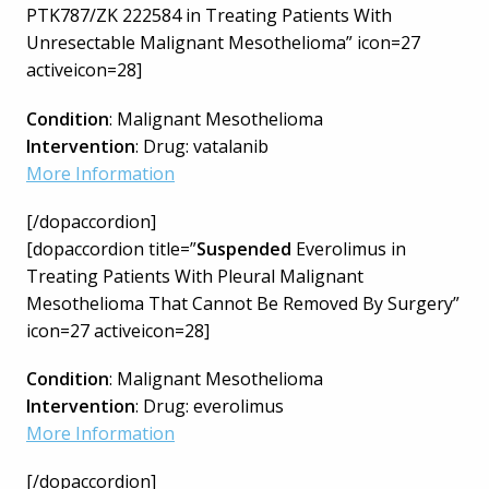
PTK787/ZK 222584 in Treating Patients With
Unresectable Malignant Mesothelioma” icon=27
activeicon=28]
Condition
: Malignant Mesothelioma
Intervention
: Drug: vatalanib
More Information
[/dopaccordion]
[dopaccordion title=”
Suspended
Everolimus in
Treating Patients With Pleural Malignant
Mesothelioma That Cannot Be Removed By Surgery”
icon=27 activeicon=28]
Condition
: Malignant Mesothelioma
Intervention
: Drug: everolimus
More Information
[/dopaccordion]