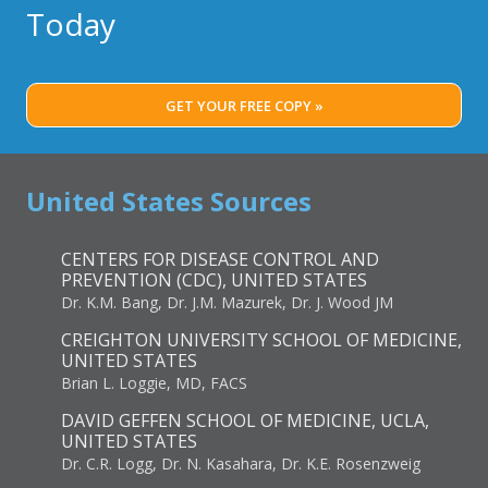
Today
GET YOUR FREE COPY »
United States Sources
CENTERS FOR DISEASE CONTROL AND
PREVENTION (CDC), UNITED STATES
Dr. K.M. Bang, Dr. J.M. Mazurek, Dr. J. Wood JM
CREIGHTON UNIVERSITY SCHOOL OF MEDICINE,
UNITED STATES
Brian L. Loggie, MD, FACS
DAVID GEFFEN SCHOOL OF MEDICINE, UCLA,
UNITED STATES
Dr. C.R. Logg, Dr. N. Kasahara, Dr. K.E. Rosenzweig