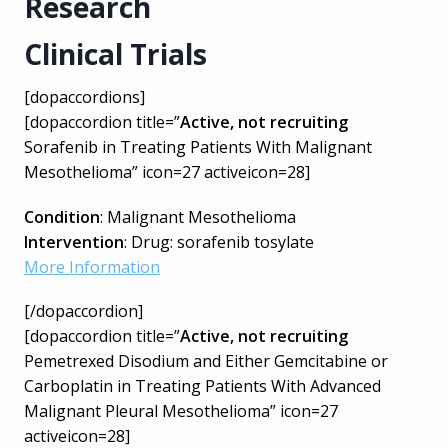
Research
Clinical Trials
[dopaccordions]
[dopaccordion title=”
Active, not recruiting
Sorafenib in Treating Patients With Malignant
Mesothelioma” icon=27 activeicon=28]
Condition
: Malignant Mesothelioma
Intervention
: Drug: sorafenib tosylate
More Information
[/dopaccordion]
[dopaccordion title=”
Active, not recruiting
Pemetrexed Disodium and Either Gemcitabine or
Carboplatin in Treating Patients With Advanced
Malignant Pleural Mesothelioma” icon=27
activeicon=28]