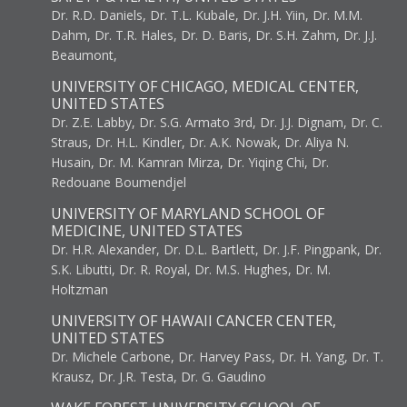
Dr. R.D. Daniels, Dr. T.L. Kubale, Dr. J.H. Yiin, Dr. M.M.
Dahm, Dr. T.R. Hales, Dr. D. Baris, Dr. S.H. Zahm, Dr. J.J.
Beaumont,
UNIVERSITY OF CHICAGO, MEDICAL CENTER,
UNITED STATES
Dr. Z.E. Labby, Dr. S.G. Armato 3rd, Dr. J.J. Dignam, Dr. C.
Straus, Dr. H.L. Kindler, Dr. A.K. Nowak, Dr. Aliya N.
Husain, Dr. M. Kamran Mirza, Dr. Yiqing Chi, Dr.
Redouane Boumendjel
UNIVERSITY OF MARYLAND SCHOOL OF
MEDICINE, UNITED STATES
Dr. H.R. Alexander, Dr. D.L. Bartlett, Dr. J.F. Pingpank, Dr.
S.K. Libutti, Dr. R. Royal, Dr. M.S. Hughes, Dr. M.
Holtzman
UNIVERSITY OF HAWAII CANCER CENTER,
UNITED STATES
Dr. Michele Carbone, Dr. Harvey Pass, Dr. H. Yang, Dr. T.
Krausz, Dr. J.R. Testa, Dr. G. Gaudino