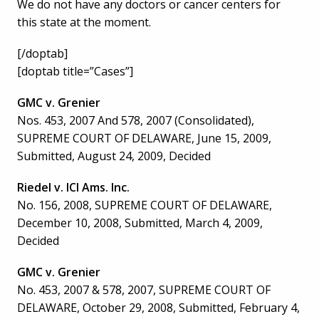
We do not have any doctors or cancer centers for
this state at the moment.
[/doptab]
[doptab title=”Cases”]
GMC v. Grenier
Nos. 453, 2007 And 578, 2007 (Consolidated),
SUPREME COURT OF DELAWARE, June 15, 2009,
Submitted, August 24, 2009, Decided
Riedel v. ICI Ams. Inc.
No. 156, 2008, SUPREME COURT OF DELAWARE,
December 10, 2008, Submitted, March 4, 2009,
Decided
GMC v. Grenier
No. 453, 2007 & 578, 2007, SUPREME COURT OF
DELAWARE, October 29, 2008, Submitted, February 4,