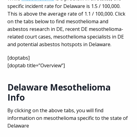
specific incident rate for Delaware is 1.5 / 100,000.
This is above the average rate of 1.1 / 100,000. Click
on the tabs below to find mesothelioma and
asbestos research in DE, recent DE mesothelioma-
related court cases, mesothelioma specialists in DE
and potential asbestos hotspots in Delaware.
[doptabs]
[doptab title=”Overview”]
Delaware Mesothelioma
Info
By clicking on the above tabs, you will find
information on mesothelioma specific to the state of
Delaware