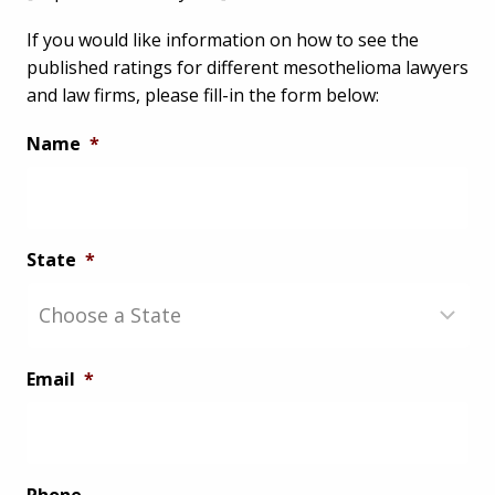
If you would like information on how to see the
published ratings for different mesothelioma lawyers
and law firms, please fill-in the form below:
Name
*
State
*
Email
*