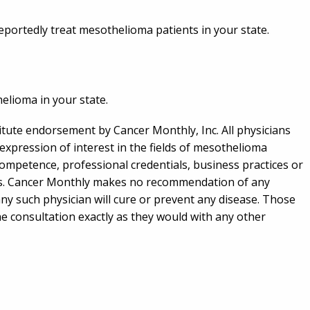
 reportedly treat mesothelioma patients in your state.
helioma in your state.
titute endorsement by Cancer Monthly, Inc. All physicians
expression of interest in the fields of mesothelioma
competence, professional credentials, business practices or
ians. Cancer Monthly makes no recommendation of any
any such physician will cure or prevent any disease. Those
he consultation exactly as they would with any other