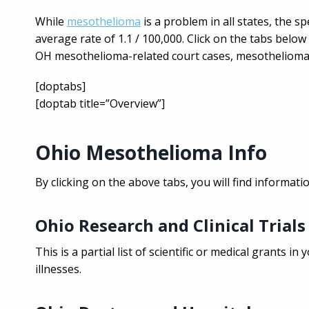
While
mesothelioma
is a problem in all states, the spe
average rate of 1.1 / 100,000. Click on the tabs bel
OH mesothelioma-related court cases, mesothelioma s
[doptabs]
[doptab title=”Overview”]
Ohio Mesothelioma Info
By clicking on the above tabs, you will find informat
Ohio Research and Clinical Trials
This is a partial list of scientific or medical grants 
illnesses.