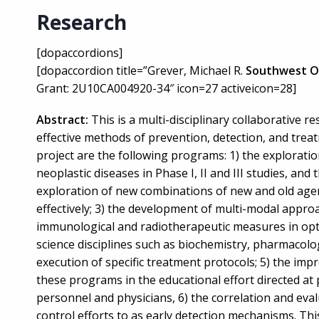
Research
[dopaccordions]
[dopaccordion title=”Grever, Michael R.
Southwest O
Grant: 2U10CA004920-34″ icon=27 activeicon=28]
Abstract:
This is a multi-disciplinary collaborative 
effective methods of prevention, detection, and treatm
project are the following programs: 1) the explorati
neoplastic diseases in Phase I, II and III studies, and 
exploration of new combinations of new and old agent
effectively; 3) the development of multi-modal appro
immunological and radiotherapeutic measures in opti
science disciplines such as biochemistry, pharmacolo
execution of specific treatment protocols; 5) the im
these programs in the educational effort directed at 
personnel and physicians, 6) the correlation and eval
control efforts to as early detection mechanisms. Thi