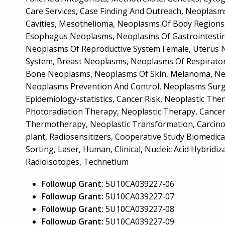
Care Services, Case Finding And Outreach, Neopla
Cavities, Mesothelioma, Neoplasms Of Body Regions
Esophagus Neoplasms, Neoplasms Of Gastrointestin
Neoplasms Of Reproductive System Female, Uterus 
System, Breast Neoplasms, Neoplasms Of Respirator
Bone Neoplasms, Neoplasms Of Skin, Melanoma, Neo
Neoplasms Prevention And Control, Neoplasms Surg
Epidemiology-statistics, Cancer Risk, Neoplastic Th
Photoradiation Therapy, Neoplastic Therapy, Cancer
Thermotherapy, Neoplastic Transformation, Carcinog
plant, Radiosensitizers, Cooperative Study Biomedic
Sorting, Laser, Human, Clinical, Nucleic Acid Hybridiza
Radioisotopes, Technetium
Followup Grant:
5U10CA039227-06
Followup Grant:
5U10CA039227-07
Followup Grant:
5U10CA039227-08
Followup Grant:
5U10CA039227-09