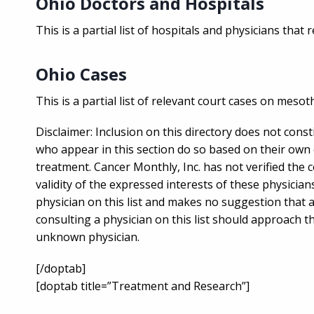
Ohio Doctors and Hospitals
This is a partial list of hospitals and physicians that
Ohio Cases
This is a partial list of relevant court cases on mesot
Disclaimer: Inclusion on this directory does not cons
who appear in this section do so based on their own 
treatment. Cancer Monthly, Inc. has not verified the 
validity of the expressed interests of these physic
physician on this list and makes no suggestion that 
consulting a physician on this list should approach t
unknown physician.
[/doptab]
[doptab title=”Treatment and Research”]