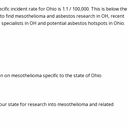
cific incident rate for Ohio is 1.1 / 100,000. This is below the
ow to find mesothelioma and asbestos research in OH, recent
pecialists in OH and potential asbestos hotspots in Ohio.
ion on mesothelioma specific to the state of Ohio
in your state for research into mesothelioma and related