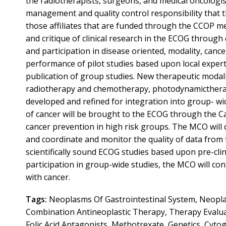
the radiotherapists, surgeons, and medical oncologist
management and quality control responsibility that 
those affiliates that are funded through the CCOP me
and critique of clinical research in the ECOG throug
and participation in disease oriented, modality, cance
performance of pilot studies based upon local experti
publication of group studies. New therapeutic modalit
radiotherapy and chemotherapy, photodynamictherapy
developed and refined for integration into group- wi
of cancer will be brought to the ECOG through the C
cancer prevention in high risk groups. The MCO will c
and coordinate and monitor the quality of data from
scientifically sound ECOG studies based upon pre-clinica
participation in group-wide studies, the MCO will co
with cancer.
Tags:
Neoplasms Of Gastrointestinal System, Neopla
Combination Antineoplastic Therapy, Therapy Evaluat
Folic Acid Antagonists, Methotrexate, Genetics, Cytog