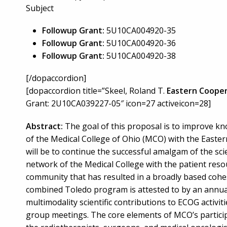
Subject
Followup Grant:
5U10CA004920-35
Followup Grant:
5U10CA004920-36
Followup Grant:
5U10CA004920-38
[/dopaccordion]
[dopaccordion title=”Skeel, Roland T.
Eastern Cooper
Grant: 2U10CA039227-05″ icon=27 activeicon=28]
Abstract:
The goal of this proposal is to improve kn
of the Medical College of Ohio (MCO) with the East
will be to continue the successful amalgam of the sci
network of the Medical College with the patient reso
community that has resulted in a broadly based cohes
combined Toledo program is attested to by an annual
multimodality scientific contributions to ECOG activi
group meetings. The core elements of MCO’s participa