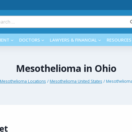
rch
MENT
DOCTORS
LAWYERS & FINANCIAL
RESOURCES
Mesothelioma in Ohio
Mesothelioma Locations
/
Mesothelioma United States
/
Mesothelioma
et