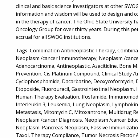
clinical and basic science investigators at other SWO
information and wisdom will be used to design and con
in the therapy of cancer. The Ohio State University 
Oncology Group for over thirty years. During this pe
accrual for all SWOG institutions.
Tags:
Combination Antineoplastic Therapy, Combin
Neoplasm /cancer Immunotherapy, Neoplasm /cancer
Adenocarcinoma, Antineoplastic, Azacitidine, Bone 
Prevention, Cis Platinum Compound, Clinical Study /tr
Cyclophosphamide, Dacarbazine, Deoxycoformycin, Do
Etoposide, Fluorouracil, Gastrointestinal Neoplasm
Human Therapy Evaluation, Ifosfamide, Immunomodulat
Interleukin 3, Leukemia, Lung Neoplasm, Lymphokine
Metastasis, Mitomycin C, Mitoxantrone, Multidrug 
Neoplasm /cancer Diagnosis, Neoplasm /cancer Educ
Neoplasm, Pancreas Neoplasm, Passive Immunization
Taxol, Therapy Compliance, Tumor Necrosis Factor