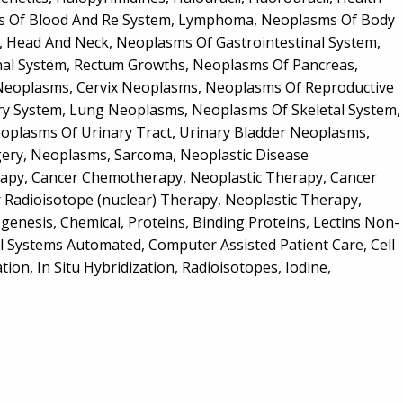
sms Of Blood And Re System, Lymphoma, Neoplasms Of Body
, Head And Neck, Neoplasms Of Gastrointestinal System,
al System, Rectum Growths, Neoplasms Of Pancreas,
Neoplasms, Cervix Neoplasms, Neoplasms Of Reproductive
y System, Lung Neoplasms, Neoplasms Of Skeletal System,
plasms Of Urinary Tract, Urinary Bladder Neoplasms,
ery, Neoplasms, Sarcoma, Neoplastic Disease
erapy, Cancer Chemotherapy, Neoplastic Therapy, Cancer
 Radioisotope (nuclear) Therapy, Neoplastic Therapy,
enesis, Chemical, Proteins, Binding Proteins, Lectins Non-
al Systems Automated, Computer Assisted Patient Care, Cell
tion, In Situ Hybridization, Radioisotopes, Iodine,