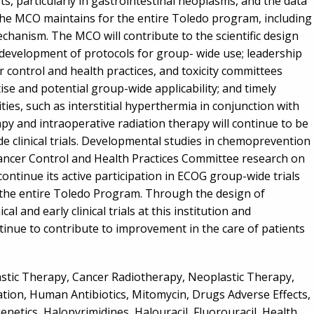
s, particularly in gastrointestinal neoplasms, and the data
the MCO maintains for the entire Toledo program, including
chanism. The MCO will contribute to the scientific design
h development of protocols for group- wide use; leadership
r control and health practices, and toxicity committees
se and potential group-wide applicability; and timely
ies, such as interstitial hyperthermia in conjunction with
 and intraoperative radiation therapy will continue to be
de clinical trials. Developmental studies in chemoprevention
ancer Control and Health Practices Committee research on
ontinue its active participation in ECOG group-wide trials
 the entire Toledo Program. Through the design of
l and early clinical trials at this institution and
ntinue to contribute to improvement in the care of patients
stic Therapy, Cancer Radiotherapy, Neoplastic Therapy,
ion, Human Antibiotics, Mitomycin, Drugs Adverse Effects,
enetics, Halopyrimidines, Halouracil, Fluorouracil, Health