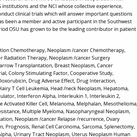
G institutions and the NCI whose collective experience,
duct clinical trials which will answer important questions
has been a member and active participant in the Southwest
riod OSU has grown to be the leading contributor in patient
ation Chemotherapy, Neoplasm /cancer Chemotherapy,
 Radiation Therapy, Neoplasm /cancer Surgery
Marrow Transplantation, Breast Neoplasm, Cancer
ial, Colony Stimulating Factor, Cooperative Study,
xorubicin, Drug Adverse Effect, Drug Interaction,
, Hairy T Cell Leukemia, Head /neck Neoplasm, Hepatoma,
or, Interferon Alpha, Interleukin 1, Interleukin 2,
 Activated Killer Cell, Melanoma, Melphalan, Mesothelioma
Resistance, Multiple Myeloma, Nasopharyngeal Neoplasm,
ation, Neoplasm /cancer Relapse /recurrence, Ovary
, Prognosis, Renal Cell Carcinoma, Sarcoma, Splenectomy,
 Alpha, Urinary Tract Neoplasm, Uterus Neoplasm Human