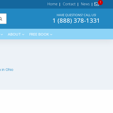
Home
Contact
News
HAVE QUESTIONS? CALL US!
1 (888) 378-1331
ABOUT
FREE BOOK
 in Ohio