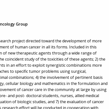
ncology Group
research project directed toward the development of more
ent of human cancer in all its forms. Included in this
on of new therapeutic agents through a wide range of
the coincident study of the toxicities of these agents; 2) the
s in an effort to exploit synergistic combinations more
aches to specific tumor problems using surgical,
mal combinations; 4) the involvement of pertinent basis
gy, cellular biology and mathematics in the formulation and
provement of cancer care in the community at large by using
pre- and post- doctoral students, nurses, allied medical
uation of biologic studies, and 7) the evaluation of cancer
s research effort will be conducted in cooperation with