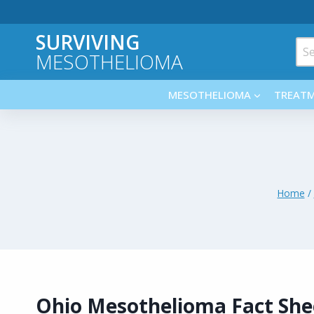
Skip
to
SURVIVING
content
Sea
MESOTHELIOMA
for:
MESOTHELIOMA
TREAT
Home
/
Ohio Mesothelioma Fact She