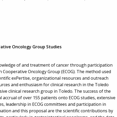
ative Oncology Group Studies
owledge of and treatment of cancer through participation
ern Cooperative Oncology Group (ECOG). The method used
entific exPertise, organizational resources and outreach
urces and enthusiasm for clinical research in the Toledo
ive clinical research group in Toledo. The success of the
 accrual of over 155 patients onto ECOG studies, extensive
ties, leadership in ECOG committees and participation in
tion and this proposal are the scientific contributions by