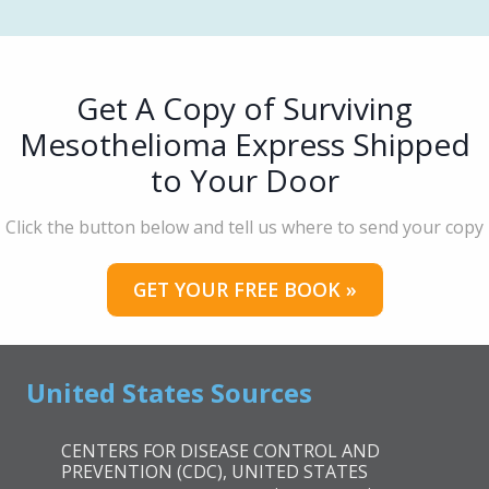
Get A Copy of Surviving
Mesothelioma Express Shipped
to Your Door
Click the button below and tell us where to send your copy
GET YOUR FREE BOOK »
United States Sources
CENTERS FOR DISEASE CONTROL AND
PREVENTION (CDC), UNITED STATES