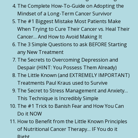
The Complete How-To-Guide on Adopting the
Mindset of a Long-Term Cancer Survivor
The #1 Biggest Mistake Most Patients Make
When Trying to Cure Their Cancer vs. Heal Their
Cancer… And How to Avoid Making It
The 3 Simple Questions to ask BEFORE Starting
any New Treatment
The Secrets to Overcoming Depression and
Despair (HINT: You Possess Them Already)
The Little Known (and EXTREMELY IMPORTANT)
Treatments Paul Kraus used to Survive
The Secret to Stress Management and Anxiety…
This Technique is Incredibly Simple
The #1 Trick to Banish Fear and How You Can
Do it NOW
How to Benefit from the Little Known Principles
of Nutritional Cancer Therapy… IF You do it
Right