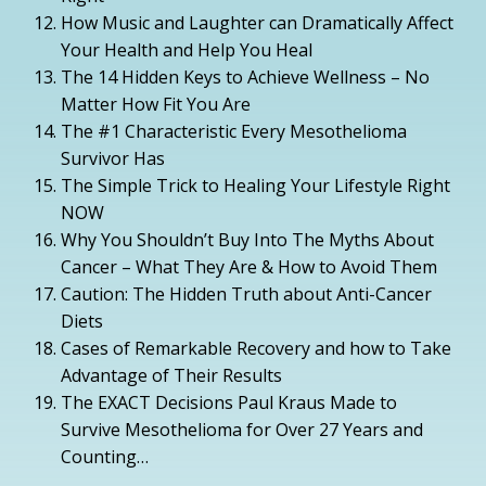
How Music and Laughter can Dramatically Affect
Your Health and Help You Heal
The 14 Hidden Keys to Achieve Wellness – No
Matter How Fit You Are
The #1 Characteristic Every Mesothelioma
Survivor Has
The Simple Trick to Healing Your Lifestyle Right
NOW
Why You Shouldn’t Buy Into The Myths About
Cancer – What They Are & How to Avoid Them
Caution: The Hidden Truth about Anti-Cancer
Diets
Cases of Remarkable Recovery and how to Take
Advantage of Their Results
The EXACT Decisions Paul Kraus Made to
Survive Mesothelioma for Over 27 Years and
Counting…