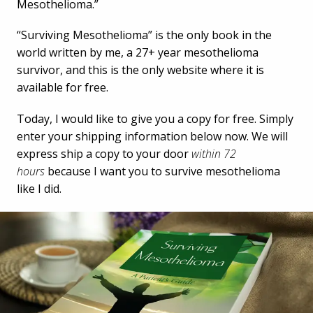
Mesothelioma.”
“Surviving Mesothelioma” is the only book in the
world written by me, a 27+ year mesothelioma
survivor, and this is the only website where it is
available for free.
Today, I would like to give you a copy for free. Simply
enter your shipping information below now. We will
express ship a copy to your door
within 72
hours
because I want you to survive mesothelioma
like I did.