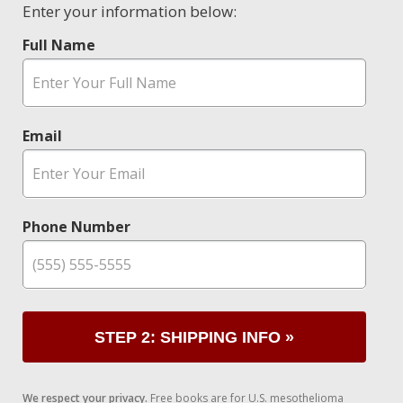
Enter your information below:
Full Name
Email
Phone Number
STEP 2: SHIPPING INFO »
We respect your privacy.
Free books are for U.S. mesothelioma