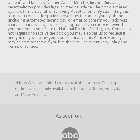
patients and families. Neither Cancer Monthly, Inc. nor Surviving
Mesothelioma provides legal or medical advice. The book is mailed
by a law firm on behalf of Surviving Mesothelioma. By submitting this
form, you consent for patient advocates to contact you by phone
(including automated technology) or email to confirm your address,
share resources, and discuss legal options if you choose—even if
your number is on a State or National Do Not Call Registry. Consent is
not required to receive the book, you may also call us to request it,
and you may withdraw your consent at any time. Cancer Monthly, Inc.
may be compensated if you hire the firm. See our
Privacy Policy
and
Terms of Service
.
*Note: We have limited copies available for free. Free copies
of the book are only available in the United States, Australia
and New Zealand.
As seen on…