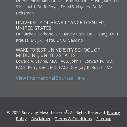
Dr. H.R. Alexander, Dr. D.L. Bartlett, Dr. J.F. Pingpank, Dr.
S.K. Libutti, Dr. R. Royal, Dr. M.S. Hughes, Dr. M.
Holtzman
UNIVERSITY OF HAWAII CANCER CENTER,
UNITED STATES
Dr. Michele Carbone, Dr. Harvey Pass, Dr. H. Yang, Dr. T.
Krausz, Dr. J.R. Testa, Dr. G. Gaudino
WAKE FOREST UNIVERSITY SCHOOL OF
MEDICINE, UNITED STATES
Edward A. Levine, MD, FACS, John H. Stewart IV, MD,
FACS, Perry Shen, MD, FACS, Gregory B. Russell, MS
View International Sources Here
®
© 2026 Surviving Mesothelioma
. All Rights Reserved.
Privacy
Policy
|
Disclaimer
|
Terms & Conditions
|
Sitemap