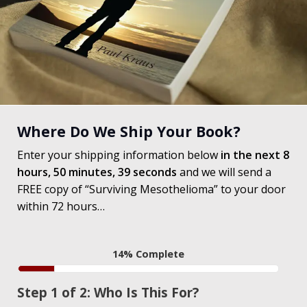
Where Do We Ship Your Book?
Enter your shipping information below
in the next
8
hours,
50 minutes,
38 seconds
and we will send a
FREE copy of “Surviving Mesothelioma” to your door
within 72 hours…
14% Complete
Step 1 of 2: Who Is This For?