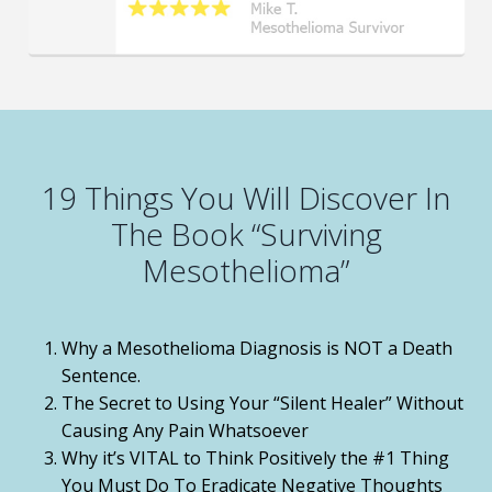
19 Things You Will Discover In
The Book “Surviving
Mesothelioma”
Why a Mesothelioma Diagnosis is NOT a Death
Sentence.
The Secret to Using Your “Silent Healer” Without
Causing Any Pain Whatsoever
Why it’s VITAL to Think Positively the #1 Thing
You Must Do To Eradicate Negative Thoughts