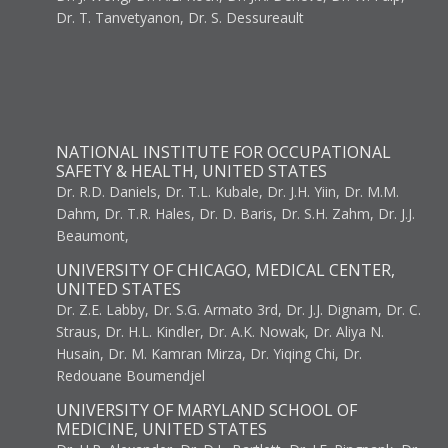
Dr. T. Tanvetyanon, Dr. S. Dessureault
NATIONAL INSTITUTE FOR OCCUPATIONAL
SAFETY & HEALTH, UNITED STATES
Dr. R.D. Daniels, Dr. T.L. Kubale, Dr. J.H. Yiin, Dr. M.M.
Dahm, Dr. T.R. Hales, Dr. D. Baris, Dr. S.H. Zahm, Dr. J.J.
Beaumont,
UNIVERSITY OF CHICAGO, MEDICAL CENTER,
UNITED STATES
Dr. Z.E. Labby, Dr. S.G. Armato 3rd, Dr. J.J. Dignam, Dr. C.
Straus, Dr. H.L. Kindler, Dr. A.K. Nowak, Dr. Aliya N.
Husain, Dr. M. Kamran Mirza, Dr. Yiqing Chi, Dr.
Redouane Boumendjel
UNIVERSITY OF MARYLAND SCHOOL OF
MEDICINE, UNITED STATES