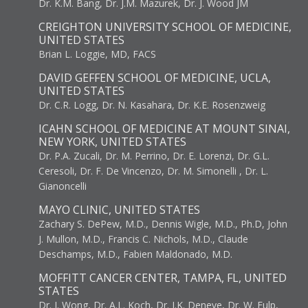
Dr. K.M. Bang, Dr. J.M. Mazurek, Dr. J. Wood JM
CREIGHTON UNIVERSITY SCHOOL OF MEDICINE,
UNITED STATES
Brian L. Loggie, MD, FACS
DAVID GEFFEN SCHOOL OF MEDICINE, UCLA,
UNITED STATES
Dr. C.R. Logg, Dr. N. Kasahara, Dr. K.E. Rosenzweig
ICAHN SCHOOL OF MEDICINE AT MOUNT SINAI,
NEW YORK, UNITED STATES
Dr. P.A. Zucali, Dr. M. Perrino, Dr. E. Lorenzi, Dr. G.L.
Ceresoli, Dr. F. De Vincenzo, Dr. M. Simonelli , Dr. L.
Gianoncelli
MAYO CLINIC, UNITED STATES
Zachary S. DePew, M.D., Dennis Wigle, M.D., Ph.D, John
J. Mullon, M.D., Francis C. Nichols, M.D., Claude
Deschamps, M.D., Fabien Maldonado, M.D.
MOFFITT CANCER CENTER, TAMPA, FL, UNITED
STATES
Dr. J. Wong, Dr. A.L. Koch, Dr. J.K. Deneve, Dr. W. Fulp,