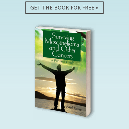
GET THE BOOK FOR FREE »