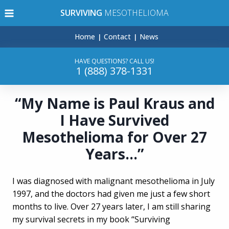
Skip
SURVIVING
MESOTHELIOMA
to
content
Home
Contact
News
HAVE QUESTIONS? CALL US!
1 (888) 378-1331
“My Name is Paul Kraus and
I Have Survived
Mesothelioma for Over 27
Years…”
I was diagnosed with malignant mesothelioma in July
1997, and the doctors had given me just a few short
months to live. Over 27 years later, I am still sharing
my survival secrets in my book “Surviving