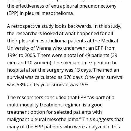
the effectiveness of extrapleural pneumonectomy
(EPP) in pleural mesothelioma.
A retrospective study looks backwards. In this study,
the researchers looked at what happened for all
their pleural mesothelioma patients at the Medical
University of Vienna who underwent an EPP from
1994 to 2005. There were a total of 49 patients (39
men and 10 women). The median time spent in the
hospital after the surgery was 13 days. The median
survival was calculated as 376 days. One-year survival
was 53% and 5-year survival was 19%.
The researchers concluded that EPP “as part of a
multi-modality treatment regimen is a good
treatment option for selected patients with
malignant pleural mesothelioma.” This suggests that
many of the EPP patients who were analyzed in this