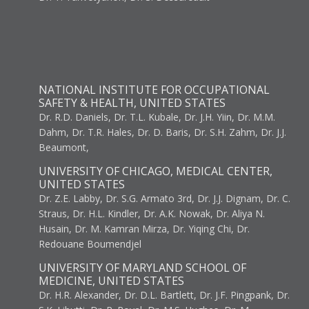
NATIONAL INSTITUTE FOR OCCUPATIONAL
SAFETY & HEALTH, UNITED STATES
Dr. R.D. Daniels, Dr. T.L. Kubale, Dr. J.H. Yiin, Dr. M.M.
Dahm, Dr. T.R. Hales, Dr. D. Baris, Dr. S.H. Zahm, Dr. J.J.
Beaumont,
UNIVERSITY OF CHICAGO, MEDICAL CENTER,
UNITED STATES
Dr. Z.E. Labby, Dr. S.G. Armato 3rd, Dr. J.J. Dignam, Dr. C.
Straus, Dr. H.L. Kindler, Dr. A.K. Nowak, Dr. Aliya N.
Husain, Dr. M. Kamran Mirza, Dr. Yiqing Chi, Dr.
Redouane Boumendjel
UNIVERSITY OF MARYLAND SCHOOL OF
MEDICINE, UNITED STATES
Dr. H.R. Alexander, Dr. D.L. Bartlett, Dr. J.F. Pingpank, Dr.