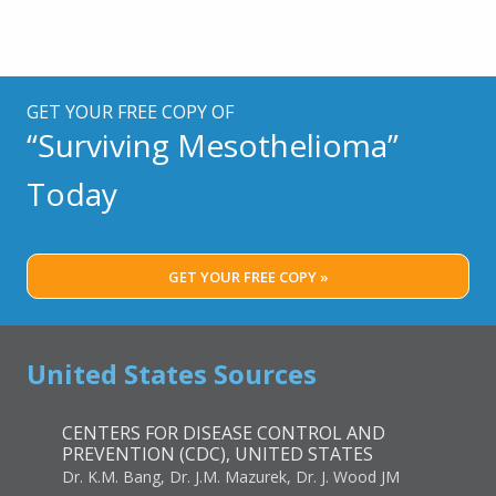
GET YOUR FREE COPY OF
“Surviving Mesothelioma”
Today
GET YOUR FREE COPY »
United States Sources
CENTERS FOR DISEASE CONTROL AND
PREVENTION (CDC), UNITED STATES
Dr. K.M. Bang, Dr. J.M. Mazurek, Dr. J. Wood JM