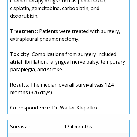
chemotherapy drugs such as pemetrexed,
cisplatin, gemcitabine, carboplatin, and
doxorubicin.
Treatment:
Patients were treated with surgery,
extrapleural pneumonectomy.
Toxicity:
Complications from surgery included
atrial fibrillation, laryngeal nerve palsy, temporary
paraplegia, and stroke.
Results:
The median overall survival was 12.4
months (376 days).
Correspondence
: Dr. Walter Klepetko
Survival:
12.4 months