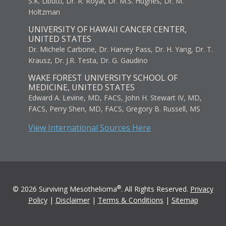
S.K. Libutti, Dr. R. Royal, Dr. M.S. Hughes, Dr. M.
Holtzman
UNIVERSITY OF HAWAII CANCER CENTER,
UNITED STATES
Dr. Michele Carbone, Dr. Harvey Pass, Dr. H. Yang, Dr. T.
Krausz, Dr. J.R. Testa, Dr. G. Gaudino
WAKE FOREST UNIVERSITY SCHOOL OF
MEDICINE, UNITED STATES
Edward A. Levine, MD, FACS, John H. Stewart IV, MD,
FACS, Perry Shen, MD, FACS, Gregory B. Russell, MS
View International Sources Here
®
© 2026 Surviving Mesothelioma
. All Rights Reserved.
Privacy
Policy
|
Disclaimer
|
Terms & Conditions
|
Sitemap