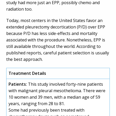
study had more just an EPP, possibly chemo and
radiation too.
Today, most centers in the United States favor an
extended pleurectomy decortication (P/D) over EPP
because P/D has less side-effects and mortality
associated with the procedure. Nonetheless, EPP is
still available throughout the world. According to
published reports, careful patient selection is usually
the best approach.
Treatment Details
Patients:
This study involved forty-nine patients
with malignant pleural mesothelioma. There were
10 women and 39 men, with a median age of 59
years, ranging from 28 to 81.
Some had previously been treated with