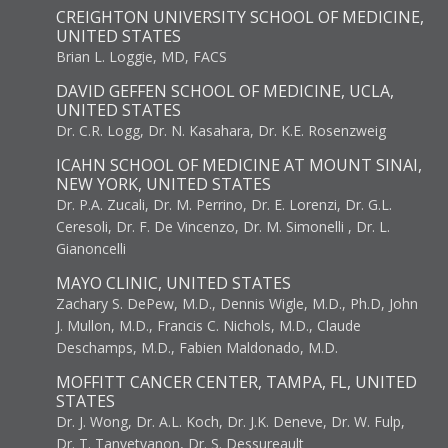
CREIGHTON UNIVERSITY SCHOOL OF MEDICINE,
UNITED STATES
Brian L. Loggie, MD, FACS
DAVID GEFFEN SCHOOL OF MEDICINE, UCLA,
UNITED STATES
Dr. C.R. Logg, Dr. N. Kasahara, Dr. K.E. Rosenzweig
ICAHN SCHOOL OF MEDICINE AT MOUNT SINAI,
NEW YORK, UNITED STATES
Dr. P.A. Zucali, Dr. M. Perrino, Dr. E. Lorenzi, Dr. G.L.
Ceresoli, Dr. F. De Vincenzo, Dr. M. Simonelli , Dr. L.
Gianoncelli
MAYO CLINIC, UNITED STATES
Zachary S. DePew, M.D., Dennis Wigle, M.D., Ph.D, John
J. Mullon, M.D., Francis C. Nichols, M.D., Claude
Deschamps, M.D., Fabien Maldonado, M.D.
MOFFITT CANCER CENTER, TAMPA, FL, UNITED
STATES
Dr. J. Wong, Dr. A.L. Koch, Dr. J.K. Deneve, Dr. W. Fulp,
Dr. T. Tanvetyanon, Dr. S. Dessureault