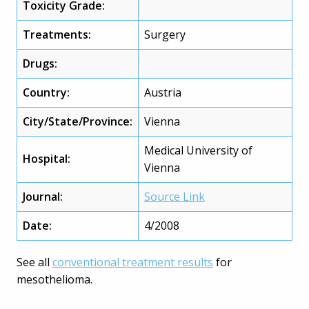
Toxicity Grade:
Treatments:
Surgery
Drugs:
Country:
Austria
City/State/Province:
Vienna
Medical University of
Hospital:
Vienna
Journal:
Source Link
Date:
4/2008
See all
conventional treatment results
for
mesothelioma.