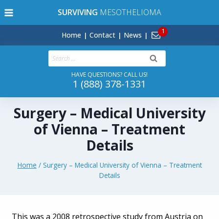
Skip
SURVIVING
MESOTHELIOMA
to
content
Home
Contact
News
Search
for:
HAVE QUESTIONS? CALL US!
1 (888) 378-1331
Surgery – Medical University
of Vienna – Treatment
Details
Home
/
Surgery – Medical University of Vienna – Treatment
Details
This was a 2008 retrospective study from Austria on