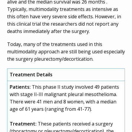
alive and the median survival was 26 months .
Typically, multimodality treatments as intensive as
this often have very severe side effects. However, in
this clinical trial the researchers did not report any
deaths immediately after the surgery.
Today, many of the treatments used in this
multimodality approach are still being used especially
the surgery pleurectomy/decortication.
Treatment Details
Patients:
This phase II study involved 49 patients
with stage II-III malignant pleural mesothelioma.
There were 41 men and 8 women, with a median
age of 61 years (ranging from 41-77).
Treatment:
These patients received a surgery
(thoractomy or pleurectomy/decortication), the