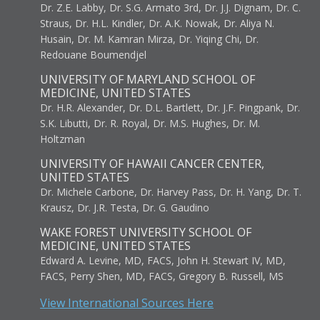
Dr. Z.E. Labby, Dr. S.G. Armato 3rd, Dr. J.J. Dignam, Dr. C.
Straus, Dr. H.L. Kindler, Dr. A.K. Nowak, Dr. Aliya N.
Husain, Dr. M. Kamran Mirza, Dr. Yiqing Chi, Dr.
Redouane Boumendjel
UNIVERSITY OF MARYLAND SCHOOL OF
MEDICINE, UNITED STATES
Dr. H.R. Alexander, Dr. D.L. Bartlett, Dr. J.F. Pingpank, Dr.
S.K. Libutti, Dr. R. Royal, Dr. M.S. Hughes, Dr. M.
Holtzman
UNIVERSITY OF HAWAII CANCER CENTER,
UNITED STATES
Dr. Michele Carbone, Dr. Harvey Pass, Dr. H. Yang, Dr. T.
Krausz, Dr. J.R. Testa, Dr. G. Gaudino
WAKE FOREST UNIVERSITY SCHOOL OF
MEDICINE, UNITED STATES
Edward A. Levine, MD, FACS, John H. Stewart IV, MD,
FACS, Perry Shen, MD, FACS, Gregory B. Russell, MS
View International Sources Here