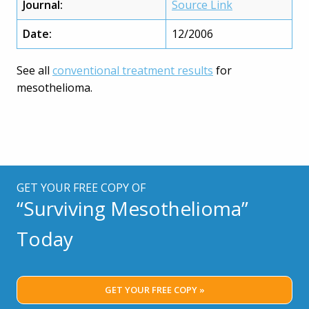
Journal:
Source Link
Date:
12/2006
See all
conventional treatment results
for
mesothelioma.
GET YOUR FREE COPY OF
“Surviving Mesothelioma”
Today
GET YOUR FREE COPY »