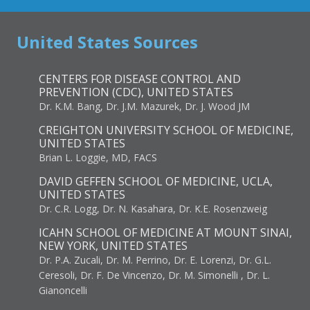
United States Sources
CENTERS FOR DISEASE CONTROL AND
PREVENTION (CDC), UNITED STATES
Dr. K.M. Bang, Dr. J.M. Mazurek, Dr. J. Wood JM
CREIGHTON UNIVERSITY SCHOOL OF MEDICINE,
UNITED STATES
Brian L. Loggie, MD, FACS
DAVID GEFFEN SCHOOL OF MEDICINE, UCLA,
UNITED STATES
Dr. C.R. Logg, Dr. N. Kasahara, Dr. K.E. Rosenzweig
ICAHN SCHOOL OF MEDICINE AT MOUNT SINAI,
NEW YORK, UNITED STATES
Dr. P.A. Zucali, Dr. M. Perrino, Dr. E. Lorenzi, Dr. G.L.
Ceresoli, Dr. F. De Vincenzo, Dr. M. Simonelli , Dr. L.
Gianoncelli