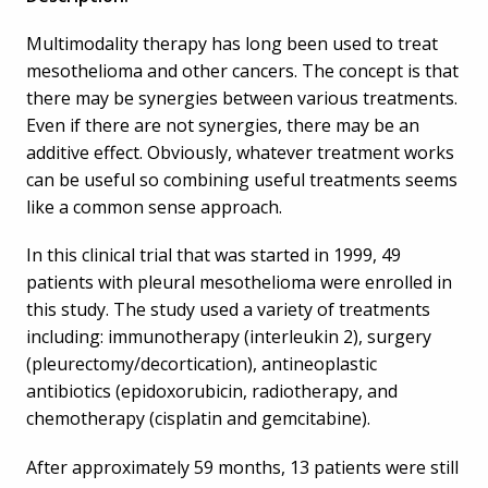
Multimodality therapy has long been used to treat
mesothelioma and other cancers. The concept is that
there may be synergies between various treatments.
Even if there are not synergies, there may be an
additive effect. Obviously, whatever treatment works
can be useful so combining useful treatments seems
like a common sense approach.
In this clinical trial that was started in 1999, 49
patients with pleural mesothelioma were enrolled in
this study. The study used a variety of treatments
including: immunotherapy (interleukin 2), surgery
(pleurectomy/decortication), antineoplastic
antibiotics (epidoxorubicin, radiotherapy, and
chemotherapy (cisplatin and gemcitabine).
After approximately 59 months, 13 patients were still