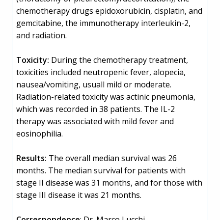
chemotherapy drugs epidoxorubicin, cisplatin, and
gemcitabine, the immunotherapy interleukin-2,
and radiation.
Toxicity:
During the chemotherapy treatment,
toxicities included neutropenic fever, alopecia,
nausea/vomiting, usuall mild or moderate.
Radiation-related toxicity was actinic pneumonia,
which was recorded in 38 patients. The IL-2
therapy was associated with mild fever and
eosinophilia.
Results:
The overall median survival was 26
months. The median survival for patients with
stage II disease was 31 months, and for those with
stage III disease it was 21 months.
Correspondence
: Dr. Marco Lucchi