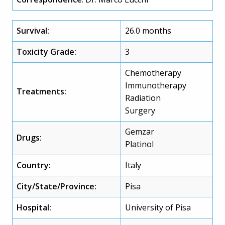
Survival:
26.0 months
Toxicity Grade:
3
Chemotherapy
Immunotherapy
Treatments:
Radiation
Surgery
Gemzar
Drugs:
Platinol
Country:
Italy
City/State/Province:
Pisa
Hospital:
University of Pisa