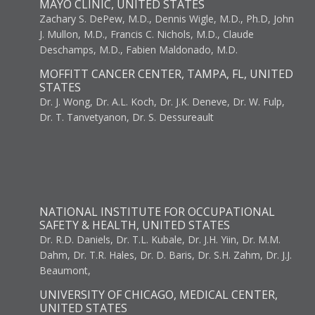
MAYO CLINIC, UNITED STATES
Zachary S. DePew, M.D., Dennis Wigle, M.D., Ph.D, John
J. Mullon, M.D., Francis C. Nichols, M.D., Claude
Deschamps, M.D., Fabien Maldonado, M.D.
MOFFITT CANCER CENTER, TAMPA, FL, UNITED
STATES
Dr. J. Wong, Dr. A.L. Koch, Dr. J.K. Deneve, Dr. W. Fulp,
Dr. T. Tanvetyanon, Dr. S. Dessureault
NATIONAL INSTITUTE FOR OCCUPATIONAL
SAFETY & HEALTH, UNITED STATES
Dr. R.D. Daniels, Dr. T.L. Kubale, Dr. J.H. Yiin, Dr. M.M.
Dahm, Dr. T.R. Hales, Dr. D. Baris, Dr. S.H. Zahm, Dr. J.J.
Beaumont,
UNIVERSITY OF CHICAGO, MEDICAL CENTER,
UNITED STATES