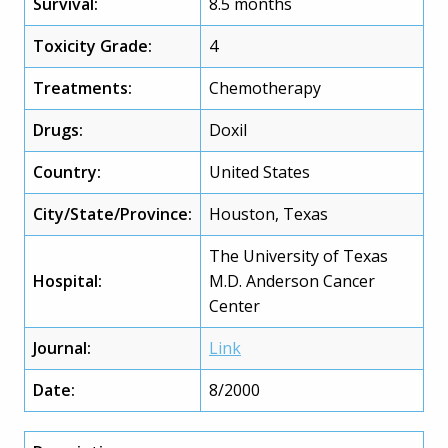
Survival:
8.5 months
Toxicity Grade:
4
Treatments:
Chemotherapy
Drugs:
Doxil
Country:
United States
City/State/Province:
Houston, Texas
The University of Texas
Hospital:
M.D. Anderson Cancer
Center
Journal:
Link
Date:
8/2000