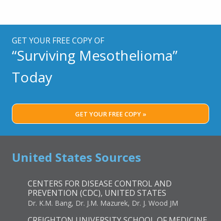
GET YOUR FREE COPY OF
“Surviving Mesothelioma”
Today
GET YOUR FREE COPY »
United States Sources
CENTERS FOR DISEASE CONTROL AND
PREVENTION (CDC), UNITED STATES
Dr. K.M. Bang, Dr. J.M. Mazurek, Dr. J. Wood JM
CREIGHTON UNIVERSITY SCHOOL OF MEDICINE,