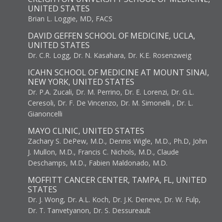
UNITED STATES
Brian L. Loggie, MD, FACS
DAVID GEFFEN SCHOOL OF MEDICINE, UCLA,
UNITED STATES
Dr. C.R. Logg, Dr. N. Kasahara, Dr. K.E. Rosenzweig
ICAHN SCHOOL OF MEDICINE AT MOUNT SINAI,
NEW YORK, UNITED STATES
Dr. P.A. Zucali, Dr. M. Perrino, Dr. E. Lorenzi, Dr. G.L.
Ceresoli, Dr. F. De Vincenzo, Dr. M. Simonelli , Dr. L.
Gianoncelli
MAYO CLINIC, UNITED STATES
Zachary S. DePew, M.D., Dennis Wigle, M.D., Ph.D, John
J. Mullon, M.D., Francis C. Nichols, M.D., Claude
Deschamps, M.D., Fabien Maldonado, M.D.
MOFFITT CANCER CENTER, TAMPA, FL, UNITED
STATES
Dr. J. Wong, Dr. A.L. Koch, Dr. J.K. Deneve, Dr. W. Fulp,
Dr. T. Tanvetyanon, Dr. S. Dessureault