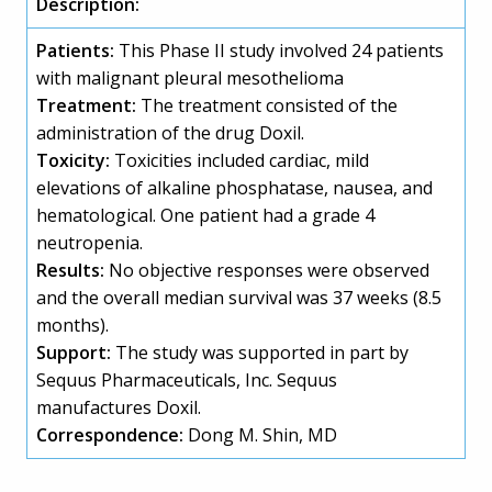
Description:
Patients:
This Phase II study involved 24 patients
with malignant pleural mesothelioma
Treatment:
The treatment consisted of the
administration of the drug Doxil.
Toxicity:
Toxicities included cardiac, mild
elevations of alkaline phosphatase, nausea, and
hematological. One patient had a grade 4
neutropenia.
Results:
No objective responses were observed
and the overall median survival was 37 weeks (8.5
months).
Support:
The study was supported in part by
Sequus Pharmaceuticals, Inc. Sequus
manufactures Doxil.
Correspondence:
Dong M. Shin, MD