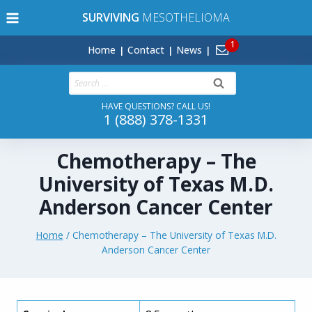
Skip
SURVIVING
MESOTHELIOMA
to
content
Home
Contact
News
Search
for:
HAVE QUESTIONS? CALL US!
1 (888) 378-1331
Chemotherapy – The
University of Texas M.D.
Anderson Cancer Center
Home
/
Chemotherapy – The University of Texas M.D.
Anderson Cancer Center