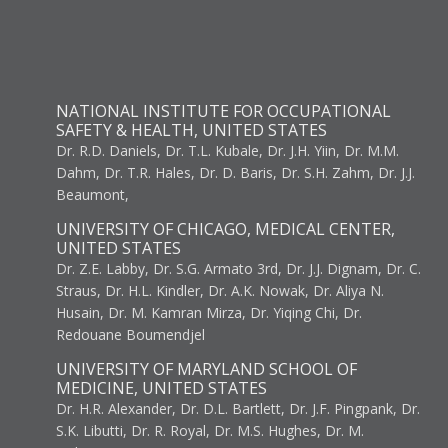
NATIONAL INSTITUTE FOR OCCUPATIONAL
SAFETY & HEALTH, UNITED STATES
Dr. R.D. Daniels, Dr. T.L. Kubale, Dr. J.H. Yiin, Dr. M.M.
Dahm, Dr. T.R. Hales, Dr. D. Baris, Dr. S.H. Zahm, Dr. J.J.
Beaumont,
UNIVERSITY OF CHICAGO, MEDICAL CENTER,
UNITED STATES
Dr. Z.E. Labby, Dr. S.G. Armato 3rd, Dr. J.J. Dignam, Dr. C.
Straus, Dr. H.L. Kindler, Dr. A.K. Nowak, Dr. Aliya N.
Husain, Dr. M. Kamran Mirza, Dr. Yiqing Chi, Dr.
Redouane Boumendjel
UNIVERSITY OF MARYLAND SCHOOL OF
MEDICINE, UNITED STATES
Dr. H.R. Alexander, Dr. D.L. Bartlett, Dr. J.F. Pingpank, Dr.
S.K. Libutti, Dr. R. Royal, Dr. M.S. Hughes, Dr. M.