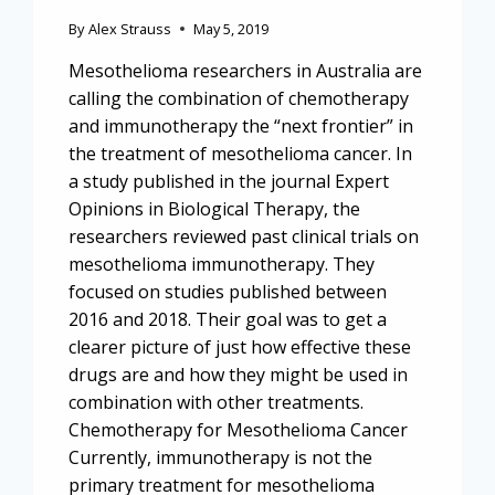
By
Alex Strauss
May 5, 2019
Mesothelioma researchers in Australia are
calling the combination of chemotherapy
and immunotherapy the “next frontier” in
the treatment of mesothelioma cancer. In
a study published in the journal Expert
Opinions in Biological Therapy, the
researchers reviewed past clinical trials on
mesothelioma immunotherapy. They
focused on studies published between
2016 and 2018. Their goal was to get a
clearer picture of just how effective these
drugs are and how they might be used in
combination with other treatments.
Chemotherapy for Mesothelioma Cancer
Currently, immunotherapy is not the
primary treatment for mesothelioma