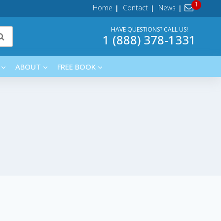
Home
Contact
News
HAVE QUESTIONS? CALL US!
1 (888) 378-1331
ABOUT
FREE BOOK