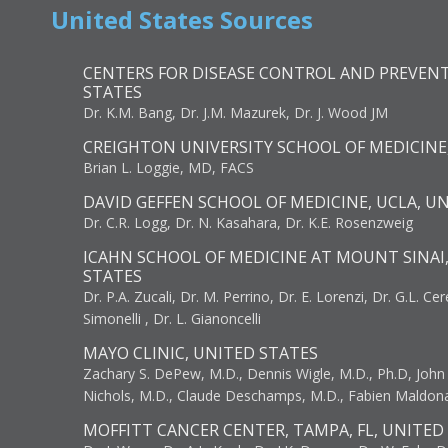
United States Sources
CENTERS FOR DISEASE CONTROL AND PREVENT
STATES
Dr. K.M. Bang, Dr. J.M. Mazurek, Dr. J. Wood JM
CREIGHTON UNIVERSITY SCHOOL OF MEDICINE
Brian L. Loggie, MD, FACS
DAVID GEFFEN SCHOOL OF MEDICINE, UCLA, U
Dr. C.R. Logg, Dr. N. Kasahara, Dr. K.E. Rosenzweig
ICAHN SCHOOL OF MEDICINE AT MOUNT SINAI
STATES
Dr. P.A. Zucali, Dr. M. Perrino, Dr. E. Lorenzi, Dr. G.L. Ce
Simonelli , Dr. L. Gianoncelli
MAYO CLINIC, UNITED STATES
Zachary S. DePew, M.D., Dennis Wigle, M.D., Ph.D, John J
Nichols, M.D., Claude Deschamps, M.D., Fabien Maldon
MOFFITT CANCER CENTER, TAMPA, FL, UNITED