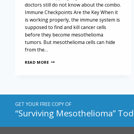
doctors still do not know about the combo.
Immune Checkpoints Are the Key When it
is working properly, the immune system is
supposed to find and kill cancer cells
before they become mesothelioma
tumors. But mesothelioma cells can hide
from the…
EFFECT
READ MORE
OF
CHEMOTHERAPY
ON
IMMUNOTHERAPY
FOR
MESOTHELIOMA
GET YOUR FREE COPY OF
“Surviving Mesothelioma” Tod