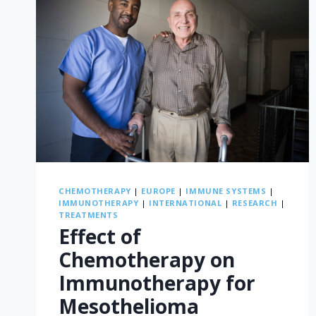
CHEMOTHERAPY
|
EUROPE
|
IMMUNE SYSTEMS
|
IMMUNOTHERAPY
|
INTERNATIONAL
|
RESEARCH
|
TREATMENTS
Effect of
Chemotherapy on
Immunotherapy for
Mesothelioma