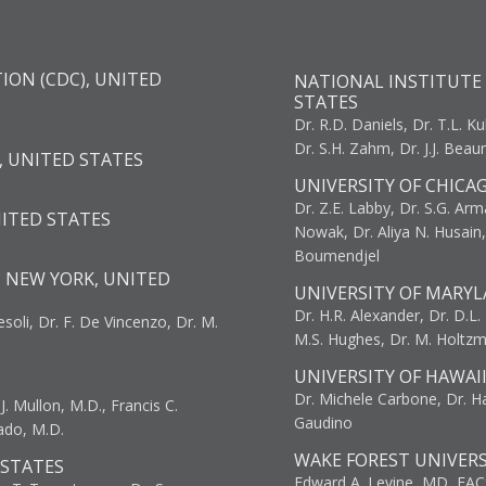
ION (CDC), UNITED
NATIONAL INSTITUTE 
STATES
Dr. R.D. Daniels, Dr. T.L. Ku
Dr. S.H. Zahm, Dr. J.J. Bea
, UNITED STATES
UNIVERSITY OF CHICA
Dr. Z.E. Labby, Dr. S.G. Arma
NITED STATES
Nowak, Dr. Aliya N. Husain
Boumendjel
, NEW YORK, UNITED
UNIVERSITY OF MARYL
Dr. H.R. Alexander, Dr. D.L. B
resoli, Dr. F. De Vincenzo, Dr. M.
M.S. Hughes, Dr. M. Holtz
UNIVERSITY OF HAWAI
Dr. Michele Carbone, Dr. Har
. Mullon, M.D., Francis C.
Gaudino
ado, M.D.
WAKE FOREST UNIVERS
 STATES
Edward A. Levine, MD, FAC