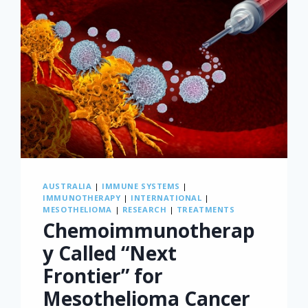
AUSTRALIA
|
IMMUNE SYSTEMS
|
IMMUNOTHERAPY
|
INTERNATIONAL
|
MESOTHELIOMA
|
RESEARCH
|
TREATMENTS
Chemoimmunotherap
y Called “Next
Frontier” for
Mesothelioma Cancer