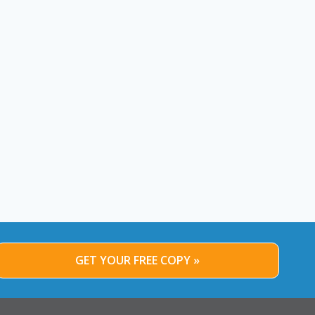
GET YOUR FREE COPY »