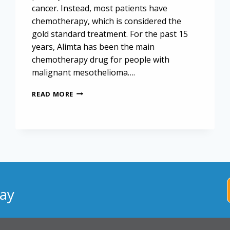
cancer. Instead, most patients have
chemotherapy, which is considered the
gold standard treatment. For the past 15
years, Alimta has been the main
chemotherapy drug for people with
malignant mesothelioma….
CHEMOIMMUNOTHERAPY
READ MORE
CALLED
“NEXT
FRONTIER”
FOR
MESOTHELIOMA
CANCER
ay