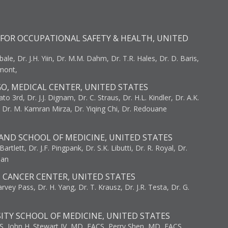
FOR OCCUPATIONAL SAFETY & HEALTH, UNITED
bale, Dr. J.H. Yiin, Dr. M.M. Dahm, Dr. T.R. Hales, Dr. D. Baris,
umont,
GO, MEDICAL CENTER, UNITED STATES
to 3rd, Dr. J.J. Dignam, Dr. C. Straus, Dr. H.L. Kindler, Dr. A.K.
, Dr. M. Kamran Mirza, Dr. Yiqing Chi, Dr. Redouane
AND SCHOOL OF MEDICINE, UNITED STATES
artlett, Dr. J.F. Pingpank, Dr. S.K. Libutti, Dr. R. Royal, Dr.
man
I CANCER CENTER, UNITED STATES
vey Pass, Dr. H. Yang, Dr. T. Krausz, Dr. J.R. Testa, Dr. G.
ITY SCHOOL OF MEDICINE, UNITED STATES
S, John H. Stewart IV, MD, FACS, Perry Shen, MD, FACS,