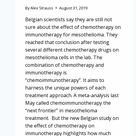
By
Alex Strauss
August 31, 2019
Belgian scientists say they are still not
sure about the effect of chemotherapy on
immunotherapy for mesothelioma. They
reached that conclusion after testing
several different chemotherapy drugs on
mesothelioma cells in the lab. The
combination of chemotherapy and
immunotherapy is
“chemoimmunotherapy”. It aims to
harness the unique powers of each
treatment approach. A meta-analysis last
May called chemoimmunotherapy the
“next frontier” in mesothelioma
treatment. But the new Belgian study on
the effect of chemotherapy on
immunotherapy highlights how much