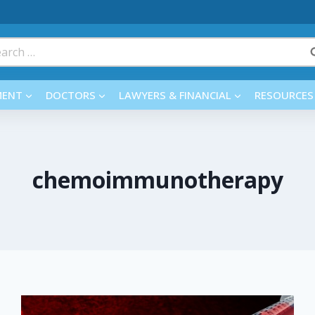
rch
MENT
DOCTORS
LAWYERS & FINANCIAL
RESOURCES
chemoimmunotherapy