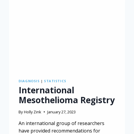
DIAGNOSIS
|
STATISTICS
International
Mesothelioma Registry
By
Holly Zink
January 27, 2023
An international group of researchers
have provided recommendations for