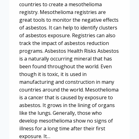
countries to create a mesothelioma
registry. Mesothelioma registries are
great tools to monitor the negative effects
of asbestos. It can help to identify clusters
of asbestos exposure. Registries can also
track the impact of asbestos reduction
programs. Asbestos Health Risks Asbestos
is a naturally occurring mineral that has
been found throughout the world. Even
though it is toxic, it is used in
manufacturing and construction in many
countries around the world. Mesothelioma
is a cancer that is caused by exposure to
asbestos. It grows in the lining of organs
like the lungs. Generally, those who
develop mesothelioma show no signs of
illness for a long time after their first
exposure. It…