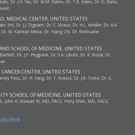
bale, Dr. J.H. Yiin, Dr. M.M. Dahm, Dr. T.R. Hales, Dr. D. Baris,
umont,
GO, MEDICAL CENTER, UNITED STATES
to 3rd, Dr. J.J. Dignam, Dr. C. Straus, Dr. H.L. Kindler, Dr. A.K.
, Dr. M. Kamran Mirza, Dr. Yiqing Chi, Dr. Redouane
AND SCHOOL OF MEDICINE, UNITED STATES
artlett, Dr. J.F. Pingpank, Dr. S.K. Libutti, Dr. R. Royal, Dr.
man
I CANCER CENTER, UNITED STATES
vey Pass, Dr. H. Yang, Dr. T. Krausz, Dr. J.R. Testa, Dr. G.
ITY SCHOOL OF MEDICINE, UNITED STATES
S, John H. Stewart IV, MD, FACS, Perry Shen, MD, FACS,
rces Here