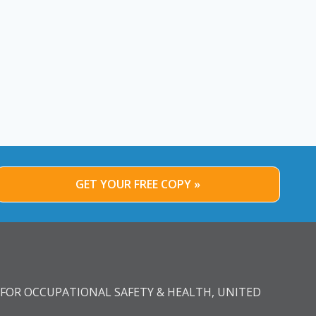
GET YOUR FREE COPY »
FOR OCCUPATIONAL SAFETY & HEALTH, UNITED