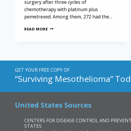
surgery after three cycles of
chemotherapy with platinum plus
pemetrexed. Among them, 272 had the…
SURGICAL
READ MORE
INTERVENTION
IN
PLEURAL
MESOTHELIOMA:
A
KEY
TO
GET YOUR FREE COPY OF
IMPROVED
“Surviving Mesothelioma” Tod
SURVIVAL
United States Sources
CENTERS FOR DISEASE CONTROL AND PREVENT
STATES