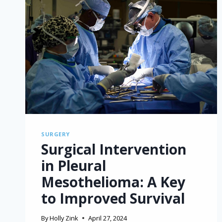
SURGERY
Surgical Intervention
in Pleural
Mesothelioma: A Key
to Improved Survival
By
Holly Zink
April 27, 2024