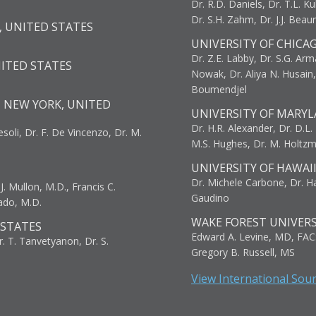
Dr. R.D. Daniels, Dr. T.L. Ku
Dr. S.H. Zahm, Dr. J.J. Bea
, UNITED STATES
UNIVERSITY OF CHICA
Dr. Z.E. Labby, Dr. S.G. Arma
NITED STATES
Nowak, Dr. Aliya N. Husain
Boumendjel
, NEW YORK, UNITED
UNIVERSITY OF MARYL
Dr. H.R. Alexander, Dr. D.L. B
resoli, Dr. F. De Vincenzo, Dr. M.
M.S. Hughes, Dr. M. Holtz
UNIVERSITY OF HAWAI
Dr. Michele Carbone, Dr. Har
. Mullon, M.D., Francis C.
Gaudino
ado, M.D.
WAKE FOREST UNIVERS
 STATES
Edward A. Levine, MD, FAC
r. T. Tanvetyanon, Dr. S.
Gregory B. Russell, MS
View International Sou