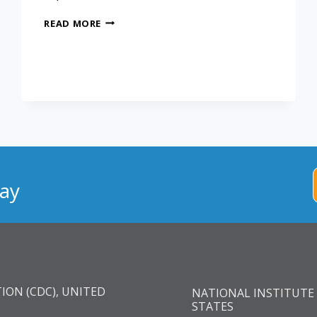
INTERNATIONAL
READ MORE
MESOTHELIOMA
REGISTRY
ay
ION (CDC), UNITED
NATIONAL INSTITUTE 
STATES