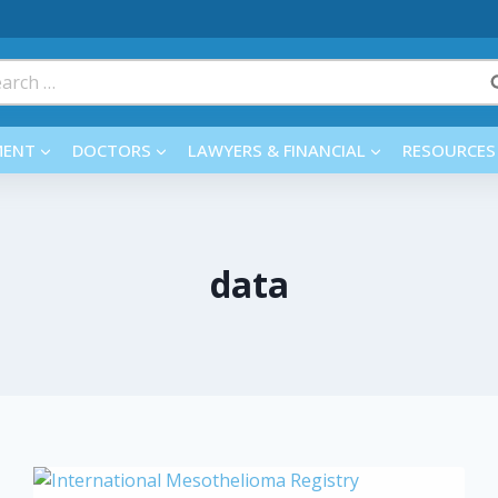
rch
MENT
DOCTORS
LAWYERS & FINANCIAL
RESOURCES
data