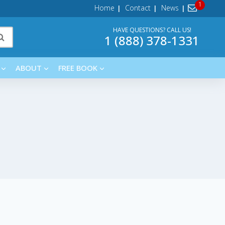
Home
Contact
News
HAVE QUESTIONS? CALL US!
1 (888) 378-1331
ABOUT
FREE BOOK