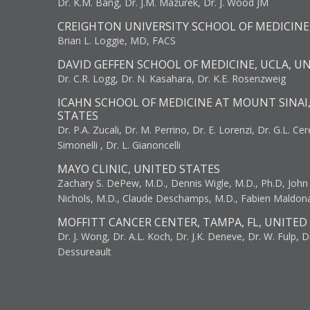
Dr. K.M. Bang, Dr. J.M. Mazurek, Dr. J. Wood JM
CREIGHTON UNIVERSITY SCHOOL OF MEDICINE
Brian L. Loggie, MD, FACS
DAVID GEFFEN SCHOOL OF MEDICINE, UCLA, U
Dr. C.R. Logg, Dr. N. Kasahara, Dr. K.E. Rosenzweig
ICAHN SCHOOL OF MEDICINE AT MOUNT SINAI
STATES
Dr. P.A. Zucali, Dr. M. Perrino, Dr. E. Lorenzi, Dr. G.L. Ce
Simonelli , Dr. L. Gianoncelli
MAYO CLINIC, UNITED STATES
Zachary S. DePew, M.D., Dennis Wigle, M.D., Ph.D, John J
Nichols, M.D., Claude Deschamps, M.D., Fabien Maldon
MOFFITT CANCER CENTER, TAMPA, FL, UNITED
Dr. J. Wong, Dr. A.L. Koch, Dr. J.K. Deneve, Dr. W. Fulp, D
Dessureault