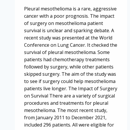
Pleural mesothelioma is a rare, aggressive
cancer with a poor prognosis. The impact
of surgery on mesothelioma patient
survival is unclear and sparking debate. A
recent study was presented at the World
Conference on Lung Cancer. It checked the
survival of pleural mesothelioma. Some
patients had chemotherapy treatments
followed by surgery, while other patients
skipped surgery. The aim of the study was
to see if surgery could help mesothelioma
patients live longer. The Impact of Surgery
on Survival There are a variety of surgical
procedures and treatments for pleural
mesothelioma. The most recent study,
from January 2011 to December 2021,
included 296 patients. All were eligible for