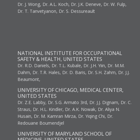
Dr. J. Wong, Dr. A.L. Koch, Dr. J.K. Deneve, Dr. W. Fulp,
Dr. T. Tanvetyanon, Dr. S. Dessureault
NATIONAL INSTITUTE FOR OCCUPATIONAL
SAFETY & HEALTH, UNITED STATES
Dr. R.D. Daniels, Dr. T.L. Kubale, Dr. J.H. Yiin, Dr. M.M.
Dahm, Dr. T.R. Hales, Dr. D. Baris, Dr. S.H. Zahm, Dr. J.J.
Beaumont,
UNIVERSITY OF CHICAGO, MEDICAL CENTER,
UNITED STATES
Dr. Z.E. Labby, Dr. S.G. Armato 3rd, Dr. J.J. Dignam, Dr. C.
Straus, Dr. H.L. Kindler, Dr. A.K. Nowak, Dr. Aliya N.
Husain, Dr. M. Kamran Mirza, Dr. Yiqing Chi, Dr.
Redouane Boumendjel
UNIVERSITY OF MARYLAND SCHOOL OF
MEDICINE, UNITED STATES