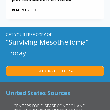
NEW
READ MORE
G8
SCREENING
QUESTIONNAIRE
FOR
MESOTHELIOMA
GET YOUR FREE COPY OF
TREATMENTS
“Surviving Mesothelioma”
Today
GET YOUR FREE COPY »
United States Sources
CENTERS FOR DISEASE CONTROL AND