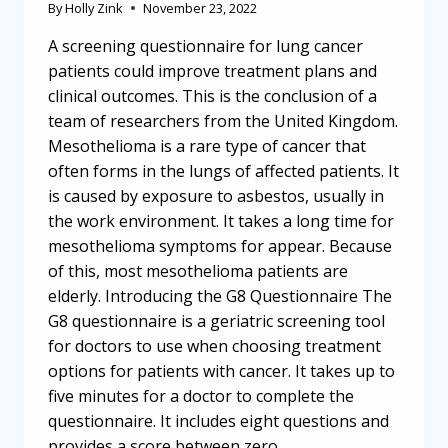
By
Holly Zink
November 23, 2022
A screening questionnaire for lung cancer
patients could improve treatment plans and
clinical outcomes. This is the conclusion of a
team of researchers from the United Kingdom.
Mesothelioma is a rare type of cancer that
often forms in the lungs of affected patients. It
is caused by exposure to asbestos, usually in
the work environment. It takes a long time for
mesothelioma symptoms for appear. Because
of this, most mesothelioma patients are
elderly. Introducing the G8 Questionnaire The
G8 questionnaire is a geriatric screening tool
for doctors to use when choosing treatment
options for patients with cancer. It takes up to
five minutes for a doctor to complete the
questionnaire. It includes eight questions and
provides a score between zero…