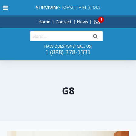
Skip
SURVIVING
MESOTHELIOMA
to
content
Home
Contact
News
Search
for:
HAVE QUESTIONS? CALL US!
1 (888) 378-1331
G8