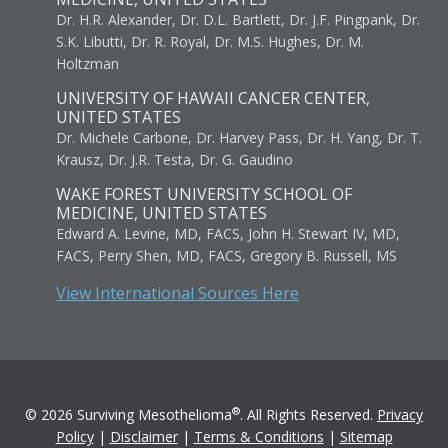
Dr. H.R. Alexander, Dr. D.L. Bartlett, Dr. J.F. Pingpank, Dr.
S.K. Libutti, Dr. R. Royal, Dr. M.S. Hughes, Dr. M.
Holtzman
UNIVERSITY OF HAWAII CANCER CENTER,
UNITED STATES
Dr. Michele Carbone, Dr. Harvey Pass, Dr. H. Yang, Dr. T.
Krausz, Dr. J.R. Testa, Dr. G. Gaudino
WAKE FOREST UNIVERSITY SCHOOL OF
MEDICINE, UNITED STATES
Edward A. Levine, MD, FACS, John H. Stewart IV, MD,
FACS, Perry Shen, MD, FACS, Gregory B. Russell, MS
View International Sources Here
®
© 2026 Surviving Mesothelioma
. All Rights Reserved.
Privacy
Policy
|
Disclaimer
|
Terms & Conditions
|
Sitemap