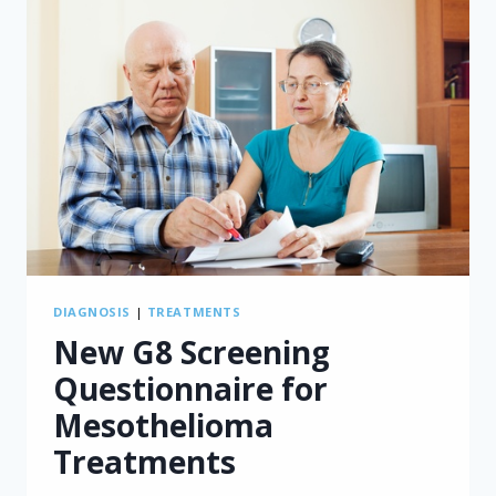
DIAGNOSIS
|
TREATMENTS
New G8 Screening
Questionnaire for
Mesothelioma
Treatments