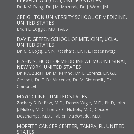
PREVENTION (CDC), UNITED STATES
Dr. K.M. Bang, Dr. J.M. Mazurek, Dr. J. Wood JM
CREIGHTON UNIVERSITY SCHOOL OF MEDICINE,
UNITED STATES
Brian L. Loggie, MD, FACS
DAVID GEFFEN SCHOOL OF MEDICINE, UCLA,
UNITED STATES
Dr. C.R. Logg, Dr. N. Kasahara, Dr. K.E. Rosenzweig
ICAHN SCHOOL OF MEDICINE AT MOUNT SINAI,
NEW YORK, UNITED STATES
Dr. P.A. Zucali, Dr. M. Perrino, Dr. E. Lorenzi, Dr. G.L.
Ceresoli, Dr. F. De Vincenzo, Dr. M. Simonelli , Dr. L.
Gianoncelli
MAYO CLINIC, UNITED STATES
Zachary S. DePew, M.D., Dennis Wigle, M.D., Ph.D, John
J. Mullon, M.D., Francis C. Nichols, M.D., Claude
Deschamps, M.D., Fabien Maldonado, M.D.
MOFFITT CANCER CENTER, TAMPA, FL, UNITED
STATES