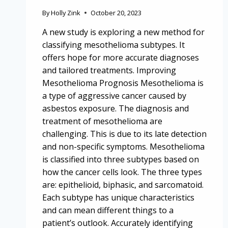
By
Holly Zink
October 20, 2023
A new study is exploring a new method for
classifying mesothelioma subtypes. It
offers hope for more accurate diagnoses
and tailored treatments. Improving
Mesothelioma Prognosis Mesothelioma is
a type of aggressive cancer caused by
asbestos exposure. The diagnosis and
treatment of mesothelioma are
challenging. This is due to its late detection
and non-specific symptoms. Mesothelioma
is classified into three subtypes based on
how the cancer cells look. The three types
are: epithelioid, biphasic, and sarcomatoid.
Each subtype has unique characteristics
and can mean different things to a
patient’s outlook. Accurately identifying