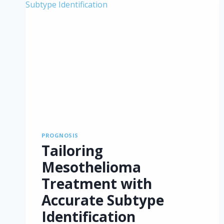
PROGNOSIS
Tailoring
Mesothelioma
Treatment with
Accurate Subtype
Identification