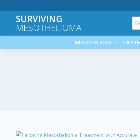
Skip
to
SURVIVING
content
Sea
MESOTHELIOMA
for:
MESOTHELIOMA
TREAT