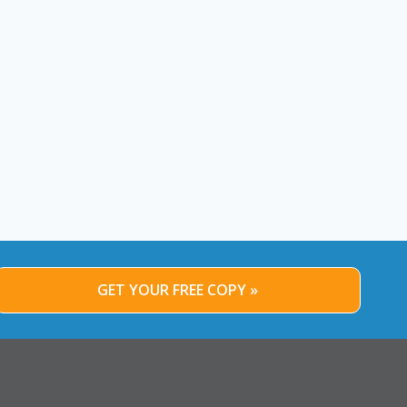
GET YOUR FREE COPY »