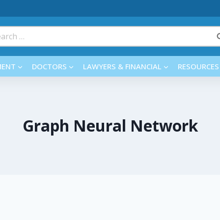
rch
MENT
DOCTORS
LAWYERS & FINANCIAL
RESOURCES
Graph Neural Network