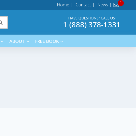
Home
Contact
News
HAVE QUESTIONS? CALL US!
1 (888) 378-1331
ABOUT
FREE BOOK