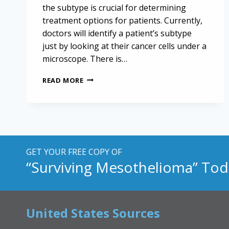
the subtype is crucial for determining
treatment options for patients. Currently,
doctors will identify a patient’s subtype
just by looking at their cancer cells under a
microscope. There is…
TAILORING
READ MORE
MESOTHELIOMA
TREATMENT
WITH
ACCURATE
SUBTYPE
IDENTIFICATION
GET YOUR FREE COPY OF
“Surviving Mesothelioma” Tod
United States Sources