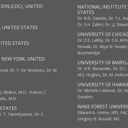
ION (CDC), UNITED
NATIONAL INSTITUTE 
STATES
Dr. R.D. Daniels, Dr. T.L. Ku
Dr. S.H. Zahm, Dr. J.J. Bea
, UNITED STATES
UNIVERSITY OF CHICA
Dr. Z.E. Labby, Dr. S.G. Arma
NITED STATES
Nowak, Dr. Aliya N. Husain
Boumendjel
, NEW YORK, UNITED
UNIVERSITY OF MARYL
Dr. H.R. Alexander, Dr. D.L. B
resoli, Dr. F. De Vincenzo, Dr. M.
M.S. Hughes, Dr. M. Holtz
UNIVERSITY OF HAWAI
Dr. Michele Carbone, Dr. Har
. Mullon, M.D., Francis C.
Gaudino
ado, M.D.
WAKE FOREST UNIVERS
 STATES
Edward A. Levine, MD, FAC
r. T. Tanvetyanon, Dr. S.
Gregory B. Russell, MS