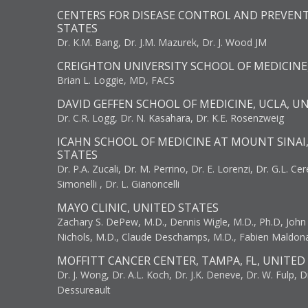
CENTERS FOR DISEASE CONTROL AND PREVENT
STATES
Dr. K.M. Bang, Dr. J.M. Mazurek, Dr. J. Wood JM
CREIGHTON UNIVERSITY SCHOOL OF MEDICINE
Brian L. Loggie, MD, FACS
DAVID GEFFEN SCHOOL OF MEDICINE, UCLA, U
Dr. C.R. Logg, Dr. N. Kasahara, Dr. K.E. Rosenzweig
ICAHN SCHOOL OF MEDICINE AT MOUNT SINAI
STATES
Dr. P.A. Zucali, Dr. M. Perrino, Dr. E. Lorenzi, Dr. G.L. Ce
Simonelli , Dr. L. Gianoncelli
MAYO CLINIC, UNITED STATES
Zachary S. DePew, M.D., Dennis Wigle, M.D., Ph.D, John J
Nichols, M.D., Claude Deschamps, M.D., Fabien Maldon
MOFFITT CANCER CENTER, TAMPA, FL, UNITED
Dr. J. Wong, Dr. A.L. Koch, Dr. J.K. Deneve, Dr. W. Fulp, D
Dessureault