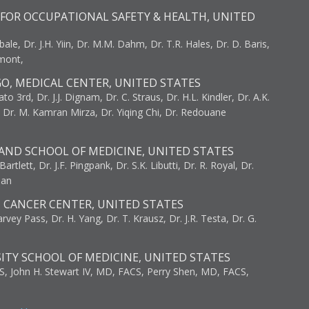
FOR OCCUPATIONAL SAFETY & HEALTH, UNITED
bale, Dr. J.H. Yiin, Dr. M.M. Dahm, Dr. T.R. Hales, Dr. D. Baris,
umont,
GO, MEDICAL CENTER, UNITED STATES
to 3rd, Dr. J.J. Dignam, Dr. C. Straus, Dr. H.L. Kindler, Dr. A.K.
, Dr. M. Kamran Mirza, Dr. Yiqing Chi, Dr. Redouane
AND SCHOOL OF MEDICINE, UNITED STATES
artlett, Dr. J.F. Pingpank, Dr. S.K. Libutti, Dr. R. Royal, Dr.
man
I CANCER CENTER, UNITED STATES
vey Pass, Dr. H. Yang, Dr. T. Krausz, Dr. J.R. Testa, Dr. G.
ITY SCHOOL OF MEDICINE, UNITED STATES
S, John H. Stewart IV, MD, FACS, Perry Shen, MD, FACS,