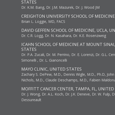
STATES
Dr. K.M. Bang, Dr. J.M. Mazurek, Dr. J. Wood JM
CREIGHTON UNIVERSITY SCHOOL OF MEDICINE
Brian L. Loggie, MD, FACS
DAVID GEFFEN SCHOOL OF MEDICINE, UCLA, U
Dr. C.R. Logg, Dr. N. Kasahara, Dr. K.E. Rosenzweig
ICAHN SCHOOL OF MEDICINE AT MOUNT SINAI
STATES
Dr. P.A. Zucali, Dr. M. Perrino, Dr. E. Lorenzi, Dr. G.L. Ce
Simonelli , Dr. L. Gianoncelli
MAYO CLINIC, UNITED STATES
Zachary S. DePew, M.D., Dennis Wigle, M.D., Ph.D, John J
Nichols, M.D., Claude Deschamps, M.D., Fabien Maldon
MOFFITT CANCER CENTER, TAMPA, FL, UNITED
Dr. J. Wong, Dr. A.L. Koch, Dr. J.K. Deneve, Dr. W. Fulp, D
Dessureault