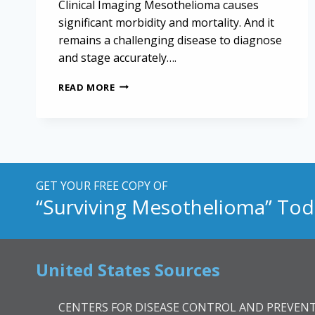
Clinical Imaging Mesothelioma causes
significant morbidity and mortality. And it
remains a challenging disease to diagnose
and stage accurately….
HIGH-
READ MORE
RESOLUTION
IMAGING
FOR
MESOTHELIOMA
STAGING
AND
DIAGNOSIS
GET YOUR FREE COPY OF
“Surviving Mesothelioma” Tod
United States Sources
CENTERS FOR DISEASE CONTROL AND PREVENT