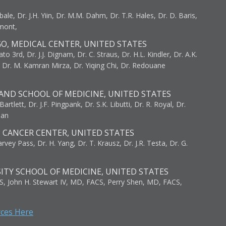
bale, Dr. J.H. Yiin, Dr. M.M. Dahm, Dr. T.R. Hales, Dr. D. Baris,
umont,
GO, MEDICAL CENTER, UNITED STATES
to 3rd, Dr. J.J. Dignam, Dr. C. Straus, Dr. H.L. Kindler, Dr. A.K.
, Dr. M. Kamran Mirza, Dr. Yiqing Chi, Dr. Redouane
AND SCHOOL OF MEDICINE, UNITED STATES
artlett, Dr. J.F. Pingpank, Dr. S.K. Libutti, Dr. R. Royal, Dr.
man
I CANCER CENTER, UNITED STATES
vey Pass, Dr. H. Yang, Dr. T. Krausz, Dr. J.R. Testa, Dr. G.
ITY SCHOOL OF MEDICINE, UNITED STATES
S, John H. Stewart IV, MD, FACS, Perry Shen, MD, FACS,
rces Here