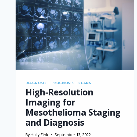
DIAGNOSIS
|
PROGNOSIS
|
SCANS
High-Resolution
Imaging for
Mesothelioma Staging
and Diagnosis
By
Holly Zink
September 13, 2022