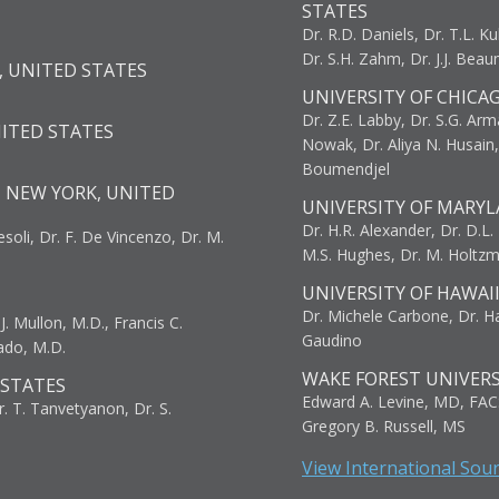
STATES
Dr. R.D. Daniels, Dr. T.L. Ku
Dr. S.H. Zahm, Dr. J.J. Bea
, UNITED STATES
UNIVERSITY OF CHICA
Dr. Z.E. Labby, Dr. S.G. Arma
NITED STATES
Nowak, Dr. Aliya N. Husain
Boumendjel
, NEW YORK, UNITED
UNIVERSITY OF MARYL
Dr. H.R. Alexander, Dr. D.L. B
resoli, Dr. F. De Vincenzo, Dr. M.
M.S. Hughes, Dr. M. Holtz
UNIVERSITY OF HAWAI
Dr. Michele Carbone, Dr. Har
. Mullon, M.D., Francis C.
Gaudino
ado, M.D.
WAKE FOREST UNIVERS
 STATES
Edward A. Levine, MD, FAC
r. T. Tanvetyanon, Dr. S.
Gregory B. Russell, MS
View International Sou