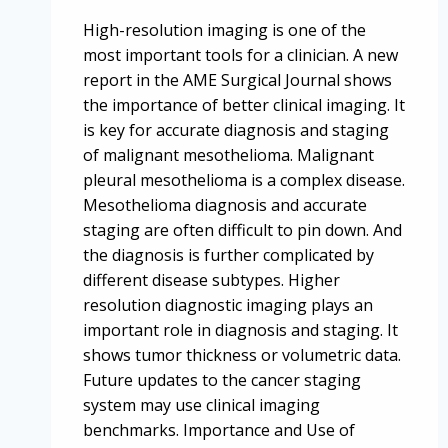
High-resolution imaging is one of the
most important tools for a clinician. A new
report in the AME Surgical Journal shows
the importance of better clinical imaging. It
is key for accurate diagnosis and staging
of malignant mesothelioma. Malignant
pleural mesothelioma is a complex disease.
Mesothelioma diagnosis and accurate
staging are often difficult to pin down. And
the diagnosis is further complicated by
different disease subtypes. Higher
resolution diagnostic imaging plays an
important role in diagnosis and staging. It
shows tumor thickness or volumetric data.
Future updates to the cancer staging
system may use clinical imaging
benchmarks. Importance and Use of