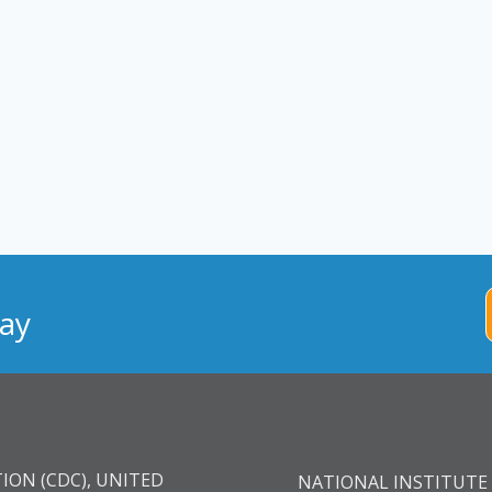
ay
ION (CDC), UNITED
NATIONAL INSTITUTE 