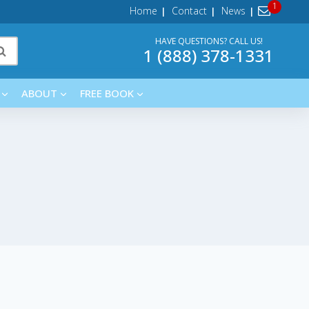
Home
Contact
News
HAVE QUESTIONS? CALL US!
1 (888) 378-1331
ABOUT
FREE BOOK