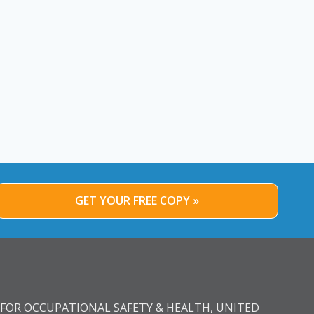
GET YOUR FREE COPY »
FOR OCCUPATIONAL SAFETY & HEALTH, UNITED