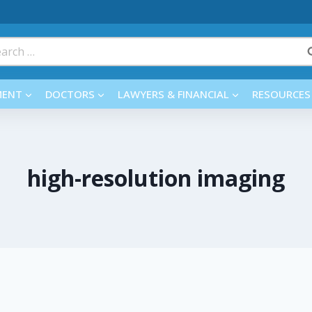
rch
MENT
DOCTORS
LAWYERS & FINANCIAL
RESOURCES
high-resolution imaging