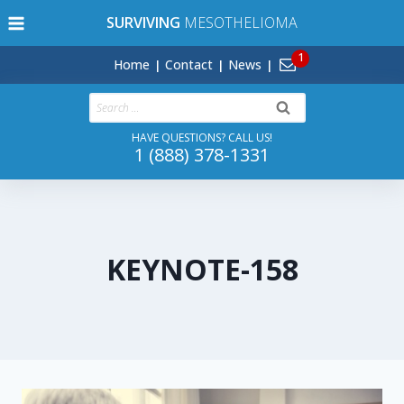
Skip
SURVIVING
MESOTHELIOMA
to
content
Home
Contact
News
Search
for:
HAVE QUESTIONS? CALL US!
1 (888) 378-1331
KEYNOTE-158