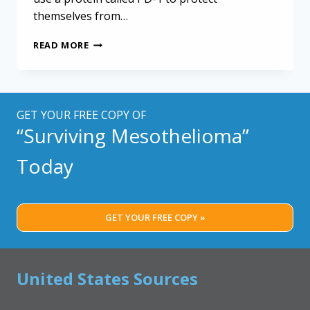
themselves from…
LATEST
READ MORE
KEYTRUDA
STUDY
SHOWS
LIMITED
RESULTS
GET YOUR FREE COPY OF
FOR
“Surviving Mesothelioma”
MOST
MESOTHELIOMA
Today
PATIENTS
GET YOUR FREE COPY »
United States Sources