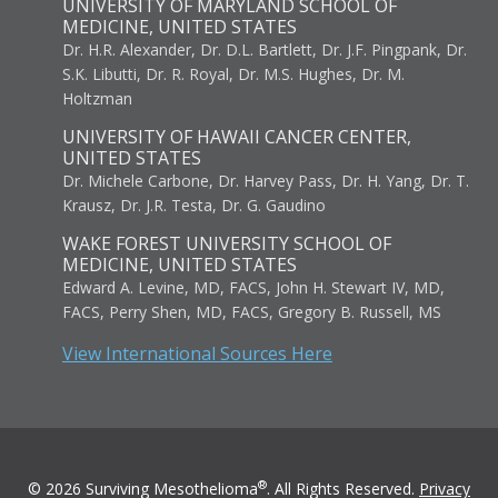
UNIVERSITY OF MARYLAND SCHOOL OF
MEDICINE, UNITED STATES
Dr. H.R. Alexander, Dr. D.L. Bartlett, Dr. J.F. Pingpank, Dr.
S.K. Libutti, Dr. R. Royal, Dr. M.S. Hughes, Dr. M.
Holtzman
UNIVERSITY OF HAWAII CANCER CENTER,
UNITED STATES
Dr. Michele Carbone, Dr. Harvey Pass, Dr. H. Yang, Dr. T.
Krausz, Dr. J.R. Testa, Dr. G. Gaudino
WAKE FOREST UNIVERSITY SCHOOL OF
MEDICINE, UNITED STATES
Edward A. Levine, MD, FACS, John H. Stewart IV, MD,
FACS, Perry Shen, MD, FACS, Gregory B. Russell, MS
View International Sources Here
®
© 2026 Surviving Mesothelioma
. All Rights Reserved.
Privacy