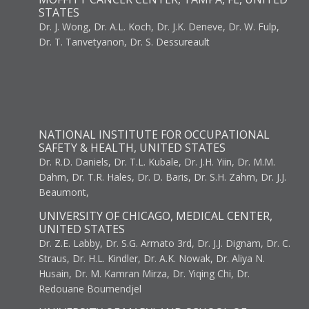
STATES
Dr. J. Wong, Dr. A.L. Koch, Dr. J.K. Deneve, Dr. W. Fulp,
Dr. T. Tanvetyanon, Dr. S. Dessureault
NATIONAL INSTITUTE FOR OCCUPATIONAL
SAFETY & HEALTH, UNITED STATES
Dr. R.D. Daniels, Dr. T.L. Kubale, Dr. J.H. Yiin, Dr. M.M.
Dahm, Dr. T.R. Hales, Dr. D. Baris, Dr. S.H. Zahm, Dr. J.J.
Beaumont,
UNIVERSITY OF CHICAGO, MEDICAL CENTER,
UNITED STATES
Dr. Z.E. Labby, Dr. S.G. Armato 3rd, Dr. J.J. Dignam, Dr. C.
Straus, Dr. H.L. Kindler, Dr. A.K. Nowak, Dr. Aliya N.
Husain, Dr. M. Kamran Mirza, Dr. Yiqing Chi, Dr.
Redouane Boumendjel