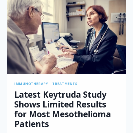
IMMUNOTHERAPY
|
TREATMENTS
Latest Keytruda Study
Shows Limited Results
for Most Mesothelioma
Patients