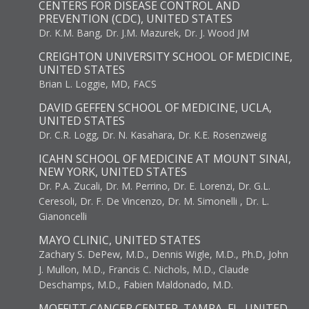
CENTERS FOR DISEASE CONTROL AND
PREVENTION (CDC), UNITED STATES
Dr. K.M. Bang, Dr. J.M. Mazurek, Dr. J. Wood JM
CREIGHTON UNIVERSITY SCHOOL OF MEDICINE,
UNITED STATES
Brian L. Loggie, MD, FACS
DAVID GEFFEN SCHOOL OF MEDICINE, UCLA,
UNITED STATES
Dr. C.R. Logg, Dr. N. Kasahara, Dr. K.E. Rosenzweig
ICAHN SCHOOL OF MEDICINE AT MOUNT SINAI,
NEW YORK, UNITED STATES
Dr. P.A. Zucali, Dr. M. Perrino, Dr. E. Lorenzi, Dr. G.L.
Ceresoli, Dr. F. De Vincenzo, Dr. M. Simonelli , Dr. L.
Gianoncelli
MAYO CLINIC, UNITED STATES
Zachary S. DePew, M.D., Dennis Wigle, M.D., Ph.D, John
J. Mullon, M.D., Francis C. Nichols, M.D., Claude
Deschamps, M.D., Fabien Maldonado, M.D.
MOFFITT CANCER CENTER, TAMPA, FL, UNITED