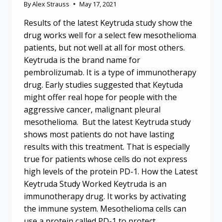
By
Alex Strauss
May 17, 2021
Results of the latest Keytruda study show the
drug works well for a select few mesothelioma
patients, but not well at all for most others.
Keytruda is the brand name for
pembrolizumab. It is a type of immunotherapy
drug. Early studies suggested that Keytuda
might offer real hope for people with the
aggressive cancer, malignant pleural
mesothelioma. But the latest Keytruda study
shows most patients do not have lasting
results with this treatment. That is especially
true for patients whose cells do not express
high levels of the protein PD-1. How the Latest
Keytruda Study Worked Keytruda is an
immunotherapy drug. It works by activating
the immune system. Mesothelioma cells can
use a protein called PD-1 to protect