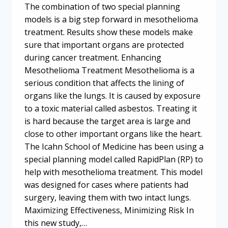
The combination of two special planning
models is a big step forward in mesothelioma
treatment. Results show these models make
sure that important organs are protected
during cancer treatment. Enhancing
Mesothelioma Treatment Mesothelioma is a
serious condition that affects the lining of
organs like the lungs. It is caused by exposure
to a toxic material called asbestos. Treating it
is hard because the target area is large and
close to other important organs like the heart.
The Icahn School of Medicine has been using a
special planning model called RapidPlan (RP) to
help with mesothelioma treatment. This model
was designed for cases where patients had
surgery, leaving them with two intact lungs.
Maximizing Effectiveness, Minimizing Risk In
this new study,…