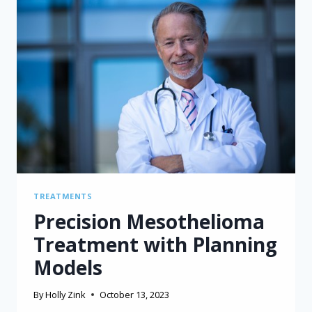
TREATMENTS
Precision Mesothelioma
Treatment with Planning
Models
By
Holly Zink
October 13, 2023