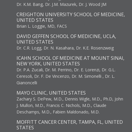
Dr. K.M. Bang, Dr. J.M. Mazurek, Dr. J. Wood JM
CREIGHTON UNIVERSITY SCHOOL OF MEDICINE,
UNITED STATES
Brian L. Loggie, MD, FACS
DAVID GEFFEN SCHOOL OF MEDICINE, UCLA,
UNITED STATES
Dr. C.R. Logg, Dr. N. Kasahara, Dr. K.E. Rosenzweig
ICAHN SCHOOL OF MEDICINE AT MOUNT SINAI,
NEW YORK, UNITED STATES
Dr. P.A. Zucali, Dr. M. Perrino, Dr. E. Lorenzi, Dr. G.L.
Ceresoli, Dr. F. De Vincenzo, Dr. M. Simonelli , Dr. L.
Gianoncelli
MAYO CLINIC, UNITED STATES
Zachary S. DePew, M.D., Dennis Wigle, M.D., Ph.D, John
J. Mullon, M.D., Francis C. Nichols, M.D., Claude
Deschamps, M.D., Fabien Maldonado, M.D.
MOFFITT CANCER CENTER, TAMPA, FL, UNITED
STATES