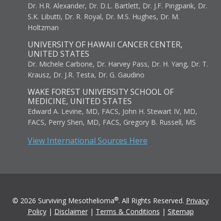
Dr. H.R. Alexander, Dr. D.L. Bartlett, Dr. J.F. Pingpank, Dr.
S.K. Libutti, Dr. R. Royal, Dr. M.S. Hughes, Dr. M.
Holtzman
UNIVERSITY OF HAWAII CANCER CENTER,
UNITED STATES
Dr. Michele Carbone, Dr. Harvey Pass, Dr. H. Yang, Dr. T.
Krausz, Dr. J.R. Testa, Dr. G. Gaudino
WAKE FOREST UNIVERSITY SCHOOL OF
MEDICINE, UNITED STATES
Edward A. Levine, MD, FACS, John H. Stewart IV, MD,
FACS, Perry Shen, MD, FACS, Gregory B. Russell, MS
View International Sources Here
®
© 2026 Surviving Mesothelioma
. All Rights Reserved.
Privacy
Policy
|
Disclaimer
|
Terms & Conditions
|
Sitemap