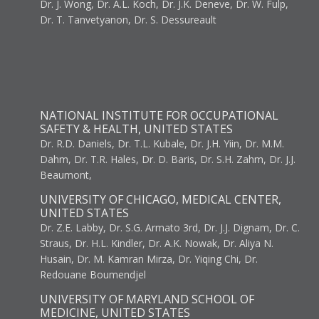
Dr. J. Wong, Dr. A.L. Koch, Dr. J.K. Deneve, Dr. W. Fulp,
Dr. T. Tanvetyanon, Dr. S. Dessureault
NATIONAL INSTITUTE FOR OCCUPATIONAL
SAFETY & HEALTH, UNITED STATES
Dr. R.D. Daniels, Dr. T.L. Kubale, Dr. J.H. Yiin, Dr. M.M.
Dahm, Dr. T.R. Hales, Dr. D. Baris, Dr. S.H. Zahm, Dr. J.J.
Beaumont,
UNIVERSITY OF CHICAGO, MEDICAL CENTER,
UNITED STATES
Dr. Z.E. Labby, Dr. S.G. Armato 3rd, Dr. J.J. Dignam, Dr. C.
Straus, Dr. H.L. Kindler, Dr. A.K. Nowak, Dr. Aliya N.
Husain, Dr. M. Kamran Mirza, Dr. Yiqing Chi, Dr.
Redouane Boumendjel
UNIVERSITY OF MARYLAND SCHOOL OF
MEDICINE, UNITED STATES