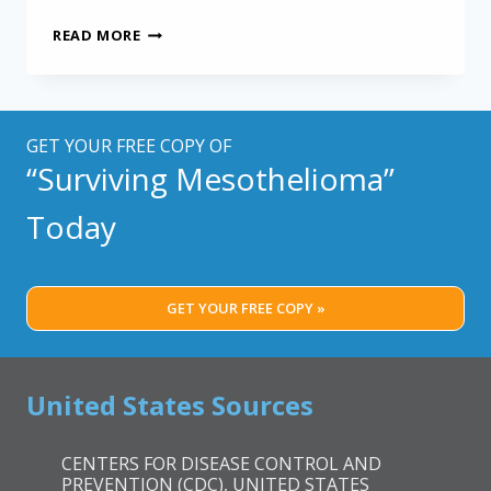
PRECISION
READ MORE
MESOTHELIOMA
TREATMENT
WITH
PLANNING
MODELS
GET YOUR FREE COPY OF
“Surviving Mesothelioma”
Today
GET YOUR FREE COPY »
United States Sources
CENTERS FOR DISEASE CONTROL AND
PREVENTION (CDC), UNITED STATES