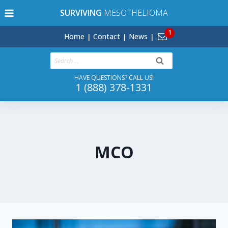
Skip
SURVIVING
MESOTHELIOMA
to
content
Home
Contact
News
Search
for:
HAVE QUESTIONS? CALL US!
1 (888) 378-1331
MCO