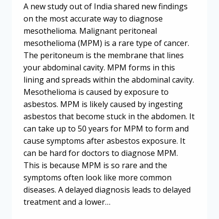
A new study out of India shared new findings
on the most accurate way to diagnose
mesothelioma. Malignant peritoneal
mesothelioma (MPM) is a rare type of cancer.
The peritoneum is the membrane that lines
your abdominal cavity. MPM forms in this
lining and spreads within the abdominal cavity.
Mesothelioma is caused by exposure to
asbestos. MPM is likely caused by ingesting
asbestos that become stuck in the abdomen. It
can take up to 50 years for MPM to form and
cause symptoms after asbestos exposure. It
can be hard for doctors to diagnose MPM.
This is because MPM is so rare and the
symptoms often look like more common
diseases. A delayed diagnosis leads to delayed
treatment and a lower…