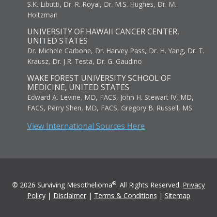
S.K. Libutti, Dr. R. Royal, Dr. M.S. Hughes, Dr. M.
Holtzman
UNIVERSITY OF HAWAII CANCER CENTER,
UNITED STATES
Dr. Michele Carbone, Dr. Harvey Pass, Dr. H. Yang, Dr. T.
Krausz, Dr. J.R. Testa, Dr. G. Gaudino
WAKE FOREST UNIVERSITY SCHOOL OF
MEDICINE, UNITED STATES
Edward A. Levine, MD, FACS, John H. Stewart IV, MD,
FACS, Perry Shen, MD, FACS, Gregory B. Russell, MS
View International Sources Here
®
© 2026 Surviving Mesothelioma
. All Rights Reserved.
Privacy
Policy
|
Disclaimer
|
Terms & Conditions
|
Sitemap