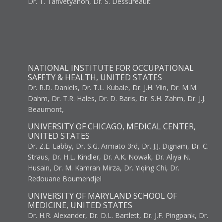
Dr. T. Tanvetyanon, Dr. S. Dessureault
NATIONAL INSTITUTE FOR OCCUPATIONAL
SAFETY & HEALTH, UNITED STATES
Dr. R.D. Daniels, Dr. T.L. Kubale, Dr. J.H. Yiin, Dr. M.M.
Dahm, Dr. T.R. Hales, Dr. D. Baris, Dr. S.H. Zahm, Dr. J.J.
Beaumont,
UNIVERSITY OF CHICAGO, MEDICAL CENTER,
UNITED STATES
Dr. Z.E. Labby, Dr. S.G. Armato 3rd, Dr. J.J. Dignam, Dr. C.
Straus, Dr. H.L. Kindler, Dr. A.K. Nowak, Dr. Aliya N.
Husain, Dr. M. Kamran Mirza, Dr. Yiqing Chi, Dr.
Redouane Boumendjel
UNIVERSITY OF MARYLAND SCHOOL OF
MEDICINE, UNITED STATES
Dr. H.R. Alexander, Dr. D.L. Bartlett, Dr. J.F. Pingpank, Dr.