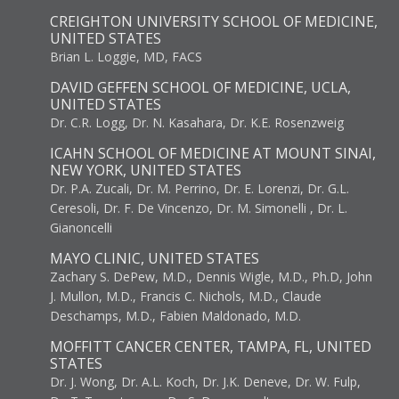
CREIGHTON UNIVERSITY SCHOOL OF MEDICINE,
UNITED STATES
Brian L. Loggie, MD, FACS
DAVID GEFFEN SCHOOL OF MEDICINE, UCLA,
UNITED STATES
Dr. C.R. Logg, Dr. N. Kasahara, Dr. K.E. Rosenzweig
ICAHN SCHOOL OF MEDICINE AT MOUNT SINAI,
NEW YORK, UNITED STATES
Dr. P.A. Zucali, Dr. M. Perrino, Dr. E. Lorenzi, Dr. G.L.
Ceresoli, Dr. F. De Vincenzo, Dr. M. Simonelli , Dr. L.
Gianoncelli
MAYO CLINIC, UNITED STATES
Zachary S. DePew, M.D., Dennis Wigle, M.D., Ph.D, John
J. Mullon, M.D., Francis C. Nichols, M.D., Claude
Deschamps, M.D., Fabien Maldonado, M.D.
MOFFITT CANCER CENTER, TAMPA, FL, UNITED
STATES
Dr. J. Wong, Dr. A.L. Koch, Dr. J.K. Deneve, Dr. W. Fulp,