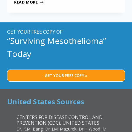
THE
READ MORE
MOST
ACCURATE
WAY
TO
DIAGNOSIS
GET YOUR FREE COPY OF
MESOTHELIOMA
“Surviving Mesothelioma”
Today
GET YOUR FREE COPY »
United States Sources
CENTERS FOR DISEASE CONTROL AND
PREVENTION (CDC), UNITED STATES
Dr. K.M. Bang, Dr. J.M. Mazurek, Dr. J. Wood JM