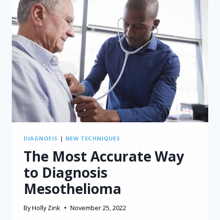
DIAGNOSIS
|
NEW TECHNIQUES
The Most Accurate Way
to Diagnosis
Mesothelioma
By
Holly Zink
November 25, 2022