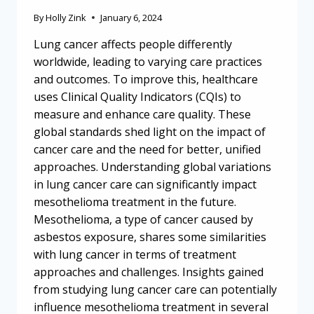
By
Holly Zink
January 6, 2024
Lung cancer affects people differently
worldwide, leading to varying care practices
and outcomes. To improve this, healthcare
uses Clinical Quality Indicators (CQIs) to
measure and enhance care quality. These
global standards shed light on the impact of
cancer care and the need for better, unified
approaches. Understanding global variations
in lung cancer care can significantly impact
mesothelioma treatment in the future.
Mesothelioma, a type of cancer caused by
asbestos exposure, shares some similarities
with lung cancer in terms of treatment
approaches and challenges. Insights gained
from studying lung cancer care can potentially
influence mesothelioma treatment in several