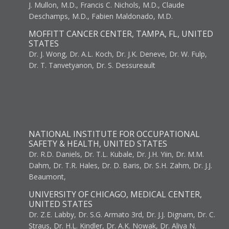
J. Mullon, M.D., Francis C. Nichols, M.D., Claude
Deschamps, M.D., Fabien Maldonado, M.D.
MOFFITT CANCER CENTER, TAMPA, FL, UNITED
STATES
Dr. J. Wong, Dr. A.L. Koch, Dr. J.K. Deneve, Dr. W. Fulp,
Dr. T. Tanvetyanon, Dr. S. Dessureault
NATIONAL INSTITUTE FOR OCCUPATIONAL
SAFETY & HEALTH, UNITED STATES
Dr. R.D. Daniels, Dr. T.L. Kubale, Dr. J.H. Yiin, Dr. M.M.
Dahm, Dr. T.R. Hales, Dr. D. Baris, Dr. S.H. Zahm, Dr. J.J.
Beaumont,
UNIVERSITY OF CHICAGO, MEDICAL CENTER,
UNITED STATES
Dr. Z.E. Labby, Dr. S.G. Armato 3rd, Dr. J.J. Dignam, Dr. C.
Straus, Dr. H.L. Kindler, Dr. A.K. Nowak, Dr. Aliya N.