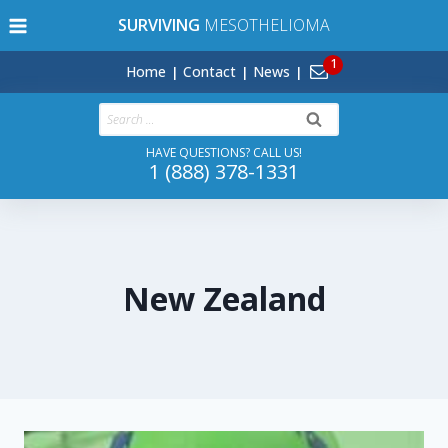
Skip
SURVIVING
MESOTHELIOMA
to
content
Home
Contact
News
Search
for:
HAVE QUESTIONS? CALL US!
1 (888) 378-1331
New Zealand