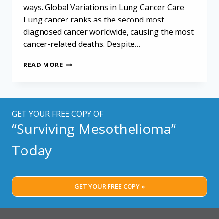
ways. Global Variations in Lung Cancer Care
Lung cancer ranks as the second most
diagnosed cancer worldwide, causing the most
cancer-related deaths. Despite…
UNDERSTANDING
READ MORE
LUNG
CANCER
CARE
WORLDWIDE:
HOW
GET YOUR FREE COPY OF
STANDARDS
“Surviving Mesothelioma”
IMPACT
PATIENTS
Today
GET YOUR FREE COPY »