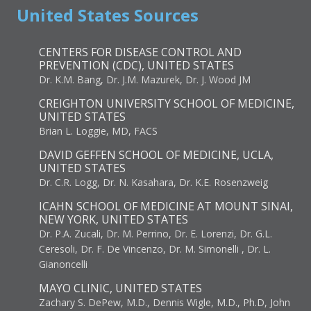
United States Sources
CENTERS FOR DISEASE CONTROL AND
PREVENTION (CDC), UNITED STATES
Dr. K.M. Bang, Dr. J.M. Mazurek, Dr. J. Wood JM
CREIGHTON UNIVERSITY SCHOOL OF MEDICINE,
UNITED STATES
Brian L. Loggie, MD, FACS
DAVID GEFFEN SCHOOL OF MEDICINE, UCLA,
UNITED STATES
Dr. C.R. Logg, Dr. N. Kasahara, Dr. K.E. Rosenzweig
ICAHN SCHOOL OF MEDICINE AT MOUNT SINAI,
NEW YORK, UNITED STATES
Dr. P.A. Zucali, Dr. M. Perrino, Dr. E. Lorenzi, Dr. G.L.
Ceresoli, Dr. F. De Vincenzo, Dr. M. Simonelli , Dr. L.
Gianoncelli
MAYO CLINIC, UNITED STATES
Zachary S. DePew, M.D., Dennis Wigle, M.D., Ph.D, John