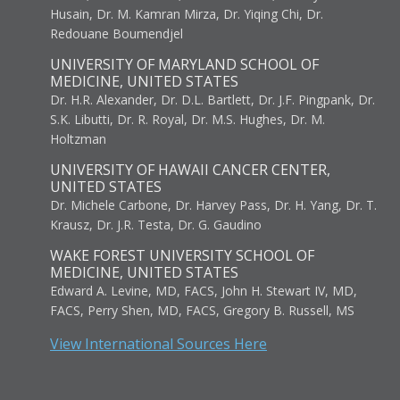
Husain, Dr. M. Kamran Mirza, Dr. Yiqing Chi, Dr.
Redouane Boumendjel
UNIVERSITY OF MARYLAND SCHOOL OF
MEDICINE, UNITED STATES
Dr. H.R. Alexander, Dr. D.L. Bartlett, Dr. J.F. Pingpank, Dr.
S.K. Libutti, Dr. R. Royal, Dr. M.S. Hughes, Dr. M.
Holtzman
UNIVERSITY OF HAWAII CANCER CENTER,
UNITED STATES
Dr. Michele Carbone, Dr. Harvey Pass, Dr. H. Yang, Dr. T.
Krausz, Dr. J.R. Testa, Dr. G. Gaudino
WAKE FOREST UNIVERSITY SCHOOL OF
MEDICINE, UNITED STATES
Edward A. Levine, MD, FACS, John H. Stewart IV, MD,
FACS, Perry Shen, MD, FACS, Gregory B. Russell, MS
View International Sources Here