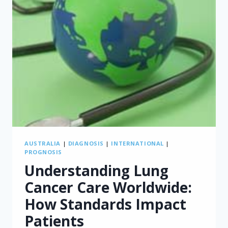
AUSTRALIA
|
DIAGNOSIS
|
INTERNATIONAL
|
PROGNOSIS
Understanding Lung
Cancer Care Worldwide:
How Standards Impact
Patients