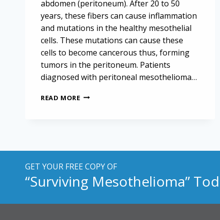
abdomen (peritoneum). After 20 to 50
years, these fibers can cause inflammation
and mutations in the healthy mesothelial
cells. These mutations can cause these
cells to become cancerous thus, forming
tumors in the peritoneum. Patients
diagnosed with peritoneal mesothelioma…
NATIONAL
READ MORE
INSTITUTES
OF
HEALTH
REPORTS
ON
ADVANCES
IN
GET YOUR FREE COPY OF
MALIGNANT
“Surviving Mesothelioma” Tod
PERITONEAL
MESOTHELIOMA