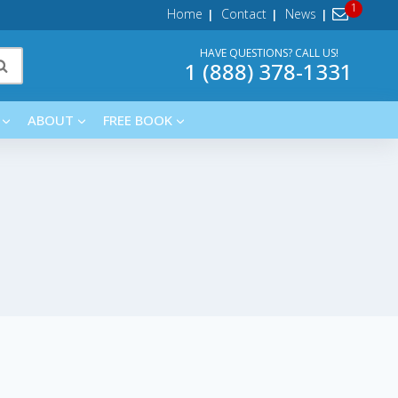
Home
Contact
News
HAVE QUESTIONS? CALL US!
1 (888) 378-1331
ABOUT
FREE BOOK