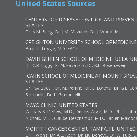
United States Sources
CENTERS FOR DISEASE CONTROL AND PREVENT
STATES
Dr. K.M. Bang, Dr. J.M. Mazurek, Dr. J. Wood JM
CREIGHTON UNIVERSITY SCHOOL OF MEDICINE
Brian L. Loggie, MD, FACS
DAVID GEFFEN SCHOOL OF MEDICINE, UCLA, U
Dr. C.R. Logg, Dr. N. Kasahara, Dr. K.E. Rosenzweig
ICAHN SCHOOL OF MEDICINE AT MOUNT SINAI
STATES
Dr. P.A. Zucali, Dr. M. Perrino, Dr. E. Lorenzi, Dr. G.L. Ce
Simonelli , Dr. L. Gianoncelli
MAYO CLINIC, UNITED STATES
Zachary S. DePew, M.D., Dennis Wigle, M.D., Ph.D, John J
Nichols, M.D., Claude Deschamps, M.D., Fabien Maldon
MOFFITT CANCER CENTER, TAMPA, FL, UNITED
Dr. J. Wong, Dr. A.L. Koch, Dr. J.K. Deneve, Dr. W. Fulp, D