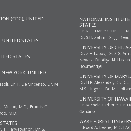
ION (CDC), UNITED
NATIONAL INSTITUTE 
STATES
Dr. R.D. Daniels, Dr. T.L. Ku
Dr. S.H. Zahm, Dr. J.J. Bea
, UNITED STATES
UNIVERSITY OF CHICA
Dr. Z.E. Labby, Dr. S.G. Arma
NITED STATES
Nowak, Dr. Aliya N. Husain
Boumendjel
, NEW YORK, UNITED
UNIVERSITY OF MARYL
Dr. H.R. Alexander, Dr. D.L. B
resoli, Dr. F. De Vincenzo, Dr. M.
M.S. Hughes, Dr. M. Holtz
UNIVERSITY OF HAWAI
Dr. Michele Carbone, Dr. Har
. Mullon, M.D., Francis C.
Gaudino
ado, M.D.
WAKE FOREST UNIVERS
 STATES
Edward A. Levine, MD, FAC
r. T. Tanvetyanon, Dr. S.