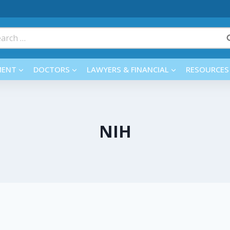
rch
MENT
DOCTORS
LAWYERS & FINANCIAL
RESOURCES
NIH