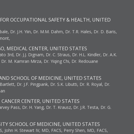
FOR OCCUPATIONAL SAFETY & HEALTH, UNITED
bale, Dr. J.H. Yiin, Dr. M.M. Dahm, Dr. T.R. Hales, Dr. D. Baris,
umont,
GO, MEDICAL CENTER, UNITED STATES
to 3rd, Dr. J.J. Dignam, Dr. C. Straus, Dr. H.L. Kindler, Dr. A.K.
, Dr. M. Kamran Mirza, Dr. Yiqing Chi, Dr. Redouane
AND SCHOOL OF MEDICINE, UNITED STATES
artlett, Dr. J.F. Pingpank, Dr. S.K. Libutti, Dr. R. Royal, Dr.
man
I CANCER CENTER, UNITED STATES
vey Pass, Dr. H. Yang, Dr. T. Krausz, Dr. J.R. Testa, Dr. G.
ITY SCHOOL OF MEDICINE, UNITED STATES
S, John H. Stewart IV, MD, FACS, Perry Shen, MD, FACS,