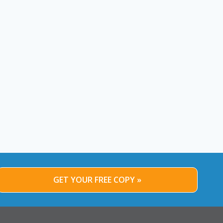
GET YOUR FREE COPY »