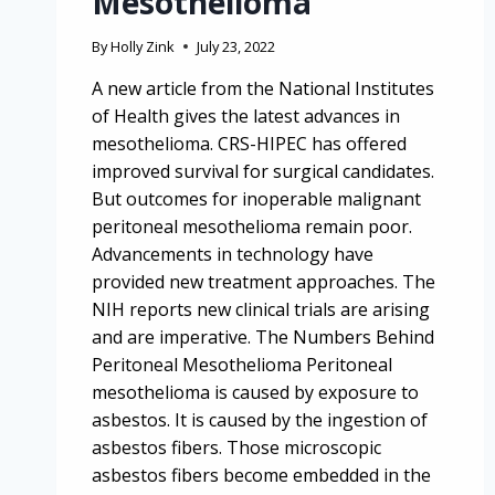
Mesothelioma
By
Holly Zink
July 23, 2022
A new article from the National Institutes
of Health gives the latest advances in
mesothelioma. CRS-HIPEC has offered
improved survival for surgical candidates.
But outcomes for inoperable malignant
peritoneal mesothelioma remain poor.
Advancements in technology have
provided new treatment approaches. The
NIH reports new clinical trials are arising
and are imperative. The Numbers Behind
Peritoneal Mesothelioma Peritoneal
mesothelioma is caused by exposure to
asbestos. It is caused by the ingestion of
asbestos fibers. Those microscopic
asbestos fibers become embedded in the