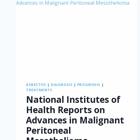
ASBESTOS
|
DIAGNOSIS
|
PROGNOSIS
|
TREATMENTS
National Institutes of
Health Reports on
Advances in Malignant
Peritoneal