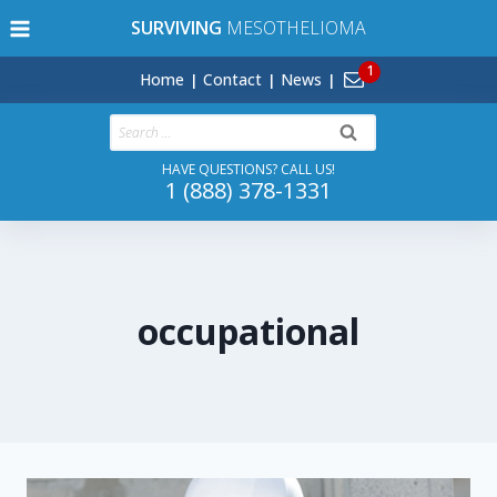
Skip
SURVIVING
MESOTHELIOMA
to
content
Home
Contact
News
Search
for:
HAVE QUESTIONS? CALL US!
1 (888) 378-1331
occupational