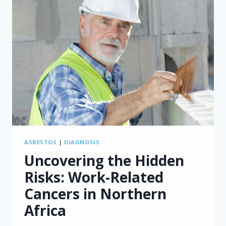
ASBESTOS
|
DIAGNOSIS
Uncovering the Hidden
Risks: Work-Related
Cancers in Northern
Africa