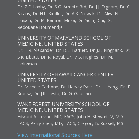
UNITED STATES
Dr. Z.E. Labby, Dr. S.G. Armato 3rd, Dr. J.J. Dignam, Dr. C.
Straus, Dr. H.L. Kindler, Dr. A.K. Nowak, Dr. Aliya N.
Husain, Dr. M. Kamran Mirza, Dr. Yiqing Chi, Dr.
Redouane Boumendjel
UNIVERSITY OF MARYLAND SCHOOL OF
MEDICINE, UNITED STATES
Dr. H.R. Alexander, Dr. D.L. Bartlett, Dr. J.F. Pingpank, Dr.
S.K. Libutti, Dr. R. Royal, Dr. M.S. Hughes, Dr. M.
Holtzman
UNIVERSITY OF HAWAII CANCER CENTER,
UNITED STATES
Dr. Michele Carbone, Dr. Harvey Pass, Dr. H. Yang, Dr. T.
Krausz, Dr. J.R. Testa, Dr. G. Gaudino
WAKE FOREST UNIVERSITY SCHOOL OF
MEDICINE, UNITED STATES
Edward A. Levine, MD, FACS, John H. Stewart IV, MD,
FACS, Perry Shen, MD, FACS, Gregory B. Russell, MS
View International Sources Here