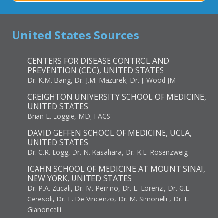
United States Sources
CENTERS FOR DISEASE CONTROL AND
PREVENTION (CDC), UNITED STATES
Dr. K.M. Bang, Dr. J.M. Mazurek, Dr. J. Wood JM
CREIGHTON UNIVERSITY SCHOOL OF MEDICINE,
UNITED STATES
Brian L. Loggie, MD, FACS
DAVID GEFFEN SCHOOL OF MEDICINE, UCLA,
UNITED STATES
Dr. C.R. Logg, Dr. N. Kasahara, Dr. K.E. Rosenzweig
ICAHN SCHOOL OF MEDICINE AT MOUNT SINAI,
NEW YORK, UNITED STATES
Dr. P.A. Zucali, Dr. M. Perrino, Dr. E. Lorenzi, Dr. G.L.
Ceresoli, Dr. F. De Vincenzo, Dr. M. Simonelli , Dr. L.
Gianoncelli