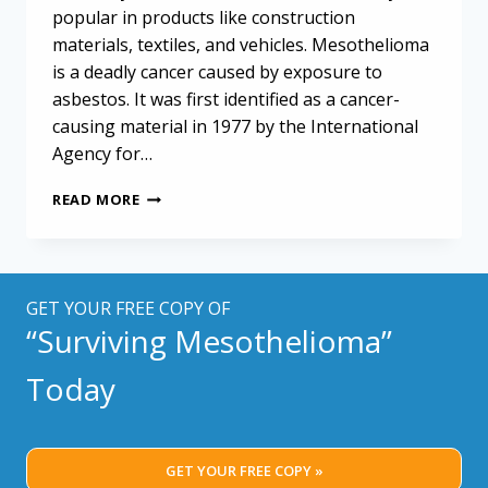
popular in products like construction
materials, textiles, and vehicles. Mesothelioma
is a deadly cancer caused by exposure to
asbestos. It was first identified as a cancer-
causing material in 1977 by the International
Agency for…
TRACKING
READ MORE
LOCAL
MESOTHELIOMA
TRENDS
GET YOUR FREE COPY OF
“Surviving Mesothelioma”
Today
GET YOUR FREE COPY »