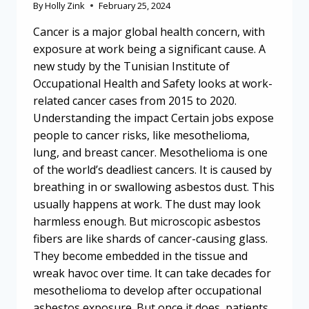
By
Holly Zink
February 25, 2024
Cancer is a major global health concern, with
exposure at work being a significant cause. A
new study by the Tunisian Institute of
Occupational Health and Safety looks at work-
related cancer cases from 2015 to 2020.
Understanding the impact Certain jobs expose
people to cancer risks, like mesothelioma,
lung, and breast cancer. Mesothelioma is one
of the world’s deadliest cancers. It is caused by
breathing in or swallowing asbestos dust. This
usually happens at work. The dust may look
harmless enough. But microscopic asbestos
fibers are like shards of cancer-causing glass.
They become embedded in the tissue and
wreak havoc over time. It can take decades for
mesothelioma to develop after occupational
asbestos exposure. But once it does, patients