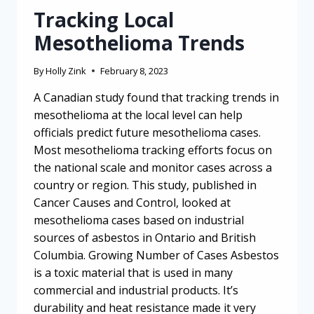
Tracking Local
Mesothelioma Trends
By
Holly Zink
February 8, 2023
A Canadian study found that tracking trends in
mesothelioma at the local level can help
officials predict future mesothelioma cases.
Most mesothelioma tracking efforts focus on
the national scale and monitor cases across a
country or region. This study, published in
Cancer Causes and Control, looked at
mesothelioma cases based on industrial
sources of asbestos in Ontario and British
Columbia. Growing Number of Cases Asbestos
is a toxic material that is used in many
commercial and industrial products. It’s
durability and heat resistance made it very