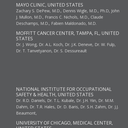
MAYO CLINIC, UNITED STATES
Zachary S. DePew, M.D., Dennis Wigle, M.D., Ph.D, John
J. Mullon, M.D., Francis C. Nichols, M.D., Claude
Deschamps, M.D., Fabien Maldonado, M.D.
MOFFITT CANCER CENTER, TAMPA, FL, UNITED
STATES
Dr. J. Wong, Dr. A.L. Koch, Dr. J.K. Deneve, Dr. W. Fulp,
Dr. T. Tanvetyanon, Dr. S. Dessureault
NATIONAL INSTITUTE FOR OCCUPATIONAL
SAFETY & HEALTH, UNITED STATES
Dr. R.D. Daniels, Dr. T.L. Kubale, Dr. J.H. Yiin, Dr. M.M.
Dahm, Dr. T.R. Hales, Dr. D. Baris, Dr. S.H. Zahm, Dr. J.J.
Beaumont,
UNIVERSITY OF CHICAGO, MEDICAL CENTER,