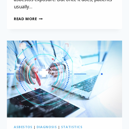
usually…
UNCOVERING
READ MORE
THE
HIDDEN
RISKS:
WORK-
RELATED
CANCERS
IN
NORTHERN
AFRICA
ASBESTOS
|
DIAGNOSIS
|
STATISTICS