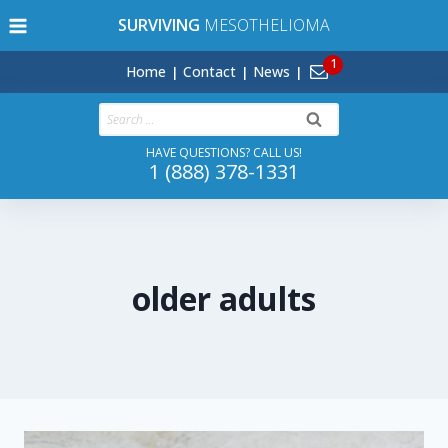
Skip
SURVIVING
MESOTHELIOMA
to
content
Home
Contact
News
Search
for:
HAVE QUESTIONS? CALL US!
1 (888) 378-1331
older adults