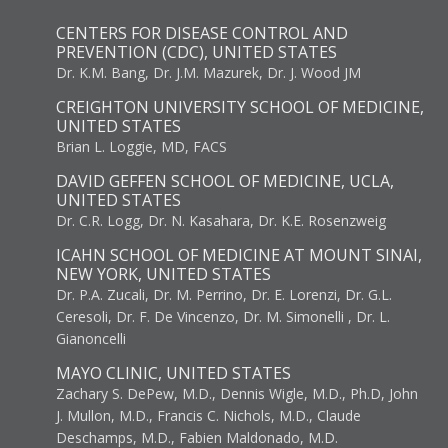
CENTERS FOR DISEASE CONTROL AND
PREVENTION (CDC), UNITED STATES
Dr. K.M. Bang, Dr. J.M. Mazurek, Dr. J. Wood JM
CREIGHTON UNIVERSITY SCHOOL OF MEDICINE,
UNITED STATES
Brian L. Loggie, MD, FACS
DAVID GEFFEN SCHOOL OF MEDICINE, UCLA,
UNITED STATES
Dr. C.R. Logg, Dr. N. Kasahara, Dr. K.E. Rosenzweig
ICAHN SCHOOL OF MEDICINE AT MOUNT SINAI,
NEW YORK, UNITED STATES
Dr. P.A. Zucali, Dr. M. Perrino, Dr. E. Lorenzi, Dr. G.L.
Ceresoli, Dr. F. De Vincenzo, Dr. M. Simonelli , Dr. L.
Gianoncelli
MAYO CLINIC, UNITED STATES
Zachary S. DePew, M.D., Dennis Wigle, M.D., Ph.D, John
J. Mullon, M.D., Francis C. Nichols, M.D., Claude
Deschamps, M.D., Fabien Maldonado, M.D.