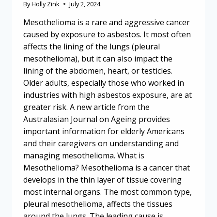
By
Holly Zink
July 2, 2024
Mesothelioma is a rare and aggressive cancer
caused by exposure to asbestos. It most often
affects the lining of the lungs (pleural
mesothelioma), but it can also impact the
lining of the abdomen, heart, or testicles.
Older adults, especially those who worked in
industries with high asbestos exposure, are at
greater risk. A new article from the
Australasian Journal on Ageing provides
important information for elderly Americans
and their caregivers on understanding and
managing mesothelioma. What is
Mesothelioma? Mesothelioma is a cancer that
develops in the thin layer of tissue covering
most internal organs. The most common type,
pleural mesothelioma, affects the tissues
around the lungs. The leading cause is