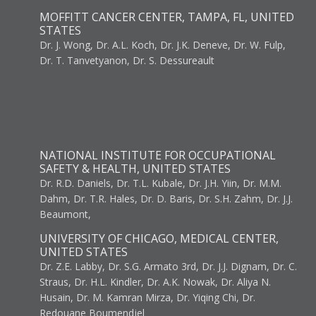
MOFFITT CANCER CENTER, TAMPA, FL, UNITED
STATES
Dr. J. Wong, Dr. A.L. Koch, Dr. J.K. Deneve, Dr. W. Fulp,
Dr. T. Tanvetyanon, Dr. S. Dessureault
NATIONAL INSTITUTE FOR OCCUPATIONAL
SAFETY & HEALTH, UNITED STATES
Dr. R.D. Daniels, Dr. T.L. Kubale, Dr. J.H. Yiin, Dr. M.M.
Dahm, Dr. T.R. Hales, Dr. D. Baris, Dr. S.H. Zahm, Dr. J.J.
Beaumont,
UNIVERSITY OF CHICAGO, MEDICAL CENTER,
UNITED STATES
Dr. Z.E. Labby, Dr. S.G. Armato 3rd, Dr. J.J. Dignam, Dr. C.
Straus, Dr. H.L. Kindler, Dr. A.K. Nowak, Dr. Aliya N.
Husain, Dr. M. Kamran Mirza, Dr. Yiqing Chi, Dr.
Redouane Boumendjel