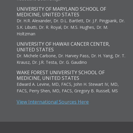
UNIVERSITY OF MARYLAND SCHOOL OF
MEDICINE, UNITED STATES
Dr. H.R. Alexander, Dr. D.L. Bartlett, Dr. J.F. Pingpank, Dr.
S.K. Libutti, Dr. R. Royal, Dr. M.S. Hughes, Dr. M.
Holtzman
UNIVERSITY OF HAWAII CANCER CENTER,
UNITED STATES
Dr. Michele Carbone, Dr. Harvey Pass, Dr. H. Yang, Dr. T.
Krausz, Dr. J.R. Testa, Dr. G. Gaudino
WAKE FOREST UNIVERSITY SCHOOL OF
MEDICINE, UNITED STATES
Edward A. Levine, MD, FACS, John H. Stewart IV, MD,
FACS, Perry Shen, MD, FACS, Gregory B. Russell, MS
View International Sources Here