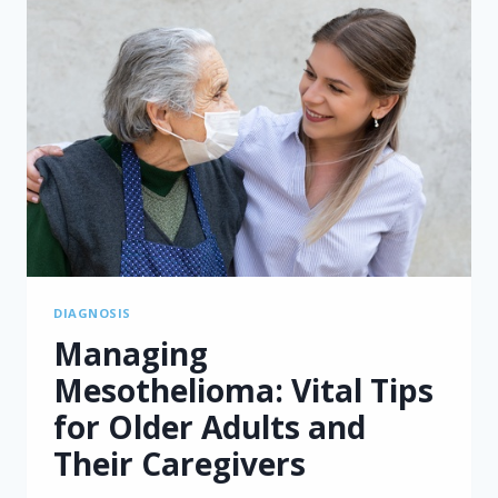
DIAGNOSIS
Managing
Mesothelioma: Vital Tips
for Older Adults and
Their Caregivers