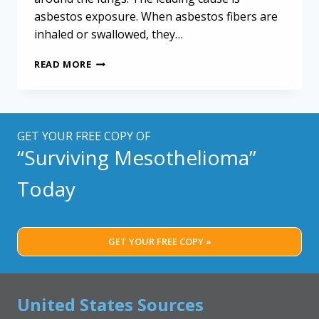
asbestos exposure. When asbestos fibers are
inhaled or swallowed, they…
MANAGING
READ MORE
MESOTHELIOMA:
VITAL
TIPS
FOR
OLDER
GET YOUR FREE COPY OF
ADULTS
“Surviving Mesothelioma”
AND
THEIR
Today
CAREGIVERS
GET YOUR FREE COPY »
United States Sources