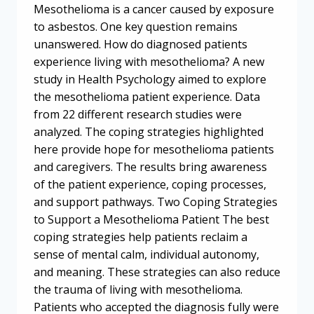
Mesothelioma is a cancer caused by exposure
to asbestos. One key question remains
unanswered. How do diagnosed patients
experience living with mesothelioma? A new
study in Health Psychology aimed to explore
the mesothelioma patient experience. Data
from 22 different research studies were
analyzed. The coping strategies highlighted
here provide hope for mesothelioma patients
and caregivers. The results bring awareness
of the patient experience, coping processes,
and support pathways. Two Coping Strategies
to Support a Mesothelioma Patient The best
coping strategies help patients reclaim a
sense of mental calm, individual autonomy,
and meaning. These strategies can also reduce
the trauma of living with mesothelioma.
Patients who accepted the diagnosis fully were