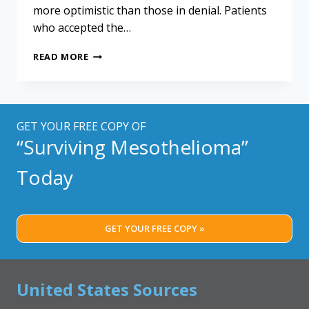
more optimistic than those in denial. Patients
who accepted the…
LIVING
READ MORE
WITH
MESOTHELIOMA:
COPING
STRATEGIES
TO
GET YOUR FREE COPY OF
FIND
“Surviving Mesothelioma”
HOPE
Today
GET YOUR FREE COPY »
United States Sources