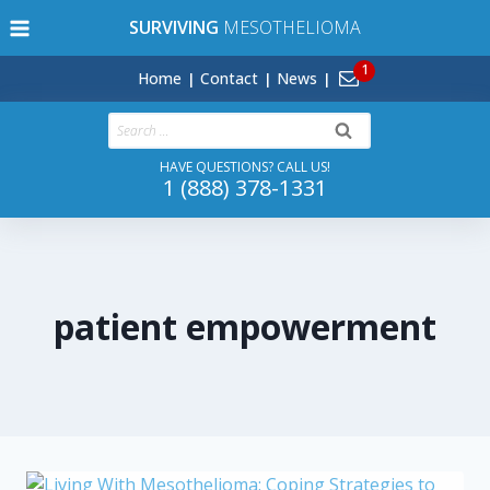
Skip
SURVIVING
MESOTHELIOMA
to
content
Home
Contact
News
Search
for:
HAVE QUESTIONS? CALL US!
1 (888) 378-1331
patient empowerment