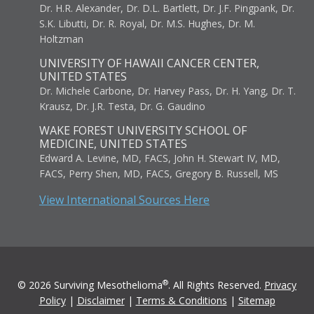
Dr. H.R. Alexander, Dr. D.L. Bartlett, Dr. J.F. Pingpank, Dr.
S.K. Libutti, Dr. R. Royal, Dr. M.S. Hughes, Dr. M.
Holtzman
UNIVERSITY OF HAWAII CANCER CENTER,
UNITED STATES
Dr. Michele Carbone, Dr. Harvey Pass, Dr. H. Yang, Dr. T.
Krausz, Dr. J.R. Testa, Dr. G. Gaudino
WAKE FOREST UNIVERSITY SCHOOL OF
MEDICINE, UNITED STATES
Edward A. Levine, MD, FACS, John H. Stewart IV, MD,
FACS, Perry Shen, MD, FACS, Gregory B. Russell, MS
View International Sources Here
®
© 2026 Surviving Mesothelioma
. All Rights Reserved.
Privacy
Policy
|
Disclaimer
|
Terms & Conditions
|
Sitemap