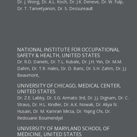
Dr. J. Wong, Dr. A.L. Koch, Dr. J.K. Deneve, Dr. W. Fulp,
Dr. T. Tanvetyanon, Dr. S. Dessureault
NATIONAL INSTITUTE FOR OCCUPATIONAL
SAFETY & HEALTH, UNITED STATES
Dr. R.D. Daniels, Dr. T.L. Kubale, Dr. J.H. Yiin, Dr. M.M.
Dahm, Dr. T.R. Hales, Dr. D. Baris, Dr. S.H. Zahm, Dr. J.J.
Beaumont,
UNIVERSITY OF CHICAGO, MEDICAL CENTER,
UNITED STATES
Dr. Z.E. Labby, Dr. S.G. Armato 3rd, Dr. J.J. Dignam, Dr. C.
Straus, Dr. H.L. Kindler, Dr. A.K. Nowak, Dr. Aliya N.
Husain, Dr. M. Kamran Mirza, Dr. Yiqing Chi, Dr.
Redouane Boumendjel
UNIVERSITY OF MARYLAND SCHOOL OF
MEDICINE, UNITED STATES