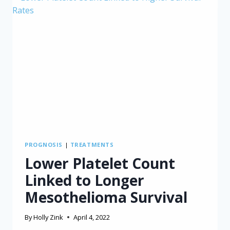
PROGNOSIS
|
TREATMENTS
Lower Platelet Count
Linked to Longer
Mesothelioma Survival
By
Holly Zink
April 4, 2022