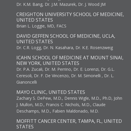
Dr. K.M. Bang, Dr. J.M. Mazurek, Dr. J. Wood JM
CREIGHTON UNIVERSITY SCHOOL OF MEDICINE,
UNITED STATES
Brian L. Loggie, MD, FACS
DAVID GEFFEN SCHOOL OF MEDICINE, UCLA,
UNITED STATES
Dr. C.R. Logg, Dr. N. Kasahara, Dr. K.E. Rosenzweig
ICAHN SCHOOL OF MEDICINE AT MOUNT SINAI,
NEW YORK, UNITED STATES
Dr. P.A. Zucali, Dr. M. Perrino, Dr. E. Lorenzi, Dr. G.L.
Ceresoli, Dr. F. De Vincenzo, Dr. M. Simonelli , Dr. L.
Gianoncelli
MAYO CLINIC, UNITED STATES
Zachary S. DePew, M.D., Dennis Wigle, M.D., Ph.D, John
J. Mullon, M.D., Francis C. Nichols, M.D., Claude
Deschamps, M.D., Fabien Maldonado, M.D.
MOFFITT CANCER CENTER, TAMPA, FL, UNITED
STATES