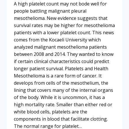
A high platelet count may not bode well for
people battling malignant pleural
mesothelioma. New evidence suggests that
survival rates may be higher for mesothelioma
patients with a lower platelet count. This news
comes from the Kocaeli University which
analyzed malignant mesothelioma patients
between 2008 and 2014. They wanted to know
if certain clinical characteristics could predict
longer patient survival. Platelets and Health
Mesothelioma is a rare form of cancer. It
develops from cells of the mesothelium, the
lining that covers many of the internal organs
of the body. While it is uncommon, it has a
high mortality rate. Smaller than either red or
white blood cells, platelets are the
components in blood that facilitate clotting.
The normal range for platelet…