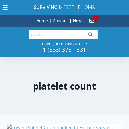
Skip
SURVIVING
MESOTHELIOMA
to
content
Home
Contact
News
Search
for:
HAVE QUESTIONS? CALL US!
1 (888) 378-1331
platelet count