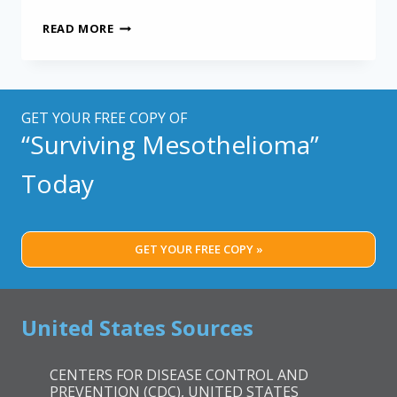
LOWER
READ MORE
PLATELET
COUNT
LINKED
TO
LONGER
GET YOUR FREE COPY OF
MESOTHELIOMA
“Surviving Mesothelioma”
SURVIVAL
Today
GET YOUR FREE COPY »
United States Sources
CENTERS FOR DISEASE CONTROL AND
PREVENTION (CDC), UNITED STATES