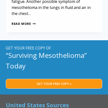
fatigue. Another possible symptom of
mesothelioma in the lungs in fluid and air in
the chest…
EARLY
READ MORE
DETECTION
MATTERS:
THE
ROLE
OF
GET YOUR FREE COPY OF
HYDROPNEUMOTHORAX
“Surviving Mesothelioma”
IN
DIAGNOSING
Today
MESOTHELIOMA
GET YOUR FREE COPY »
United States Sources