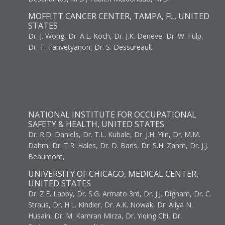
MOFFITT CANCER CENTER, TAMPA, FL, UNITED
STATES
Dr. J. Wong, Dr. A.L. Koch, Dr. J.K. Deneve, Dr. W. Fulp,
Dr. T. Tanvetyanon, Dr. S. Dessureault
NATIONAL INSTITUTE FOR OCCUPATIONAL
SAFETY & HEALTH, UNITED STATES
Dr. R.D. Daniels, Dr. T.L. Kubale, Dr. J.H. Yiin, Dr. M.M.
Dahm, Dr. T.R. Hales, Dr. D. Baris, Dr. S.H. Zahm, Dr. J.J.
Beaumont,
UNIVERSITY OF CHICAGO, MEDICAL CENTER,
UNITED STATES
Dr. Z.E. Labby, Dr. S.G. Armato 3rd, Dr. J.J. Dignam, Dr. C.
Straus, Dr. H.L. Kindler, Dr. A.K. Nowak, Dr. Aliya N.
Husain, Dr. M. Kamran Mirza, Dr. Yiqing Chi, Dr.