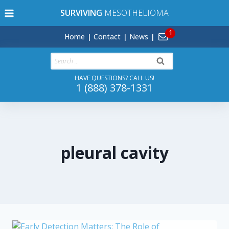
Skip
SURVIVING
MESOTHELIOMA
to
content
Home
Contact
News
Search
for:
HAVE QUESTIONS? CALL US!
1 (888) 378-1331
pleural cavity