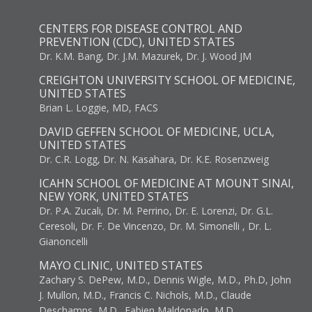
CENTERS FOR DISEASE CONTROL AND
PREVENTION (CDC), UNITED STATES
Dr. K.M. Bang, Dr. J.M. Mazurek, Dr. J. Wood JM
CREIGHTON UNIVERSITY SCHOOL OF MEDICINE,
UNITED STATES
Brian L. Loggie, MD, FACS
DAVID GEFFEN SCHOOL OF MEDICINE, UCLA,
UNITED STATES
Dr. C.R. Logg, Dr. N. Kasahara, Dr. K.E. Rosenzweig
ICAHN SCHOOL OF MEDICINE AT MOUNT SINAI,
NEW YORK, UNITED STATES
Dr. P.A. Zucali, Dr. M. Perrino, Dr. E. Lorenzi, Dr. G.L.
Ceresoli, Dr. F. De Vincenzo, Dr. M. Simonelli , Dr. L.
Gianoncelli
MAYO CLINIC, UNITED STATES
Zachary S. DePew, M.D., Dennis Wigle, M.D., Ph.D, John
J. Mullon, M.D., Francis C. Nichols, M.D., Claude
Deschamps, M.D., Fabien Maldonado, M.D.