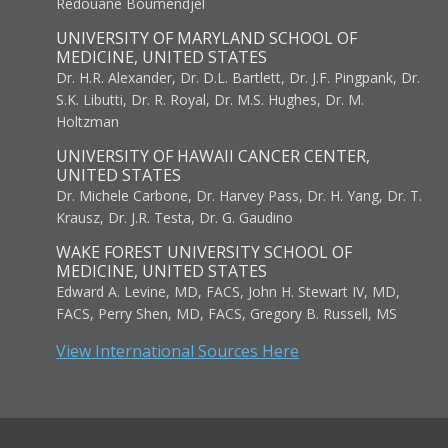
Redouane Boumendjel
UNIVERSITY OF MARYLAND SCHOOL OF
MEDICINE, UNITED STATES
Dr. H.R. Alexander, Dr. D.L. Bartlett, Dr. J.F. Pingpank, Dr.
S.K. Libutti, Dr. R. Royal, Dr. M.S. Hughes, Dr. M.
Holtzman
UNIVERSITY OF HAWAII CANCER CENTER,
UNITED STATES
Dr. Michele Carbone, Dr. Harvey Pass, Dr. H. Yang, Dr. T.
Krausz, Dr. J.R. Testa, Dr. G. Gaudino
WAKE FOREST UNIVERSITY SCHOOL OF
MEDICINE, UNITED STATES
Edward A. Levine, MD, FACS, John H. Stewart IV, MD,
FACS, Perry Shen, MD, FACS, Gregory B. Russell, MS
View International Sources Here