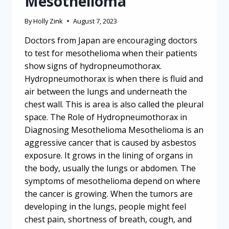
Mesothelioma
By
Holly Zink
August 7, 2023
Doctors from Japan are encouraging doctors
to test for mesothelioma when their patients
show signs of hydropneumothorax.
Hydropneumothorax is when there is fluid and
air between the lungs and underneath the
chest wall. This is area is also called the pleural
space. The Role of Hydropneumothorax in
Diagnosing Mesothelioma Mesothelioma is an
aggressive cancer that is caused by asbestos
exposure. It grows in the lining of organs in
the body, usually the lungs or abdomen. The
symptoms of mesothelioma depend on where
the cancer is growing. When the tumors are
developing in the lungs, people might feel
chest pain, shortness of breath, cough, and