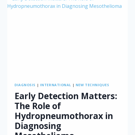
DIAGNOSIS
|
INTERNATIONAL
|
NEW TECHNIQUES
Early Detection Matters:
The Role of
Hydropneumothorax in
Diagnosing