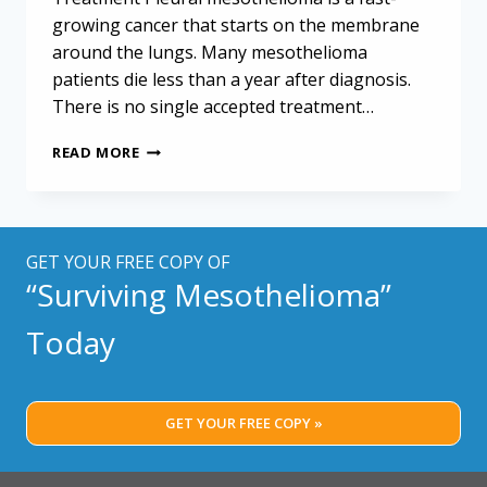
growing cancer that starts on the membrane
around the lungs. Many mesothelioma
patients die less than a year after diagnosis.
There is no single accepted treatment…
TRIPLE-
READ MORE
MODALITY
THERAPY
MAY
IMPROVE
MESOTHELIOMA
GET YOUR FREE COPY OF
OUTCOMES,
“Surviving Mesothelioma”
STUDY
SUGGESTS
Today
GET YOUR FREE COPY »