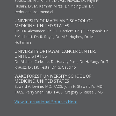
Straus, Dr. H.L. Kindler, Dr. A.K. Nowak, Dr. Aliya N.
Husain, Dr. M. Kamran Mirza, Dr. Yiqing Chi, Dr.
Redouane Boumendjel
UNIVERSITY OF MARYLAND SCHOOL OF
MEDICINE, UNITED STATES
Dr. H.R. Alexander, Dr. D.L. Bartlett, Dr. J.F. Pingpank, Dr.
S.K. Libutti, Dr. R. Royal, Dr. M.S. Hughes, Dr. M.
Holtzman
UNIVERSITY OF HAWAII CANCER CENTER,
UNITED STATES
Dr. Michele Carbone, Dr. Harvey Pass, Dr. H. Yang, Dr. T.
Krausz, Dr. J.R. Testa, Dr. G. Gaudino
WAKE FOREST UNIVERSITY SCHOOL OF
MEDICINE, UNITED STATES
Edward A. Levine, MD, FACS, John H. Stewart IV, MD,
FACS, Perry Shen, MD, FACS, Gregory B. Russell, MS
View International Sources Here