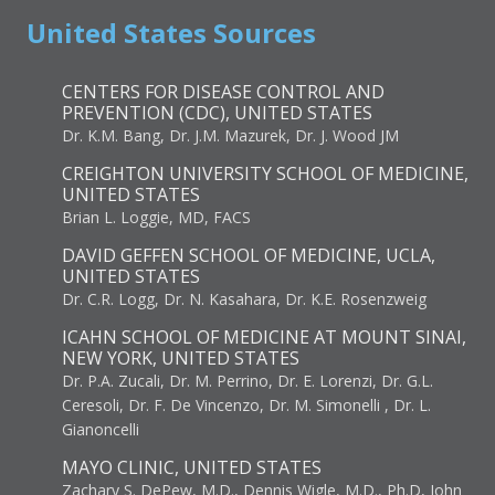
United States Sources
CENTERS FOR DISEASE CONTROL AND
PREVENTION (CDC), UNITED STATES
Dr. K.M. Bang, Dr. J.M. Mazurek, Dr. J. Wood JM
CREIGHTON UNIVERSITY SCHOOL OF MEDICINE,
UNITED STATES
Brian L. Loggie, MD, FACS
DAVID GEFFEN SCHOOL OF MEDICINE, UCLA,
UNITED STATES
Dr. C.R. Logg, Dr. N. Kasahara, Dr. K.E. Rosenzweig
ICAHN SCHOOL OF MEDICINE AT MOUNT SINAI,
NEW YORK, UNITED STATES
Dr. P.A. Zucali, Dr. M. Perrino, Dr. E. Lorenzi, Dr. G.L.
Ceresoli, Dr. F. De Vincenzo, Dr. M. Simonelli , Dr. L.
Gianoncelli
MAYO CLINIC, UNITED STATES
Zachary S. DePew, M.D., Dennis Wigle, M.D., Ph.D, John