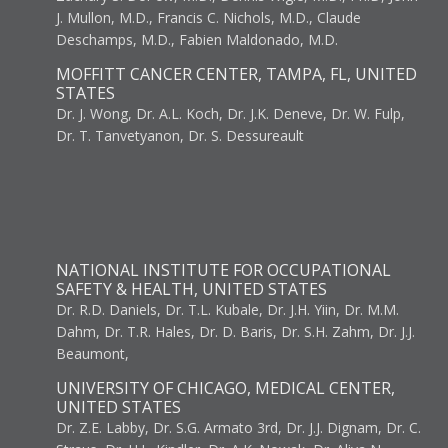
J. Mullon, M.D., Francis C. Nichols, M.D., Claude
Deschamps, M.D., Fabien Maldonado, M.D.
MOFFITT CANCER CENTER, TAMPA, FL, UNITED
STATES
Dr. J. Wong, Dr. A.L. Koch, Dr. J.K. Deneve, Dr. W. Fulp,
Dr. T. Tanvetyanon, Dr. S. Dessureault
NATIONAL INSTITUTE FOR OCCUPATIONAL
SAFETY & HEALTH, UNITED STATES
Dr. R.D. Daniels, Dr. T.L. Kubale, Dr. J.H. Yiin, Dr. M.M.
Dahm, Dr. T.R. Hales, Dr. D. Baris, Dr. S.H. Zahm, Dr. J.J.
Beaumont,
UNIVERSITY OF CHICAGO, MEDICAL CENTER,
UNITED STATES
Dr. Z.E. Labby, Dr. S.G. Armato 3rd, Dr. J.J. Dignam, Dr. C.