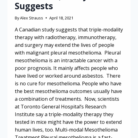
Suggests
By
Alex Strauss
April 18, 2021
A Canadian study suggests that triple-modality
therapy with radiotherapy, immunotherapy,
and surgery may extend the lives of people
with malignant pleural mesothelioma. Pleural
mesothelioma is an intractable cancer with a
poor prognosis. It mainly affects people who
have lived or worked around asbestos. There
is no cure for mesothelioma. People who have
the best mesothelioma outcomes usually have
a combination of treatments. Now, scientists
at Toronto General Hospital’s Research
Institute say a triple-modality therapy they
tested in mice might have the power to extend
human lives, too. Multi-modal Mesothelioma
Treatment Pleural mesothelioma is a fast-