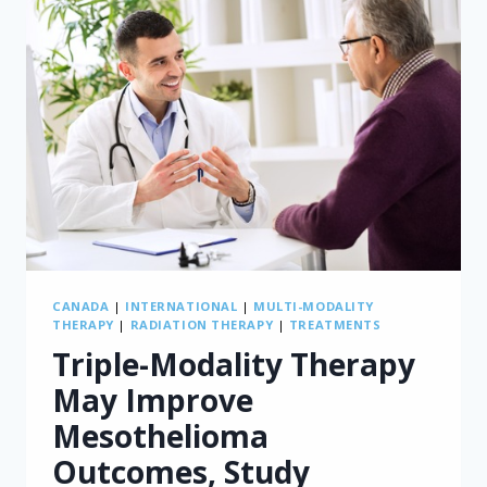
CANADA
|
INTERNATIONAL
|
MULTI-MODALITY
THERAPY
|
RADIATION THERAPY
|
TREATMENTS
Triple-Modality Therapy
May Improve
Mesothelioma
Outcomes, Study