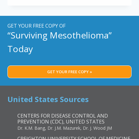
IN
WOMEN:
WHY
IT
GET YOUR FREE COPY OF
MATTERS
“Surviving Mesothelioma”
AND
WHAT
Today
WE
CAN
DO
GET YOUR FREE COPY »
United States Sources
CENTERS FOR DISEASE CONTROL AND
PREVENTION (CDC), UNITED STATES
Dr. K.M. Bang, Dr. J.M. Mazurek, Dr. J. Wood JM
CREIGHTON UNIVERSITY SCHOOL OF MEDICINE,