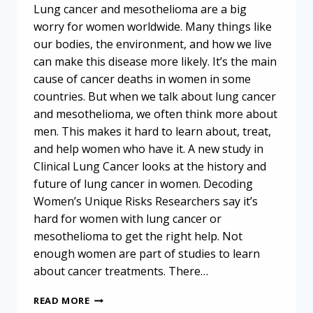
Lung cancer and mesothelioma are a big
worry for women worldwide. Many things like
our bodies, the environment, and how we live
can make this disease more likely. It’s the main
cause of cancer deaths in women in some
countries. But when we talk about lung cancer
and mesothelioma, we often think more about
men. This makes it hard to learn about, treat,
and help women who have it. A new study in
Clinical Lung Cancer looks at the history and
future of lung cancer in women. Decoding
Women’s Unique Risks Researchers say it’s
hard for women with lung cancer or
mesothelioma to get the right help. Not
enough women are part of studies to learn
about cancer treatments. There…
UNDERSTANDING
READ MORE
CANCER