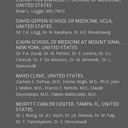
UNITED STATES
Brian L. Loggie, MD, FACS
DAVID GEFFEN SCHOOL OF MEDICINE, UCLA,
UNITED STATES
Dr. C.R. Logg, Dr. N. Kasahara, Dr. K.E. Rosenzweig
ICAHN SCHOOL OF MEDICINE AT MOUNT SINAI,
NEW YORK, UNITED STATES
Dr. P.A. Zucali, Dr. M. Perrino, Dr. E. Lorenzi, Dr. G.L.
Ceresoli, Dr. F. De Vincenzo, Dr. M. Simonelli , Dr. L.
Gianoncelli
MAYO CLINIC, UNITED STATES
Zachary S. DePew, M.D., Dennis Wigle, M.D., Ph.D, John
J. Mullon, M.D., Francis C. Nichols, M.D., Claude
Deschamps, M.D., Fabien Maldonado, M.D.
MOFFITT CANCER CENTER, TAMPA, FL, UNITED
STATES
Dr. J. Wong, Dr. A.L. Koch, Dr. J.K. Deneve, Dr. W. Fulp,
Dr. T. Tanvetyanon, Dr. S. Dessureault