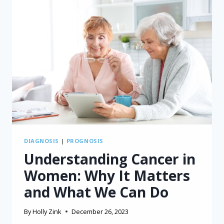
DIAGNOSIS
|
PROGNOSIS
Understanding Cancer in
Women: Why It Matters
and What We Can Do
By
Holly Zink
December 26, 2023