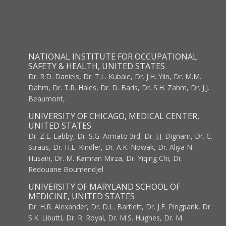
NATIONAL INSTITUTE FOR OCCUPATIONAL
SAFETY & HEALTH, UNITED STATES
Dr. R.D. Daniels, Dr. T.L. Kubale, Dr. J.H. Yiin, Dr. M.M.
Dahm, Dr. T.R. Hales, Dr. D. Baris, Dr. S.H. Zahm, Dr. J.J.
Beaumont,
UNIVERSITY OF CHICAGO, MEDICAL CENTER,
UNITED STATES
Dr. Z.E. Labby, Dr. S.G. Armato 3rd, Dr. J.J. Dignam, Dr. C.
Straus, Dr. H.L. Kindler, Dr. A.K. Nowak, Dr. Aliya N.
Husain, Dr. M. Kamran Mirza, Dr. Yiqing Chi, Dr.
Redouane Boumendjel
UNIVERSITY OF MARYLAND SCHOOL OF
MEDICINE, UNITED STATES
Dr. H.R. Alexander, Dr. D.L. Bartlett, Dr. J.F. Pingpank, Dr.
S.K. Libutti, Dr. R. Royal, Dr. M.S. Hughes, Dr. M.