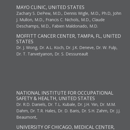
MAYO CLINIC, UNITED STATES
Zachary S. DePew, M.D., Dennis Wigle, M.D., Ph.D, John
J. Mullon, M.D., Francis C. Nichols, M.D., Claude
Deschamps, M.D., Fabien Maldonado, M.D.
MOFFITT CANCER CENTER, TAMPA, FL, UNITED
STATES
Dr. J. Wong, Dr. A.L. Koch, Dr. J.K. Deneve, Dr. W. Fulp,
Dr. T. Tanvetyanon, Dr. S. Dessureault
NATIONAL INSTITUTE FOR OCCUPATIONAL
SAFETY & HEALTH, UNITED STATES
Dr. R.D. Daniels, Dr. T.L. Kubale, Dr. J.H. Yiin, Dr. M.M.
Dahm, Dr. T.R. Hales, Dr. D. Baris, Dr. S.H. Zahm, Dr. J.J.
Beaumont,
UNIVERSITY OF CHICAGO, MEDICAL CENTER,