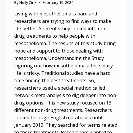
By
Holly Zink
February 19, 2024
Living with mesothelioma is hard and
researchers are trying to find ways to make
life better. A recent study looked into non-
drug treatments to help people with
mesothelioma. The results of this study bring
hope and support to those dealing with
mesothelioma. Understanding the Study
Figuring out how mesothelioma affects daily
life is tricky. Traditional studies have a hard
time finding the best treatments. So,
researchers used a special method called
network meta-analysis to dig deeper into non-
drug options. This new study focused on 13
different non-drug treatments. Researchers
looked through English databases until
January 2019. They searched for terms related
to these treatments. Researchers wanted to