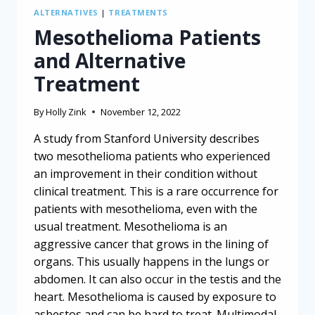
ALTERNATIVES
|
TREATMENTS
Mesothelioma Patients
and Alternative
Treatment
By
Holly Zink
November 12, 2022
A study from Stanford University describes
two mesothelioma patients who experienced
an improvement in their condition without
clinical treatment. This is a rare occurrence for
patients with mesothelioma, even with the
usual treatment. Mesothelioma is an
aggressive cancer that grows in the lining of
organs. This usually happens in the lungs or
abdomen. It can also occur in the testis and the
heart. Mesothelioma is caused by exposure to
asbestos and can be hard to treat. Multimodal