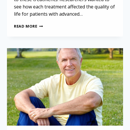
see how each treatment affected the quality of
life for patients with advanced…
IMPROVING
READ MORE
LIFE
QUALITY
FOR
MESOTHELIOMA
PATIENTS:
LESSONS
FROM
NON-
DRUG
TREATMENTS