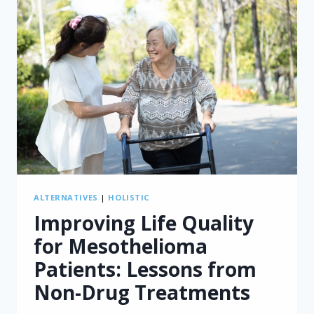
ALTERNATIVES
|
HOLISTIC
Improving Life Quality
for Mesothelioma
Patients: Lessons from
Non-Drug Treatments