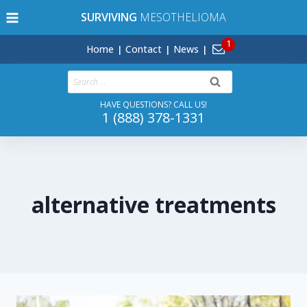
Skip
SURVIVING
MESOTHELIOMA
to
content
Home
Contact
News
Search
for:
HAVE QUESTIONS? CALL US!
1 (888) 378-1331
alternative treatments