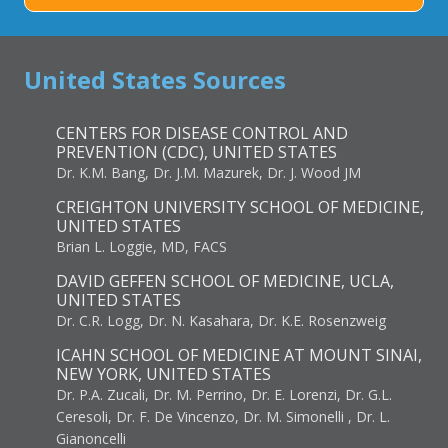
United States Sources
CENTERS FOR DISEASE CONTROL AND
PREVENTION (CDC), UNITED STATES
Dr. K.M. Bang, Dr. J.M. Mazurek, Dr. J. Wood JM
CREIGHTON UNIVERSITY SCHOOL OF MEDICINE,
UNITED STATES
Brian L. Loggie, MD, FACS
DAVID GEFFEN SCHOOL OF MEDICINE, UCLA,
UNITED STATES
Dr. C.R. Logg, Dr. N. Kasahara, Dr. K.E. Rosenzweig
ICAHN SCHOOL OF MEDICINE AT MOUNT SINAI,
NEW YORK, UNITED STATES
Dr. P.A. Zucali, Dr. M. Perrino, Dr. E. Lorenzi, Dr. G.L.
Ceresoli, Dr. F. De Vincenzo, Dr. M. Simonelli , Dr. L.
Gianoncelli