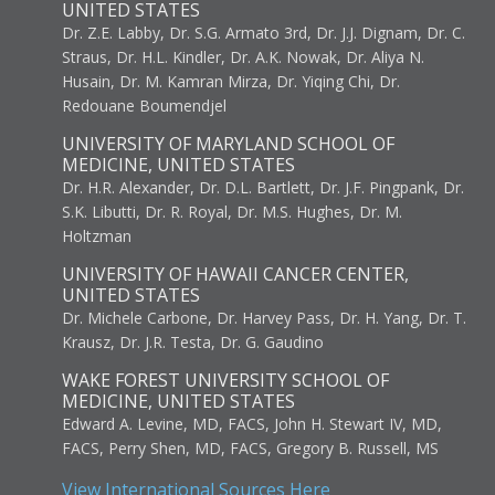
UNITED STATES
Dr. Z.E. Labby, Dr. S.G. Armato 3rd, Dr. J.J. Dignam, Dr. C.
Straus, Dr. H.L. Kindler, Dr. A.K. Nowak, Dr. Aliya N.
Husain, Dr. M. Kamran Mirza, Dr. Yiqing Chi, Dr.
Redouane Boumendjel
UNIVERSITY OF MARYLAND SCHOOL OF
MEDICINE, UNITED STATES
Dr. H.R. Alexander, Dr. D.L. Bartlett, Dr. J.F. Pingpank, Dr.
S.K. Libutti, Dr. R. Royal, Dr. M.S. Hughes, Dr. M.
Holtzman
UNIVERSITY OF HAWAII CANCER CENTER,
UNITED STATES
Dr. Michele Carbone, Dr. Harvey Pass, Dr. H. Yang, Dr. T.
Krausz, Dr. J.R. Testa, Dr. G. Gaudino
WAKE FOREST UNIVERSITY SCHOOL OF
MEDICINE, UNITED STATES
Edward A. Levine, MD, FACS, John H. Stewart IV, MD,
FACS, Perry Shen, MD, FACS, Gregory B. Russell, MS
View International Sources Here