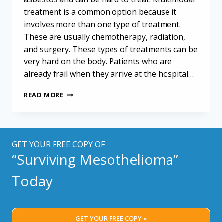
treatment is a common option because it
involves more than one type of treatment.
These are usually chemotherapy, radiation,
and surgery. These types of treatments can be
very hard on the body. Patients who are
already frail when they arrive at the hospital…
MESOTHELIOMA
READ MORE
PATIENTS
AND
ALTERNATIVE
TREATMENT
GET YOUR FREE COPY OF
“Surviving Mesothelioma”
Today
GET YOUR FREE COPY »