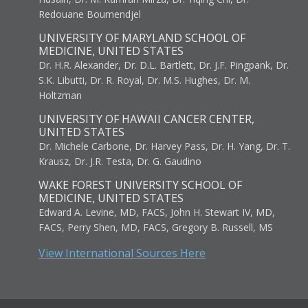
Redouane Boumendjel
UNIVERSITY OF MARYLAND SCHOOL OF
MEDICINE, UNITED STATES
Dr. H.R. Alexander, Dr. D.L. Bartlett, Dr. J.F. Pingpank, Dr.
S.K. Libutti, Dr. R. Royal, Dr. M.S. Hughes, Dr. M.
Holtzman
UNIVERSITY OF HAWAII CANCER CENTER,
UNITED STATES
Dr. Michele Carbone, Dr. Harvey Pass, Dr. H. Yang, Dr. T.
Krausz, Dr. J.R. Testa, Dr. G. Gaudino
WAKE FOREST UNIVERSITY SCHOOL OF
MEDICINE, UNITED STATES
Edward A. Levine, MD, FACS, John H. Stewart IV, MD,
FACS, Perry Shen, MD, FACS, Gregory B. Russell, MS
View International Sources Here