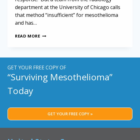
department at the University of Chicago calls
that method “insufficient” for mesothelioma
and has…
COMPUTER
READ MORE
EVALUATION
MAY
HELP
GUIDE
MESOTHELIOMA
GET YOUR FREE COPY OF
TREATMENT
“Surviving Mesothelioma”
Today
GET YOUR FREE COPY »