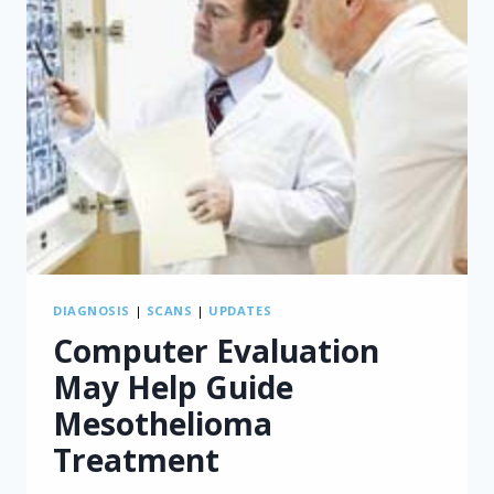
DIAGNOSIS
|
SCANS
|
UPDATES
Computer Evaluation
May Help Guide
Mesothelioma
Treatment