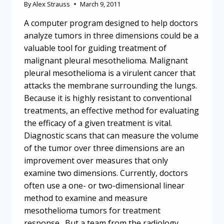
By
Alex Strauss
March 9, 2011
A computer program designed to help doctors
analyze tumors in three dimensions could be a
valuable tool for guiding treatment of
malignant pleural mesothelioma. Malignant
pleural mesothelioma is a virulent cancer that
attacks the membrane surrounding the lungs.
Because it is highly resistant to conventional
treatments, an effective method for evaluating
the efficacy of a given treatment is vital.
Diagnostic scans that can measure the volume
of the tumor over three dimensions are an
improvement over measures that only
examine two dimensions. Currently, doctors
often use a one- or two-dimensional linear
method to examine and measure
mesothelioma tumors for treatment
response. But a team from the radiology