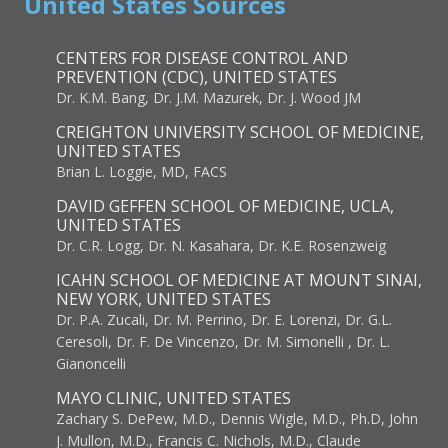
United States Sources
CENTERS FOR DISEASE CONTROL AND
PREVENTION (CDC), UNITED STATES
Dr. K.M. Bang, Dr. J.M. Mazurek, Dr. J. Wood JM
CREIGHTON UNIVERSITY SCHOOL OF MEDICINE,
UNITED STATES
Brian L. Loggie, MD, FACS
DAVID GEFFEN SCHOOL OF MEDICINE, UCLA,
UNITED STATES
Dr. C.R. Logg, Dr. N. Kasahara, Dr. K.E. Rosenzweig
ICAHN SCHOOL OF MEDICINE AT MOUNT SINAI,
NEW YORK, UNITED STATES
Dr. P.A. Zucali, Dr. M. Perrino, Dr. E. Lorenzi, Dr. G.L.
Ceresoli, Dr. F. De Vincenzo, Dr. M. Simonelli , Dr. L.
Gianoncelli
MAYO CLINIC, UNITED STATES
Zachary S. DePew, M.D., Dennis Wigle, M.D., Ph.D, John
J. Mullon, M.D., Francis C. Nichols, M.D., Claude