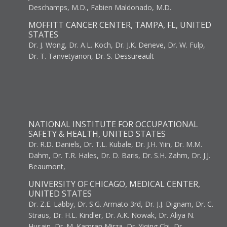
Deschamps, M.D., Fabien Maldonado, M.D.
MOFFITT CANCER CENTER, TAMPA, FL, UNITED
STATES
Dr. J. Wong, Dr. A.L. Koch, Dr. J.K. Deneve, Dr. W. Fulp,
Dr. T. Tanvetyanon, Dr. S. Dessureault
NATIONAL INSTITUTE FOR OCCUPATIONAL
SAFETY & HEALTH, UNITED STATES
Dr. R.D. Daniels, Dr. T.L. Kubale, Dr. J.H. Yiin, Dr. M.M.
Dahm, Dr. T.R. Hales, Dr. D. Baris, Dr. S.H. Zahm, Dr. J.J.
Beaumont,
UNIVERSITY OF CHICAGO, MEDICAL CENTER,
UNITED STATES
Dr. Z.E. Labby, Dr. S.G. Armato 3rd, Dr. J.J. Dignam, Dr. C.
Straus, Dr. H.L. Kindler, Dr. A.K. Nowak, Dr. Aliya N.
Husain, Dr. M. Kamran Mirza, Dr. Yiqing Chi, Dr.