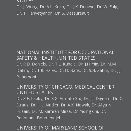
STATES
Dr. J. Wong, Dr. A.L. Koch, Dr. J.K. Deneve, Dr. W. Fulp,
Dr. T. Tanvetyanon, Dr. S. Dessureault
NATIONAL INSTITUTE FOR OCCUPATIONAL
SAFETY & HEALTH, UNITED STATES
Dr. R.D. Daniels, Dr. T.L. Kubale, Dr. J.H. Yiin, Dr. M.M.
Dahm, Dr. T.R. Hales, Dr. D. Baris, Dr. S.H. Zahm, Dr. J.J.
Beaumont,
UNIVERSITY OF CHICAGO, MEDICAL CENTER,
UNITED STATES
Dr. Z.E. Labby, Dr. S.G. Armato 3rd, Dr. J.J. Dignam, Dr. C.
Straus, Dr. H.L. Kindler, Dr. A.K. Nowak, Dr. Aliya N.
Husain, Dr. M. Kamran Mirza, Dr. Yiqing Chi, Dr.
Redouane Boumendjel
UNIVERSITY OF MARYLAND SCHOOL OF