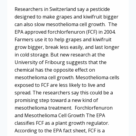
Researchers in Switzerland say a pesticide
designed to make grapes and kiwifruit bigger
can also slow mesothelioma cell growth. The
EPA approved forchlorfenuron (FCF) in 2004.
Farmers use it to help grapes and kiwifruit
grow bigger, break less easily, and last longer
in cold storage. But new research at the
University of Fribourg suggests that the
chemical has the opposite effect on
mesothelioma cell growth. Mesothelioma cells
exposed to FCF are less likely to live and
spread. The researchers say this could be a
promising step toward a new kind of
mesothelioma treatment. Forchlorfenuron
and Mesothelioma Cell Growth The EPA
classifies FCF as a plant growth regulator.
According to the EPA fact sheet, FCF is a