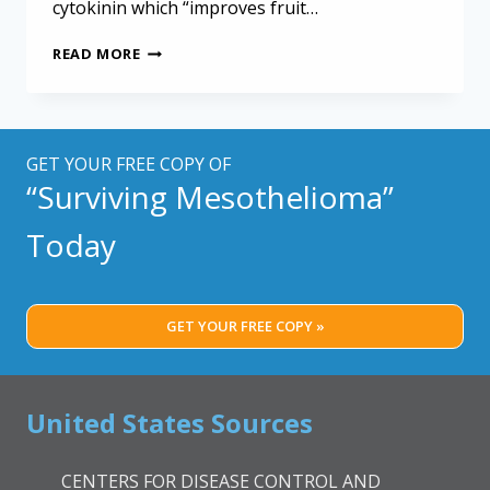
cytokinin which “improves fruit…
PESTICIDE
READ MORE
INHIBITS
MESOTHELIOMA
CELL
GROWTH
IN
GET YOUR FREE COPY OF
LAB
“Surviving Mesothelioma”
ANIMALS
Today
GET YOUR FREE COPY »
United States Sources
CENTERS FOR DISEASE CONTROL AND