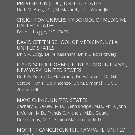
PREVENTION (CDC), UNITED STATES
Dr. K.M. Bang, Dr. J.M. Mazurek, Dr. J. Wood JM
CREIGHTON UNIVERSITY SCHOOL OF MEDICINE,
UNITED STATES
Brian L. Loggie, MD, FACS
DAVID GEFFEN SCHOOL OF MEDICINE, UCLA,
UNITED STATES
Dr. C.R. Logg, Dr. N. Kasahara, Dr. K.E. Rosenzweig
ICAHN SCHOOL OF MEDICINE AT MOUNT SINAI,
NEW YORK, UNITED STATES
Dr. P.A. Zucali, Dr. M. Perrino, Dr. E. Lorenzi, Dr. G.L.
Ceresoli, Dr. F. De Vincenzo, Dr. M. Simonelli , Dr. L.
Gianoncelli
MAYO CLINIC, UNITED STATES
Zachary S. DePew, M.D., Dennis Wigle, M.D., Ph.D, John
J. Mullon, M.D., Francis C. Nichols, M.D., Claude
Deschamps, M.D., Fabien Maldonado, M.D.
MOFFITT CANCER CENTER, TAMPA, FL, UNITED