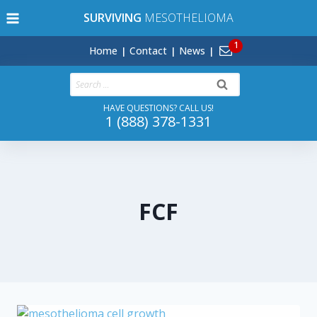
Skip
SURVIVING
MESOTHELIOMA
to
content
Home
Contact
News
Search
for:
HAVE QUESTIONS? CALL US!
1 (888) 378-1331
FCF