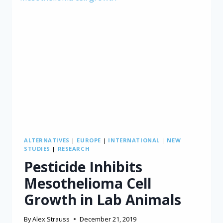
ALTERNATIVES
|
EUROPE
|
INTERNATIONAL
|
NEW
STUDIES
|
RESEARCH
Pesticide Inhibits
Mesothelioma Cell
Growth in Lab Animals
By
Alex Strauss
December 21, 2019