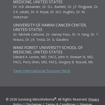
MEDICINE, UNITED STATES
Dr. H.R. Alexander, Dr. D.L. Bartlett, Dr. J.F. Pingpank, Dr.
S.K. Libutti, Dr. R. Royal, Dr. M.S. Hughes, Dr. M.
Holtzman
UNIVERSITY OF HAWAII CANCER CENTER,
UNITED STATES
Dr. Michele Carbone, Dr. Harvey Pass, Dr. H. Yang, Dr. T.
Krausz, Dr. J.R. Testa, Dr. G. Gaudino
WAKE FOREST UNIVERSITY SCHOOL OF
MEDICINE, UNITED STATES
Edward A. Levine, MD, FACS, John H. Stewart IV, MD,
FACS, Perry Shen, MD, FACS, Gregory B. Russell, MS
View International Sources Here
®
© 2026 Surviving Mesothelioma
. All Rights Reserved.
Privacy
Policy
|
Disclaimer
|
Terms & Conditions
|
Sitemap