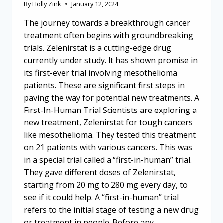
By
Holly Zink
January 12, 2024
The journey towards a breakthrough cancer
treatment often begins with groundbreaking
trials. Zelenirstat is a cutting-edge drug
currently under study. It has shown promise in
its first-ever trial involving mesothelioma
patients. These are significant first steps in
paving the way for potential new treatments. A
First-In-Human Trial Scientists are exploring a
new treatment, Zelenirstat for tough cancers
like mesothelioma. They tested this treatment
on 21 patients with various cancers. This was
in a special trial called a “first-in-human” trial.
They gave different doses of Zelenirstat,
starting from 20 mg to 280 mg every day, to
see if it could help. A “first-in-human” trial
refers to the initial stage of testing a new drug
or treatment in people. Before any