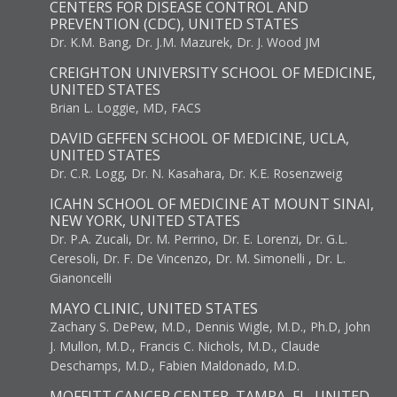
CENTERS FOR DISEASE CONTROL AND
PREVENTION (CDC), UNITED STATES
Dr. K.M. Bang, Dr. J.M. Mazurek, Dr. J. Wood JM
CREIGHTON UNIVERSITY SCHOOL OF MEDICINE,
UNITED STATES
Brian L. Loggie, MD, FACS
DAVID GEFFEN SCHOOL OF MEDICINE, UCLA,
UNITED STATES
Dr. C.R. Logg, Dr. N. Kasahara, Dr. K.E. Rosenzweig
ICAHN SCHOOL OF MEDICINE AT MOUNT SINAI,
NEW YORK, UNITED STATES
Dr. P.A. Zucali, Dr. M. Perrino, Dr. E. Lorenzi, Dr. G.L.
Ceresoli, Dr. F. De Vincenzo, Dr. M. Simonelli , Dr. L.
Gianoncelli
MAYO CLINIC, UNITED STATES
Zachary S. DePew, M.D., Dennis Wigle, M.D., Ph.D, John
J. Mullon, M.D., Francis C. Nichols, M.D., Claude
Deschamps, M.D., Fabien Maldonado, M.D.
MOFFITT CANCER CENTER, TAMPA, FL, UNITED