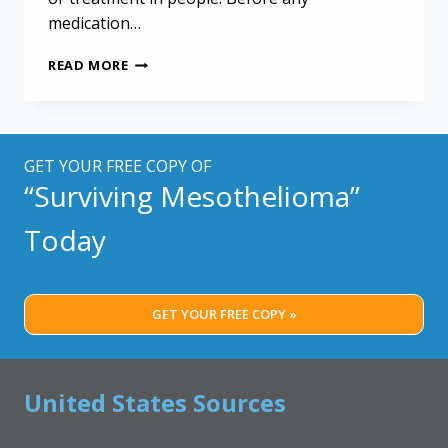
medication…
THE
READ MORE
POWER
OF
FIRST-
IN-
HUMAN
GET YOUR FREE COPY OF
TRIALS:
“Surviving Mesothelioma”
A
GLIMPSE
Today
INTO
ZELENIRSTAT’S
IMPACT
ON
GET YOUR FREE COPY »
MESOTHELIOMA
United States Sources