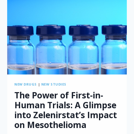
NEW DRUGS
|
NEW STUDIES
The Power of First-in-
Human Trials: A Glimpse
into Zelenirstat’s Impact
on Mesothelioma