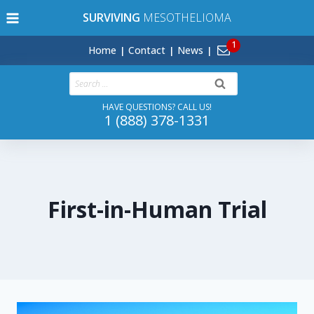
Skip
SURVIVING
MESOTHELIOMA
to
content
Home
Contact
News
Search
for:
HAVE QUESTIONS? CALL US!
1 (888) 378-1331
First-in-Human Trial