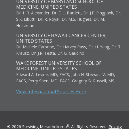
UNIVERSITY OF MARYLAND SCHOOL OF
MEDICINE, UNITED STATES
Dr. H.R. Alexander, Dr. D.L. Bartlett, Dr. J.F. Pingpank, Dr.
S.K. Libutti, Dr. R. Royal, Dr. M.S. Hughes, Dr. M.
Holtzman
UNIVERSITY OF HAWAII CANCER CENTER,
UNITED STATES
Dr. Michele Carbone, Dr. Harvey Pass, Dr. H. Yang, Dr. T.
Krausz, Dr. J.R. Testa, Dr. G. Gaudino
WAKE FOREST UNIVERSITY SCHOOL OF
MEDICINE, UNITED STATES
Edward A. Levine, MD, FACS, John H. Stewart IV, MD,
FACS, Perry Shen, MD, FACS, Gregory B. Russell, MS
View International Sources Here
®
© 2026 Surviving Mesothelioma
. All Rights Reserved.
Privacy