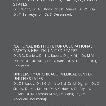
STATES
Dr. J. Wong, Dr. A.L. Koch, Dr. J.K. Deneve, Dr. W. Fulp,
Dr. T. Tanvetyanon, Dr. S. Dessureault
NATIONAL INSTITUTE FOR OCCUPATIONAL
SAFETY & HEALTH, UNITED STATES
Dr. R.D. Daniels, Dr. T.L. Kubale, Dr. J.H. Yiin, Dr. M.M.
Dahm, Dr. T.R. Hales, Dr. D. Baris, Dr. S.H. Zahm, Dr. J.J.
Beaumont,
UNIVERSITY OF CHICAGO, MEDICAL CENTER,
UNITED STATES
Dr. Z.E. Labby, Dr. S.G. Armato 3rd, Dr. J.J. Dignam, Dr. C.
Straus, Dr. H.L. Kindler, Dr. A.K. Nowak, Dr. Aliya N.
Husain, Dr. M. Kamran Mirza, Dr. Yiqing Chi, Dr.
Redouane Boumendjel