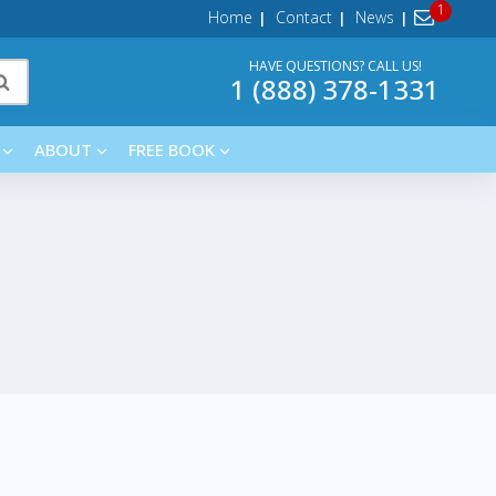
Home
Contact
News
HAVE QUESTIONS? CALL US!
1 (888) 378-1331
ABOUT
FREE BOOK