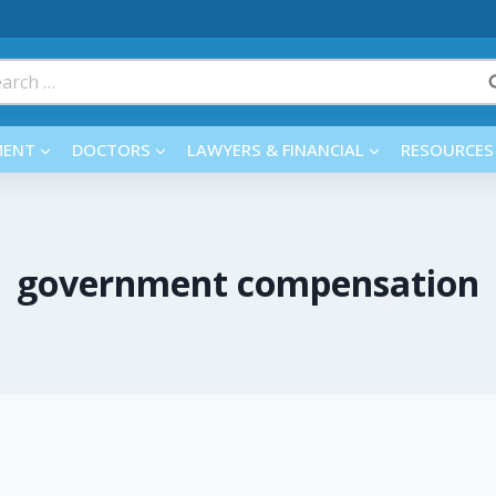
rch
MENT
DOCTORS
LAWYERS & FINANCIAL
RESOURCES
government compensation