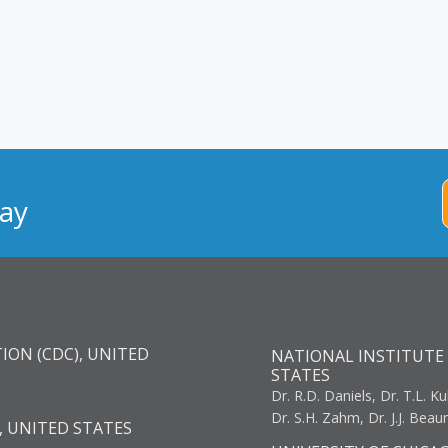
ay
ION (CDC), UNITED
NATIONAL INSTITUTE 
STATES
Dr. R.D. Daniels, Dr. T.L. Ku
Dr. S.H. Zahm, Dr. J.J. Bea
, UNITED STATES