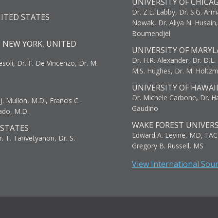
UNIVERSITY OF CHICA
Dr. Z.E. Labby, Dr. S.G. Arma
NITED STATES
Nowak, Dr. Aliya N. Husain
Boumendjel
, NEW YORK, UNITED
UNIVERSITY OF MARYL
Dr. H.R. Alexander, Dr. D.L. B
resoli, Dr. F. De Vincenzo, Dr. M.
M.S. Hughes, Dr. M. Holtz
UNIVERSITY OF HAWAI
Dr. Michele Carbone, Dr. Har
. Mullon, M.D., Francis C.
Gaudino
ado, M.D.
WAKE FOREST UNIVERS
 STATES
Edward A. Levine, MD, FAC
r. T. Tanvetyanon, Dr. S.
Gregory B. Russell, MS
View International Sou