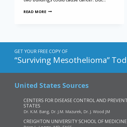
MESOTHELIOMA
READ MORE
NOW
COVERED
BY
ZADROGA
ACT
GET YOUR FREE COPY OF
“Surviving Mesothelioma” Tod
United States Sources
CENTERS FOR DISEASE CONTROL AND PREVENT
STATES
Dr. K.M. Bang, Dr. J.M. Mazurek, Dr. J. Wood JM
CREIGHTON UNIVERSITY SCHOOL OF MEDICINE