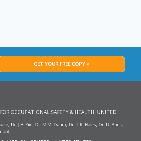
GET YOUR FREE COPY »
FOR OCCUPATIONAL SAFETY & HEALTH, UNITED
bale, Dr. J.H. Yiin, Dr. M.M. Dahm, Dr. T.R. Hales, Dr. D. Baris,
umont,