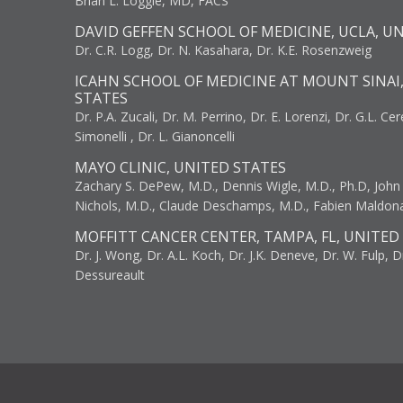
Brian L. Loggie, MD, FACS
DAVID GEFFEN SCHOOL OF MEDICINE, UCLA, U
Dr. C.R. Logg, Dr. N. Kasahara, Dr. K.E. Rosenzweig
ICAHN SCHOOL OF MEDICINE AT MOUNT SINAI
STATES
Dr. P.A. Zucali, Dr. M. Perrino, Dr. E. Lorenzi, Dr. G.L. Ce
Simonelli , Dr. L. Gianoncelli
MAYO CLINIC, UNITED STATES
Zachary S. DePew, M.D., Dennis Wigle, M.D., Ph.D, John J
Nichols, M.D., Claude Deschamps, M.D., Fabien Maldon
MOFFITT CANCER CENTER, TAMPA, FL, UNITED
Dr. J. Wong, Dr. A.L. Koch, Dr. J.K. Deneve, Dr. W. Fulp, D
Dessureault