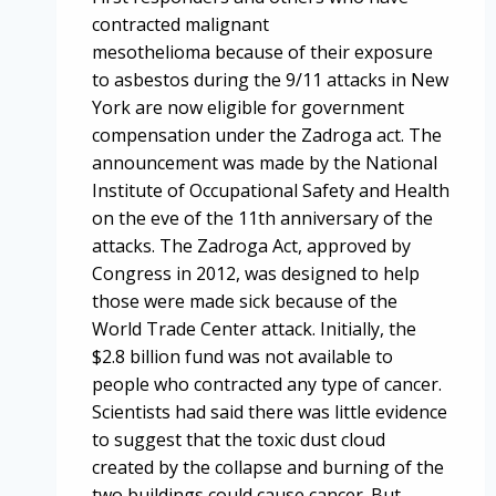
contracted malignant
mesothelioma because of their exposure
to asbestos during the 9/11 attacks in New
York are now eligible for government
compensation under the Zadroga act. The
announcement was made by the National
Institute of Occupational Safety and Health
on the eve of the 11th anniversary of the
attacks. The Zadroga Act, approved by
Congress in 2012, was designed to help
those were made sick because of the
World Trade Center attack. Initially, the
$2.8 billion fund was not available to
people who contracted any type of cancer.
Scientists had said there was little evidence
to suggest that the toxic dust cloud
created by the collapse and burning of the
two buildings could cause cancer. But…