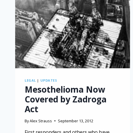
LEGAL
|
UPDATES
Mesothelioma Now
Covered by Zadroga
Act
By
Alex Strauss
September 13, 2012
First responders and others who have