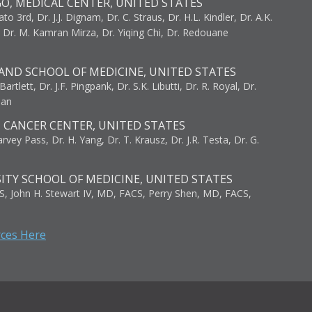
GO, MEDICAL CENTER, UNITED STATES
to 3rd, Dr. J.J. Dignam, Dr. C. Straus, Dr. H.L. Kindler, Dr. A.K.
, Dr. M. Kamran Mirza, Dr. Yiqing Chi, Dr. Redouane
AND SCHOOL OF MEDICINE, UNITED STATES
artlett, Dr. J.F. Pingpank, Dr. S.K. Libutti, Dr. R. Royal, Dr.
man
I CANCER CENTER, UNITED STATES
vey Pass, Dr. H. Yang, Dr. T. Krausz, Dr. J.R. Testa, Dr. G.
ITY SCHOOL OF MEDICINE, UNITED STATES
S, John H. Stewart IV, MD, FACS, Perry Shen, MD, FACS,
rces Here