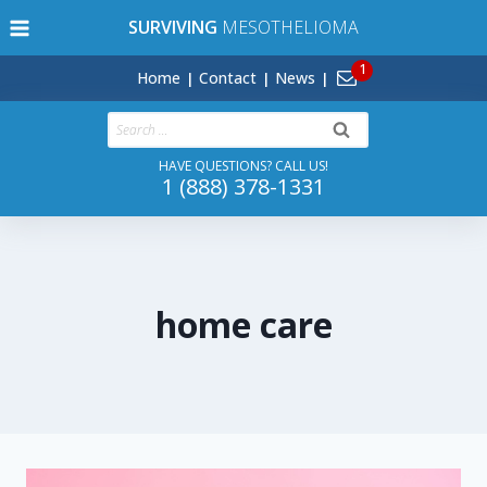
Skip
SURVIVING
MESOTHELIOMA
to
content
Home
Contact
News
Search
for:
HAVE QUESTIONS? CALL US!
1 (888) 378-1331
home care