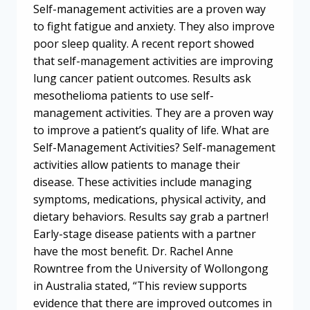
Self-management activities are a proven way
to fight fatigue and anxiety. They also improve
poor sleep quality. A recent report showed
that self-management activities are improving
lung cancer patient outcomes. Results ask
mesothelioma patients to use self-
management activities. They are a proven way
to improve a patient’s quality of life. What are
Self-Management Activities? Self-management
activities allow patients to manage their
disease. These activities include managing
symptoms, medications, physical activity, and
dietary behaviors. Results say grab a partner!
Early-stage disease patients with a partner
have the most benefit. Dr. Rachel Anne
Rowntree from the University of Wollongong
in Australia stated, “This review supports
evidence that there are improved outcomes in