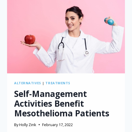
ALTERNATIVES
|
TREATMENTS
Self-Management
Activities Benefit
Mesothelioma Patients
By
Holly Zink
February 17, 2022