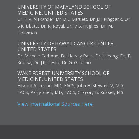
UNIVERSITY OF MARYLAND SCHOOL OF
MEDICINE, UNITED STATES
Dr. H.R. Alexander, Dr. D.L. Bartlett, Dr. J.F. Pingpank, Dr.
S.K. Libutti, Dr. R. Royal, Dr. M.S. Hughes, Dr. M.
Holtzman
UNIVERSITY OF HAWAII CANCER CENTER,
UNITED STATES
Dr. Michele Carbone, Dr. Harvey Pass, Dr. H. Yang, Dr. T.
Krausz, Dr. J.R. Testa, Dr. G. Gaudino
WAKE FOREST UNIVERSITY SCHOOL OF
MEDICINE, UNITED STATES
Edward A. Levine, MD, FACS, John H. Stewart IV, MD,
FACS, Perry Shen, MD, FACS, Gregory B. Russell, MS
View International Sources Here