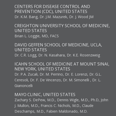
CENTERS FOR DISEASE CONTROL AND
PREVENTION (CDC), UNITED STATES
Dr. K.M. Bang, Dr. J.M. Mazurek, Dr. J. Wood JM
CREIGHTON UNIVERSITY SCHOOL OF MEDICINE,
UNITED STATES
Brian L. Loggie, MD, FACS
DAVID GEFFEN SCHOOL OF MEDICINE, UCLA,
UNITED STATES
Dr. C.R. Logg, Dr. N. Kasahara, Dr. K.E. Rosenzweig
ICAHN SCHOOL OF MEDICINE AT MOUNT SINAI,
NEW YORK, UNITED STATES
Dr. P.A. Zucali, Dr. M. Perrino, Dr. E. Lorenzi, Dr. G.L.
Ceresoli, Dr. F. De Vincenzo, Dr. M. Simonelli , Dr. L.
Gianoncelli
MAYO CLINIC, UNITED STATES
Zachary S. DePew, M.D., Dennis Wigle, M.D., Ph.D, John
J. Mullon, M.D., Francis C. Nichols, M.D., Claude
Deschamps, M.D., Fabien Maldonado, M.D.