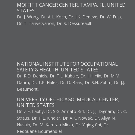
MOFFITT CANCER CENTER, TAMPA, FL, UNITED
STATES
Dr. J. Wong, Dr. A.L. Koch, Dr. J.K. Deneve, Dr. W. Fulp,
Dr. T. Tanvetyanon, Dr. S. Dessureault
NATIONAL INSTITUTE FOR OCCUPATIONAL
SAFETY & HEALTH, UNITED STATES
Dr. R.D. Daniels, Dr. T.L. Kubale, Dr. J.H. Yiin, Dr. M.M.
Dahm, Dr. T.R. Hales, Dr. D. Baris, Dr. S.H. Zahm, Dr. J.J.
Beaumont,
UNIVERSITY OF CHICAGO, MEDICAL CENTER,
UNITED STATES
Dr. Z.E. Labby, Dr. S.G. Armato 3rd, Dr. J.J. Dignam, Dr. C.
Straus, Dr. H.L. Kindler, Dr. A.K. Nowak, Dr. Aliya N.
Husain, Dr. M. Kamran Mirza, Dr. Yiqing Chi, Dr.
Redouane Boumendjel