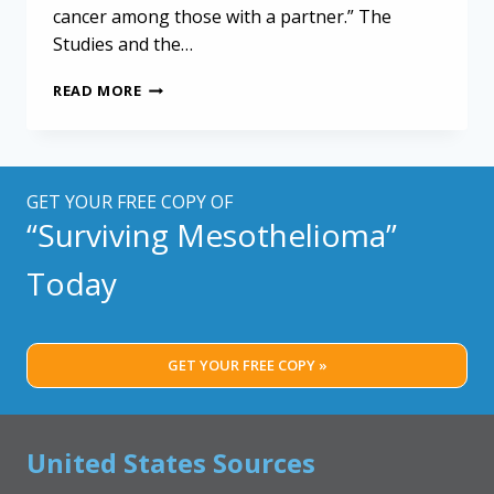
cancer among those with a partner.” The
Studies and the…
SELF-
READ MORE
MANAGEMENT
ACTIVITIES
BENEFIT
MESOTHELIOMA
PATIENTS
GET YOUR FREE COPY OF
“Surviving Mesothelioma”
Today
GET YOUR FREE COPY »
United States Sources