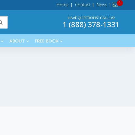
Home
Contact
News
HAVE QUESTIONS? CALL US!
1 (888) 378-1331
ABOUT
FREE BOOK