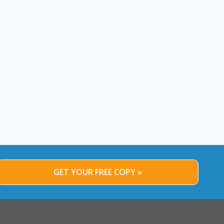
GET YOUR FREE COPY »