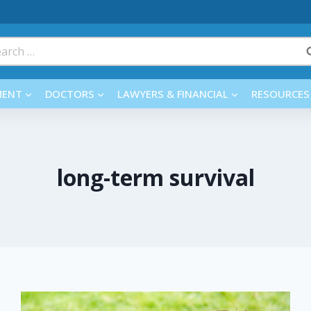
rch
MENT
DOCTORS
LAWYERS & FINANCIAL
RESOURCES
long-term survival