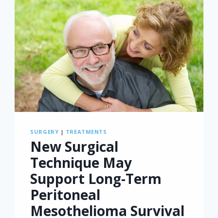
SURGERY
|
TREATMENTS
New Surgical
Technique May
Support Long-Term
Peritoneal
Mesothelioma Survival