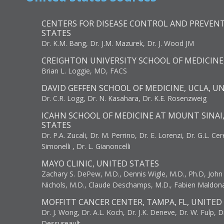
CENTERS FOR DISEASE CONTROL AND PREVENT
STATES
Dr. K.M. Bang, Dr. J.M. Mazurek, Dr. J. Wood JM
CREIGHTON UNIVERSITY SCHOOL OF MEDICINE
Brian L. Loggie, MD, FACS
DAVID GEFFEN SCHOOL OF MEDICINE, UCLA, U
Dr. C.R. Logg, Dr. N. Kasahara, Dr. K.E. Rosenzweig
ICAHN SCHOOL OF MEDICINE AT MOUNT SINAI
STATES
Dr. P.A. Zucali, Dr. M. Perrino, Dr. E. Lorenzi, Dr. G.L. Ce
Simonelli , Dr. L. Gianoncelli
MAYO CLINIC, UNITED STATES
Zachary S. DePew, M.D., Dennis Wigle, M.D., Ph.D, John J
Nichols, M.D., Claude Deschamps, M.D., Fabien Maldon
MOFFITT CANCER CENTER, TAMPA, FL, UNITED
Dr. J. Wong, Dr. A.L. Koch, Dr. J.K. Deneve, Dr. W. Fulp, D
Dessureault