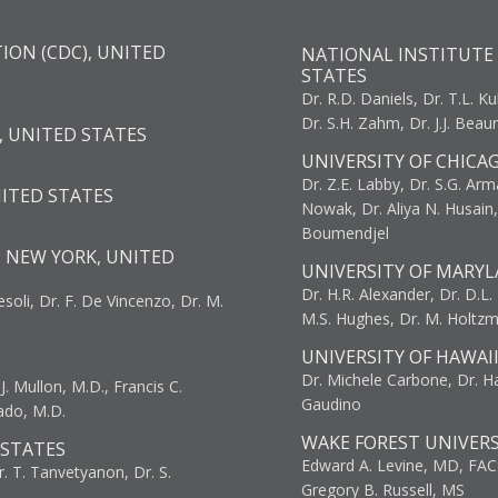
ION (CDC), UNITED
NATIONAL INSTITUTE 
STATES
Dr. R.D. Daniels, Dr. T.L. Ku
Dr. S.H. Zahm, Dr. J.J. Bea
, UNITED STATES
UNIVERSITY OF CHICA
Dr. Z.E. Labby, Dr. S.G. Arma
NITED STATES
Nowak, Dr. Aliya N. Husain
Boumendjel
, NEW YORK, UNITED
UNIVERSITY OF MARYL
Dr. H.R. Alexander, Dr. D.L. B
resoli, Dr. F. De Vincenzo, Dr. M.
M.S. Hughes, Dr. M. Holtz
UNIVERSITY OF HAWAI
Dr. Michele Carbone, Dr. Har
. Mullon, M.D., Francis C.
Gaudino
ado, M.D.
WAKE FOREST UNIVERS
 STATES
Edward A. Levine, MD, FAC
r. T. Tanvetyanon, Dr. S.
Gregory B. Russell, MS