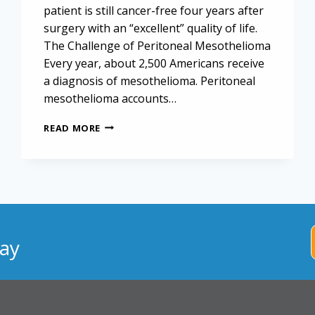
patient is still cancer-free four years after
surgery with an “excellent” quality of life.
The Challenge of Peritoneal Mesothelioma
Every year, about 2,500 Americans receive
a diagnosis of mesothelioma. Peritoneal
mesothelioma accounts…
NEW
READ MORE
SURGICAL
TECHNIQUE
MAY
SUPPORT
LONG-
TERM
PERITONEAL
MESOTHELIOMA
ay
SURVIVAL