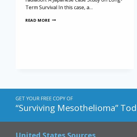
Term Survival In this case, a…
HOPE
READ MORE
AND
RESILIENCE:
A
CASE
OF
MESOTHELIOMA
LONG-
TERM
SURVIVAL
GET YOUR FREE COPY OF
“Surviving Mesothelioma” Tod
United States Sources