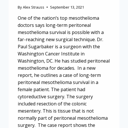
By
Alex Strauss
September 13, 2021
One of the nation’s top mesothelioma
doctors says long-term peritoneal
mesothelioma survival is possible with a
far-reaching new surgical technique. Dr.
Paul Sugarbaker is a surgeon with the
Washington Cancer Institute in
Washington, DC. He has studied peritoneal
mesothelioma for decades. In a new
report, he outlines a case of long-term
peritoneal mesothelioma survival in a
female patient. The patient had
cytoreductive surgery. The surgery
included resection of the colonic
mesentery. This is tissue that is not
normally part of peritoneal mesothelioma
surgery. The case report shows the