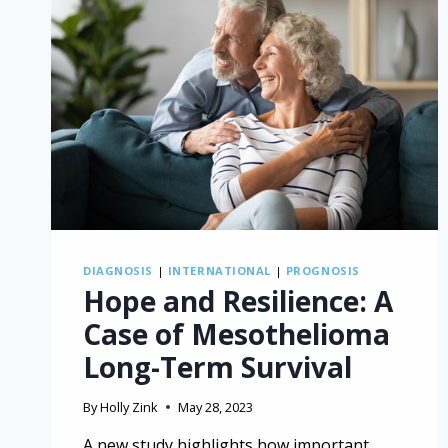
DIAGNOSIS
|
INTERNATIONAL
|
PROGNOSIS
Hope and Resilience: A
Case of Mesothelioma
Long-Term Survival
By
Holly Zink
May 28, 2023
A new study highlights how important