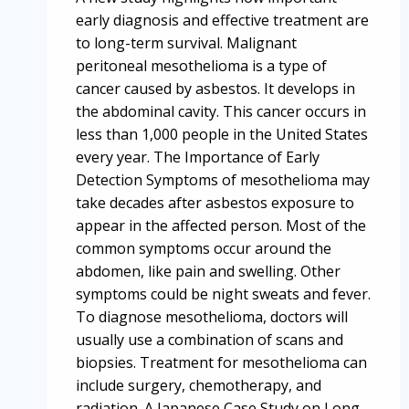
early diagnosis and effective treatment are
to long-term survival. Malignant
peritoneal mesothelioma is a type of
cancer caused by asbestos. It develops in
the abdominal cavity. This cancer occurs in
less than 1,000 people in the United States
every year. The Importance of Early
Detection Symptoms of mesothelioma may
take decades after asbestos exposure to
appear in the affected person. Most of the
common symptoms occur around the
abdomen, like pain and swelling. Other
symptoms could be night sweats and fever.
To diagnose mesothelioma, doctors will
usually use a combination of scans and
biopsies. Treatment for mesothelioma can
include surgery, chemotherapy, and
radiation. A Japanese Case Study on Long-