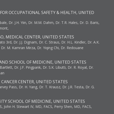
FOR OCCUPATIONAL SAFETY & HEALTH, UNITED
bale, Dr. J.H. Yiin, Dr. M.M. Dahm, Dr. T.R. Hales, Dr. D. Baris,
umont,
GO, MEDICAL CENTER, UNITED STATES
to 3rd, Dr. J.J. Dignam, Dr. C. Straus, Dr. H.L. Kindler, Dr. A.K.
, Dr. M. Kamran Mirza, Dr. Yiqing Chi, Dr. Redouane
AND SCHOOL OF MEDICINE, UNITED STATES
artlett, Dr. J.F. Pingpank, Dr. S.K. Libutti, Dr. R. Royal, Dr.
man
I CANCER CENTER, UNITED STATES
vey Pass, Dr. H. Yang, Dr. T. Krausz, Dr. J.R. Testa, Dr. G.
ITY SCHOOL OF MEDICINE, UNITED STATES
S, John H. Stewart IV, MD, FACS, Perry Shen, MD, FACS,