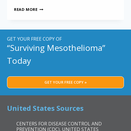
MESOTHELIOMA
READ MORE
DEATHS
STILL
A
MYSTERY
AMONG
GET YOUR FREE COPY OF
MINNESOTA
“Surviving Mesothelioma”
MINERS
Today
GET YOUR FREE COPY »
United States Sources
CENTERS FOR DISEASE CONTROL AND
PREVENTION (CDC), UNITED STATES