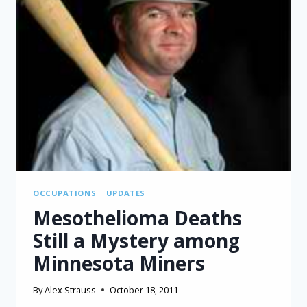
OCCUPATIONS
|
UPDATES
Mesothelioma Deaths
Still a Mystery among
Minnesota Miners
By
Alex Strauss
October 18, 2011