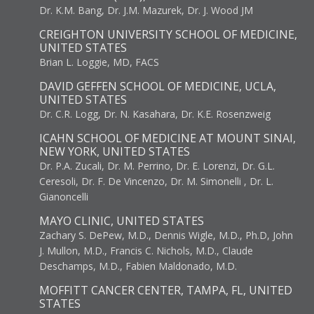
Dr. K.M. Bang, Dr. J.M. Mazurek, Dr. J. Wood JM
CREIGHTON UNIVERSITY SCHOOL OF MEDICINE,
UNITED STATES
Brian L. Loggie, MD, FACS
DAVID GEFFEN SCHOOL OF MEDICINE, UCLA,
UNITED STATES
Dr. C.R. Logg, Dr. N. Kasahara, Dr. K.E. Rosenzweig
ICAHN SCHOOL OF MEDICINE AT MOUNT SINAI,
NEW YORK, UNITED STATES
Dr. P.A. Zucali, Dr. M. Perrino, Dr. E. Lorenzi, Dr. G.L.
Ceresoli, Dr. F. De Vincenzo, Dr. M. Simonelli , Dr. L.
Gianoncelli
MAYO CLINIC, UNITED STATES
Zachary S. DePew, M.D., Dennis Wigle, M.D., Ph.D, John
J. Mullon, M.D., Francis C. Nichols, M.D., Claude
Deschamps, M.D., Fabien Maldonado, M.D.
MOFFITT CANCER CENTER, TAMPA, FL, UNITED
STATES