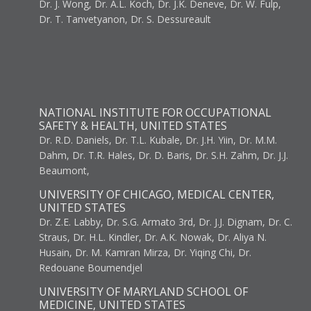
Dr. J. Wong, Dr. A.L. Koch, Dr. J.K. Deneve, Dr. W. Fulp,
Dr. T. Tanvetyanon, Dr. S. Dessureault
NATIONAL INSTITUTE FOR OCCUPATIONAL
SAFETY & HEALTH, UNITED STATES
Dr. R.D. Daniels, Dr. T.L. Kubale, Dr. J.H. Yiin, Dr. M.M.
Dahm, Dr. T.R. Hales, Dr. D. Baris, Dr. S.H. Zahm, Dr. J.J.
Beaumont,
UNIVERSITY OF CHICAGO, MEDICAL CENTER,
UNITED STATES
Dr. Z.E. Labby, Dr. S.G. Armato 3rd, Dr. J.J. Dignam, Dr. C.
Straus, Dr. H.L. Kindler, Dr. A.K. Nowak, Dr. Aliya N.
Husain, Dr. M. Kamran Mirza, Dr. Yiqing Chi, Dr.
Redouane Boumendjel
UNIVERSITY OF MARYLAND SCHOOL OF
MEDICINE, UNITED STATES