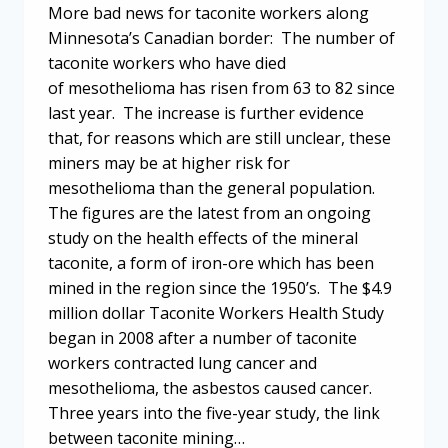
More bad news for taconite workers along
Minnesota’s Canadian border: The number of
taconite workers who have died
of mesothelioma has risen from 63 to 82 since
last year. The increase is further evidence
that, for reasons which are still unclear, these
miners may be at higher risk for
mesothelioma than the general population.
The figures are the latest from an ongoing
study on the health effects of the mineral
taconite, a form of iron-ore which has been
mined in the region since the 1950’s. The $4.9
million dollar Taconite Workers Health Study
began in 2008 after a number of taconite
workers contracted lung cancer and
mesothelioma, the asbestos caused cancer.
Three years into the five-year study, the link
between taconite mining…