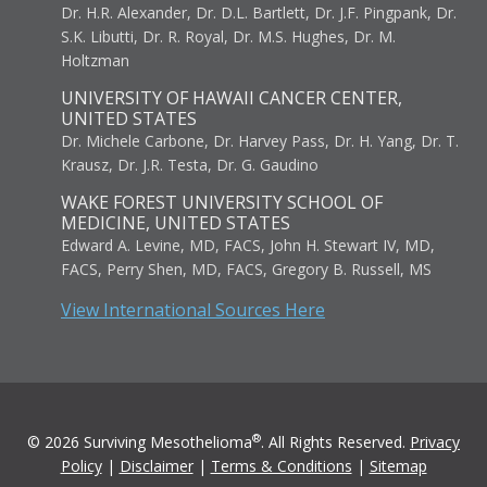
Dr. H.R. Alexander, Dr. D.L. Bartlett, Dr. J.F. Pingpank, Dr.
S.K. Libutti, Dr. R. Royal, Dr. M.S. Hughes, Dr. M.
Holtzman
UNIVERSITY OF HAWAII CANCER CENTER,
UNITED STATES
Dr. Michele Carbone, Dr. Harvey Pass, Dr. H. Yang, Dr. T.
Krausz, Dr. J.R. Testa, Dr. G. Gaudino
WAKE FOREST UNIVERSITY SCHOOL OF
MEDICINE, UNITED STATES
Edward A. Levine, MD, FACS, John H. Stewart IV, MD,
FACS, Perry Shen, MD, FACS, Gregory B. Russell, MS
View International Sources Here
®
© 2026 Surviving Mesothelioma
. All Rights Reserved.
Privacy
Policy
|
Disclaimer
|
Terms & Conditions
|
Sitemap