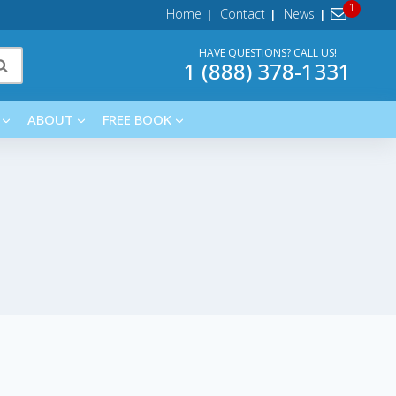
Home
Contact
News
HAVE QUESTIONS? CALL US!
1 (888) 378-1331
ABOUT
FREE BOOK