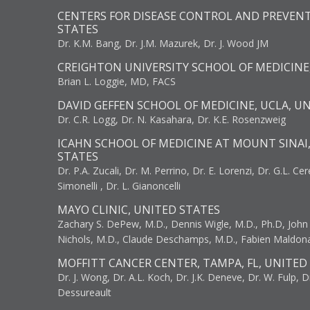
CENTERS FOR DISEASE CONTROL AND PREVENT
STATES
Dr. K.M. Bang, Dr. J.M. Mazurek, Dr. J. Wood JM
CREIGHTON UNIVERSITY SCHOOL OF MEDICINE
Brian L. Loggie, MD, FACS
DAVID GEFFEN SCHOOL OF MEDICINE, UCLA, U
Dr. C.R. Logg, Dr. N. Kasahara, Dr. K.E. Rosenzweig
ICAHN SCHOOL OF MEDICINE AT MOUNT SINAI
STATES
Dr. P.A. Zucali, Dr. M. Perrino, Dr. E. Lorenzi, Dr. G.L. Ce
Simonelli , Dr. L. Gianoncelli
MAYO CLINIC, UNITED STATES
Zachary S. DePew, M.D., Dennis Wigle, M.D., Ph.D, John J
Nichols, M.D., Claude Deschamps, M.D., Fabien Maldon
MOFFITT CANCER CENTER, TAMPA, FL, UNITED
Dr. J. Wong, Dr. A.L. Koch, Dr. J.K. Deneve, Dr. W. Fulp, D
Dessureault