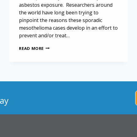
asbestos exposure. Researchers around
the world have long been trying to
pinpoint the reasons these sporadic
mesothelioma cases develop in an effort to
prevent and/or treat…
BAP1
READ MORE
MUTATION
UNLIKELY
TO
TRIGGER
SPORADIC
MESOTHELIOMA
ay