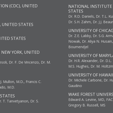
ION (CDC), UNITED
NATIONAL INSTITUTE 
STATES
Dr. R.D. Daniels, Dr. T.L. Ku
Dr. S.H. Zahm, Dr. J.J. Bea
, UNITED STATES
UNIVERSITY OF CHICA
Dr. Z.E. Labby, Dr. S.G. Arma
NITED STATES
Nowak, Dr. Aliya N. Husain
Boumendjel
, NEW YORK, UNITED
UNIVERSITY OF MARYL
Dr. H.R. Alexander, Dr. D.L. B
resoli, Dr. F. De Vincenzo, Dr. M.
M.S. Hughes, Dr. M. Holtz
UNIVERSITY OF HAWAI
Dr. Michele Carbone, Dr. Har
. Mullon, M.D., Francis C.
Gaudino
ado, M.D.
WAKE FOREST UNIVERS
 STATES
Edward A. Levine, MD, FAC
r. T. Tanvetyanon, Dr. S.
Gregory B. Russell, MS