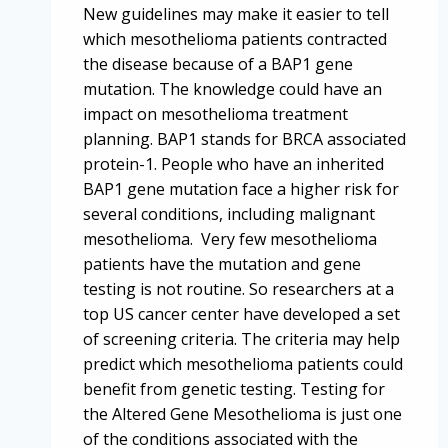
New guidelines may make it easier to tell
which mesothelioma patients contracted
the disease because of a BAP1 gene
mutation. The knowledge could have an
impact on mesothelioma treatment
planning. BAP1 stands for BRCA associated
protein-1. People who have an inherited
BAP1 gene mutation face a higher risk for
several conditions, including malignant
mesothelioma. Very few mesothelioma
patients have the mutation and gene
testing is not routine. So researchers at a
top US cancer center have developed a set
of screening criteria. The criteria may help
predict which mesothelioma patients could
benefit from genetic testing. Testing for
the Altered Gene Mesothelioma is just one
of the conditions associated with the