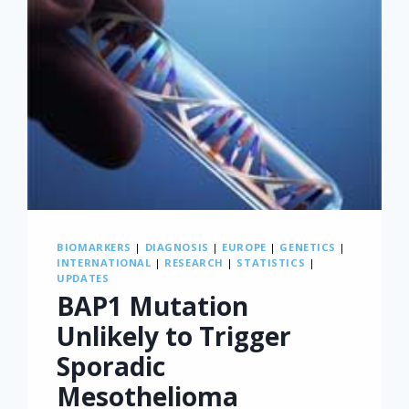
BIOMARKERS
|
DIAGNOSIS
|
EUROPE
|
GENETICS
|
INTERNATIONAL
|
RESEARCH
|
STATISTICS
|
UPDATES
BAP1 Mutation
Unlikely to Trigger
Sporadic
Mesothelioma