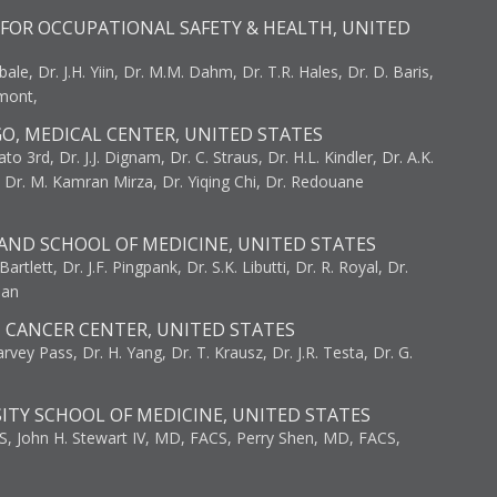
FOR OCCUPATIONAL SAFETY & HEALTH, UNITED
bale, Dr. J.H. Yiin, Dr. M.M. Dahm, Dr. T.R. Hales, Dr. D. Baris,
umont,
GO, MEDICAL CENTER, UNITED STATES
to 3rd, Dr. J.J. Dignam, Dr. C. Straus, Dr. H.L. Kindler, Dr. A.K.
, Dr. M. Kamran Mirza, Dr. Yiqing Chi, Dr. Redouane
AND SCHOOL OF MEDICINE, UNITED STATES
artlett, Dr. J.F. Pingpank, Dr. S.K. Libutti, Dr. R. Royal, Dr.
man
I CANCER CENTER, UNITED STATES
vey Pass, Dr. H. Yang, Dr. T. Krausz, Dr. J.R. Testa, Dr. G.
ITY SCHOOL OF MEDICINE, UNITED STATES
S, John H. Stewart IV, MD, FACS, Perry Shen, MD, FACS,