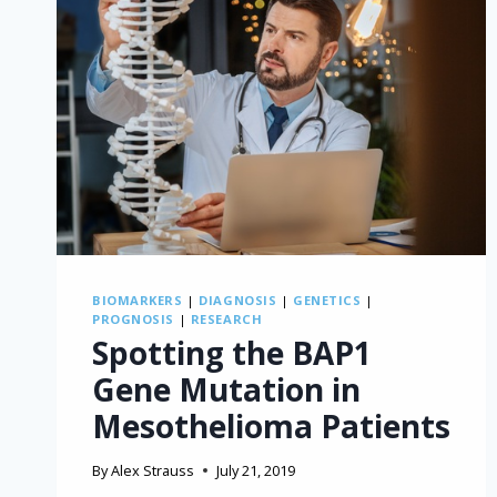
BIOMARKERS
|
DIAGNOSIS
|
GENETICS
|
PROGNOSIS
|
RESEARCH
Spotting the BAP1
Gene Mutation in
Mesothelioma Patients
By
Alex Strauss
July 21, 2019