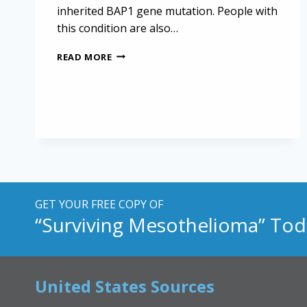
inherited BAP1 gene mutation. People with
this condition are also…
SPOTTING
READ MORE
THE
BAP1
GENE
MUTATION
IN
MESOTHELIOMA
PATIENTS
GET YOUR FREE COPY OF
“Surviving Mesothelioma” Tod
United States Sources