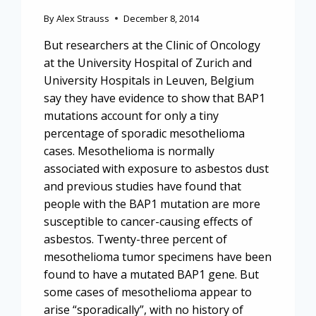
By
Alex Strauss
December 8, 2014
But researchers at the Clinic of Oncology
at the University Hospital of Zurich and
University Hospitals in Leuven, Belgium
say they have evidence to show that BAP1
mutations account for only a tiny
percentage of sporadic mesothelioma
cases. Mesothelioma is normally
associated with exposure to asbestos dust
and previous studies have found that
people with the BAP1 mutation are more
susceptible to cancer-causing effects of
asbestos. Twenty-three percent of
mesothelioma tumor specimens have been
found to have a mutated BAP1 gene. But
some cases of mesothelioma appear to
arise “sporadically”, with no history of