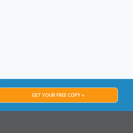
GET YOUR FREE COPY »