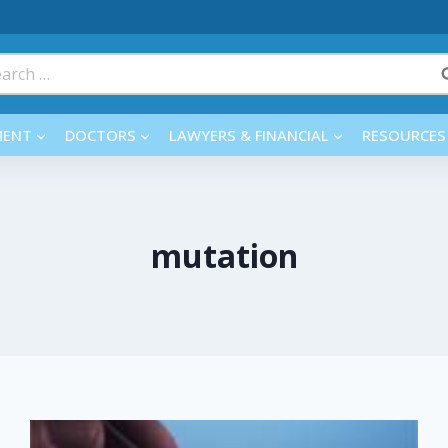
rch
MENT
DOCTORS
LAWYERS & FINANCIAL
RESOURCES
mutation