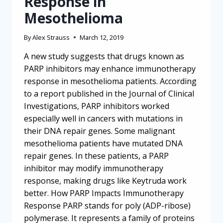
Response in
Mesothelioma
By
Alex Strauss
March 12, 2019
A new study suggests that drugs known as
PARP inhibitors may enhance immunotherapy
response in mesothelioma patients. According
to a report published in the Journal of Clinical
Investigations, PARP inhibitors worked
especially well in cancers with mutations in
their DNA repair genes. Some malignant
mesothelioma patients have mutated DNA
repair genes. In these patients, a PARP
inhibitor may modify immunotherapy
response, making drugs like Keytruda work
better. How PARP Impacts Immunotherapy
Response PARP stands for poly (ADP-ribose)
polymerase. It represents a family of proteins