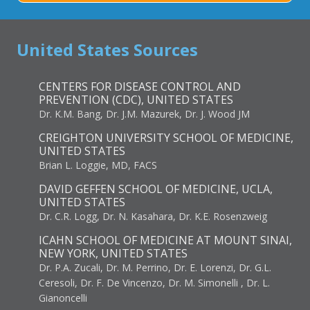
United States Sources
CENTERS FOR DISEASE CONTROL AND
PREVENTION (CDC), UNITED STATES
Dr. K.M. Bang, Dr. J.M. Mazurek, Dr. J. Wood JM
CREIGHTON UNIVERSITY SCHOOL OF MEDICINE,
UNITED STATES
Brian L. Loggie, MD, FACS
DAVID GEFFEN SCHOOL OF MEDICINE, UCLA,
UNITED STATES
Dr. C.R. Logg, Dr. N. Kasahara, Dr. K.E. Rosenzweig
ICAHN SCHOOL OF MEDICINE AT MOUNT SINAI,
NEW YORK, UNITED STATES
Dr. P.A. Zucali, Dr. M. Perrino, Dr. E. Lorenzi, Dr. G.L.
Ceresoli, Dr. F. De Vincenzo, Dr. M. Simonelli , Dr. L.
Gianoncelli