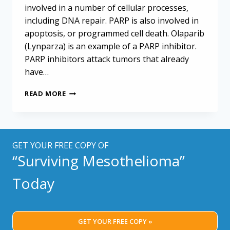
involved in a number of cellular processes,
including DNA repair. PARP is also involved in
apoptosis, or programmed cell death. Olaparib
(Lynparza) is an example of a PARP inhibitor.
PARP inhibitors attack tumors that already
have…
PARP
READ MORE
INHIBITORS
COULD
ENHANCE
IMMUNOTHERAPY
RESPONSE
GET YOUR FREE COPY OF
IN
“Surviving Mesothelioma”
MESOTHELIOMA
Today
GET YOUR FREE COPY »