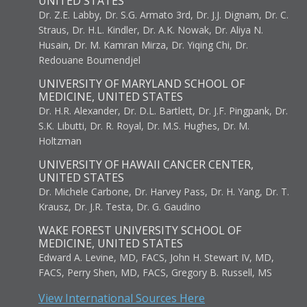
UNITED STATES
Dr. Z.E. Labby, Dr. S.G. Armato 3rd, Dr. J.J. Dignam, Dr. C.
Straus, Dr. H.L. Kindler, Dr. A.K. Nowak, Dr. Aliya N.
Husain, Dr. M. Kamran Mirza, Dr. Yiqing Chi, Dr.
Redouane Boumendjel
UNIVERSITY OF MARYLAND SCHOOL OF
MEDICINE, UNITED STATES
Dr. H.R. Alexander, Dr. D.L. Bartlett, Dr. J.F. Pingpank, Dr.
S.K. Libutti, Dr. R. Royal, Dr. M.S. Hughes, Dr. M.
Holtzman
UNIVERSITY OF HAWAII CANCER CENTER,
UNITED STATES
Dr. Michele Carbone, Dr. Harvey Pass, Dr. H. Yang, Dr. T.
Krausz, Dr. J.R. Testa, Dr. G. Gaudino
WAKE FOREST UNIVERSITY SCHOOL OF
MEDICINE, UNITED STATES
Edward A. Levine, MD, FACS, John H. Stewart IV, MD,
FACS, Perry Shen, MD, FACS, Gregory B. Russell, MS
View International Sources Here