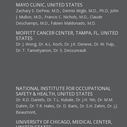
MAYO CLINIC, UNITED STATES
Zachary S. DePew, M.D., Dennis Wigle, M.D., Ph.D, John
J. Mullon, M.D., Francis C. Nichols, M.D., Claude
Deschamps, M.D., Fabien Maldonado, M.D.
MOFFITT CANCER CENTER, TAMPA, FL, UNITED
STATES
Dr. J. Wong, Dr. A.L. Koch, Dr. J.K. Deneve, Dr. W. Fulp,
Dr. T. Tanvetyanon, Dr. S. Dessureault
NATIONAL INSTITUTE FOR OCCUPATIONAL
SAFETY & HEALTH, UNITED STATES
Dr. R.D. Daniels, Dr. T.L. Kubale, Dr. J.H. Yiin, Dr. M.M.
Dahm, Dr. T.R. Hales, Dr. D. Baris, Dr. S.H. Zahm, Dr. J.J.
Beaumont,
UNIVERSITY OF CHICAGO, MEDICAL CENTER,