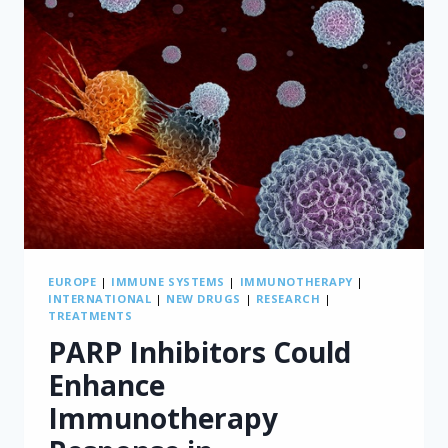
EUROPE
|
IMMUNE SYSTEMS
|
IMMUNOTHERAPY
|
INTERNATIONAL
|
NEW DRUGS
|
RESEARCH
|
TREATMENTS
PARP Inhibitors Could
Enhance
Immunotherapy