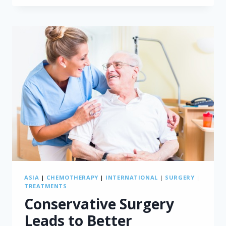
RECURRENCE:
FDG-
PET/CT
VERSUS
CT
ASIA
|
CHEMOTHERAPY
|
INTERNATIONAL
|
SURGERY
|
TREATMENTS
Conservative Surgery
Leads to Better