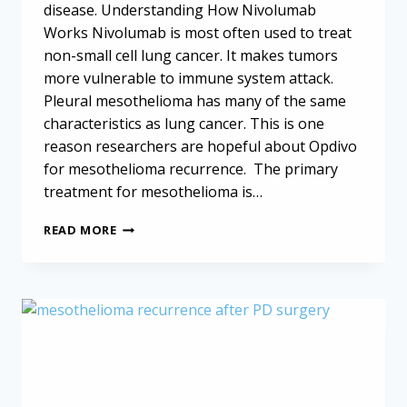
disease. Understanding How Nivolumab
Works Nivolumab is most often used to treat
non-small cell lung cancer. It makes tumors
more vulnerable to immune system attack.
Pleural mesothelioma has many of the same
characteristics as lung cancer. This is one
reason researchers are hopeful about Opdivo
for mesothelioma recurrence. The primary
treatment for mesothelioma is…
OPDIVO
READ MORE
FOR
MESOTHELIOMA
RECURRENCE
IS
SAFE
AND
EFFECTIVE,
STUDY
FINDS