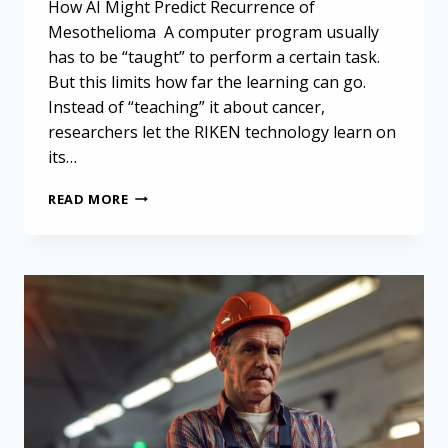
How AI Might Predict Recurrence of
Mesothelioma A computer program usually
has to be “taught” to perform a certain task.
But this limits how far the learning can go.
Instead of “teaching” it about cancer,
researchers let the RIKEN technology learn on
its…
IT
READ MORE
MAY
BE
POSSIBLE
TO
PREDICT
RECURRENCE
OF
MESOTHELIOMA
WITH
HELP
FROM
AI