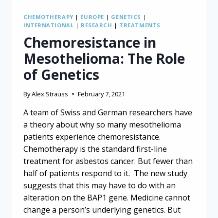
CHEMOTHERAPY
|
EUROPE
|
GENETICS
|
INTERNATIONAL
|
RESEARCH
|
TREATMENTS
Chemoresistance in
Mesothelioma: The Role
of Genetics
By
Alex Strauss
February 7, 2021
A team of Swiss and German researchers have
a theory about why so many mesothelioma
patients experience chemoresistance.
Chemotherapy is the standard first-line
treatment for asbestos cancer. But fewer than
half of patients respond to it. The new study
suggests that this may have to do with an
alteration on the BAP1 gene. Medicine cannot
change a person’s underlying genetics. But