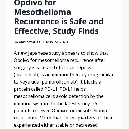
Opdivo for
Mesothelioma
Recurrence is Safe and
Effective, Study Finds
By
Alex Strauss
May 29, 2020
A new Japanese study appears to show that
Opdivo for mesothelioma recurrence after
surgery is safe and effective. Opdivo
(nivolumab) is an immunotherapy drug similar
to Keytruda (pembrolizumab). It blocks a
protein called PD-L1. PD-L1 helps
mesothelioma cells avoid detection by the
immune system. In the latest study, 35
patients received Opdivo for mesothelioma
recurrence. More than three quarters of them
experienced either stable or decreased