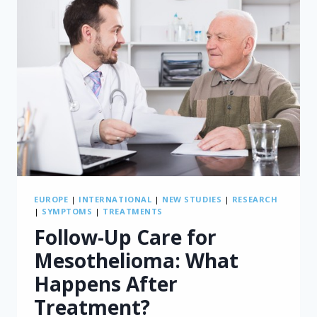
EUROPE
|
INTERNATIONAL
|
NEW STUDIES
|
RESEARCH
|
SYMPTOMS
|
TREATMENTS
Follow-Up Care for
Mesothelioma: What
Happens After
Treatment?