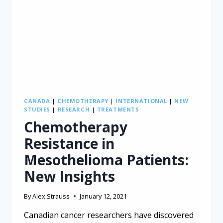
CANADA
|
CHEMOTHERAPY
|
INTERNATIONAL
|
NEW
STUDIES
|
RESEARCH
|
TREATMENTS
Chemotherapy
Resistance in
Mesothelioma Patients:
New Insights
By
Alex Strauss
January 12, 2021
Canadian cancer researchers have discovered