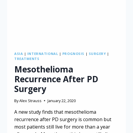
ASIA
|
INTERNATIONAL
|
PROGNOSIS
|
SURGERY
|
TREATMENTS
Mesothelioma
Recurrence After PD
Surgery
By
Alex Strauss
January 22, 2020
A new study finds that mesothelioma
recurrence after PD surgery is common but
most patients still live for more than a year