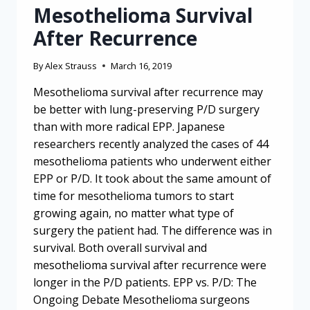
Mesothelioma Survival
After Recurrence
By
Alex Strauss
March 16, 2019
Mesothelioma survival after recurrence may
be better with lung-preserving P/D surgery
than with more radical EPP. Japanese
researchers recently analyzed the cases of 44
mesothelioma patients who underwent either
EPP or P/D. It took about the same amount of
time for mesothelioma tumors to start
growing again, no matter what type of
surgery the patient had. The difference was in
survival. Both overall survival and
mesothelioma survival after recurrence were
longer in the P/D patients. EPP vs. P/D: The
Ongoing Debate Mesothelioma surgeons