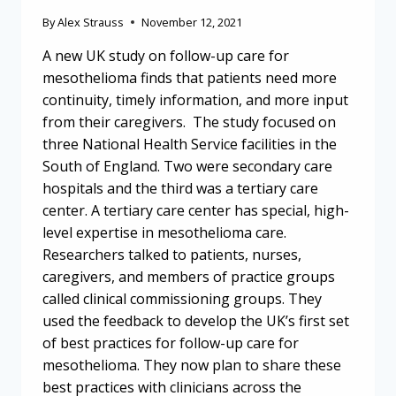
By
Alex Strauss
November 12, 2021
A new UK study on follow-up care for
mesothelioma finds that patients need more
continuity, timely information, and more input
from their caregivers. The study focused on
three National Health Service facilities in the
South of England. Two were secondary care
hospitals and the third was a tertiary care
center. A tertiary care center has special, high-
level expertise in mesothelioma care.
Researchers talked to patients, nurses,
caregivers, and members of practice groups
called clinical commissioning groups. They
used the feedback to develop the UK’s first set
of best practices for follow-up care for
mesothelioma. They now plan to share these
best practices with clinicians across the