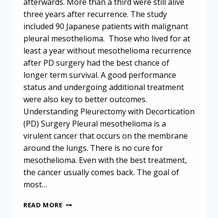
afterwards. More than a third were still alive
three years after recurrence. The study
included 90 Japanese patients with malignant
pleural mesothelioma. Those who lived for at
least a year without mesothelioma recurrence
after PD surgery had the best chance of
longer term survival. A good performance
status and undergoing additional treatment
were also key to better outcomes.
Understanding Pleurectomy with Decortication
(PD) Surgery Pleural mesothelioma is a
virulent cancer that occurs on the membrane
around the lungs. There is no cure for
mesothelioma. Even with the best treatment,
the cancer usually comes back. The goal of
most…
MESOTHELIOMA
READ MORE
RECURRENCE