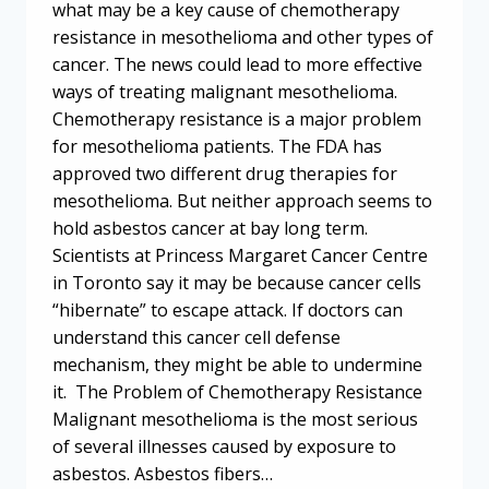
what may be a key cause of chemotherapy
resistance in mesothelioma and other types of
cancer. The news could lead to more effective
ways of treating malignant mesothelioma.
Chemotherapy resistance is a major problem
for mesothelioma patients. The FDA has
approved two different drug therapies for
mesothelioma. But neither approach seems to
hold asbestos cancer at bay long term.
Scientists at Princess Margaret Cancer Centre
in Toronto say it may be because cancer cells
“hibernate” to escape attack. If doctors can
understand this cancer cell defense
mechanism, they might be able to undermine
it. The Problem of Chemotherapy Resistance
Malignant mesothelioma is the most serious
of several illnesses caused by exposure to
asbestos. Asbestos fibers…