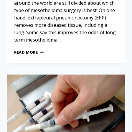
around the world are still divided about which
type of mesothelioma surgery is best. On one
hand, extrapleural pneumonectomy (EPP)
removes more diseased tissue, including a
lung. Some say this improves the odds of long
term mesothelioma…
CONSERVATIVE
READ MORE
SURGERY
LEADS
TO
BETTER
MESOTHELIOMA
SURVIVAL
AFTER
RECURRENCE