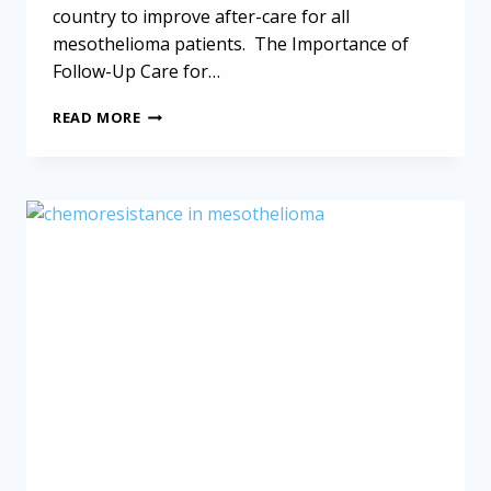
country to improve after-care for all
mesothelioma patients. The Importance of
Follow-Up Care for…
FOLLOW-
READ MORE
UP
CARE
FOR
MESOTHELIOMA:
WHAT
HAPPENS
AFTER
TREATMENT?