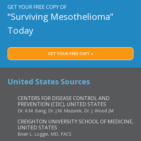
LINE
GET YOUR FREE COPY OF
OPTION
“Surviving Mesothelioma”
FOR
RECURRENT
Today
MESOTHELIOMA
GET YOUR FREE COPY »
United States Sources
CENTERS FOR DISEASE CONTROL AND
PREVENTION (CDC), UNITED STATES
Dr. K.M. Bang, Dr. J.M. Mazurek, Dr. J. Wood JM
CREIGHTON UNIVERSITY SCHOOL OF MEDICINE,
UNITED STATES
Brian L. Loggie, MD, FACS