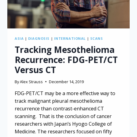
ASIA
|
DIAGNOSIS
|
INTERNATIONAL
|
SCANS
Tracking Mesothelioma
Recurrence: FDG-PET/CT
Versus CT
By
Alex Strauss
December 14, 2019
FDG-PET/CT may be a more effective way to
track malignant pleural mesothelioma
recurrence than contrast-enhanced CT
scanning. That is the conclusion of cancer
researchers with Japan’s Hyogo College of
Medicine. The researchers focused on fifty