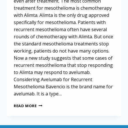
even after treatment. The most common
treatment for mesothelioma is chemotherapy
with Alimta. Alimta is the only drug approved
specifically for mesothelioma. Patients with
recurrent mesothelioma often have several
rounds of chemotherapy with Alimta. But once
the standard mesothelioma treatments stop
working, patients do not have many options.
Now a new study suggests that some cases of
recurrent mesothelioma that stop responding
to Alimta may respond to avelumab.
Considering Avelumab for Recurrent
Mesothelioma Bavencio is the brand name for
avelumab. It is a type…
AVELUMAB
READ MORE
MAY
OFFER
A
SECOND-