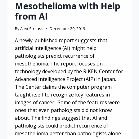
Mesothelioma with Help
from AI
By
Alex Strauss
December 29, 2019
A newly-published report suggests that
artificial intelligence (AI) might help
pathologists predict recurrence of
mesothelioma. The report focuses on
technology developed by the RIKEN Center for
Advanced Intelligence Project (AIP) in Japan.
The Center claims the computer program
taught itself to recognize key features in
images of cancer. Some of the features were
ones that even pathologists did not know
about. The findings suggest that AI and
pathologists could predict recurrence of
mesothelioma better than pathologists alone.