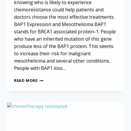
knowing who is likely to experience
chemoresistance could help patients and
doctors choose the most effective treatments.
BAP1 Expression and Mesothelioma BAP1
stands for BRCA1 associated protein-1. People
who have an inherited mutation of this gene
produce less of the BAP1 protein. This seems
to increase their risk for malignant
mesothelioma and several other conditions.
People with BAP1 loss…
CHEMORESISTANCE
READ MORE
IN
MESOTHELIOMA:
THE
ROLE
OF
GENETICS