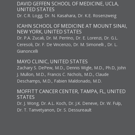
DAVID GEFFEN SCHOOL OF MEDICINE, UCLA,
UNITED STATES
Dr. C.R. Logg, Dr. N. Kasahara, Dr. K.E. Rosenzweig
ICAHN SCHOOL OF MEDICINE AT MOUNT SINAI,
NEW YORK, UNITED STATES
Dr. P.A. Zucali, Dr. M. Perrino, Dr. E. Lorenzi, Dr. G.L.
Ceresoli, Dr. F. De Vincenzo, Dr. M. Simonelli , Dr. L.
Gianoncelli
MAYO CLINIC, UNITED STATES
Zachary S. DePew, M.D., Dennis Wigle, M.D., Ph.D, John
J. Mullon, M.D., Francis C. Nichols, M.D., Claude
Deschamps, M.D., Fabien Maldonado, M.D.
MOFFITT CANCER CENTER, TAMPA, FL, UNITED
STATES
Dr. J. Wong, Dr. A.L. Koch, Dr. J.K. Deneve, Dr. W. Fulp,
Dr. T. Tanvetyanon, Dr. S. Dessureault