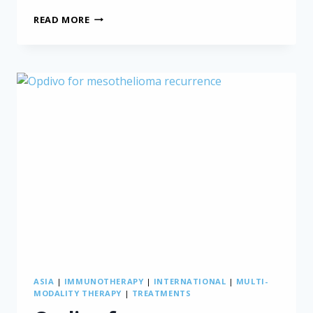
CHEMOTHERAPY
READ MORE
RESISTANCE
IN
MESOTHELIOMA
PATIENTS:
NEW
INSIGHTS
ASIA
|
IMMUNOTHERAPY
|
INTERNATIONAL
|
MULTI-
MODALITY THERAPY
|
TREATMENTS