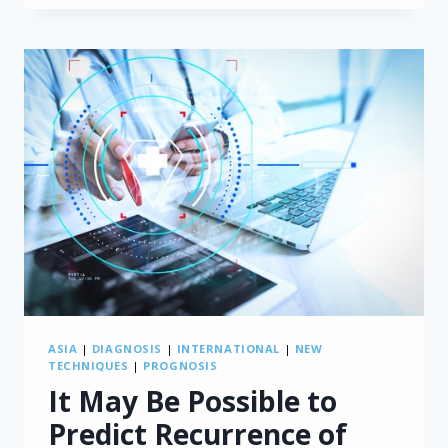
AFTER
PD
SURGERY
ASIA
|
DIAGNOSIS
|
INTERNATIONAL
|
NEW
TECHNIQUES
|
PROGNOSIS
It May Be Possible to
Predict Recurrence of