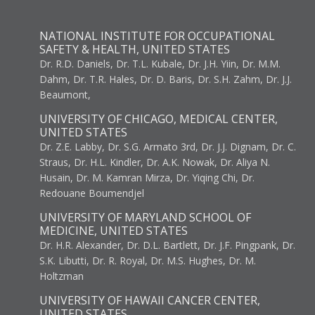
NATIONAL INSTITUTE FOR OCCUPATIONAL
SAFETY & HEALTH, UNITED STATES
Dr. R.D. Daniels, Dr. T.L. Kubale, Dr. J.H. Yiin, Dr. M.M.
Dahm, Dr. T.R. Hales, Dr. D. Baris, Dr. S.H. Zahm, Dr. J.J.
Beaumont,
UNIVERSITY OF CHICAGO, MEDICAL CENTER,
UNITED STATES
Dr. Z.E. Labby, Dr. S.G. Armato 3rd, Dr. J.J. Dignam, Dr. C.
Straus, Dr. H.L. Kindler, Dr. A.K. Nowak, Dr. Aliya N.
Husain, Dr. M. Kamran Mirza, Dr. Yiqing Chi, Dr.
Redouane Boumendjel
UNIVERSITY OF MARYLAND SCHOOL OF
MEDICINE, UNITED STATES
Dr. H.R. Alexander, Dr. D.L. Bartlett, Dr. J.F. Pingpank, Dr.
S.K. Libutti, Dr. R. Royal, Dr. M.S. Hughes, Dr. M.
Holtzman
UNIVERSITY OF HAWAII CANCER CENTER,
UNITED STATES