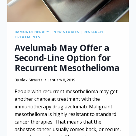
IMMUNOTHERAPY
|
NEW STUDIES
|
RESEARCH
|
TREATMENTS
Avelumab May Offer a
Second-Line Option for
Recurrent Mesothelioma
By
Alex Strauss
January 8, 2019
People with recurrent mesothelioma may get
another chance at treatment with the
immunotherapy drug avelumab. Malignant
mesothelioma is highly resistant to standard
cancer therapies. That means that the
asbestos cancer usually comes back, or recurs,