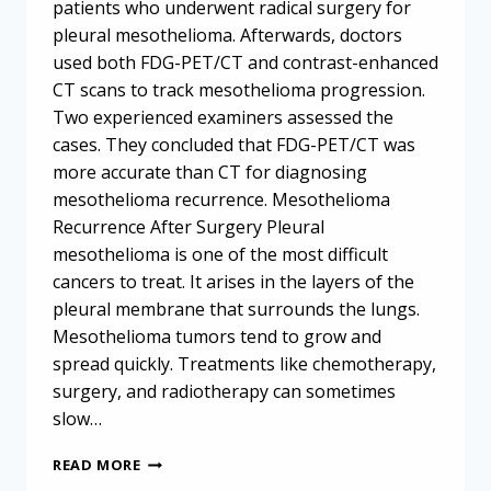
patients who underwent radical surgery for
pleural mesothelioma. Afterwards, doctors
used both FDG-PET/CT and contrast-enhanced
CT scans to track mesothelioma progression.
Two experienced examiners assessed the
cases. They concluded that FDG-PET/CT was
more accurate than CT for diagnosing
mesothelioma recurrence. Mesothelioma
Recurrence After Surgery Pleural
mesothelioma is one of the most difficult
cancers to treat. It arises in the layers of the
pleural membrane that surrounds the lungs.
Mesothelioma tumors tend to grow and
spread quickly. Treatments like chemotherapy,
surgery, and radiotherapy can sometimes
slow…
TRACKING
READ MORE
MESOTHELIOMA