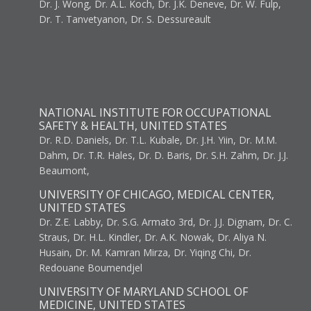
Dr. J. Wong, Dr. A.L. Koch, Dr. J.K. Deneve, Dr. W. Fulp,
Dr. T. Tanvetyanon, Dr. S. Dessureault
NATIONAL INSTITUTE FOR OCCUPATIONAL
SAFETY & HEALTH, UNITED STATES
Dr. R.D. Daniels, Dr. T.L. Kubale, Dr. J.H. Yiin, Dr. M.M.
Dahm, Dr. T.R. Hales, Dr. D. Baris, Dr. S.H. Zahm, Dr. J.J.
Beaumont,
UNIVERSITY OF CHICAGO, MEDICAL CENTER,
UNITED STATES
Dr. Z.E. Labby, Dr. S.G. Armato 3rd, Dr. J.J. Dignam, Dr. C.
Straus, Dr. H.L. Kindler, Dr. A.K. Nowak, Dr. Aliya N.
Husain, Dr. M. Kamran Mirza, Dr. Yiqing Chi, Dr.
Redouane Boumendjel
UNIVERSITY OF MARYLAND SCHOOL OF
MEDICINE, UNITED STATES