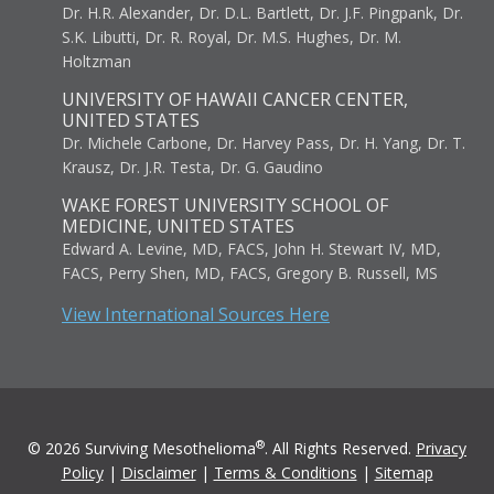
Dr. H.R. Alexander, Dr. D.L. Bartlett, Dr. J.F. Pingpank, Dr.
S.K. Libutti, Dr. R. Royal, Dr. M.S. Hughes, Dr. M.
Holtzman
UNIVERSITY OF HAWAII CANCER CENTER,
UNITED STATES
Dr. Michele Carbone, Dr. Harvey Pass, Dr. H. Yang, Dr. T.
Krausz, Dr. J.R. Testa, Dr. G. Gaudino
WAKE FOREST UNIVERSITY SCHOOL OF
MEDICINE, UNITED STATES
Edward A. Levine, MD, FACS, John H. Stewart IV, MD,
FACS, Perry Shen, MD, FACS, Gregory B. Russell, MS
View International Sources Here
®
© 2026 Surviving Mesothelioma
. All Rights Reserved.
Privacy
Policy
|
Disclaimer
|
Terms & Conditions
|
Sitemap