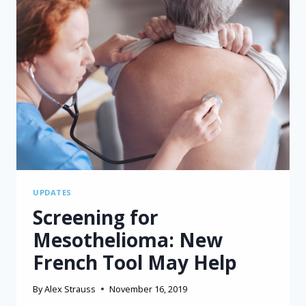
UPDATES
Screening for
Mesothelioma: New
French Tool May Help
By
Alex Strauss
November 16, 2019