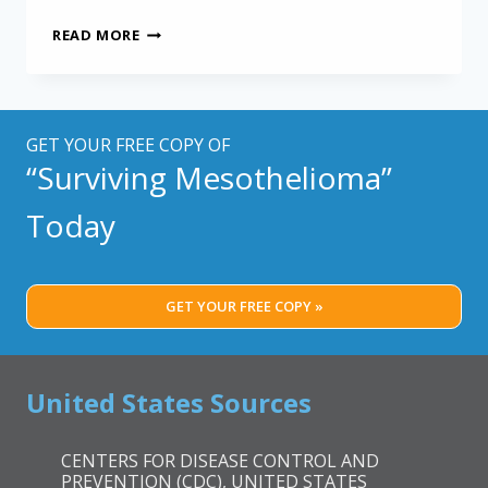
SCREENING
READ MORE
FOR
MESOTHELIOMA:
NEW
FRENCH
TOOL
GET YOUR FREE COPY OF
MAY
“Surviving Mesothelioma”
HELP
Today
GET YOUR FREE COPY »
United States Sources
CENTERS FOR DISEASE CONTROL AND
PREVENTION (CDC), UNITED STATES