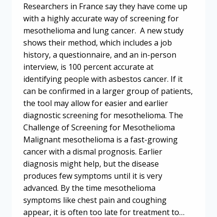
Researchers in France say they have come up
with a highly accurate way of screening for
mesothelioma and lung cancer. A new study
shows their method, which includes a job
history, a questionnaire, and an in-person
interview, is 100 percent accurate at
identifying people with asbestos cancer. If it
can be confirmed in a larger group of patients,
the tool may allow for easier and earlier
diagnostic screening for mesothelioma. The
Challenge of Screening for Mesothelioma
Malignant mesothelioma is a fast-growing
cancer with a dismal prognosis. Earlier
diagnosis might help, but the disease
produces few symptoms until it is very
advanced. By the time mesothelioma
symptoms like chest pain and coughing
appear, it is often too late for treatment to…