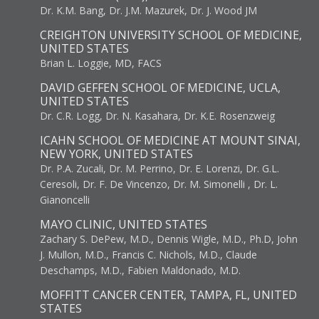
Dr. K.M. Bang, Dr. J.M. Mazurek, Dr. J. Wood JM
CREIGHTON UNIVERSITY SCHOOL OF MEDICINE,
UNITED STATES
Brian L. Loggie, MD, FACS
DAVID GEFFEN SCHOOL OF MEDICINE, UCLA,
UNITED STATES
Dr. C.R. Logg, Dr. N. Kasahara, Dr. K.E. Rosenzweig
ICAHN SCHOOL OF MEDICINE AT MOUNT SINAI,
NEW YORK, UNITED STATES
Dr. P.A. Zucali, Dr. M. Perrino, Dr. E. Lorenzi, Dr. G.L.
Ceresoli, Dr. F. De Vincenzo, Dr. M. Simonelli , Dr. L.
Gianoncelli
MAYO CLINIC, UNITED STATES
Zachary S. DePew, M.D., Dennis Wigle, M.D., Ph.D, John
J. Mullon, M.D., Francis C. Nichols, M.D., Claude
Deschamps, M.D., Fabien Maldonado, M.D.
MOFFITT CANCER CENTER, TAMPA, FL, UNITED
STATES