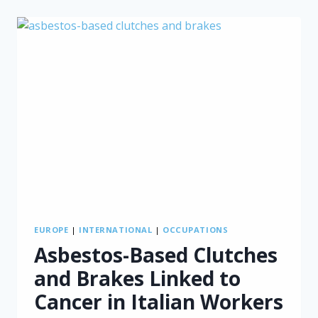
A
“PROXY”
FOR
CHILDHOOD
ASBESTOS
EXPOSURE
IN
ITALY
EUROPE
|
INTERNATIONAL
|
OCCUPATIONS
Asbestos-Based Clutches
and Brakes Linked to
Cancer in Italian Workers