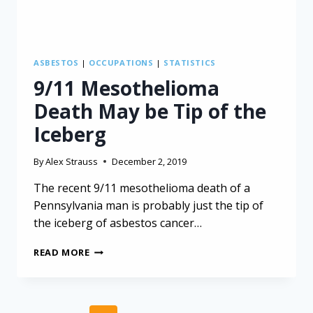
ASBESTOS
|
OCCUPATIONS
|
STATISTICS
9/11 Mesothelioma
Death May be Tip of the
Iceberg
By
Alex Strauss
December 2, 2019
The recent 9/11 mesothelioma death of a
Pennsylvania man is probably just the tip of
the iceberg of asbestos cancer…
9/11
READ MORE
MESOTHELIOMA
DEATH
MAY
BE