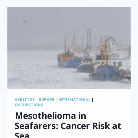
PRODUCTION
LINKED
BY
NEW
CASE
STUDIES
ASBESTOS
|
EUROPE
|
INTERNATIONAL
|
OCCUPATIONS
Mesothelioma in
Seafarers: Cancer Risk at
Sea