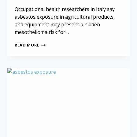
Occupational health researchers in Italy say
asbestos exposure in agricultural products
and equipment may present a hidden
mesothelioma risk for…
ASBESTOS
READ MORE
IN
AGRICULTURE
MAY
BE
HIDDEN
MESOTHELIOMA
RISK