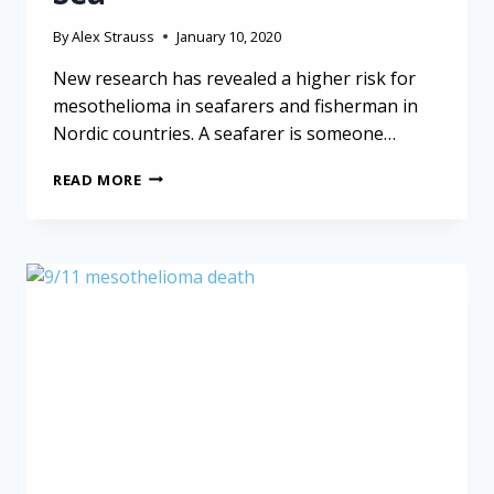
By
Alex Strauss
January 10, 2020
New research has revealed a higher risk for
mesothelioma in seafarers and fisherman in
Nordic countries. A seafarer is someone…
MESOTHELIOMA
READ MORE
IN
SEAFARERS:
CANCER
RISK
AT
SEA