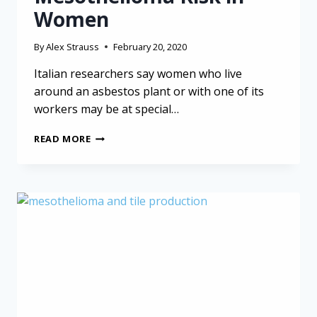
Women
By
Alex Strauss
February 20, 2020
Italian researchers say women who live
around an asbestos plant or with one of its
workers may be at special…
FAMILIAL
READ MORE
AND
ENVIRONMENTAL
ASBESTOS
EXPOSURE
RAISE
MESOTHELIOMA
RISK
IN
WOMEN