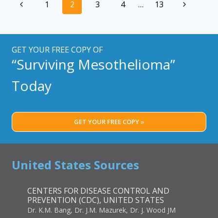
Page
Previous
Next
1
2
3
4
…
13
TIP
navigation
OF
Page
Page
THE
ICEBERG
GET YOUR FREE COPY OF
“Surviving Mesothelioma”
Today
GET YOUR FREE COPY »
United States Sources
CENTERS FOR DISEASE CONTROL AND
PREVENTION (CDC), UNITED STATES
Dr. K.M. Bang, Dr. J.M. Mazurek, Dr. J. Wood JM