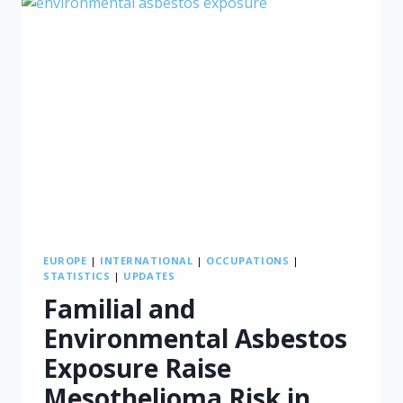
IN
TURKEY
EUROPE
|
INTERNATIONAL
|
OCCUPATIONS
|
STATISTICS
|
UPDATES
Familial and
Environmental Asbestos
Exposure Raise
Mesothelioma Risk in