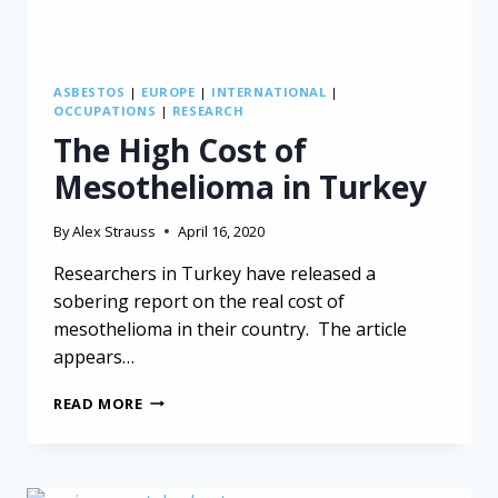
ASBESTOS
|
EUROPE
|
INTERNATIONAL
|
OCCUPATIONS
|
RESEARCH
The High Cost of
Mesothelioma in Turkey
By
Alex Strauss
April 16, 2020
Researchers in Turkey have released a
sobering report on the real cost of
mesothelioma in their country. The article
appears…
THE
READ MORE
HIGH
COST
OF
MESOTHELIOMA