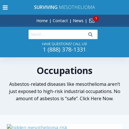
Skip
SURVIVING
MESOTHELIOMA
to
content
Home
Contact
News
Search
for:
HAVE QUESTIONS? CALL US!
1 (888) 378-1331
Occupations
Asbestos-related diseases like mesothelioma aren’t
just exposed to high-risk industrial occupations. No
amount of asbestos is “safe”. Click Here Now.