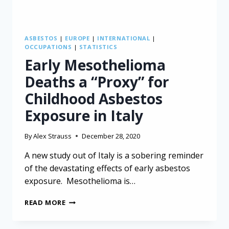
ASBESTOS
|
EUROPE
|
INTERNATIONAL
|
OCCUPATIONS
|
STATISTICS
Early Mesothelioma
Deaths a “Proxy” for
Childhood Asbestos
Exposure in Italy
By
Alex Strauss
December 28, 2020
A new study out of Italy is a sobering reminder
of the devastating effects of early asbestos
exposure. Mesothelioma is…
EARLY
READ MORE
MESOTHELIOMA
DEATHS