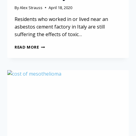
By
Alex Strauss
April 18, 2020
Residents who worked in or lived near an
asbestos cement factory in Italy are still
suffering the effects of toxic…
ASBESTOS
READ MORE
CEMENT
FACTORY
STILL
IMPACTING
LIVES
IN
ITALY