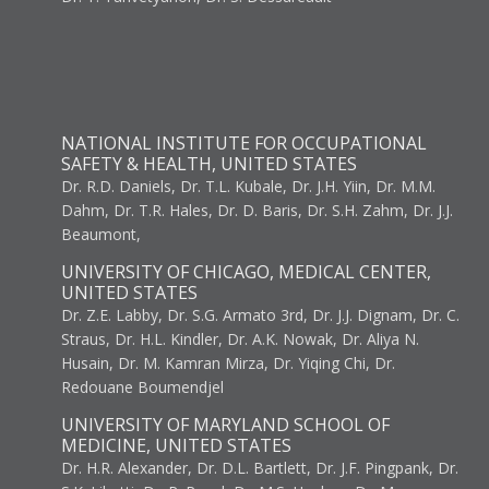
NATIONAL INSTITUTE FOR OCCUPATIONAL
SAFETY & HEALTH, UNITED STATES
Dr. R.D. Daniels, Dr. T.L. Kubale, Dr. J.H. Yiin, Dr. M.M.
Dahm, Dr. T.R. Hales, Dr. D. Baris, Dr. S.H. Zahm, Dr. J.J.
Beaumont,
UNIVERSITY OF CHICAGO, MEDICAL CENTER,
UNITED STATES
Dr. Z.E. Labby, Dr. S.G. Armato 3rd, Dr. J.J. Dignam, Dr. C.
Straus, Dr. H.L. Kindler, Dr. A.K. Nowak, Dr. Aliya N.
Husain, Dr. M. Kamran Mirza, Dr. Yiqing Chi, Dr.
Redouane Boumendjel
UNIVERSITY OF MARYLAND SCHOOL OF
MEDICINE, UNITED STATES
Dr. H.R. Alexander, Dr. D.L. Bartlett, Dr. J.F. Pingpank, Dr.