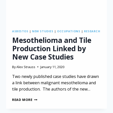
ASBESTOS
|
NEW STUDIES
|
OCCUPATIONS
|
RESEARCH
Mesothelioma and Tile
Production Linked by
New Case Studies
By
Alex Strauss
January 11, 2020
Two newly published case studies have drawn
a link between malignant mesothelioma and
tile production. The authors of the new…
MESOTHELIOMA
READ MORE
AND
TILE