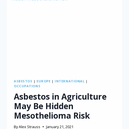
ASBESTOS
|
EUROPE
|
INTERNATIONAL
|
OCCUPATIONS
Asbestos in Agriculture
May Be Hidden
Mesothelioma Risk
By
Alex Strauss
January 21, 2021