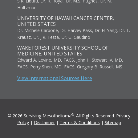
S.K. Libutti, Dr. R. Royal, Dr. M.S. Hughes, Dr. M.
Holtzman
UNIVERSITY OF HAWAII CANCER CENTER,
UNITED STATES
Dr. Michele Carbone, Dr. Harvey Pass, Dr. H. Yang, Dr. T.
Krausz, Dr. J.R. Testa, Dr. G. Gaudino
WAKE FOREST UNIVERSITY SCHOOL OF
MEDICINE, UNITED STATES
Edward A. Levine, MD, FACS, John H. Stewart IV, MD,
FACS, Perry Shen, MD, FACS, Gregory B. Russell, MS
View International Sources Here
®
© 2026 Surviving Mesothelioma
. All Rights Reserved.
Privacy
Policy
|
Disclaimer
|
Terms & Conditions
|
Sitemap