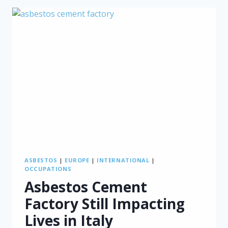
WAY
OF
TRACKING
ASBESTOS
EXPOSURE
ASBESTOS
|
EUROPE
|
INTERNATIONAL
|
OCCUPATIONS
Asbestos Cement
Factory Still Impacting
Lives in Italy