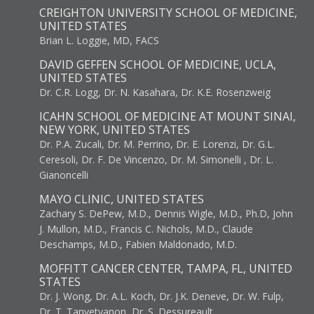
CREIGHTON UNIVERSITY SCHOOL OF MEDICINE,
UNITED STATES
Brian L. Loggie, MD, FACS
DAVID GEFFEN SCHOOL OF MEDICINE, UCLA,
UNITED STATES
Dr. C.R. Logg, Dr. N. Kasahara, Dr. K.E. Rosenzweig
ICAHN SCHOOL OF MEDICINE AT MOUNT SINAI,
NEW YORK, UNITED STATES
Dr. P.A. Zucali, Dr. M. Perrino, Dr. E. Lorenzi, Dr. G.L.
Ceresoli, Dr. F. De Vincenzo, Dr. M. Simonelli , Dr. L.
Gianoncelli
MAYO CLINIC, UNITED STATES
Zachary S. DePew, M.D., Dennis Wigle, M.D., Ph.D, John
J. Mullon, M.D., Francis C. Nichols, M.D., Claude
Deschamps, M.D., Fabien Maldonado, M.D.
MOFFITT CANCER CENTER, TAMPA, FL, UNITED
STATES
Dr. J. Wong, Dr. A.L. Koch, Dr. J.K. Deneve, Dr. W. Fulp,
Dr. T. Tanvetyanon, Dr. S. Dessureault