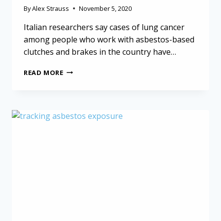
By
Alex Strauss
November 5, 2020
Italian researchers say cases of lung cancer
among people who work with asbestos-based
clutches and brakes in the country have…
ASBESTOS-
READ MORE
BASED
CLUTCHES
AND
BRAKES
LINKED
TO
CANCER
IN
ITALIAN
WORKERS