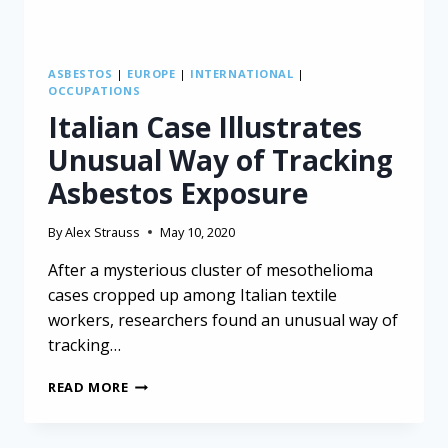
ASBESTOS
|
EUROPE
|
INTERNATIONAL
|
OCCUPATIONS
Italian Case Illustrates
Unusual Way of Tracking
Asbestos Exposure
By
Alex Strauss
May 10, 2020
After a mysterious cluster of mesothelioma
cases cropped up among Italian textile
workers, researchers found an unusual way of
tracking…
ITALIAN
READ MORE
CASE
ILLUSTRATES
UNUSUAL