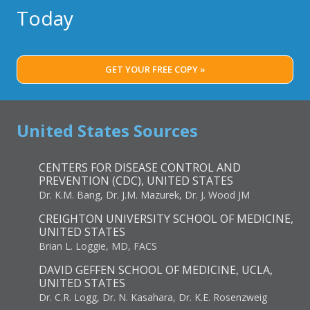
Today
GET YOUR FREE COPY »
United States Sources
CENTERS FOR DISEASE CONTROL AND
PREVENTION (CDC), UNITED STATES
Dr. K.M. Bang, Dr. J.M. Mazurek, Dr. J. Wood JM
CREIGHTON UNIVERSITY SCHOOL OF MEDICINE,
UNITED STATES
Brian L. Loggie, MD, FACS
DAVID GEFFEN SCHOOL OF MEDICINE, UCLA,
UNITED STATES
Dr. C.R. Logg, Dr. N. Kasahara, Dr. K.E. Rosenzweig