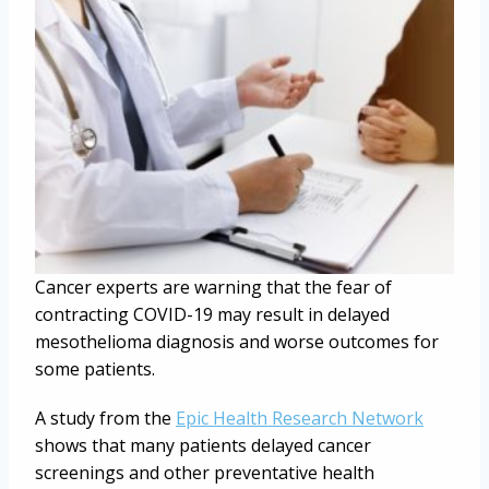
Cancer experts are warning that the fear of
contracting COVID-19 may result in delayed
mesothelioma diagnosis and worse outcomes for
some patients.
A study from the
Epic Health Research Network
shows that many patients delayed cancer
screenings and other preventative health