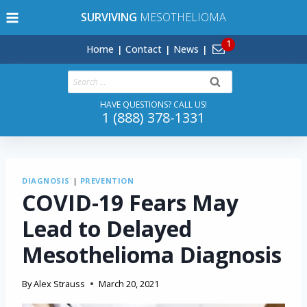
Skip
SURVIVING
MESOTHELIOMA
to
content
Home
Contact
News
Search
for:
HAVE QUESTIONS? CALL US!
1 (888) 378-1331
DIAGNOSIS
|
PREVENTION
COVID-19 Fears May
Lead to Delayed
Mesothelioma Diagnosis
By
Alex Strauss
March 20, 2021