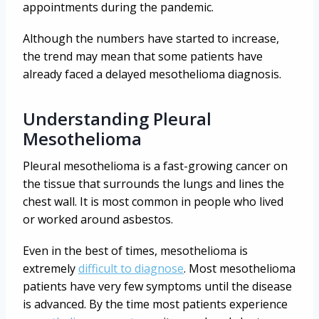
appointments during the pandemic.
Although the numbers have started to increase,
the trend may mean that some patients have
already faced a delayed mesothelioma diagnosis.
Understanding Pleural
Mesothelioma
Pleural mesothelioma is a fast-growing cancer on
the tissue that surrounds the lungs and lines the
chest wall. It is most common in people who lived
or worked around asbestos.
Even in the best of times, mesothelioma is
extremely
difficult to diagnose
. Most mesothelioma
patients have very few symptoms until the disease
is advanced. By the time most patients experience