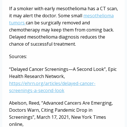
If a smoker with early mesothelioma has a CT scan,
it may alert the doctor. Some small
mesothelioma
tumors
can be surgically removed and
chemotherapy may keep them from coming back.
Delayed mesothelioma diagnosis reduces the
chance of successful treatment.
Sources:
“Delayed Cancer Screenings—A Second Look”, Epic
Health Research Network,
https://ehrn.org/articles/delayed-cancer-
screenings-a-second-look
Abelson, Reed, “Advanced Cancers Are Emerging,
Doctors Warn, Citing Pandemic Drop in
Screenings”, March 17, 2021, New York Times
online,