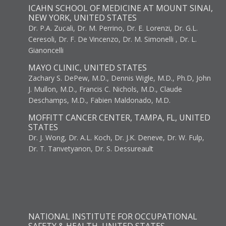
ICAHN SCHOOL OF MEDICINE AT MOUNT SINAI,
NEW YORK, UNITED STATES
Dr. P.A. Zucali, Dr. M. Perrino, Dr. E. Lorenzi, Dr. G.L.
Ceresoli, Dr. F. De Vincenzo, Dr. M. Simonelli , Dr. L.
Gianoncelli
MAYO CLINIC, UNITED STATES
Zachary S. DePew, M.D., Dennis Wigle, M.D., Ph.D, John
J. Mullon, M.D., Francis C. Nichols, M.D., Claude
Deschamps, M.D., Fabien Maldonado, M.D.
MOFFITT CANCER CENTER, TAMPA, FL, UNITED
STATES
Dr. J. Wong, Dr. A.L. Koch, Dr. J.K. Deneve, Dr. W. Fulp,
Dr. T. Tanvetyanon, Dr. S. Dessureault
NATIONAL INSTITUTE FOR OCCUPATIONAL