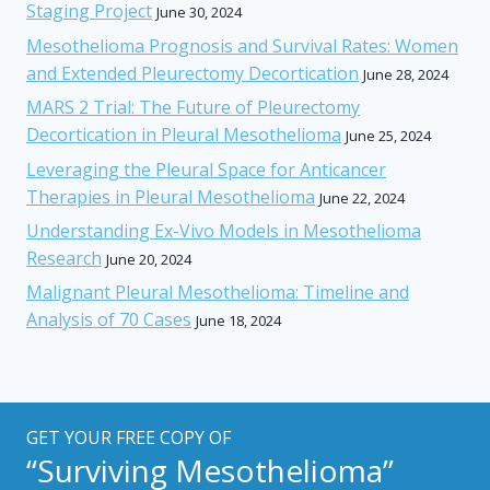
Staging Project
June 30, 2024
Mesothelioma Prognosis and Survival Rates: Women
and Extended Pleurectomy Decortication
June 28, 2024
MARS 2 Trial: The Future of Pleurectomy
Decortication in Pleural Mesothelioma
June 25, 2024
Leveraging the Pleural Space for Anticancer
Therapies in Pleural Mesothelioma
June 22, 2024
Understanding Ex-Vivo Models in Mesothelioma
Research
June 20, 2024
Malignant Pleural Mesothelioma: Timeline and
Analysis of 70 Cases
June 18, 2024
GET YOUR FREE COPY OF
“Surviving Mesothelioma”