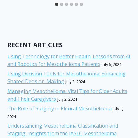
RECENT ARTICLES
Using Technology for Better Health: Lessons from AI
and Robotics for Mesothelioma Patients
July 6, 2024
Using Decision Tools for Mesothelioma: Enhancing
Shared Decision-Making
July 3, 2024
Managing Mesothelioma: Vital Tips for Older Adults
and Their Caregivers
July 2, 2024
The Role of Surgery in Pleural Mesothelioma
July 1,
2024
Understanding Mesothelioma Classification and
Staging: Insights from the IASLC Mesothelioma