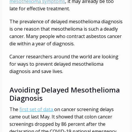
mesothelioma symptoms
, it may already be too
late for effective treatment.
The prevalence of delayed mesothelioma diagnosis
is one reason that mesothelioma is such a deadly
cancer. Many people who contract asbestos cancer
die within a year of diagnosis.
Cancer researchers around the world are looking
for ways to prevent delayed mesothelioma
diagnosis and save lives.
Avoiding Delayed Mesothelioma
Diagnosis
The
first set of data
on cancer screening delays
came out last May. It showed that colon cancer
screenings dropped by 86 percent after the
declaration of the COVID-19 national emergency.