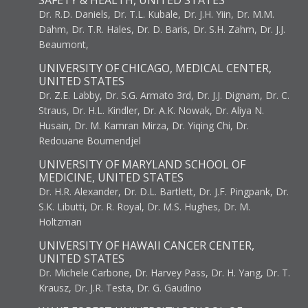
SAFETY & HEALTH, UNITED STATES
Dr. R.D. Daniels, Dr. T.L. Kubale, Dr. J.H. Yiin, Dr. M.M.
Dahm, Dr. T.R. Hales, Dr. D. Baris, Dr. S.H. Zahm, Dr. J.J.
Beaumont,
UNIVERSITY OF CHICAGO, MEDICAL CENTER,
UNITED STATES
Dr. Z.E. Labby, Dr. S.G. Armato 3rd, Dr. J.J. Dignam, Dr. C.
Straus, Dr. H.L. Kindler, Dr. A.K. Nowak, Dr. Aliya N.
Husain, Dr. M. Kamran Mirza, Dr. Yiqing Chi, Dr.
Redouane Boumendjel
UNIVERSITY OF MARYLAND SCHOOL OF
MEDICINE, UNITED STATES
Dr. H.R. Alexander, Dr. D.L. Bartlett, Dr. J.F. Pingpank, Dr.
S.K. Libutti, Dr. R. Royal, Dr. M.S. Hughes, Dr. M.
Holtzman
UNIVERSITY OF HAWAII CANCER CENTER,
UNITED STATES
Dr. Michele Carbone, Dr. Harvey Pass, Dr. H. Yang, Dr. T.
Krausz, Dr. J.R. Testa, Dr. G. Gaudino