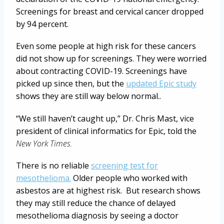
Screenings for breast and cervical cancer dropped
by 94 percent.
Even some people at high risk for these cancers
did not show up for screenings. They were worried
about contracting COVID-19. Screenings have
picked up since then, but the
updated Epic study
shows they are still way below normal..
“We still haven’t caught up,” Dr. Chris Mast, vice
president of clinical informatics for Epic, told the
New York Times.
There is no reliable
screening test for
mesothelioma.
Older people who worked with
asbestos are at highest risk. But research shows
they may still reduce the chance of delayed
mesothelioma diagnosis by seeing a doctor