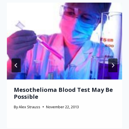
Mesothelioma Blood Test May Be
Possible
By
Alex Strauss
November 22, 2013