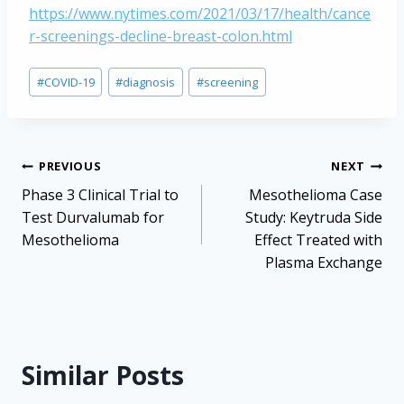
https://www.nytimes.com/2021/03/17/health/cance
r-screenings-decline-breast-colon.html
Post
#
COVID-19
#
diagnosis
#
screening
Tags:
Post
PREVIOUS
NEXT
navigation
Phase 3 Clinical Trial to
Mesothelioma Case
Test Durvalumab for
Study: Keytruda Side
Mesothelioma
Effect Treated with
Plasma Exchange
Similar Posts