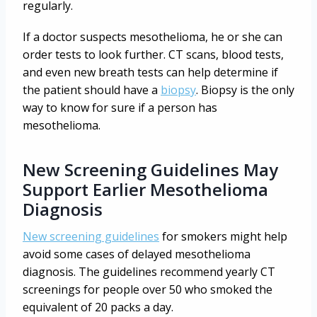
regularly.
If a doctor suspects mesothelioma, he or she can
order tests to look further. CT scans, blood tests,
and even new breath tests can help determine if
the patient should have a
biopsy
. Biopsy is the only
way to know for sure if a person has
mesothelioma.
New Screening Guidelines May
Support Earlier Mesothelioma
Diagnosis
New screening guidelines
for smokers might help
avoid some cases of delayed mesothelioma
diagnosis. The guidelines recommend yearly CT
screenings for people over 50 who smoked the
equivalent of 20 packs a day.