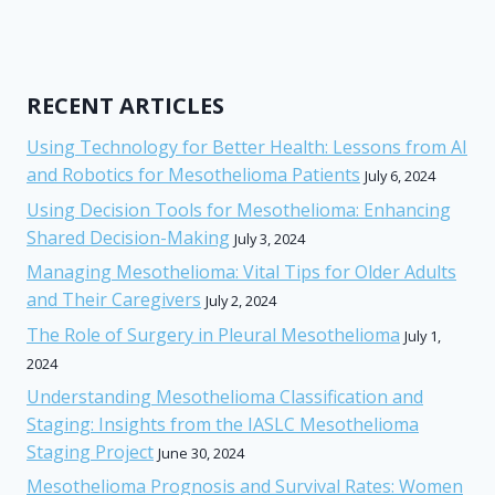
RECENT ARTICLES
Using Technology for Better Health: Lessons from AI
and Robotics for Mesothelioma Patients
July 6, 2024
Using Decision Tools for Mesothelioma: Enhancing
Shared Decision-Making
July 3, 2024
Managing Mesothelioma: Vital Tips for Older Adults
and Their Caregivers
July 2, 2024
The Role of Surgery in Pleural Mesothelioma
July 1,
2024
Understanding Mesothelioma Classification and
Staging: Insights from the IASLC Mesothelioma
Staging Project
June 30, 2024
Mesothelioma Prognosis and Survival Rates: Women