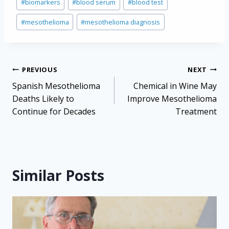
#
biomarkers
#
blood serum
#
blood test
Tags:
#
mesothelioma
#
mesothelioma diagnosis
Post
PREVIOUS
NEXT
navigation
Spanish Mesothelioma
Chemical in Wine May
Deaths Likely to
Improve Mesothelioma
Continue for Decades
Treatment
Similar Posts