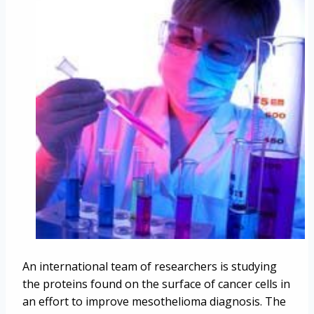
An international team of researchers is studying
the proteins found on the surface of cancer cells in
an effort to improve mesothelioma diagnosis. The