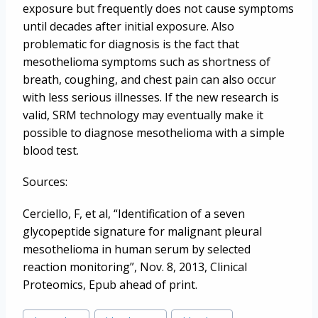
exposure but frequently does not cause symptoms
until decades after initial exposure. Also
problematic for diagnosis is the fact that
mesothelioma symptoms such as shortness of
breath, coughing, and chest pain can also occur
with less serious illnesses. If the new research is
valid, SRM technology may eventually make it
possible to diagnose mesothelioma with a simple
blood test.
Sources:
Cerciello, F, et al, “Identification of a seven
glycopeptide signature for malignant pleural
mesothelioma in human serum by selected
reaction monitoring”, Nov. 8, 2013, Clinical
Proteomics, Epub ahead of print.
Post