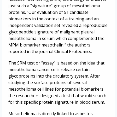
just such a “signature” group of mesothelioma
proteins. “Our evaluation of 51 candidate
biomarkers in the context of a training and an
independent validation set revealed a reproducible
glycopeptide signature of malignant pleural
mesothelioma in serum which complemented the
MPM biomarker mesothelin,” the authors
reported in the journal Clinical Proteomics.
The SRM test or “assay” is based on the idea that
mesothelioma cancer cells release certain
glycoproteins into the circulatory system. After
studying the surface proteins of several
mesothelioma cell lines for potential biomarkers,
the researchers designed a test that would search
for this specific protein signature in blood serum.
Mesothelioma is directly linked to asbestos