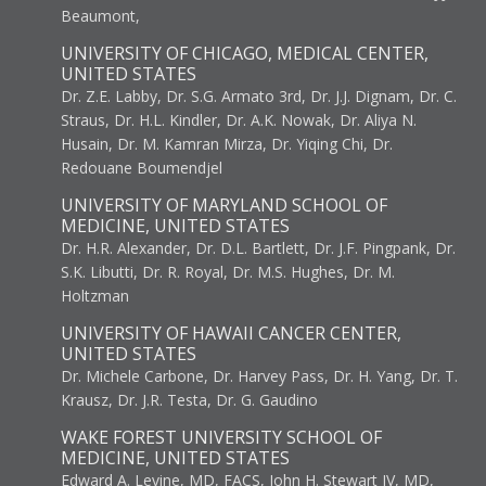
Beaumont,
UNIVERSITY OF CHICAGO, MEDICAL CENTER,
UNITED STATES
Dr. Z.E. Labby, Dr. S.G. Armato 3rd, Dr. J.J. Dignam, Dr. C.
Straus, Dr. H.L. Kindler, Dr. A.K. Nowak, Dr. Aliya N.
Husain, Dr. M. Kamran Mirza, Dr. Yiqing Chi, Dr.
Redouane Boumendjel
UNIVERSITY OF MARYLAND SCHOOL OF
MEDICINE, UNITED STATES
Dr. H.R. Alexander, Dr. D.L. Bartlett, Dr. J.F. Pingpank, Dr.
S.K. Libutti, Dr. R. Royal, Dr. M.S. Hughes, Dr. M.
Holtzman
UNIVERSITY OF HAWAII CANCER CENTER,
UNITED STATES
Dr. Michele Carbone, Dr. Harvey Pass, Dr. H. Yang, Dr. T.
Krausz, Dr. J.R. Testa, Dr. G. Gaudino
WAKE FOREST UNIVERSITY SCHOOL OF
MEDICINE, UNITED STATES
Edward A. Levine, MD, FACS, John H. Stewart IV, MD,