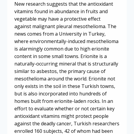
New research suggests that the antioxidant
vitamins found in abundance in fruits and
vegetable may have a protective effect
against malignant pleural mesothelioma. The
news comes from a University in Turkey,
where environmentally-induced mesothelioma
is alarmingly common due to high erionite
content in some small towns. Erionite is a
naturally-occurring mineral that is structurally
similar to asbestos, the primary cause of
mesothelioma around the world. Erionite not
only exists in the soil in these Turkish towns,
but is also incorporated into hundreds of
homes built from erionite-laden rocks. In an
effort to evaluate whether or not certain key
antioxidant vitamins might protect people
against the deadly cancer, Turkish researchers
enrolled 160 subjects, 42 of whom had been