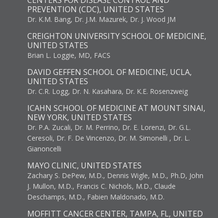
CENTERS FOR DISEASE CONTROL AND
PREVENTION (CDC), UNITED STATES
Dr. K.M. Bang, Dr. J.M. Mazurek, Dr. J. Wood JM
CREIGHTON UNIVERSITY SCHOOL OF MEDICINE,
UNITED STATES
Brian L. Loggie, MD, FACS
DAVID GEFFEN SCHOOL OF MEDICINE, UCLA,
UNITED STATES
Dr. C.R. Logg, Dr. N. Kasahara, Dr. K.E. Rosenzweig
ICAHN SCHOOL OF MEDICINE AT MOUNT SINAI,
NEW YORK, UNITED STATES
Dr. P.A. Zucali, Dr. M. Perrino, Dr. E. Lorenzi, Dr. G.L.
Ceresoli, Dr. F. De Vincenzo, Dr. M. Simonelli , Dr. L.
Gianoncelli
MAYO CLINIC, UNITED STATES
Zachary S. DePew, M.D., Dennis Wigle, M.D., Ph.D, John
J. Mullon, M.D., Francis C. Nichols, M.D., Claude
Deschamps, M.D., Fabien Maldonado, M.D.
MOFFITT CANCER CENTER, TAMPA, FL, UNITED