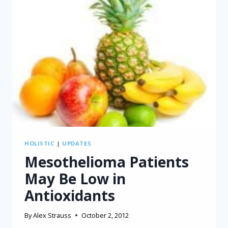
HOLISTIC
|
UPDATES
Mesothelioma Patients
May Be Low in
Antioxidants
By
Alex Strauss
October 2, 2012