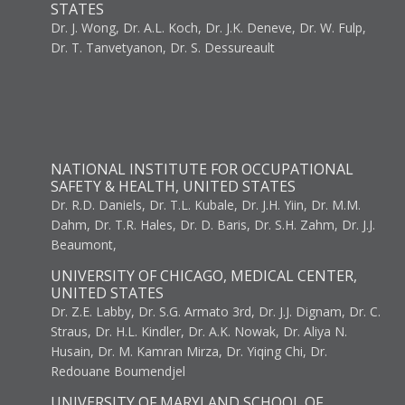
STATES
Dr. J. Wong, Dr. A.L. Koch, Dr. J.K. Deneve, Dr. W. Fulp,
Dr. T. Tanvetyanon, Dr. S. Dessureault
NATIONAL INSTITUTE FOR OCCUPATIONAL
SAFETY & HEALTH, UNITED STATES
Dr. R.D. Daniels, Dr. T.L. Kubale, Dr. J.H. Yiin, Dr. M.M.
Dahm, Dr. T.R. Hales, Dr. D. Baris, Dr. S.H. Zahm, Dr. J.J.
Beaumont,
UNIVERSITY OF CHICAGO, MEDICAL CENTER,
UNITED STATES
Dr. Z.E. Labby, Dr. S.G. Armato 3rd, Dr. J.J. Dignam, Dr. C.
Straus, Dr. H.L. Kindler, Dr. A.K. Nowak, Dr. Aliya N.
Husain, Dr. M. Kamran Mirza, Dr. Yiqing Chi, Dr.
Redouane Boumendjel
UNIVERSITY OF MARYLAND SCHOOL OF