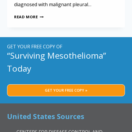
diagnosed with malignant pleural…
MESOTHELIOMA
READ MORE
PATIENTS
MAY
BE
LOW
IN
GET YOUR FREE COPY OF
ANTIOXIDANTS
“Surviving Mesothelioma”
Today
GET YOUR FREE COPY »
United States Sources