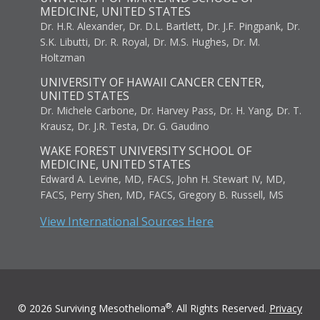
MEDICINE, UNITED STATES
Dr. H.R. Alexander, Dr. D.L. Bartlett, Dr. J.F. Pingpank, Dr.
S.K. Libutti, Dr. R. Royal, Dr. M.S. Hughes, Dr. M.
Holtzman
UNIVERSITY OF HAWAII CANCER CENTER,
UNITED STATES
Dr. Michele Carbone, Dr. Harvey Pass, Dr. H. Yang, Dr. T.
Krausz, Dr. J.R. Testa, Dr. G. Gaudino
WAKE FOREST UNIVERSITY SCHOOL OF
MEDICINE, UNITED STATES
Edward A. Levine, MD, FACS, John H. Stewart IV, MD,
FACS, Perry Shen, MD, FACS, Gregory B. Russell, MS
View International Sources Here
®
© 2026 Surviving Mesothelioma
. All Rights Reserved.
Privacy