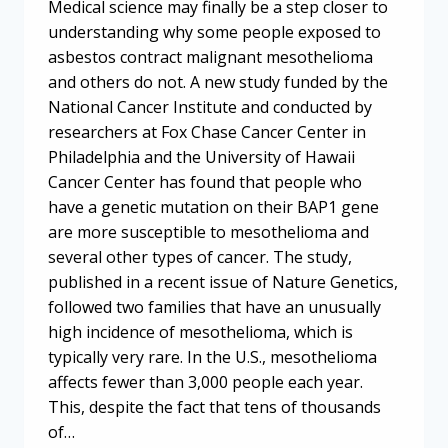
Medical science may finally be a step closer to
understanding why some people exposed to
asbestos contract malignant mesothelioma
and others do not. A new study funded by the
National Cancer Institute and conducted by
researchers at Fox Chase Cancer Center in
Philadelphia and the University of Hawaii
Cancer Center has found that people who
have a genetic mutation on their BAP1 gene
are more susceptible to mesothelioma and
several other types of cancer. The study,
published in a recent issue of Nature Genetics,
followed two families that have an unusually
high incidence of mesothelioma, which is
typically very rare. In the U.S., mesothelioma
affects fewer than 3,000 people each year.
This, despite the fact that tens of thousands
of…