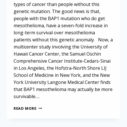
types of cancer than people without this
genetic mutation. The good news is that,
people with the BAP1 mutation who do get
mesothelioma, have a seven-fold increase in
long-term survival over mesothelioma
patients without this genetic anomaly. Now, a
multicenter study involving the University of
Hawaii Cancer Center, the Samuel Oschin
Comprehensive Cancer Institute-Cedars-Sinai
in Los Angeles, the Hofstra-North Shore LIJ
School of Medicine in New York, and the New
York University Langone Medical Center finds
that BAP1 mesothelioma may actually be more
survivable….
BAP1
READ MORE
MUTATION
MAY
BODE