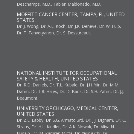
Deschamps, M.D., Fabien Maldonado, M.D.
MOFFITT CANCER CENTER, TAMPA, FL, UNITED
STATES
Dr. J. Wong, Dr. A.L. Koch, Dr. J.K. Deneve, Dr. W. Fulp,
Dr. T. Tanvetyanon, Dr. S. Dessureault
NATIONAL INSTITUTE FOR OCCUPATIONAL
SAFETY & HEALTH, UNITED STATES
Dr. R.D. Daniels, Dr. T.L. Kubale, Dr. J.H. Yiin, Dr. M.M.
Dahm, Dr. T.R. Hales, Dr. D. Baris, Dr. S.H. Zahm, Dr. J.J.
Beaumont,
UNIVERSITY OF CHICAGO, MEDICAL CENTER,
UNITED STATES
Dr. Z.E. Labby, Dr. S.G. Armato 3rd, Dr. J.J. Dignam, Dr. C.
Straus, Dr. H.L. Kindler, Dr. A.K. Nowak, Dr. Aliya N.
Husain, Dr. M. Kamran Mirza, Dr. Yiqing Chi, Dr.