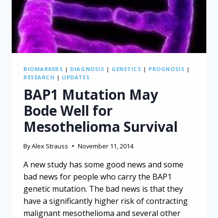
BIOMARKERS
|
DIAGNOSIS
|
GENETICS
|
PROGNOSIS
|
RESEARCH
|
UPDATES
BAP1 Mutation May
Bode Well for
Mesothelioma Survival
By
Alex Strauss
November 11, 2014
A new study has some good news and some
bad news for people who carry the BAP1
genetic mutation. The bad news is that they
have a significantly higher risk of contracting
malignant mesothelioma and several other