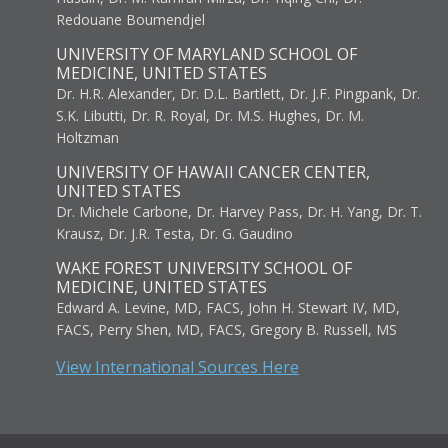
Redouane Boumendjel
UNIVERSITY OF MARYLAND SCHOOL OF
MEDICINE, UNITED STATES
Dr. H.R. Alexander, Dr. D.L. Bartlett, Dr. J.F. Pingpank, Dr.
S.K. Libutti, Dr. R. Royal, Dr. M.S. Hughes, Dr. M.
Holtzman
UNIVERSITY OF HAWAII CANCER CENTER,
UNITED STATES
Dr. Michele Carbone, Dr. Harvey Pass, Dr. H. Yang, Dr. T.
Krausz, Dr. J.R. Testa, Dr. G. Gaudino
WAKE FOREST UNIVERSITY SCHOOL OF
MEDICINE, UNITED STATES
Edward A. Levine, MD, FACS, John H. Stewart IV, MD,
FACS, Perry Shen, MD, FACS, Gregory B. Russell, MS
View International Sources Here