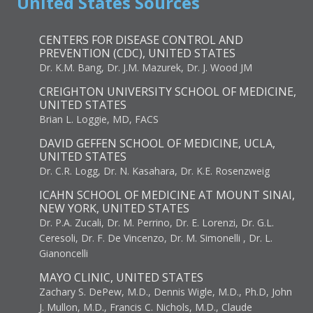
United States Sources
CENTERS FOR DISEASE CONTROL AND
PREVENTION (CDC), UNITED STATES
Dr. K.M. Bang, Dr. J.M. Mazurek, Dr. J. Wood JM
CREIGHTON UNIVERSITY SCHOOL OF MEDICINE,
UNITED STATES
Brian L. Loggie, MD, FACS
DAVID GEFFEN SCHOOL OF MEDICINE, UCLA,
UNITED STATES
Dr. C.R. Logg, Dr. N. Kasahara, Dr. K.E. Rosenzweig
ICAHN SCHOOL OF MEDICINE AT MOUNT SINAI,
NEW YORK, UNITED STATES
Dr. P.A. Zucali, Dr. M. Perrino, Dr. E. Lorenzi, Dr. G.L.
Ceresoli, Dr. F. De Vincenzo, Dr. M. Simonelli , Dr. L.
Gianoncelli
MAYO CLINIC, UNITED STATES
Zachary S. DePew, M.D., Dennis Wigle, M.D., Ph.D, John
J. Mullon, M.D., Francis C. Nichols, M.D., Claude