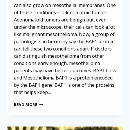
can also grow on mesothelial membranes. One
of those conditions is adenomatoid tumors.
Adenomatoid tumors are benign but, even
under the microscope, their cells can look a lot
like malignant mesothelioma. Now, a group of
pathologists in Germany say the BAP1 protein
can tell these two conditions apart. If doctors
can distinguish mesothelioma from other
conditions early enough, mesothelioma
patients may have better outcomes. BAP1 Loss
and Mesothelioma BAP1 is a protein encoded
by the BAP1 gene. BAP1 is one of the proteins
that helps keep…
BAP1
READ MORE
CAN
DISTINGUISH
MESOTHELIOMA
FROM