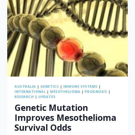
OTHER
CONDITIONS
AUSTRALIA
|
GENETICS
|
IMMUNE SYSTEMS
|
INTERNATIONAL
|
MESOTHELIOMA
|
PROGNOSIS
|
RESEARCH
|
UPDATES
Genetic Mutation
Improves Mesothelioma
Survival Odds