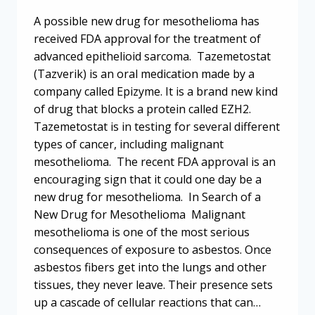
A possible new drug for mesothelioma has
received FDA approval for the treatment of
advanced epithelioid sarcoma. Tazemetostat
(Tazverik) is an oral medication made by a
company called Epizyme. It is a brand new kind
of drug that blocks a protein called EZH2.
Tazemetostat is in testing for several different
types of cancer, including malignant
mesothelioma. The recent FDA approval is an
encouraging sign that it could one day be a
new drug for mesothelioma. In Search of a
New Drug for Mesothelioma Malignant
mesothelioma is one of the most serious
consequences of exposure to asbestos. Once
asbestos fibers get into the lungs and other
tissues, they never leave. Their presence sets
up a cascade of cellular reactions that can…