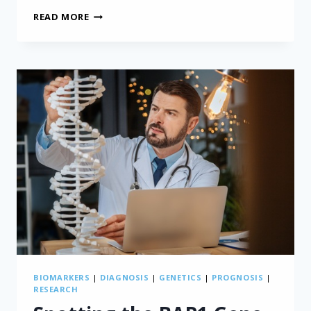
POSSIBLE
READ MORE
NEW
DRUG
FOR
MESOTHELIOMA
GETS
FIRST
FDA
APPROVAL
BIOMARKERS
|
DIAGNOSIS
|
GENETICS
|
PROGNOSIS
|
RESEARCH