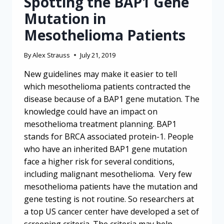
Spotting the BAP1 Gene
Mutation in
Mesothelioma Patients
By
Alex Strauss
July 21, 2019
New guidelines may make it easier to tell
which mesothelioma patients contracted the
disease because of a BAP1 gene mutation. The
knowledge could have an impact on
mesothelioma treatment planning. BAP1
stands for BRCA associated protein-1. People
who have an inherited BAP1 gene mutation
face a higher risk for several conditions,
including malignant mesothelioma. Very few
mesothelioma patients have the mutation and
gene testing is not routine. So researchers at
a top US cancer center have developed a set of