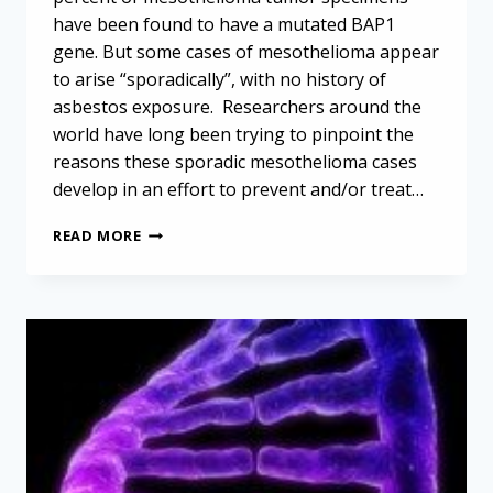
have been found to have a mutated BAP1
gene. But some cases of mesothelioma appear
to arise “sporadically”, with no history of
asbestos exposure. Researchers around the
world have long been trying to pinpoint the
reasons these sporadic mesothelioma cases
develop in an effort to prevent and/or treat…
BAP1
READ MORE
MUTATION
UNLIKELY
TO
TRIGGER
SPORADIC
MESOTHELIOMA