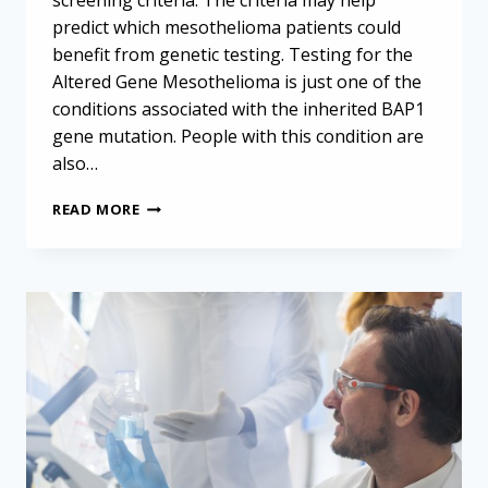
screening criteria. The criteria may help
predict which mesothelioma patients could
benefit from genetic testing. Testing for the
Altered Gene Mesothelioma is just one of the
conditions associated with the inherited BAP1
gene mutation. People with this condition are
also…
SPOTTING
READ MORE
THE
BAP1
GENE
MUTATION
IN
MESOTHELIOMA
PATIENTS