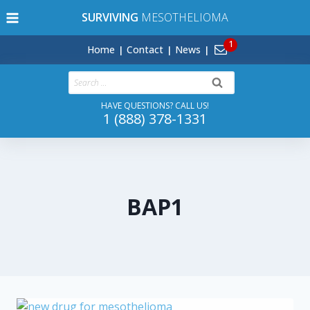
Skip
SURVIVING
MESOTHELIOMA
to
content
Home
Contact
News
Search
for:
HAVE QUESTIONS? CALL US!
1 (888) 378-1331
BAP1