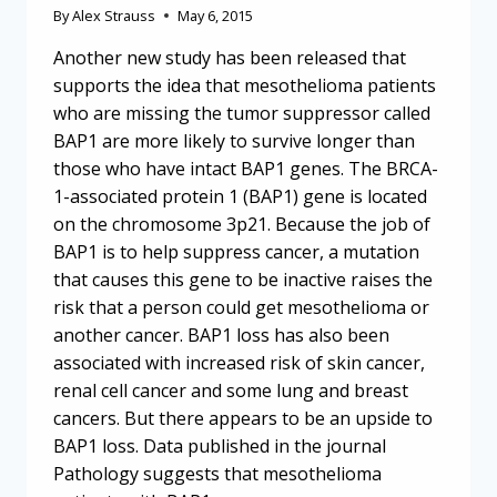
By
Alex Strauss
May 6, 2015
Another new study has been released that
supports the idea that mesothelioma patients
who are missing the tumor suppressor called
BAP1 are more likely to survive longer than
those who have intact BAP1 genes. The BRCA-
1-associated protein 1 (BAP1) gene is located
on the chromosome 3p21. Because the job of
BAP1 is to help suppress cancer, a mutation
that causes this gene to be inactive raises the
risk that a person could get mesothelioma or
another cancer. BAP1 loss has also been
associated with increased risk of skin cancer,
renal cell cancer and some lung and breast
cancers. But there appears to be an upside to
BAP1 loss. Data published in the journal
Pathology suggests that mesothelioma