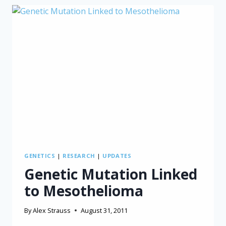
WELL
FOR
MESOTHELIOMA
SURVIVAL
GENETICS
|
RESEARCH
|
UPDATES
Genetic Mutation Linked
to Mesothelioma
By
Alex Strauss
August 31, 2011