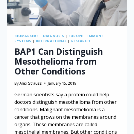
BIOMARKERS
|
DIAGNOSIS
|
EUROPE
|
IMMUNE
SYSTEMS
|
INTERNATIONAL
|
RESEARCH
BAP1 Can Distinguish
Mesothelioma from
Other Conditions
By
Alex Strauss
January 15, 2019
German scientists say a protein could help
doctors distinguish mesothelioma from other
conditions. Malignant mesothelioma is a
cancer that grows on the membranes around
organs. These membranes are called
mesothelial membranes. But other conditions