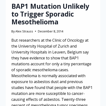
BAP1 Mutation Unlikely
to Trigger Sporadic
Mesothelioma
By
Alex Strauss
December 8, 2014
But researchers at the Clinic of Oncology at
the University Hospital of Zurich and
University Hospitals in Leuven, Belgium say
they have evidence to show that BAP1
mutations account for only a tiny percentage
of sporadic mesothelioma cases.
Mesothelioma is normally associated with
exposure to asbestos dust and previous
studies have found that people with the BAP1
mutation are more susceptible to cancer-
causing effects of asbestos. Twenty-three
percent of mesothelioma tumor specimens