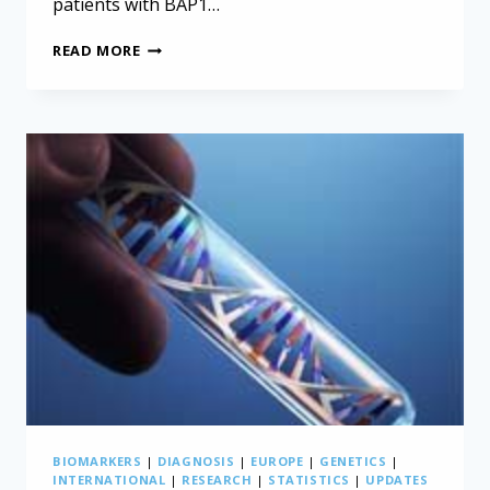
patients with BAP1…
GENETIC
READ MORE
MUTATION
IMPROVES
MESOTHELIOMA
SURVIVAL
ODDS
BIOMARKERS
|
DIAGNOSIS
|
EUROPE
|
GENETICS
|
INTERNATIONAL
|
RESEARCH
|
STATISTICS
|
UPDATES