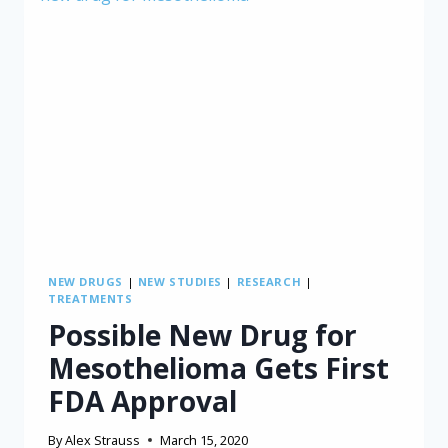
NEW DRUGS
|
NEW STUDIES
|
RESEARCH
|
TREATMENTS
Possible New Drug for
Mesothelioma Gets First
FDA Approval
By
Alex Strauss
March 15, 2020