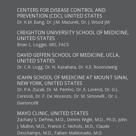
CENTERS FOR DISEASE CONTROL AND
PREVENTION (CDC), UNITED STATES
Dr. K.M. Bang, Dr. J.M. Mazurek, Dr. J. Wood JM
CREIGHTON UNIVERSITY SCHOOL OF MEDICINE,
UNITED STATES
Brian L. Loggie, MD, FACS
DAVID GEFFEN SCHOOL OF MEDICINE, UCLA,
UNITED STATES
Dr. C.R. Logg, Dr. N. Kasahara, Dr. K.E. Rosenzweig
ICAHN SCHOOL OF MEDICINE AT MOUNT SINAI,
NEW YORK, UNITED STATES
Dr. P.A. Zucali, Dr. M. Perrino, Dr. E. Lorenzi, Dr. G.L.
Ceresoli, Dr. F. De Vincenzo, Dr. M. Simonelli , Dr. L.
Gianoncelli
MAYO CLINIC, UNITED STATES
Zachary S. DePew, M.D., Dennis Wigle, M.D., Ph.D, John
J. Mullon, M.D., Francis C. Nichols, M.D., Claude
Deschamps, M.D., Fabien Maldonado, M.D.