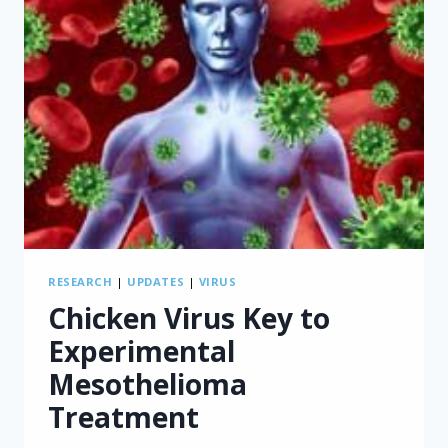
RESEARCH
|
UPDATES
|
VIRUS
Chicken Virus Key to
Experimental
Mesothelioma
Treatment