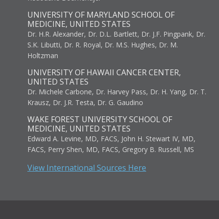
UNIVERSITY OF MARYLAND SCHOOL OF
MEDICINE, UNITED STATES
Dr. H.R. Alexander, Dr. D.L. Bartlett, Dr. J.F. Pingpank, Dr.
S.K. Libutti, Dr. R. Royal, Dr. M.S. Hughes, Dr. M.
Holtzman
UNIVERSITY OF HAWAII CANCER CENTER,
UNITED STATES
Dr. Michele Carbone, Dr. Harvey Pass, Dr. H. Yang, Dr. T.
Krausz, Dr. J.R. Testa, Dr. G. Gaudino
WAKE FOREST UNIVERSITY SCHOOL OF
MEDICINE, UNITED STATES
Edward A. Levine, MD, FACS, John H. Stewart IV, MD,
FACS, Perry Shen, MD, FACS, Gregory B. Russell, MS
View International Sources Here