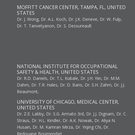
MOFFITT CANCER CENTER, TAMPA, FL, UNITED
STATES
Dr. J. Wong, Dr. A.L. Koch, Dr. J.K. Deneve, Dr. W. Fulp,
Dr. T. Tanvetyanon, Dr. S. Dessureault
NATIONAL INSTITUTE FOR OCCUPATIONAL
SAFETY & HEALTH, UNITED STATES
Dr. R.D. Daniels, Dr. T.L. Kubale, Dr. J.H. Yiin, Dr. M.M.
Dahm, Dr. T.R. Hales, Dr. D. Baris, Dr. S.H. Zahm, Dr. J.J.
Beaumont,
UNIVERSITY OF CHICAGO, MEDICAL CENTER,
UNITED STATES
Dr. Z.E. Labby, Dr. S.G. Armato 3rd, Dr. J.J. Dignam, Dr. C.
Straus, Dr. H.L. Kindler, Dr. A.K. Nowak, Dr. Aliya N.
Husain, Dr. M. Kamran Mirza, Dr. Yiqing Chi, Dr.
Redouane Boumendjel