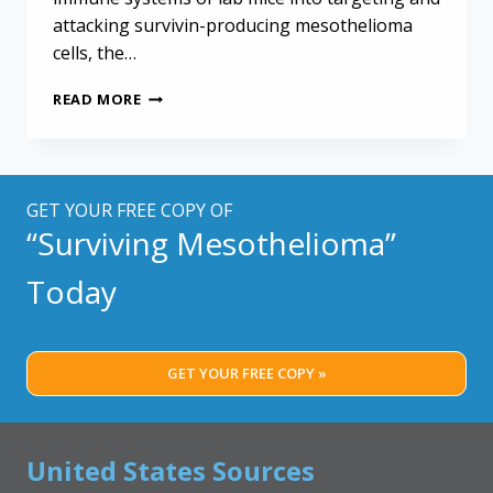
attacking survivin-producing mesothelioma
cells, the…
CHICKEN
READ MORE
VIRUS
KEY
TO
EXPERIMENTAL
MESOTHELIOMA
GET YOUR FREE COPY OF
TREATMENT
“Surviving Mesothelioma”
Today
GET YOUR FREE COPY »
United States Sources