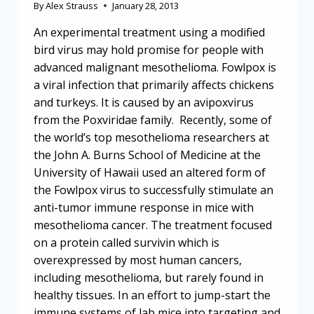
By
Alex Strauss
January 28, 2013
An experimental treatment using a modified
bird virus may hold promise for people with
advanced malignant mesothelioma. Fowlpox is
a viral infection that primarily affects chickens
and turkeys. It is caused by an avipoxvirus
from the Poxviridae family. Recently, some of
the world’s top mesothelioma researchers at
the John A. Burns School of Medicine at the
University of Hawaii used an altered form of
the Fowlpox virus to successfully stimulate an
anti-tumor immune response in mice with
mesothelioma cancer. The treatment focused
on a protein called survivin which is
overexpressed by most human cancers,
including mesothelioma, but rarely found in
healthy tissues. In an effort to jump-start the
immune systems of lab mice into targeting and