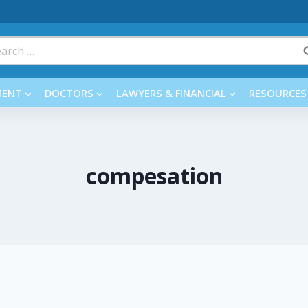
rch
MENT
DOCTORS
LAWYERS & FINANCIAL
RESOURCES
compesation