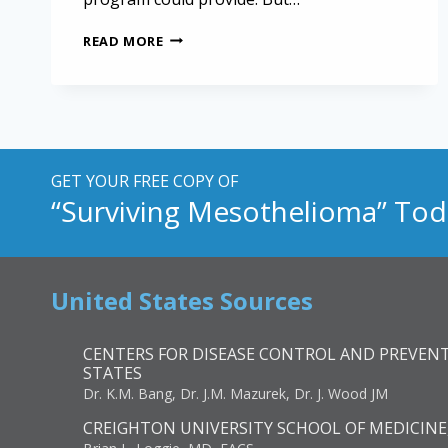
ADVOCACY
READ MORE
GROUPS
SAY
MESOTHELIOMA
BILL
FALLS
SHORT
GET YOUR FREE COPY OF
“Surviving Mesothelioma” Tod
United States Sources
CENTERS FOR DISEASE CONTROL AND PREVENT
STATES
Dr. K.M. Bang, Dr. J.M. Mazurek, Dr. J. Wood JM
CREIGHTON UNIVERSITY SCHOOL OF MEDICINE