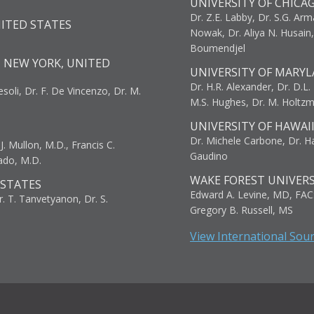
UNIVERSITY OF CHICA
Dr. Z.E. Labby, Dr. S.G. Arma
NITED STATES
Nowak, Dr. Aliya N. Husain
Boumendjel
, NEW YORK, UNITED
UNIVERSITY OF MARYL
Dr. H.R. Alexander, Dr. D.L. B
resoli, Dr. F. De Vincenzo, Dr. M.
M.S. Hughes, Dr. M. Holtz
UNIVERSITY OF HAWAI
Dr. Michele Carbone, Dr. Har
. Mullon, M.D., Francis C.
Gaudino
ado, M.D.
WAKE FOREST UNIVERS
 STATES
Edward A. Levine, MD, FAC
r. T. Tanvetyanon, Dr. S.
Gregory B. Russell, MS
View International Sou