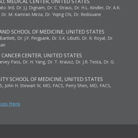
GO, MEDICAL CENTER, UNITED STATES
to 3rd, Dr. J.J. Dignam, Dr. C. Straus, Dr. H.L. Kindler, Dr. A.K.
, Dr. M. Kamran Mirza, Dr. Yiqing Chi, Dr. Redouane
AND SCHOOL OF MEDICINE, UNITED STATES
artlett, Dr. J.F. Pingpank, Dr. S.K. Libutti, Dr. R. Royal, Dr.
man
I CANCER CENTER, UNITED STATES
vey Pass, Dr. H. Yang, Dr. T. Krausz, Dr. J.R. Testa, Dr. G.
ITY SCHOOL OF MEDICINE, UNITED STATES
S, John H. Stewart IV, MD, FACS, Perry Shen, MD, FACS,
rces Here