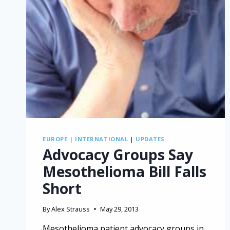
EUROPE
|
INTERNATIONAL
|
UPDATES
Advocacy Groups Say
Mesothelioma Bill Falls
Short
By
Alex Strauss
May 29, 2013
Mesothelioma patient advocacy groups in