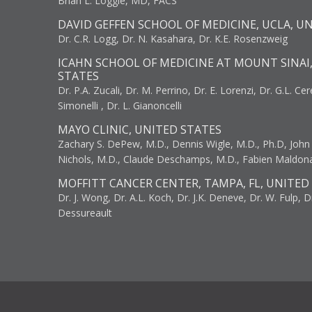
Brian L. Loggie, MD, FACS
DAVID GEFFEN SCHOOL OF MEDICINE, UCLA, U
Dr. C.R. Logg, Dr. N. Kasahara, Dr. K.E. Rosenzweig
ICAHN SCHOOL OF MEDICINE AT MOUNT SINAI
STATES
Dr. P.A. Zucali, Dr. M. Perrino, Dr. E. Lorenzi, Dr. G.L. Ce
Simonelli , Dr. L. Gianoncelli
MAYO CLINIC, UNITED STATES
Zachary S. DePew, M.D., Dennis Wigle, M.D., Ph.D, John J
Nichols, M.D., Claude Deschamps, M.D., Fabien Maldon
MOFFITT CANCER CENTER, TAMPA, FL, UNITED
Dr. J. Wong, Dr. A.L. Koch, Dr. J.K. Deneve, Dr. W. Fulp, D
Dessureault