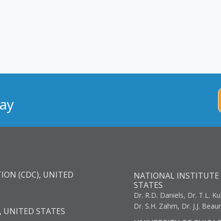
ay
ION (CDC), UNITED
NATIONAL INSTITUTE 
STATES
Dr. R.D. Daniels, Dr. T.L. Ku
Dr. S.H. Zahm, Dr. J.J. Bea
, UNITED STATES