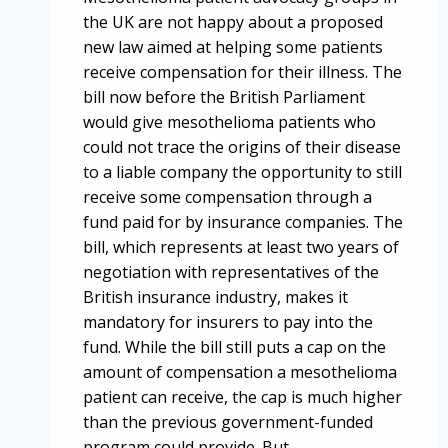
the UK are not happy about a proposed
new law aimed at helping some patients
receive compensation for their illness. The
bill now before the British Parliament
would give mesothelioma patients who
could not trace the origins of their disease
to a liable company the opportunity to still
receive some compensation through a
fund paid for by insurance companies. The
bill, which represents at least two years of
negotiation with representatives of the
British insurance industry, makes it
mandatory for insurers to pay into the
fund. While the bill still puts a cap on the
amount of compensation a mesothelioma
patient can receive, the cap is much higher
than the previous government-funded
program could provide. But…