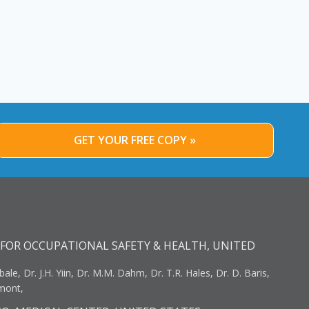
GET YOUR FREE COPY »
FOR OCCUPATIONAL SAFETY & HEALTH, UNITED
bale, Dr. J.H. Yiin, Dr. M.M. Dahm, Dr. T.R. Hales, Dr. D. Baris,
umont,