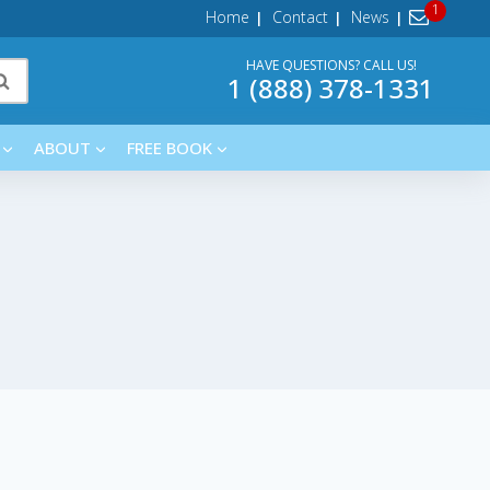
Home
Contact
News
HAVE QUESTIONS? CALL US!
1 (888) 378-1331
ABOUT
FREE BOOK