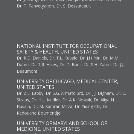
Dr. T. Tanvetyanon, Dr. S. Dessureault
NATIONAL INSTITUTE FOR OCCUPATIONAL
SAFETY & HEALTH, UNITED STATES
Dr. R.D. Daniels, Dr. T.L. Kubale, Dr. J.H. Yiin, Dr. M.M.
Dahm, Dr. T.R. Hales, Dr. D. Baris, Dr. S.H. Zahm, Dr. J.J.
Beaumont,
UNIVERSITY OF CHICAGO, MEDICAL CENTER,
UNITED STATES
Dr. Z.E. Labby, Dr. S.G. Armato 3rd, Dr. J.J. Dignam, Dr. C.
Straus, Dr. H.L. Kindler, Dr. A.K. Nowak, Dr. Aliya N.
Husain, Dr. M. Kamran Mirza, Dr. Yiqing Chi, Dr.
Redouane Boumendjel
UNIVERSITY OF MARYLAND SCHOOL OF
MEDICINE, UNITED STATES