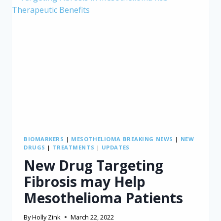
BIOMARKERS
|
MESOTHELIOMA BREAKING NEWS
|
NEW
DRUGS
|
TREATMENTS
|
UPDATES
New Drug Targeting
Fibrosis may Help
Mesothelioma Patients
By
Holly Zink
March 22, 2022