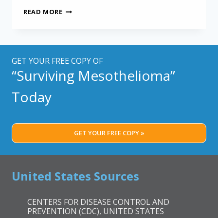
NEW
READ MORE
DRUG
TARGETING
FIBROSIS
MAY
HELP
GET YOUR FREE COPY OF
MESOTHELIOMA
“Surviving Mesothelioma”
PATIENTS
Today
GET YOUR FREE COPY »
United States Sources
CENTERS FOR DISEASE CONTROL AND
PREVENTION (CDC), UNITED STATES