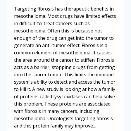
Targeting fibrosis has therapeutic benefits in
mesothelioma. Most drugs have limited effects
in difficult-to-treat cancers such as
mesothelioma. Often this is because not
enough of the drug can get into the tumor to
generate an anti-tumor effect. Fibrosis is a
common element of mesothelioma. It causes
the area around the cancer to stiffen. Fibrosis
acts as a barrier, stopping drugs from getting
into the cancer tumor. This limits the immune
system’s ability to detect and access the tumor
to kill it. A new study is looking at how a family
of proteins called lysyl oxidases can help solve
this problem. These proteins are associated
with fibrosis in many cancers, including
mesothelioma. Oncologists targeting fibrosis
and this protein family may improve…