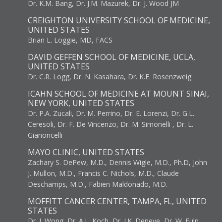
Dr. K.M. Bang, Dr. J.M. Mazurek, Dr. J. Wood JM
CREIGHTON UNIVERSITY SCHOOL OF MEDICINE,
UNITED STATES
Brian L. Loggie, MD, FACS
DAVID GEFFEN SCHOOL OF MEDICINE, UCLA,
UNITED STATES
Dr. C.R. Logg, Dr. N. Kasahara, Dr. K.E. Rosenzweig
ICAHN SCHOOL OF MEDICINE AT MOUNT SINAI,
NEW YORK, UNITED STATES
Dr. P.A. Zucali, Dr. M. Perrino, Dr. E. Lorenzi, Dr. G.L.
Ceresoli, Dr. F. De Vincenzo, Dr. M. Simonelli , Dr. L.
Gianoncelli
MAYO CLINIC, UNITED STATES
Zachary S. DePew, M.D., Dennis Wigle, M.D., Ph.D, John
J. Mullon, M.D., Francis C. Nichols, M.D., Claude
Deschamps, M.D., Fabien Maldonado, M.D.
MOFFITT CANCER CENTER, TAMPA, FL, UNITED
STATES
Dr. J. Wong, Dr. A.L. Koch, Dr. J.K. Deneve, Dr. W. Fulp,