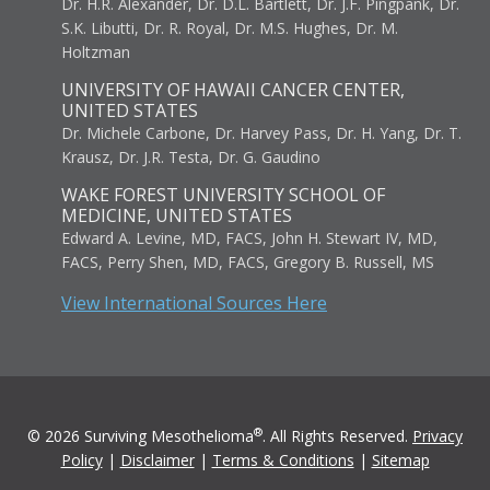
Dr. H.R. Alexander, Dr. D.L. Bartlett, Dr. J.F. Pingpank, Dr.
S.K. Libutti, Dr. R. Royal, Dr. M.S. Hughes, Dr. M.
Holtzman
UNIVERSITY OF HAWAII CANCER CENTER,
UNITED STATES
Dr. Michele Carbone, Dr. Harvey Pass, Dr. H. Yang, Dr. T.
Krausz, Dr. J.R. Testa, Dr. G. Gaudino
WAKE FOREST UNIVERSITY SCHOOL OF
MEDICINE, UNITED STATES
Edward A. Levine, MD, FACS, John H. Stewart IV, MD,
FACS, Perry Shen, MD, FACS, Gregory B. Russell, MS
View International Sources Here
®
© 2026 Surviving Mesothelioma
. All Rights Reserved.
Privacy
Policy
|
Disclaimer
|
Terms & Conditions
|
Sitemap