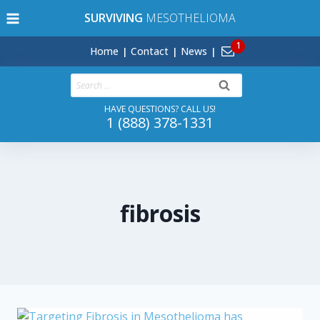
Skip
SURVIVING
MESOTHELIOMA
to
content
Home
Contact
News
Search
for:
HAVE QUESTIONS? CALL US!
1 (888) 378-1331
fibrosis