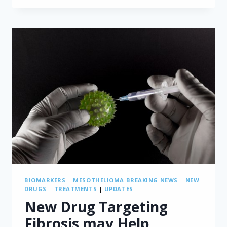
MESOTHELIOMA
THROUGH
NATIONAL
ASBESTOS
REGULATION
BIOMARKERS
|
MESOTHELIOMA BREAKING NEWS
|
NEW
DRUGS
|
TREATMENTS
|
UPDATES
New Drug Targeting
Fibrosis may Help