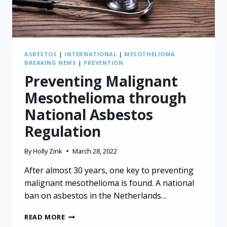
ASBESTOS
|
INTERNATIONAL
|
MESOTHELIOMA
BREAKING NEWS
|
PREVENTION
Preventing Malignant
Mesothelioma through
National Asbestos
Regulation
By
Holly Zink
March 28, 2022
After almost 30 years, one key to preventing
malignant mesothelioma is found. A national
ban on asbestos in the Netherlands…
PREVENTING
READ MORE
MALIGNANT