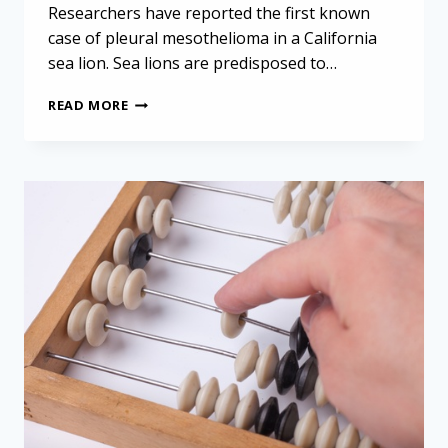
Researchers have reported the first known
case of pleural mesothelioma in a California
sea lion. Sea lions are predisposed to…
EXPLORING
READ MORE
THE
FIRST
CASE
OF
MESOTHELIOMA
IN
A
CALIFORNIA
SEA
LION