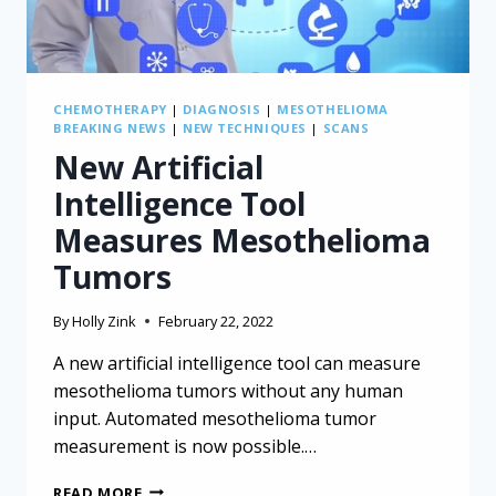
CHEMOTHERAPY
|
DIAGNOSIS
|
MESOTHELIOMA
BREAKING NEWS
|
NEW TECHNIQUES
|
SCANS
New Artificial
Intelligence Tool
Measures Mesothelioma
Tumors
By
Holly Zink
February 22, 2022
A new artificial intelligence tool can measure
mesothelioma tumors without any human
input. Automated mesothelioma tumor
measurement is now possible.…
NEW
READ MORE