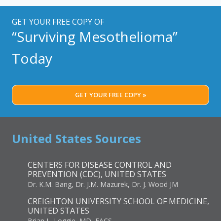
BEST
TREATMENT
GET YOUR FREE COPY OF
PLAN
“Surviving Mesothelioma”
Today
GET YOUR FREE COPY »
United States Sources
CENTERS FOR DISEASE CONTROL AND
PREVENTION (CDC), UNITED STATES
Dr. K.M. Bang, Dr. J.M. Mazurek, Dr. J. Wood JM
CREIGHTON UNIVERSITY SCHOOL OF MEDICINE,
UNITED STATES
Brian L. Loggie, MD, FACS