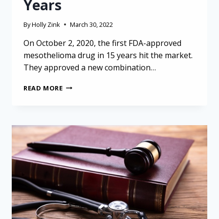
Years
By
Holly Zink
March 30, 2022
On October 2, 2020, the first FDA-approved
mesothelioma drug in 15 years hit the market.
They approved a new combination…
THE
READ MORE
FIRST
FDA-
APPROVED
MESOTHELIOMA
DRUG
IN
15
YEARS