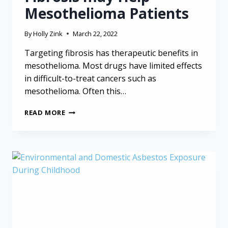
Mesothelioma Patients
By
Holly Zink
March 22, 2022
Targeting fibrosis has therapeutic benefits in
mesothelioma. Most drugs have limited effects
in difficult-to-treat cancers such as
mesothelioma. Often this…
NEW
READ MORE
DRUG
TARGETING
FIBROSIS
MAY
HELP
MESOTHELIOMA
PATIENTS