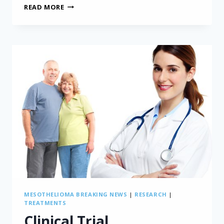
ASBESTOS
READ MORE
EXPOSURE
DURING
CHILDHOOD
CAN
LEAD
TO
MESOTHELIOMA
MESOTHELIOMA BREAKING NEWS
|
RESEARCH
|
TREATMENTS
Clinical Trial