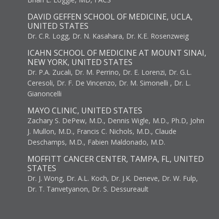
DAVID GEFFEN SCHOOL OF MEDICINE, UCLA,
UNITED STATES
Dr. C.R. Logg, Dr. N. Kasahara, Dr. K.E. Rosenzweig
ICAHN SCHOOL OF MEDICINE AT MOUNT SINAI,
NEW YORK, UNITED STATES
Dr. P.A. Zucali, Dr. M. Perrino, Dr. E. Lorenzi, Dr. G.L.
Ceresoli, Dr. F. De Vincenzo, Dr. M. Simonelli , Dr. L.
Gianoncelli
MAYO CLINIC, UNITED STATES
Zachary S. DePew, M.D., Dennis Wigle, M.D., Ph.D, John
J. Mullon, M.D., Francis C. Nichols, M.D., Claude
Deschamps, M.D., Fabien Maldonado, M.D.
MOFFITT CANCER CENTER, TAMPA, FL, UNITED
STATES
Dr. J. Wong, Dr. A.L. Koch, Dr. J.K. Deneve, Dr. W. Fulp,
Dr. T. Tanvetyanon, Dr. S. Dessureault