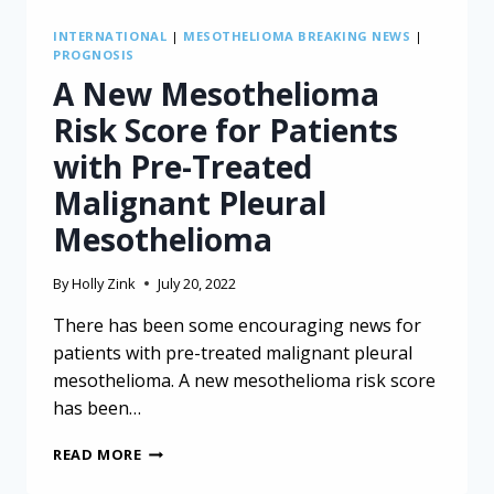
INTERNATIONAL
|
MESOTHELIOMA BREAKING NEWS
|
PROGNOSIS
A New Mesothelioma
Risk Score for Patients
with Pre-Treated
Malignant Pleural
Mesothelioma
By
Holly Zink
July 20, 2022
There has been some encouraging news for
patients with pre-treated malignant pleural
mesothelioma. A new mesothelioma risk score
has been…
A
READ MORE
NEW