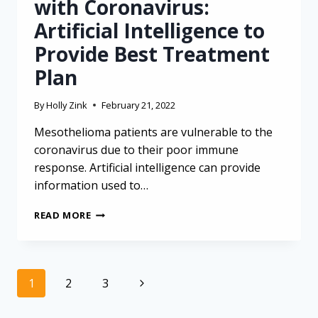
with Coronavirus:
Artificial Intelligence to
Provide Best Treatment
Plan
By
Holly Zink
February 21, 2022
Mesothelioma patients are vulnerable to the
coronavirus due to their poor immune
response. Artificial intelligence can provide
information used to…
MESOTHELIOMA
READ MORE
PATIENTS
WITH
CORONAVIRUS:
ARTIFICIAL
Page
Next
1
2
3
INTELLIGENCE
navigation
TO
Page
PROVIDE