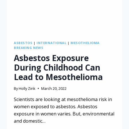
ASBESTOS
|
INTERNATIONAL
|
MESOTHELIOMA
BREAKING NEWS
Asbestos Exposure
During Childhood Can
Lead to Mesothelioma
By
Holly Zink
March 20, 2022
Scientists are looking at mesothelioma risk in
women exposed to asbestos. Asbestos
exposure in women varies. But, environmental
and domestic…