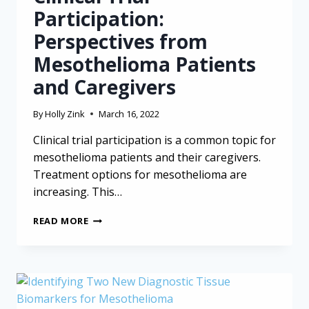
Participation:
Perspectives from
Mesothelioma Patients
and Caregivers
By
Holly Zink
March 16, 2022
Clinical trial participation is a common topic for
mesothelioma patients and their caregivers.
Treatment options for mesothelioma are
increasing. This…
CLINICAL
READ MORE
TRIAL
PARTICIPATION:
PERSPECTIVES
FROM
MESOTHELIOMA
PATIENTS