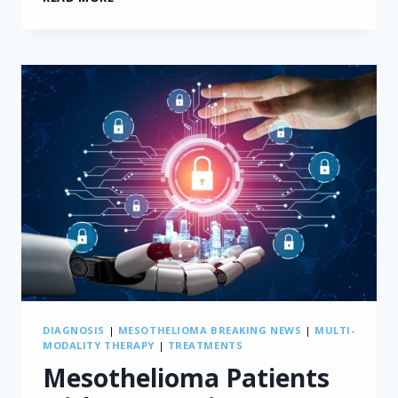
ARTIFICIAL
INTELLIGENCE
TOOL
MEASURES
MESOTHELIOMA
TUMORS
DIAGNOSIS
|
MESOTHELIOMA BREAKING NEWS
|
MULTI-
MODALITY THERAPY
|
TREATMENTS
Mesothelioma Patients