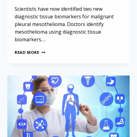
Scientists have now identified two new
diagnostic tissue biomarkers for malignant
pleural mesothelioma. Doctors identify
mesothelioma using diagnostic tissue
biomarkers.…
TWO
READ MORE
NEW
DIAGNOSTIC
TISSUE
BIOMARKERS
DISCOVERED
FOR
MESOTHELIOMA