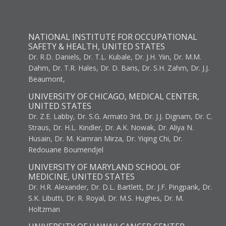
NATIONAL INSTITUTE FOR OCCUPATIONAL
SAFETY & HEALTH, UNITED STATES
Dr. R.D. Daniels, Dr. T.L. Kubale, Dr. J.H. Yiin, Dr. M.M.
Dahm, Dr. T.R. Hales, Dr. D. Baris, Dr. S.H. Zahm, Dr. J.J.
Beaumont,
UNIVERSITY OF CHICAGO, MEDICAL CENTER,
UNITED STATES
Dr. Z.E. Labby, Dr. S.G. Armato 3rd, Dr. J.J. Dignam, Dr. C.
Straus, Dr. H.L. Kindler, Dr. A.K. Nowak, Dr. Aliya N.
Husain, Dr. M. Kamran Mirza, Dr. Yiqing Chi, Dr.
Redouane Boumendjel
UNIVERSITY OF MARYLAND SCHOOL OF
MEDICINE, UNITED STATES
Dr. H.R. Alexander, Dr. D.L. Bartlett, Dr. J.F. Pingpank, Dr.
S.K. Libutti, Dr. R. Royal, Dr. M.S. Hughes, Dr. M.
Holtzman