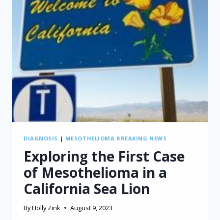
DIAGNOSIS
|
MESOTHELIOMA BREAKING NEWS
Exploring the First Case
of Mesothelioma in a
California Sea Lion
By
Holly Zink
August 9, 2023