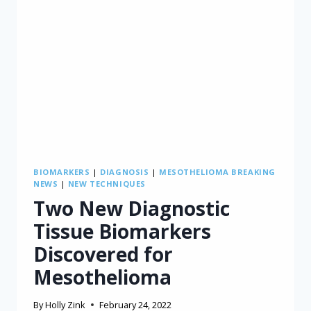
AND
CAREGIVERS
BIOMARKERS
|
DIAGNOSIS
|
MESOTHELIOMA BREAKING
NEWS
|
NEW TECHNIQUES
Two New Diagnostic
Tissue Biomarkers
Discovered for
Mesothelioma
By
Holly Zink
February 24, 2022