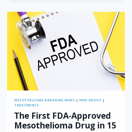
MESOTHELIOMA
RISK
SCORE
FOR
PATIENTS
WITH
PRE-
TREATED
MALIGNANT
PLEURAL
MESOTHELIOMA
MESOTHELIOMA BREAKING NEWS
|
NEW DRUGS
|
TREATMENTS
The First FDA-Approved
Mesothelioma Drug in 15