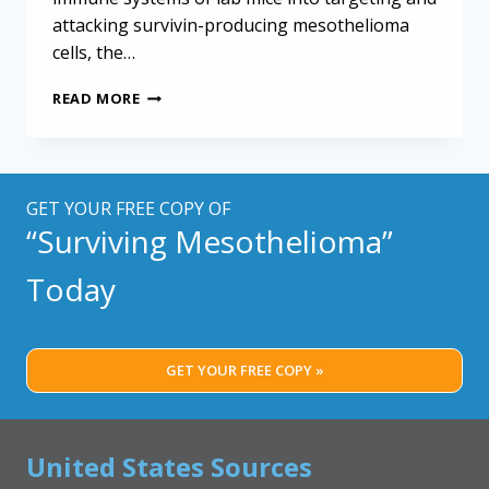
attacking survivin-producing mesothelioma
cells, the…
CHICKEN
READ MORE
VIRUS
KEY
TO
EXPERIMENTAL
MESOTHELIOMA
GET YOUR FREE COPY OF
TREATMENT
“Surviving Mesothelioma”
Today
GET YOUR FREE COPY »
United States Sources