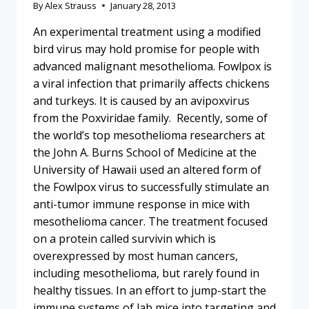
By
Alex Strauss
January 28, 2013
An experimental treatment using a modified
bird virus may hold promise for people with
advanced malignant mesothelioma. Fowlpox is
a viral infection that primarily affects chickens
and turkeys. It is caused by an avipoxvirus
from the Poxviridae family. Recently, some of
the world’s top mesothelioma researchers at
the John A. Burns School of Medicine at the
University of Hawaii used an altered form of
the Fowlpox virus to successfully stimulate an
anti-tumor immune response in mice with
mesothelioma cancer. The treatment focused
on a protein called survivin which is
overexpressed by most human cancers,
including mesothelioma, but rarely found in
healthy tissues. In an effort to jump-start the
immune systems of lab mice into targeting and