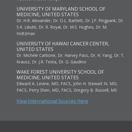
UNIVERSITY OF MARYLAND SCHOOL OF
MEDICINE, UNITED STATES
Dr. H.R. Alexander, Dr. D.L. Bartlett, Dr. J.F. Pingpank, Dr.
S.K. Libutti, Dr. R. Royal, Dr. M.S. Hughes, Dr. M.
Holtzman
UNIVERSITY OF HAWAII CANCER CENTER,
UNITED STATES
Dr. Michele Carbone, Dr. Harvey Pass, Dr. H. Yang, Dr. T.
Krausz, Dr. J.R. Testa, Dr. G. Gaudino
WAKE FOREST UNIVERSITY SCHOOL OF
MEDICINE, UNITED STATES
Edward A. Levine, MD, FACS, John H. Stewart IV, MD,
FACS, Perry Shen, MD, FACS, Gregory B. Russell, MS
View International Sources Here