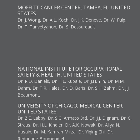
MOFFITT CANCER CENTER, TAMPA, FL, UNITED
STATES
Dr. J. Wong, Dr. A.L. Koch, Dr. J.K. Deneve, Dr. W. Fulp,
Dr. T. Tanvetyanon, Dr. S. Dessureault
NATIONAL INSTITUTE FOR OCCUPATIONAL
SAFETY & HEALTH, UNITED STATES
Dr. R.D. Daniels, Dr. T.L. Kubale, Dr. J.H. Yiin, Dr. M.M.
Dahm, Dr. T.R. Hales, Dr. D. Baris, Dr. S.H. Zahm, Dr. J.J.
Beaumont,
UNIVERSITY OF CHICAGO, MEDICAL CENTER,
UNITED STATES
Dr. Z.E. Labby, Dr. S.G. Armato 3rd, Dr. J.J. Dignam, Dr. C.
Straus, Dr. H.L. Kindler, Dr. A.K. Nowak, Dr. Aliya N.
Husain, Dr. M. Kamran Mirza, Dr. Yiqing Chi, Dr.
Redouane Boumendjel