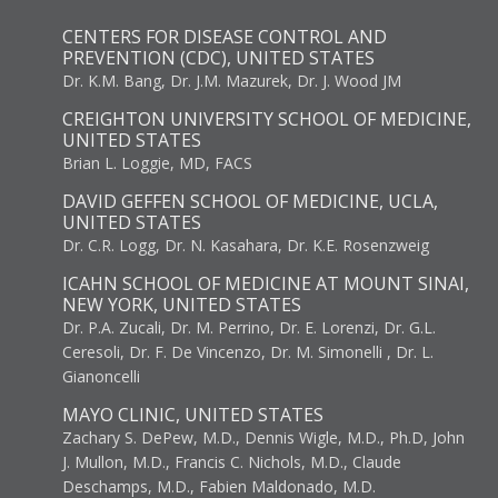
CENTERS FOR DISEASE CONTROL AND
PREVENTION (CDC), UNITED STATES
Dr. K.M. Bang, Dr. J.M. Mazurek, Dr. J. Wood JM
CREIGHTON UNIVERSITY SCHOOL OF MEDICINE,
UNITED STATES
Brian L. Loggie, MD, FACS
DAVID GEFFEN SCHOOL OF MEDICINE, UCLA,
UNITED STATES
Dr. C.R. Logg, Dr. N. Kasahara, Dr. K.E. Rosenzweig
ICAHN SCHOOL OF MEDICINE AT MOUNT SINAI,
NEW YORK, UNITED STATES
Dr. P.A. Zucali, Dr. M. Perrino, Dr. E. Lorenzi, Dr. G.L.
Ceresoli, Dr. F. De Vincenzo, Dr. M. Simonelli , Dr. L.
Gianoncelli
MAYO CLINIC, UNITED STATES
Zachary S. DePew, M.D., Dennis Wigle, M.D., Ph.D, John
J. Mullon, M.D., Francis C. Nichols, M.D., Claude
Deschamps, M.D., Fabien Maldonado, M.D.