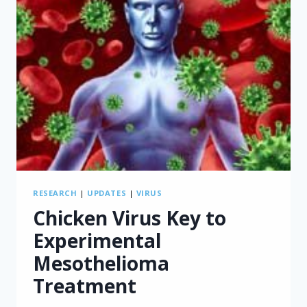
RESEARCH
|
UPDATES
|
VIRUS
Chicken Virus Key to
Experimental
Mesothelioma
Treatment