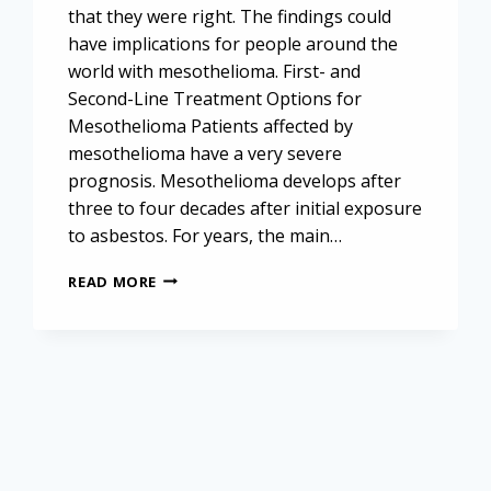
that they were right. The findings could
have implications for people around the
world with mesothelioma. First- and
Second-Line Treatment Options for
Mesothelioma Patients affected by
mesothelioma have a very severe
prognosis. Mesothelioma develops after
three to four decades after initial exposure
to asbestos. For years, the main…
IMMUNOTHERAPEUTIC
READ MORE
AND
TARGETED
APPROACHES
TO
MESOTHELIOMA
TREATMENT