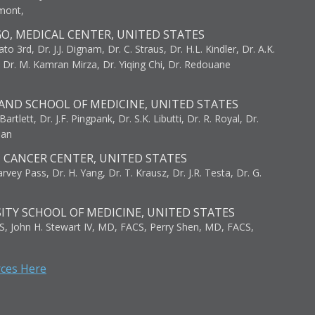
umont,
GO, MEDICAL CENTER, UNITED STATES
to 3rd, Dr. J.J. Dignam, Dr. C. Straus, Dr. H.L. Kindler, Dr. A.K.
, Dr. M. Kamran Mirza, Dr. Yiqing Chi, Dr. Redouane
AND SCHOOL OF MEDICINE, UNITED STATES
artlett, Dr. J.F. Pingpank, Dr. S.K. Libutti, Dr. R. Royal, Dr.
man
I CANCER CENTER, UNITED STATES
vey Pass, Dr. H. Yang, Dr. T. Krausz, Dr. J.R. Testa, Dr. G.
ITY SCHOOL OF MEDICINE, UNITED STATES
S, John H. Stewart IV, MD, FACS, Perry Shen, MD, FACS,
rces Here