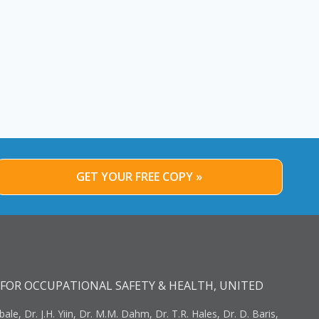
GET YOUR FREE COPY »
FOR OCCUPATIONAL SAFETY & HEALTH, UNITED
bale, Dr. J.H. Yiin, Dr. M.M. Dahm, Dr. T.R. Hales, Dr. D. Baris,