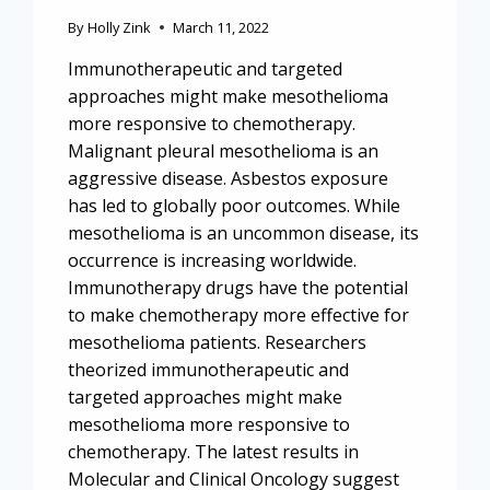
By
Holly Zink
March 11, 2022
Immunotherapeutic and targeted
approaches might make mesothelioma
more responsive to chemotherapy.
Malignant pleural mesothelioma is an
aggressive disease. Asbestos exposure
has led to globally poor outcomes. While
mesothelioma is an uncommon disease, its
occurrence is increasing worldwide.
Immunotherapy drugs have the potential
to make chemotherapy more effective for
mesothelioma patients. Researchers
theorized immunotherapeutic and
targeted approaches might make
mesothelioma more responsive to
chemotherapy. The latest results in
Molecular and Clinical Oncology suggest