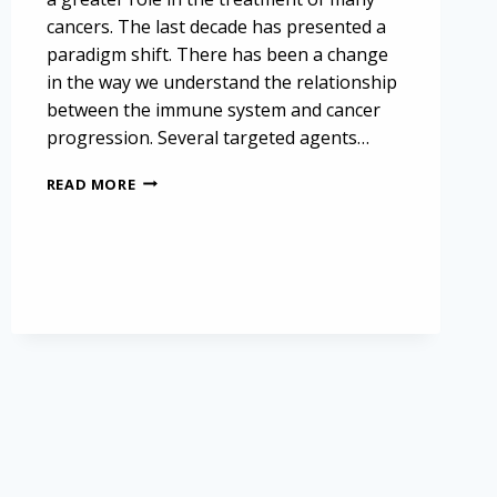
cancers. The last decade has presented a
paradigm shift. There has been a change
in the way we understand the relationship
between the immune system and cancer
progression. Several targeted agents…
BEVACIZUMAB:
READ MORE
AN
IMMUNE
THERAPY
IN
MESOTHELIOMA
TREATMENT