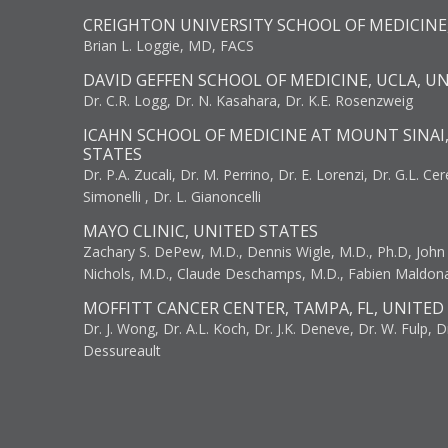
CREIGHTON UNIVERSITY SCHOOL OF MEDICINE
Brian L. Loggie, MD, FACS
DAVID GEFFEN SCHOOL OF MEDICINE, UCLA, U
Dr. C.R. Logg, Dr. N. Kasahara, Dr. K.E. Rosenzweig
ICAHN SCHOOL OF MEDICINE AT MOUNT SINAI
STATES
Dr. P.A. Zucali, Dr. M. Perrino, Dr. E. Lorenzi, Dr. G.L. Ce
Simonelli , Dr. L. Gianoncelli
MAYO CLINIC, UNITED STATES
Zachary S. DePew, M.D., Dennis Wigle, M.D., Ph.D, John J
Nichols, M.D., Claude Deschamps, M.D., Fabien Maldon
MOFFITT CANCER CENTER, TAMPA, FL, UNITED
Dr. J. Wong, Dr. A.L. Koch, Dr. J.K. Deneve, Dr. W. Fulp, D
Dessureault