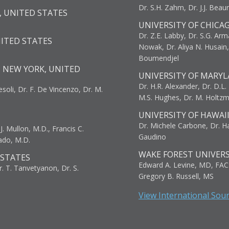
Dr. S.H. Zahm, Dr. J.J. Bea
, UNITED STATES
UNIVERSITY OF CHICA
Dr. Z.E. Labby, Dr. S.G. Arma
NITED STATES
Nowak, Dr. Aliya N. Husain
Boumendjel
, NEW YORK, UNITED
UNIVERSITY OF MARYL
Dr. H.R. Alexander, Dr. D.L. B
resoli, Dr. F. De Vincenzo, Dr. M.
M.S. Hughes, Dr. M. Holtz
UNIVERSITY OF HAWAI
Dr. Michele Carbone, Dr. Har
. Mullon, M.D., Francis C.
Gaudino
ado, M.D.
WAKE FOREST UNIVERS
 STATES
Edward A. Levine, MD, FAC
r. T. Tanvetyanon, Dr. S.
Gregory B. Russell, MS
View International Sou