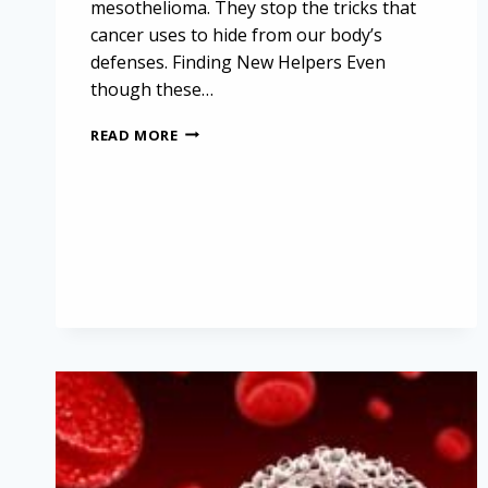
mesothelioma. They stop the tricks that
cancer uses to hide from our body’s
defenses. Finding New Helpers Even
though these…
UNVEILING
READ MORE
NEW
FRONTIERS
IN
CANCER
TREATMENT:
EXPLORING
IMMUNOTHERAPY