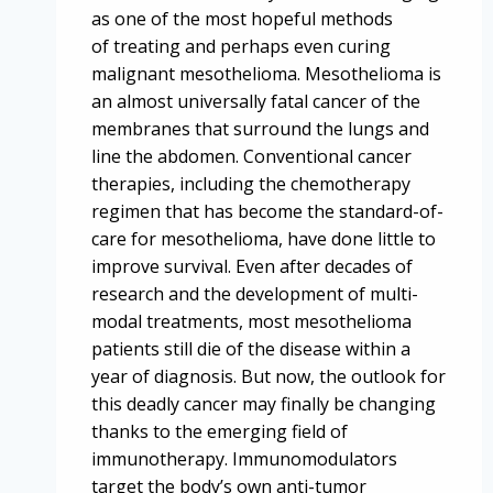
as one of the most hopeful methods
of treating and perhaps even curing
malignant mesothelioma. Mesothelioma is
an almost universally fatal cancer of the
membranes that surround the lungs and
line the abdomen. Conventional cancer
therapies, including the chemotherapy
regimen that has become the standard-of-
care for mesothelioma, have done little to
improve survival. Even after decades of
research and the development of multi-
modal treatments, most mesothelioma
patients still die of the disease within a
year of diagnosis. But now, the outlook for
this deadly cancer may finally be changing
thanks to the emerging field of
immunotherapy. Immunomodulators
target the body’s own anti-tumor