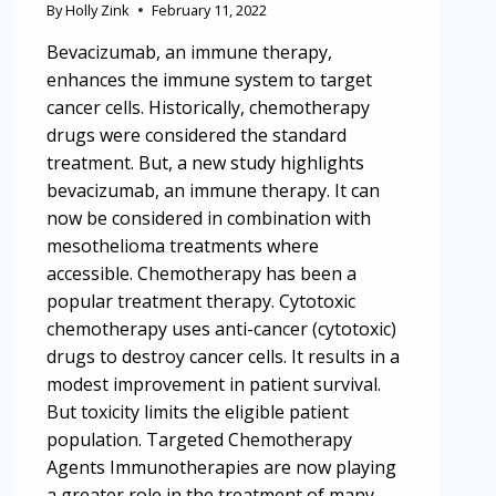
By
Holly Zink
February 11, 2022
Bevacizumab, an immune therapy,
enhances the immune system to target
cancer cells. Historically, chemotherapy
drugs were considered the standard
treatment. But, a new study highlights
bevacizumab, an immune therapy. It can
now be considered in combination with
mesothelioma treatments where
accessible. Chemotherapy has been a
popular treatment therapy. Cytotoxic
chemotherapy uses anti-cancer (cytotoxic)
drugs to destroy cancer cells. It results in a
modest improvement in patient survival.
But toxicity limits the eligible patient
population. Targeted Chemotherapy
Agents Immunotherapies are now playing
a greater role in the treatment of many