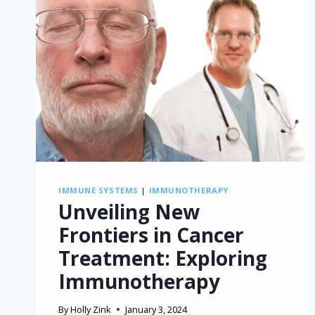
IMMUNE SYSTEMS
|
IMMUNOTHERAPY
Unveiling New
Frontiers in Cancer
Treatment: Exploring
Immunotherapy
By
Holly Zink
January 3, 2024