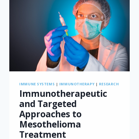
IMMUNE SYSTEMS
|
IMMUNOTHERAPY
|
RESEARCH
Immunotherapeutic
and Targeted
Approaches to
Mesothelioma
Treatment