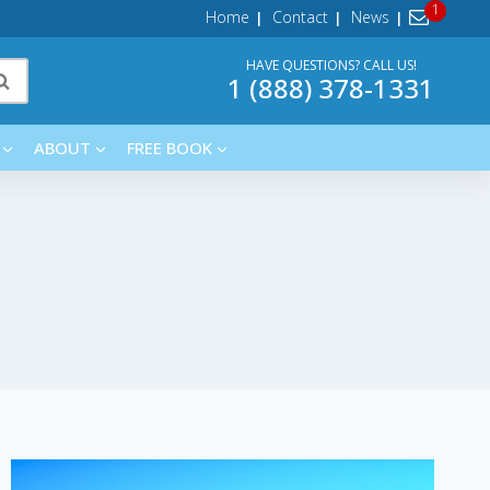
Home
Contact
News
HAVE QUESTIONS? CALL US!
1 (888) 378-1331
ABOUT
FREE BOOK