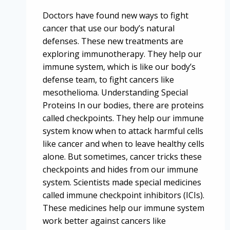
Doctors have found new ways to fight
cancer that use our body’s natural
defenses. These new treatments are
exploring immunotherapy. They help our
immune system, which is like our body’s
defense team, to fight cancers like
mesothelioma. Understanding Special
Proteins In our bodies, there are proteins
called checkpoints. They help our immune
system know when to attack harmful cells
like cancer and when to leave healthy cells
alone. But sometimes, cancer tricks these
checkpoints and hides from our immune
system. Scientists made special medicines
called immune checkpoint inhibitors (ICIs).
These medicines help our immune system
work better against cancers like