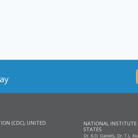
ay
ION (CDC), UNITED
NATIONAL INSTITUTE 
STATES
Dr. R.D. Daniels, Dr. T.L. Ku