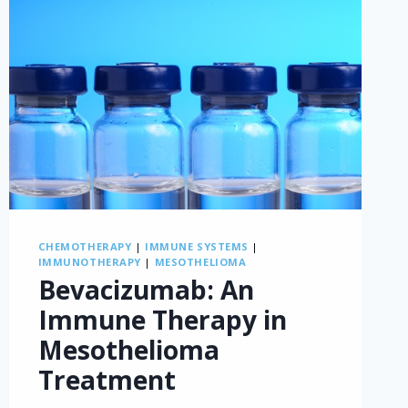
CHEMOTHERAPY
|
IMMUNE SYSTEMS
|
IMMUNOTHERAPY
|
MESOTHELIOMA
Bevacizumab: An
Immune Therapy in
Mesothelioma
Treatment